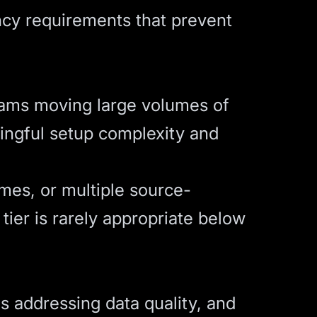
ncy requirements that prevent
teams moving large volumes of
ningful setup complexity and
umes, or multiple source-
 tier is rarely appropriate below
res addressing data quality, and