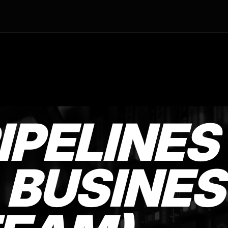
IPELINES
 BUSINES