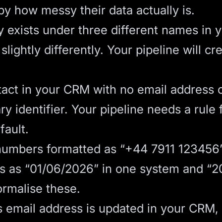
y how messy their data actually is.
xists under three different names in 
slightly differently. Your pipeline will c
act in your CRM with no email address 
y identifier. Your pipeline needs a rule fo
fault.
umbers formatted as “+44 7911 123456”
s as “01/06/2026” in one system and “2
ormalise these.
’s email address is updated in your CRM,