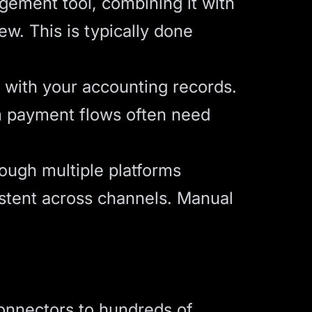
gement tool, combining it with
ew. This is typically done
s with your accounting records.
om payment flows often need
ough multiple platforms
stent across channels. Manual
connectors to hundreds of