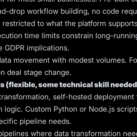
nd-drop workflow building, no code requ
e restricted to what the platform support
ution time limits constrain long-runnin
e GDPR implications.
l data movement with modest volumes. F
 on deal stage change.
s (flexible, some technical skill needed
ansformation, self-hosted deployment fo
m logic. Custom Python or Node.js scri
ecific pipeline needs.
pipelines where data transformation nee