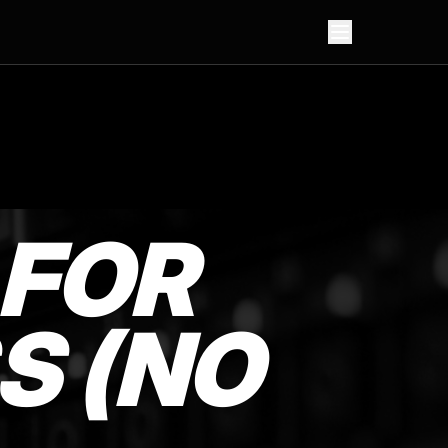
 FOR
S (NO