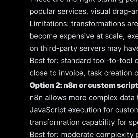
popular services, visual drag-a
Limitations: transformations ar
become expensive at scale, exec
on third-party servers may hav
Best for: standard tool-to-too
close to invoice, task creation
Option 2: n8n or custom script
n8n
allows more complex data tr
JavaScript execution for custo
transformation capability for sp
Best for: moderate complexity 