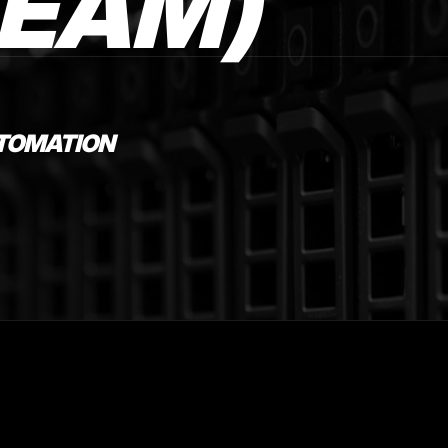
TEAM)
UTOMATION