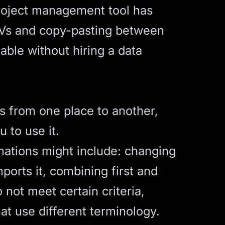
project management tool has
CSVs and copy-pasting between
xable without hiring a data
es from one place to another,
 to use it.
mations might include: changing
orts it, combining first and
o not meet certain criteria,
t use different terminology.