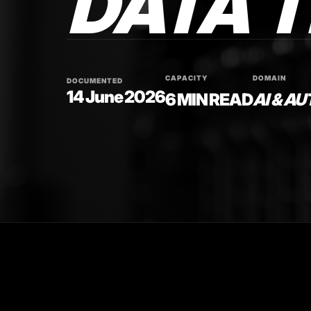
DATA 
CAPACITY
DOMAIN
DOCUMENTED
14 June 2026
6 MIN READ
AI & A