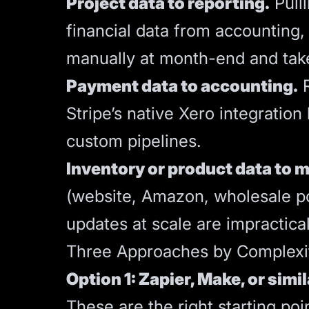
Project data to reporting.
Pulli
financial data from accounting, 
manually at month-end and tak
Payment data to accounting.
R
Stripe’s native Xero integratio
custom pipelines.
Inventory or product data to m
(website, Amazon, wholesale po
updates at scale are impractical
Three Approaches by Complexi
Option 1: Zapier, Make, or simil
These are the right starting po