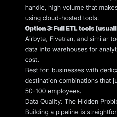
handle, high volume that makes
using cloud-hosted tools.
Option 3: Full ETL tools (usual
Airbyte, Fivetran, and similar 
data into warehouses for analy
cost.
Best for: businesses with dedic
destination combinations that ju
50-100 employees.
Data Quality: The Hidden Prob
Building a pipeline is straightf