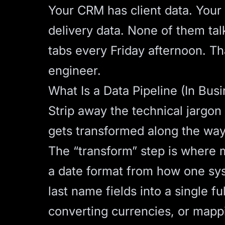
Your CRM has client data. Your
delivery data. None of them ta
tabs every Friday afternoon. Tha
engineer.
What Is a Data Pipeline (In Bus
Strip away the technical jargon
gets transformed along the way,
The “transform” step is where 
a date format from how one sys
last name fields into a single fu
converting currencies, or mapp