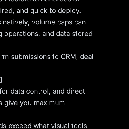
ired, and quick to deploy.
s natively, volume caps can
g operations, and data stored
orm submissions to CRM, deal
)
r data control, and direct
pts give you maximum
ds exceed what visual tools