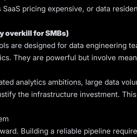
 SaaS pricing expensive, or data reside
ly overkill for SMBs)
tools are designed for data engineering 
tics. They are powerful but involve mea
ated analytics ambitions, large data vol
stify the infrastructure investment. This
lem
orward. Building a reliable pipeline requi