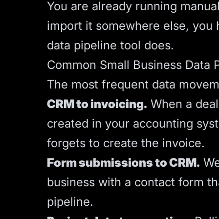
You are already running manual 
import it somewhere else, you 
data pipeline tool does.
Common Small Business Data P
The most frequent data moveme
CRM to invoicing.
When a deal 
created in your accounting syst
forgets to create the invoice.
Form submissions to CRM.
Web
business with a contact form th
pipeline.