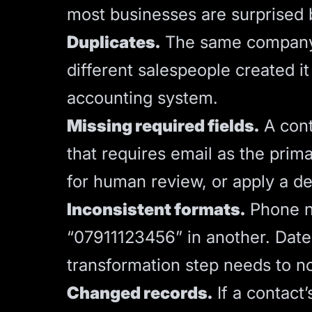
most businesses are surprised b
Duplicates.
The same company e
different salespeople created it 
accounting system.
Missing required fields.
A cont
that requires email as the primar
for human review, or apply a de
Inconsistent formats.
Phone n
“07911123456” in another. Date
transformation step needs to n
Changed records.
If a contact