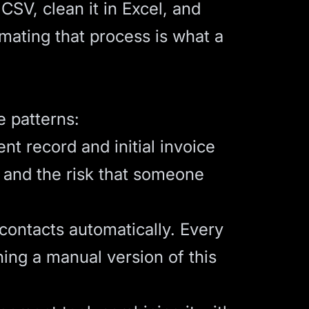
CSV, clean it in Excel, and
mating that process is what a
 patterns:
t record and initial invoice
, and the risk that someone
ontacts automatically. Every
ning a manual version of this