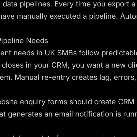
data pipelines. Every time you export a 
have manually executed a pipeline. Auto
ipeline Needs
nt needs in UK SMBs follow predictable
closes in your CRM, you want a new clien
em. Manual re-entry creates lag, errors
site enquiry forms should create CRM c
at generates an email notification is run