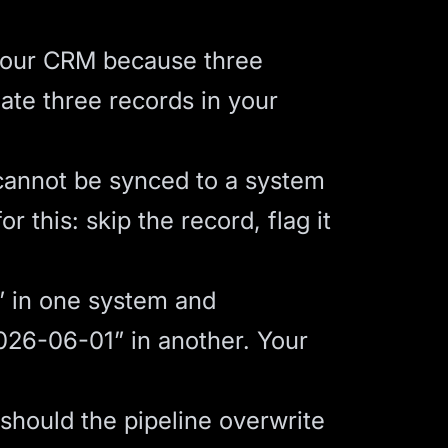
your CRM because three
reate three records in your
cannot be synced to a system
r this: skip the record, flag it
 in one system and
026-06-01” in another. Your
 should the pipeline overwrite