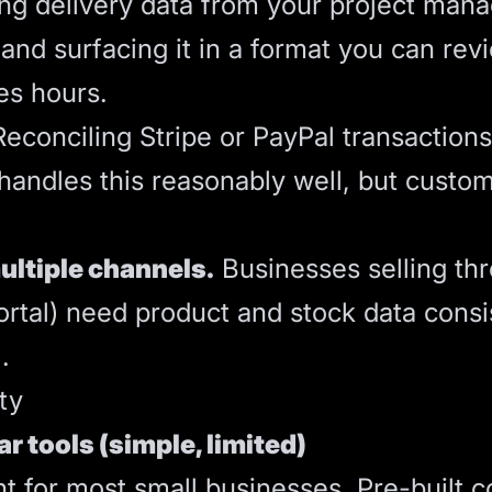
ng delivery data from your project mana
and surfacing it in a format you can revi
es hours.
econciling Stripe or PayPal transaction
n handles this reasonably well, but cust
ultiple channels.
Businesses selling thr
rtal) need product and stock data consi
.
ty
ar tools (simple, limited)
int for most small businesses. Pre-built 