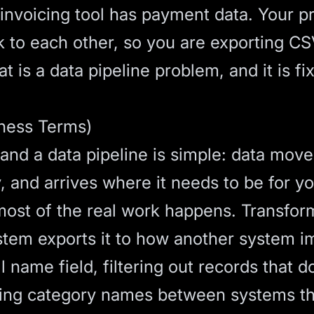
 invoicing tool has payment data. Your 
lk to each other, so you are exporting 
t is a data pipeline problem, and it is fi
iness Terms)
 and a data pipeline is simple: data mov
 and arrives where it needs to be for you
most of the real work happens. Transfor
tem exports it to how another system imp
ll name field, filtering out records that d
ing category names between systems tha