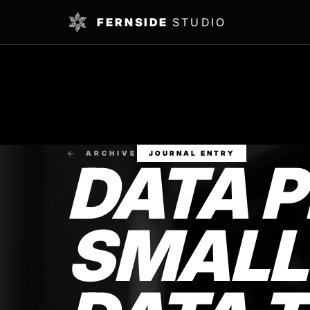
FERNSIDE
STUDIO
ARCHIVE
JOURNAL ENTRY
DATA P
SMALL