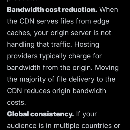
Bandwidth cost reduction.
When
the CDN serves files from edge
caches, your origin server is not
handling that traffic. Hosting
providers typically charge for
bandwidth from the origin. Moving
the majority of file delivery to the
CDN reduces origin bandwidth
costs.
Global consistency.
If your
audience is in multiple countries or