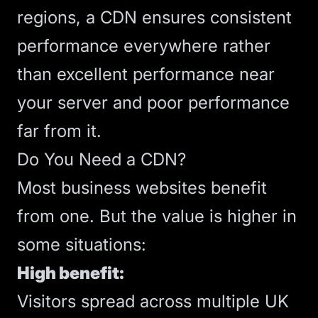
regions, a CDN ensures consistent
performance everywhere rather
than excellent performance near
your server and poor performance
far from it.
Do You Need a CDN?
Most business websites benefit
from one. But the value is higher in
some situations:
High benefit:
Visitors spread across multiple UK