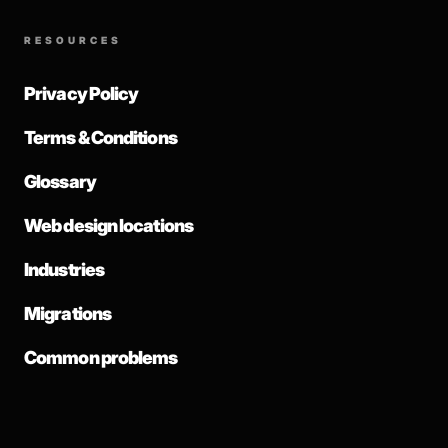
RESOURCES
Privacy Policy
Terms & Conditions
Glossary
Web design locations
Industries
Migrations
Common problems