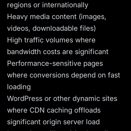
regions or internationally
Heavy media content (images,
videos, downloadable files)
High traffic volumes where
bandwidth costs are significant
Performance-sensitive pages
where conversions depend on fast
loading
WordPress or other dynamic sites
where CDN caching offloads
significant origin server load