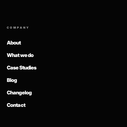
COMPANY
About
What we do
Case Studies
Blog
Changelog
Contact