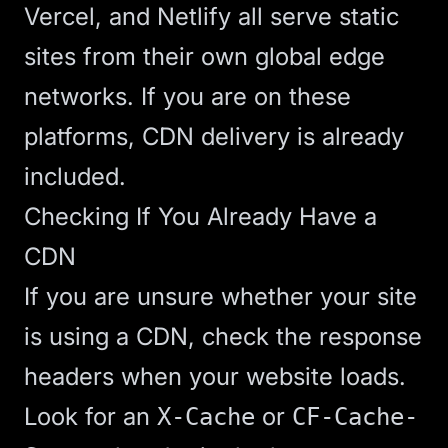
Vercel, and Netlify all serve static
sites from their own global edge
networks. If you are on these
platforms, CDN delivery is already
included.
Checking If You Already Have a
CDN
If you are unsure whether your site
is using a CDN, check the response
headers when your website loads.
Look for an
or
X-Cache
CF-Cache-