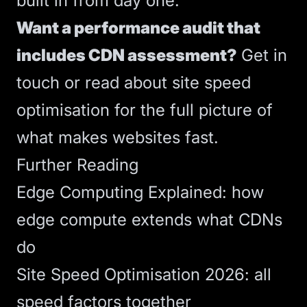
built in from day one.
Want a performance audit that
includes CDN assessment?
Get in
touch
or read about
site speed
optimisation
for the full picture of
what makes websites fast.
Further Reading
Edge Computing Explained
: how
edge compute extends what CDNs
do
Site Speed Optimisation 2026
: all
speed factors together