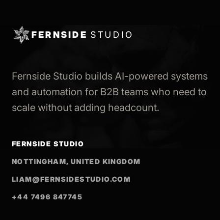
FERNSIDE
STUDIO
Fernside Studio builds AI-powered systems
and automation for B2B teams who need to
scale without adding headcount.
FERNSIDE STUDIO
NOTTINGHAM, UNITED KINGDOM
LIAM@FERNSIDESTUDIO.COM
+44 7496 847745