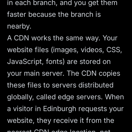
in each branch, and you get them
faster because the branch is
nearby.
A CDN works the same way. Your
website files (images, videos, CSS,
JavaScript, fonts) are stored on
your main server. The CDN copies
these files to servers distributed
globally, called edge servers. When
a visitor in Edinburgh requests your
website, they receive it from the