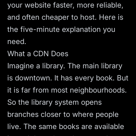
your website faster, more reliable,
and often cheaper to host. Here is
the five-minute explanation you
need.
What a CDN Does
Imagine a library. The main library
is downtown. It has every book. But
it is far from most neighbourhoods.
So the library system opens
branches closer to where people
live. The same books are available