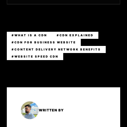
#WHAT IS A CDN
#CDN EXPLAINED
#CDN FOR BUSINESS WEBSITE
#CONTENT DELIVERY NETWORK BENEFITS
#WEBSITE SPEED CDN
WRITTEN BY