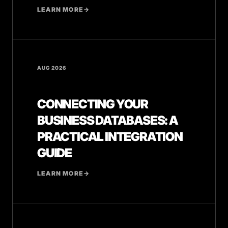
LEARN MORE
→
AUG 2026
CONNECTING YOUR
BUSINESS DATABASES: A
PRACTICAL INTEGRATION
GUIDE
LEARN MORE
→