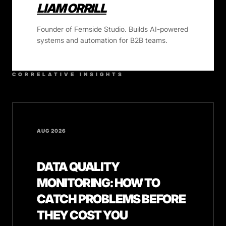
LIAM ORRILL
Founder of Fernside Studio. Builds AI-powered
systems and automation for B2B teams.
CORRELATIVE INSIGHTS
AUG 2026
DATA QUALITY
MONITORING: HOW TO
CATCH PROBLEMS BEFORE
THEY COST YOU