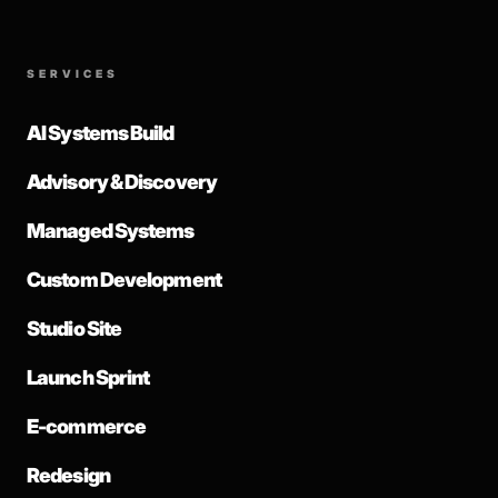
SERVICES
AI Systems Build
Advisory & Discovery
Managed Systems
Custom Development
Studio Site
Launch Sprint
E-commerce
Redesign