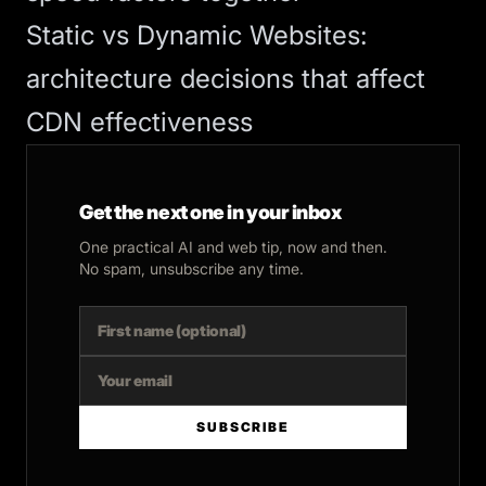
Static vs Dynamic Websites
:
architecture decisions that affect
CDN effectiveness
Get the next one in your inbox
One practical AI and web tip, now and then.
No spam, unsubscribe any time.
SUBSCRIBE