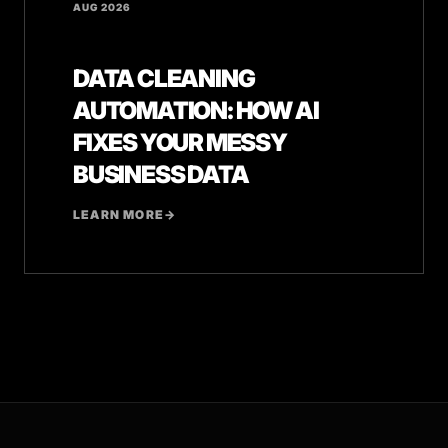
AUG 2026
DATA CLEANING
AUTOMATION: HOW AI
FIXES YOUR MESSY
BUSINESS DATA
LEARN MORE
→