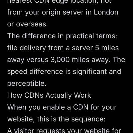
nearest CDN edge location, not
from your origin server in London
or overseas.
The difference in practical terms:
file delivery from a server 5 miles
away versus 3,000 miles away. The
speed difference is significant and
perceptible.
How CDNs Actually Work
When you enable a CDN for your
website, this is the sequence:
A visitor requests your website for