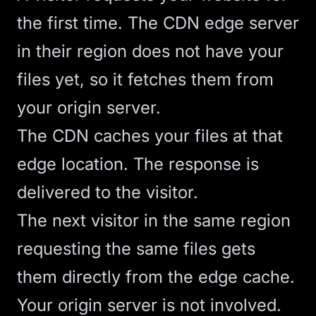
the first time. The CDN edge server
in their region does not have your
files yet, so it fetches them from
your origin server.
The CDN caches your files at that
edge location. The response is
delivered to the visitor.
The next visitor in the same region
requesting the same files gets
them directly from the edge cache.
Your origin server is not involved.