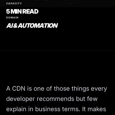
CAPACITY
5 MIN READ
DOMAIN
AI & AUTOMATION
A
CDN
is one of those things every
developer recommends but few
explain in business terms. It makes