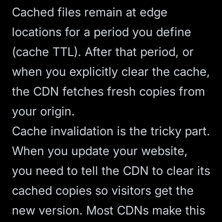
Cached files remain at edge
locations for a period you define
(cache TTL). After that period, or
when you explicitly clear the cache,
the CDN fetches fresh copies from
your origin.
Cache invalidation is the tricky part.
When you update your website,
you need to tell the CDN to clear its
cached copies so visitors get the
new version. Most CDNs make this