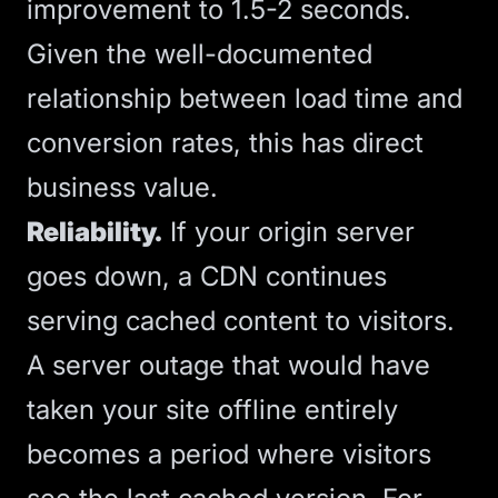
improvement to 1.5-2 seconds.
Given the well-documented
relationship between load time and
conversion rates, this has direct
business value.
Reliability.
If your origin server
goes down, a CDN continues
serving cached content to visitors.
A server outage that would have
taken your site offline entirely
becomes a period where visitors