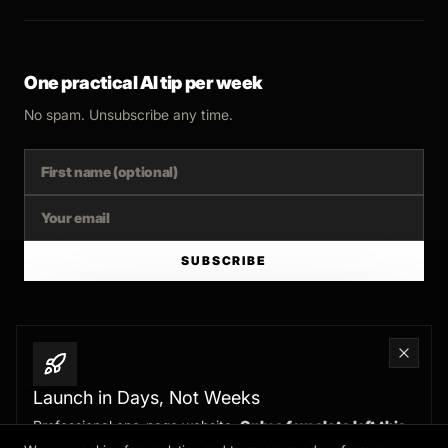
One practical AI tip per week
No spam. Unsubscribe any time.
SUBSCRIBE
© 2025 FERNSIDE STUDIO. AI SYSTEMS AND AUTOMATION FOR B2B.
Launch in Days, Not Weeks
Professional one-page website.
Only a few slots left this
BUILT WITH INTENT
month