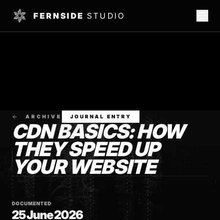
FERNSIDE
STUDIO
ARCHIVE
JOURNAL ENTRY
CDN BASICS: HOW
THEY SPEED UP
YOUR WEBSITE
DOCUMENTED
25 June 2026