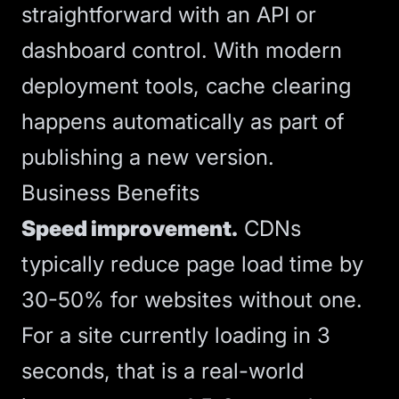
straightforward with an API or
dashboard control. With modern
deployment tools, cache clearing
happens automatically as part of
publishing a new version.
Business Benefits
Speed improvement.
CDNs
typically reduce page load time by
30-50% for websites without one.
For a site currently loading in 3
seconds, that is a real-world