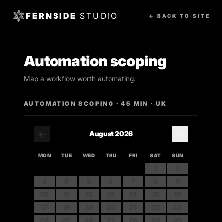
FERNSIDE
STUDIO
← BACK TO SITE
Automation scoping
Map a workflow worth automating.
AUTOMATION SCOPING
·
45
MIN · UK
←
→
August
2026
MON
TUE
WED
THU
FRI
SAT
SUN
1
2
3
4
5
6
7
8
9
10
11
12
13
14
15
16
17
18
19
20
21
22
23
24
25
26
27
28
29
30