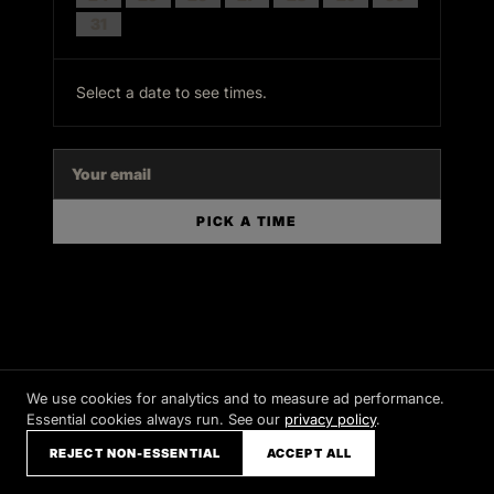
31
Select a date to see times.
PICK A TIME
We use cookies for analytics and to measure ad performance.
Essential cookies always run. See our
privacy policy
.
REJECT NON-ESSENTIAL
ACCEPT ALL