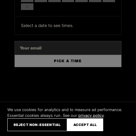
31
Select a date to see times.
PICK A TIME
We use cookies for analytics and to measure ad performance.
Essential cookies always run. See our
privacy policy
.
REJECT NON-ESSENTIAL
ACCEPT ALL