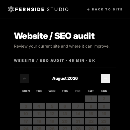
FERNSIDE
STUDIO
← BACK TO SITE
Website / SEO audit
Review your current site and where it can improve.
WEBSITE / SEO AUDIT
·
45
MIN · UK
←
→
August
2026
MON
TUE
WED
THU
FRI
SAT
SUN
1
2
3
4
5
6
7
8
9
10
11
12
13
14
15
16
17
18
19
20
21
22
23
24
25
26
27
28
29
30