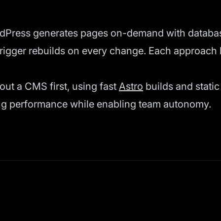
rdPress generates pages on-demand with databas
trigger rebuilds on every change. Each approach 
hout a CMS first, using fast
Astro
builds and stati
ning performance while enabling team autonomy.