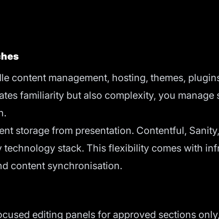
ches
e content management, hosting, themes, plugin
ates familiarity but also complexity, you manage 
n.
 storage from presentation. Contentful, Sanity,
 technology stack. This flexibility comes with in
nd content synchronisation.
focused editing panels for approved sections onl