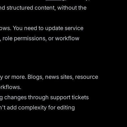
nd structured content, without the
ows. You need to update service
, role permissions, or workflow
or more. Blogs, news sites, resource
orkflows.
ng changes through support tickets
't add complexity for editing