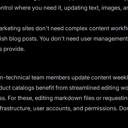
trol where you need it, updating text, images, a
keting sites don't need complex content workfl
blish blog posts. You don't need user management
s provide.
-technical team members update content weekly 
duct catalogs benefit from streamlined editing w
ss. For these, editing markdown files or requesti
astructure, user accounts, and permissions. Don