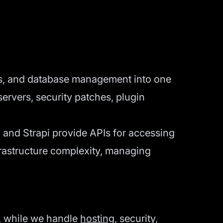
s, and database management into one
servers, security patches, plugin
 and Strapi provide APIs for accessing
frastructure complexity, managing
y, while we handle
hosting
, security,