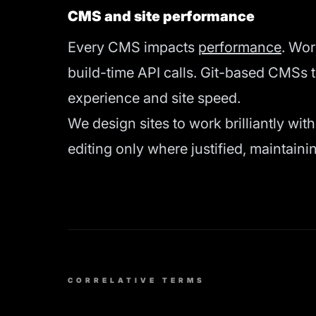
CMS and site performance
Every CMS impacts
performance
. Wo
build-time API calls. Git-based CMSs 
experience and site speed.
We design sites to work brilliantly wit
editing only where justified, maintai
CORRELATIVE TERMS