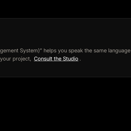
ement System)” helps you speak the same language 
 your project,
Consult the Studio
.