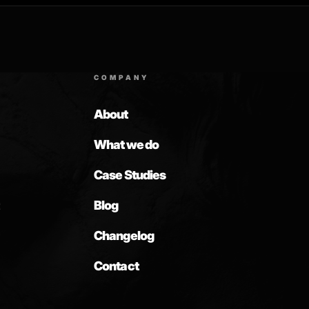
COMPANY
About
What we do
Case Studies
Blog
Changelog
Contact