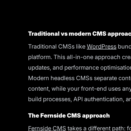
Traditional vs modern CMS approa
Traditional CMSs like
WordPress
bundl
platform. This all-in-one approach cre
updates, and performance optimisatio
Modern headless CMSs separate content
content, while your front-end uses any
build processes, API authentication, a
The Fernside CMS approach
Fernside CMS
takes a different path: 