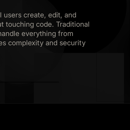
 users create, edit, and
 touching code. Traditional
handle everything from
es complexity and security