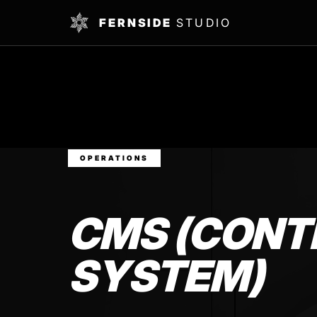
FERNSIDE
STUDIO
OPERATIONS
CMS (CON
SYSTEM)