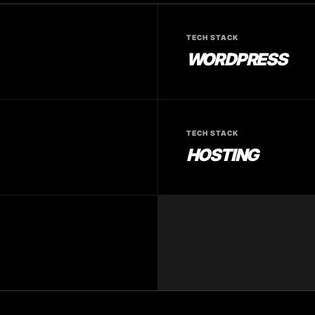
TECH STACK
WORDPRESS
TECH STACK
HOSTING