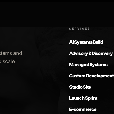
SERVICES
AI Systems Build
stems and
Advisory & Discovery
 scale
Managed Systems
Custom Development
Studio Site
Launch Sprint
E-commerce