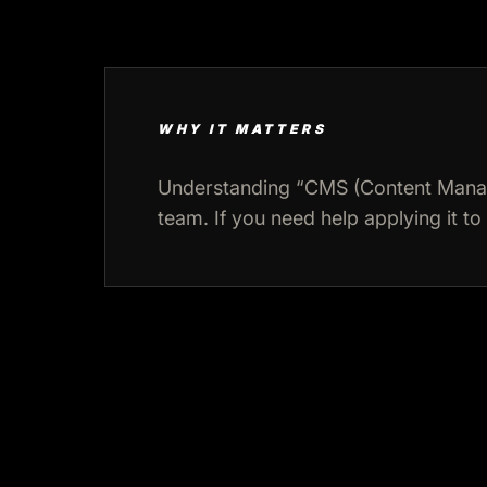
WHY IT MATTERS
Understanding “CMS (Content Manag
team. If you need help applying it to