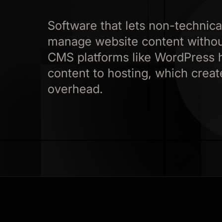
Software that lets non-technical
manage website content without
CMS platforms like WordPress 
content to hosting, which creat
overhead.