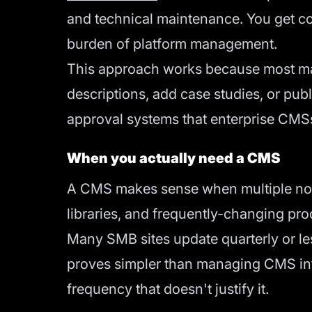
and technical maintenance. You get con
burden of platform management.
This approach works because most mar
descriptions, add case studies, or pu
approval systems that enterprise CMS
When you actually need a CMS
A CMS makes sense when multiple non
libraries, and frequently-changing pro
Many SMB sites update quarterly or le
proves simpler than managing CMS infr
frequency that doesn't justify it.