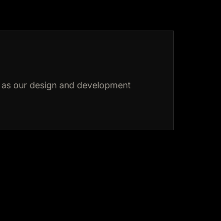
as our design and development