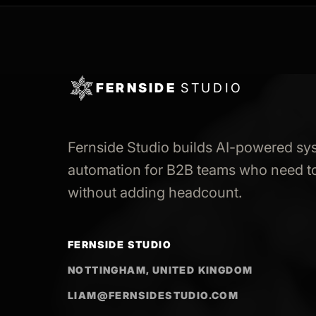
FERNSIDE
STUDIO
Fernside Studio builds AI-powered sy
automation for B2B teams who need to
without adding headcount.
FERNSIDE STUDIO
NOTTINGHAM, UNITED KINGDOM
LIAM@FERNSIDESTUDIO.COM