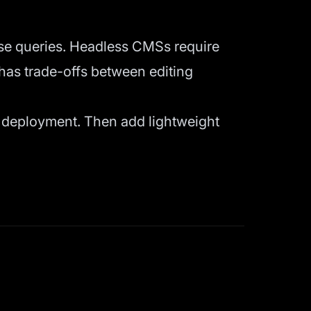
e queries. Headless CMSs require
has trade-offs between editing
c deployment. Then add lightweight