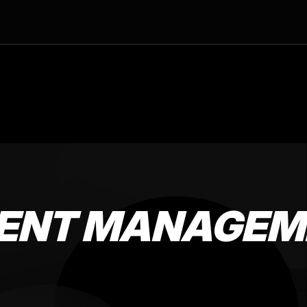
TENT MANAGEM