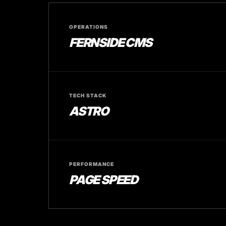
OPERATIONS
FERNSIDE CMS
TECH STACK
ASTRO
PERFORMANCE
PAGE SPEED