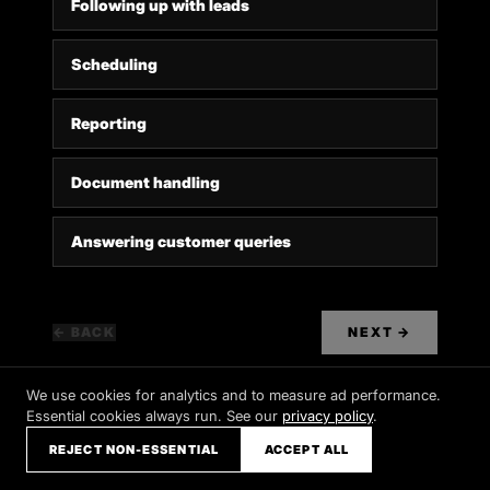
Following up with leads
Scheduling
Reporting
Document handling
Answering customer queries
← BACK
NEXT
→
We use cookies for analytics and to measure ad performance.
Essential cookies always run. See our
privacy policy
.
REJECT NON-ESSENTIAL
ACCEPT ALL