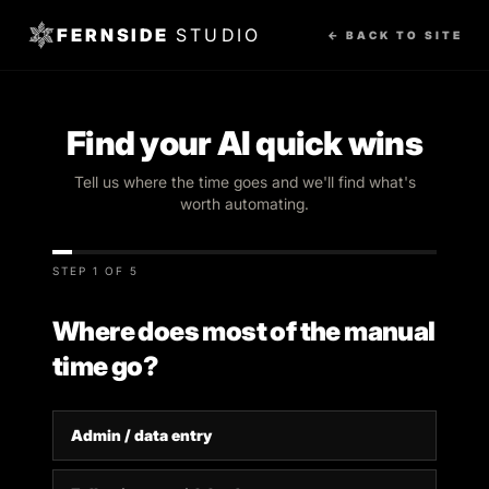
FERNSIDE
STUDIO
← BACK TO SITE
Find your AI quick wins
Tell us where the time goes and we'll find what's
worth automating.
STEP 1 OF 5
Where does most of the manual
time go?
Admin / data entry