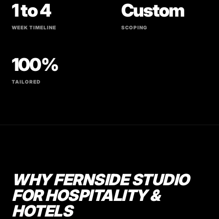
1 to 4
Custom
WEEK TIMELINE
SCOPING
100%
TAILORED
WHY FERNSIDE STUDIO
FOR HOSPITALITY &
HOTELS