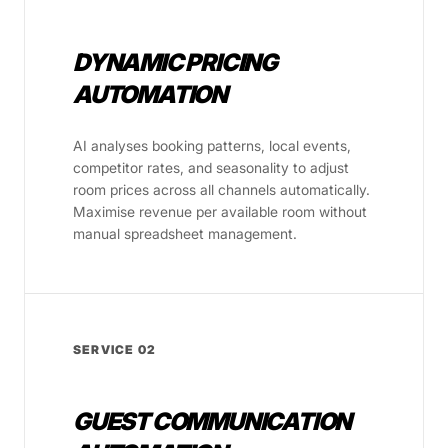
DYNAMIC PRICING
AUTOMATION
AI analyses booking patterns, local events,
competitor rates, and seasonality to adjust
room prices across all channels automatically.
Maximise revenue per available room without
manual spreadsheet management.
SERVICE 02
GUEST COMMUNICATION