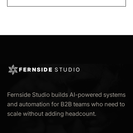
FERNSIDE
STUDIO
Fernside Studio builds AI-powered systems
and automation for B2B teams who need to
scale without adding headcount.