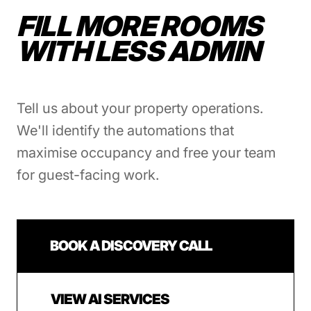
FILL MORE ROOMS
WITH LESS ADMIN
Tell us about your property operations.
We'll identify the automations that
maximise occupancy and free your team
for guest-facing work.
BOOK A DISCOVERY CALL
VIEW AI SERVICES