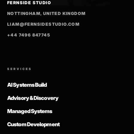
FERNSIDE STUDIO
NOTTINGHAM, UNITED KINGDOM
LIAM@FERNSIDESTUDIO.COM
+44 7496 847745
SERVICES
AI Systems Build
Advisory & Discovery
Managed Systems
Custom Development