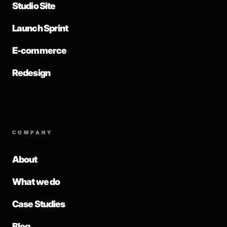
Studio Site
Launch Sprint
E-commerce
Redesign
COMPANY
About
What we do
Case Studies
Blog