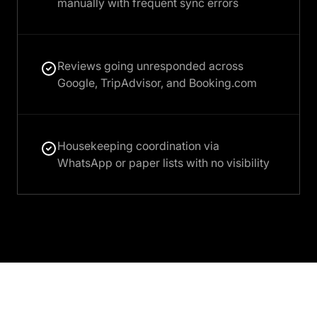
manually with frequent sync errors
Reviews going unresponded across
Google, TripAdvisor, and Booking.com
Housekeeping coordination via
WhatsApp or paper lists with no visibility