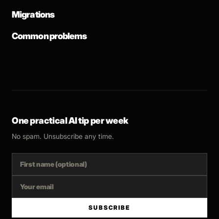
Migrations
Common problems
One practical AI tip per week
No spam. Unsubscribe any time.
SUBSCRIBE