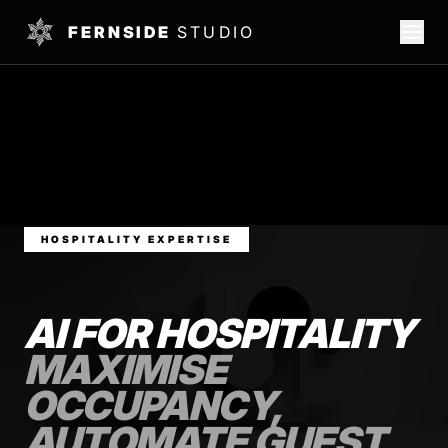
FERNSIDE
STUDIO
HOSPITALITY EXPERTISE
AI FOR HOSPITALITY
MAXIMISE
OCCUPANCY,
AUTOMATE GUEST