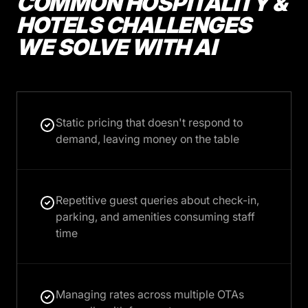
COMMON HOSPITALITY &
HOTELS CHALLENGES
WE SOLVE WITH AI
Static pricing that doesn't respond to
demand, leaving money on the table
Repetitive guest queries about check-in,
parking, and amenities consuming staff
time
Managing rates across multiple OTAs