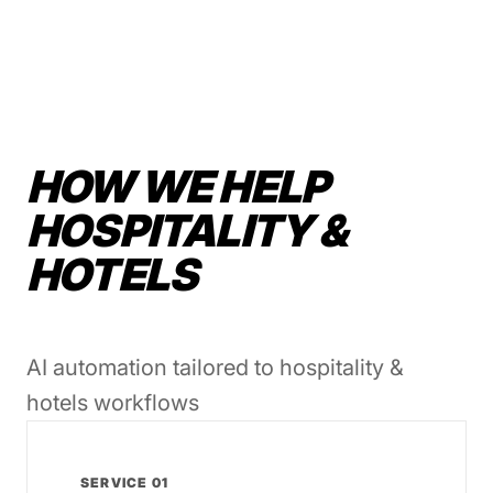
HOW WE HELP
HOSPITALITY &
HOTELS
AI automation tailored to hospitality &
hotels workflows
SERVICE 01