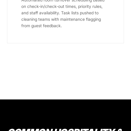
on check-in/check-out times, priority rules,
and staff availability. Task lists pushed to
cleaning teams with maintenance flagging
from guest feedback.