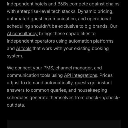
Independent hotels and B&Bs compete against chains
with enterprise-level tech stacks. Dynamic pricing,
automated guest communication, and operational
scheduling shouldn't be exclusive to big brands. Our
AI consultancy
brings these capabilities to
independent operators using
automation platforms
and
AI tools
that work with your existing booking
system.
We connect your PMS, channel manager, and
communication tools using
API integrations
. Prices
adjust to demand automatically, guests get instant
answers to common queries, and housekeeping
schedules generate themselves from check-in/check-
out data.