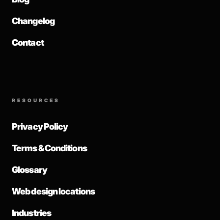
Changelog
Contact
RESOURCES
Privacy Policy
Terms & Conditions
Glossary
Web design locations
Industries