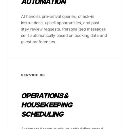
AUTOMATION
AI handles pre-arrival queries, check-in
instructions, upsell opportunities, and post-
stay review requests. Personalised messages
sent automatically based on booking data and
guest preferences.
SERVICE 03
OPERATIONS &
HOUSEKEEPING
SCHEDULING
Automated room turnover scheduling based