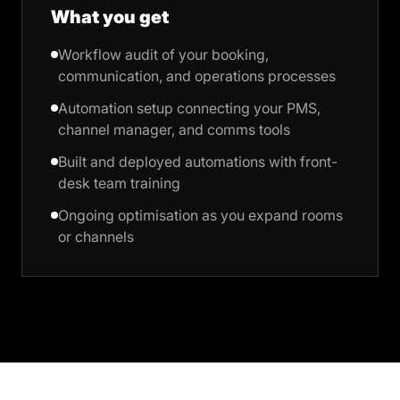
What you get
Workflow audit of your booking,
communication, and operations processes
Automation setup connecting your PMS,
channel manager, and comms tools
Built and deployed automations with front-
desk team training
Ongoing optimisation as you expand rooms
or channels