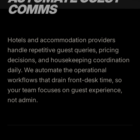
COMMS
Hotels and accommodation providers
handle repetitive guest queries, pricing
decisions, and housekeeping coordination
daily. We automate the operational
workflows that drain front-desk time, so
your team focuses on guest experience,
not admin.