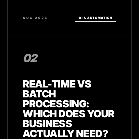
AUG 2026
AI & AUTOMATION
02
REAL-TIME VS
BATCH
PROCESSING:
WHICH DOES YOUR
BUSINESS
ACTUALLY NEED?