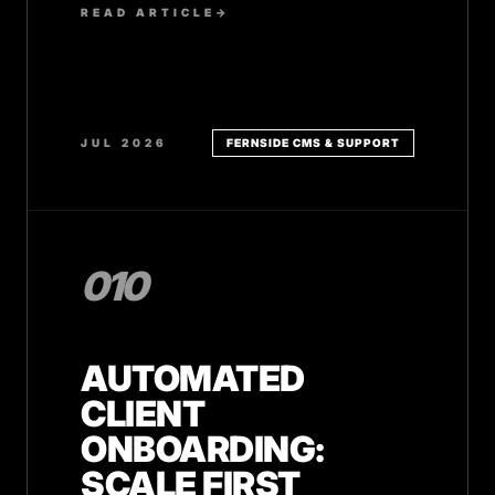
READ ARTICLE
→
JUL 2026
FERNSIDE CMS & SUPPORT
010
AUTOMATED
CLIENT
ONBOARDING:
SCALE FIRST