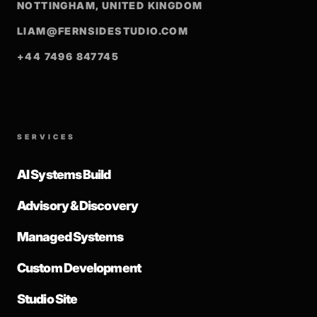
NOTTINGHAM, UNITED KINGDOM
LIAM@FERNSIDESTUDIO.COM
+44 7496 847745
SERVICES
AI Systems Build
Advisory & Discovery
Managed Systems
Custom Development
Studio Site