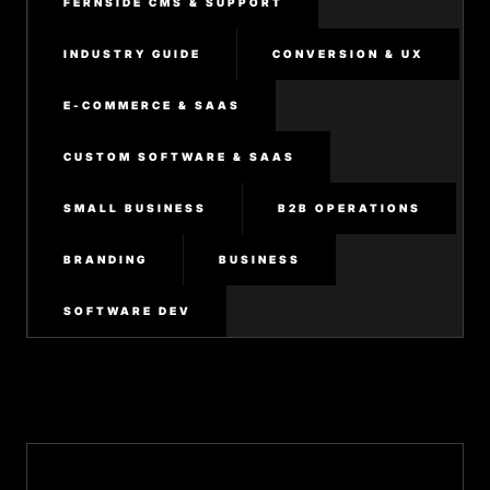
FERNSIDE CMS & SUPPORT
INDUSTRY GUIDE
CONVERSION & UX
E-COMMERCE & SAAS
CUSTOM SOFTWARE & SAAS
SMALL BUSINESS
B2B OPERATIONS
BRANDING
BUSINESS
SOFTWARE DEV