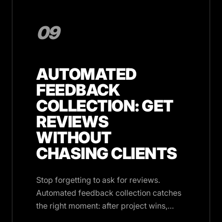
09
AUTOMATED
FEEDBACK
COLLECTION: GET
REVIEWS
WITHOUT
CHASING CLIENTS
Stop forgetting to ask for reviews.
Automated feedback collection catches
the right moment: after project wins,
milestones, and deliveries.