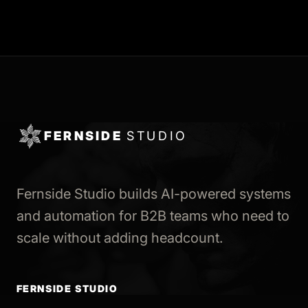
FERNSIDE
STUDIO
Fernside Studio builds AI-powered systems
and automation for B2B teams who need to
scale without adding headcount.
FERNSIDE STUDIO