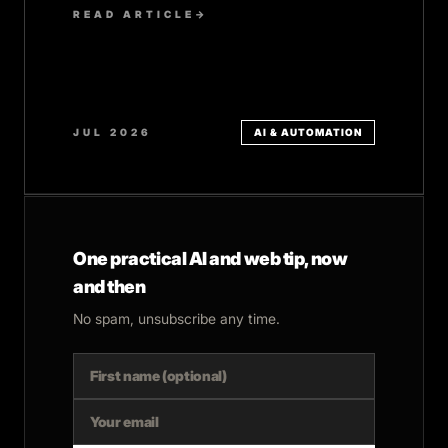
READ ARTICLE
→
JUL 2026
AI & AUTOMATION
One practical AI and web tip, now
and then
No spam, unsubscribe any time.