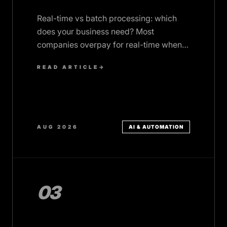
Real-time vs batch processing: which
does your business need? Most
companies overpay for real-time when
batch would serve them better. Decision
READ ARTICLE
→
framework inside.
AUG 2026
AI & AUTOMATION
03