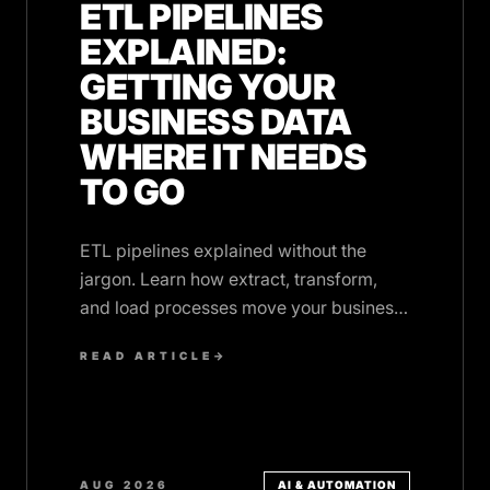
ETL PIPELINES
EXPLAINED:
GETTING YOUR
BUSINESS DATA
WHERE IT NEEDS
TO GO
ETL pipelines explained without the
jargon. Learn how extract, transform,
and load processes move your business
data between systems automatically.
READ ARTICLE
→
AUG 2026
AI & AUTOMATION