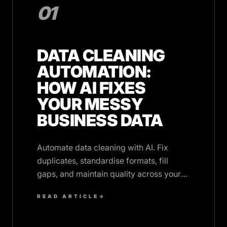
01
DATA CLEANING
AUTOMATION:
HOW AI FIXES
YOUR MESSY
BUSINESS DATA
Automate data cleaning with AI. Fix
duplicates, standardise formats, fill
gaps, and maintain quality across your
CRM and business systems continuously.
READ ARTICLE
→