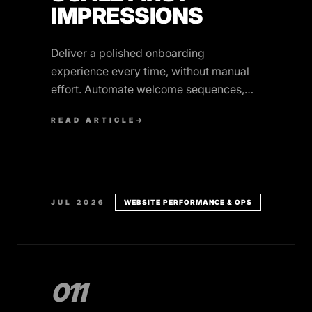
IMPRESSIONS
Deliver a polished onboarding
experience every time, without manual
effort. Automate welcome sequences,
data collection, access setup, and
READ ARTICLE
→
kickoff prep.
JUL 2026
WEBSITE PERFORMANCE & OPS
011