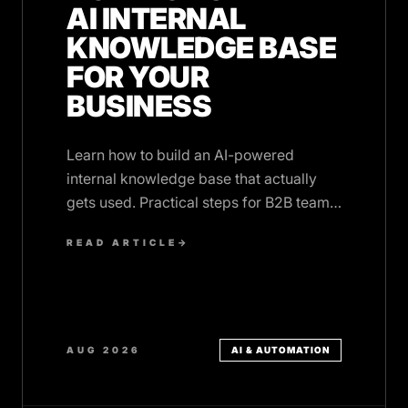
AI INTERNAL
KNOWLEDGE BASE
FOR YOUR
BUSINESS
Learn how to build an AI-powered
internal knowledge base that actually
gets used. Practical steps for B2B teams
with scattered documentation.
READ ARTICLE
→
AUG 2026
AI & AUTOMATION