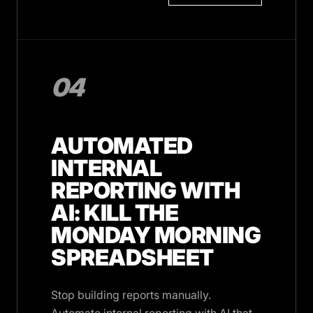
04
AUTOMATED
INTERNAL
REPORTING WITH
AI: KILL THE
MONDAY MORNING
SPREADSHEET
Stop building reports manually.