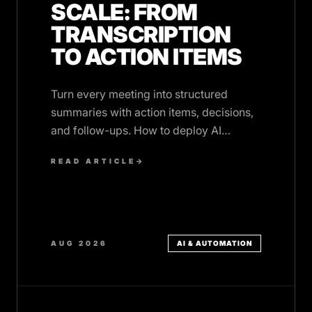
SCALE: FROM
TRANSCRIPTION
TO ACTION ITEMS
Turn every meeting into structured
summaries with action items, decisions,
and follow-ups. How to deploy AI
meeting summaries across your
READ ARTICLE
→
organisation.
AUG 2026
AI & AUTOMATION