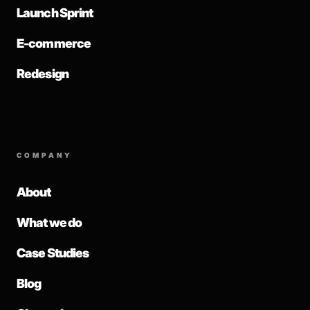
Launch Sprint
E-commerce
Redesign
COMPANY
About
What we do
Case Studies
Blog