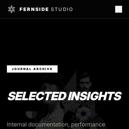
FERNSIDE
STUDIO
JOURNAL ARCHIVE
SELECTED INSIGHTS
Internal documentation, performance