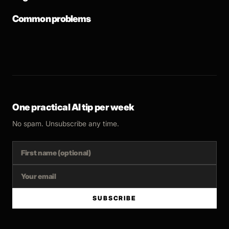
Common problems
One practical AI tip per week
No spam. Unsubscribe any time.
SUBSCRIBE