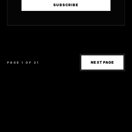
SUBSCRIBE
NEXT PAGE
PAGE 1 OF 21