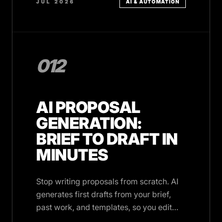
JUL 2026
AI & AUTOMATION
012
AI PROPOSAL
GENERATION:
BRIEF TO DRAFT IN
MINUTES
Stop writing proposals from scratch. AI
generates first drafts from your brief,
past work, and templates, so you edit
instead of create.