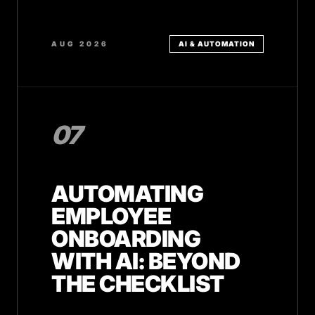
AUG 2026
AI & AUTOMATION
07
AUTOMATING
EMPLOYEE
ONBOARDING
WITH AI: BEYOND
THE CHECKLIST