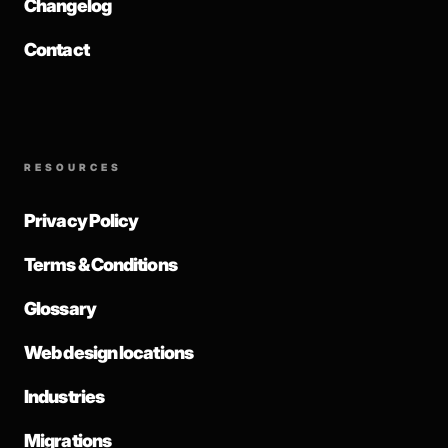
Changelog
Contact
RESOURCES
Privacy Policy
Terms & Conditions
Glossary
Web design locations
Industries
Migrations