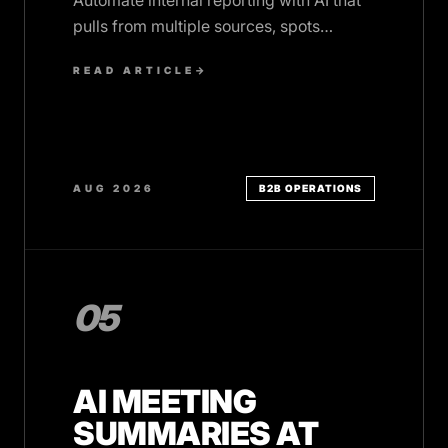
Automate internal reporting with AI that
pulls from multiple sources, spots
anomalies, and delivers insights on
READ ARTICLE
→
schedule.
AUG 2026
B2B OPERATIONS
05
AI MEETING
SUMMARIES AT