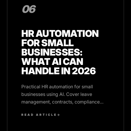
06
HR AUTOMATION
FOR SMALL
BUSINESSES:
WHAT AI CAN
HANDLE IN 2026
Practical HR automation for small
businesses using AI. Cover leave
management, contracts, compliance
tracking, and employee queries without
READ ARTICLE
→
hiring HR staff.