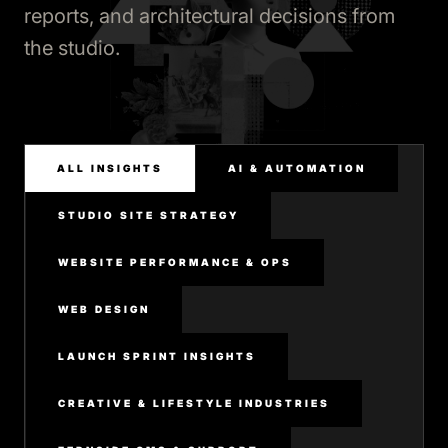
reports, and architectural decisions from
the studio.
ALL INSIGHTS
AI & AUTOMATION
STUDIO SITE STRATEGY
WEBSITE PERFORMANCE & OPS
WEB DESIGN
LAUNCH SPRINT INSIGHTS
CREATIVE & LIFESTYLE INDUSTRIES