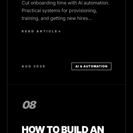
Cut onboarding time with AI automation.
Practical systems for provisioning,
training, and getting new hires
productive faster, without the dropped
READ ARTICLE
→
tasks.
AUG 2026
AI & AUTOMATION
08
HOW TO BUILD AN