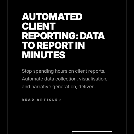
AUTOMATED
CLIENT
REPORTING: DATA
TO REPORT IN
MINUTES
Stop spending hours on client reports.
Automate data collection, visualisation,
and narrative generation, deliver
polished reports on time, every time.
READ ARTICLE
→