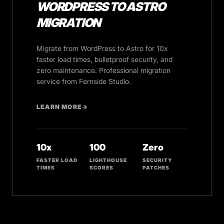
WORDPRESS TO ASTRO
MIGRATION
Migrate from WordPress to Astro for 10x
faster load times, bulletproof security, and
zero maintenance. Professional migration
service from Fernside Studio.
LEARN MORE
→
10x
100
Zero
FASTER LOAD
LIGHTHOUSE
SECURITY
TIMES
SCORES
PATCHES