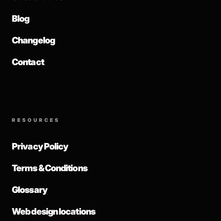
Blog
Changelog
Contact
RESOURCES
Privacy Policy
Terms & Conditions
Glossary
Web design locations