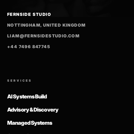
FERNSIDE STUDIO
NOTTINGHAM, UNITED KINGDOM
LIAM@FERNSIDESTUDIO.COM
+44 7496 847745
SERVICES
AI Systems Build
Advisory & Discovery
Managed Systems