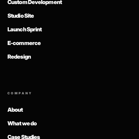
Custom Development
Studio Site
Launch Sprint
E-commerce
Redesign
COMPANY
About
What we do
Case Studies