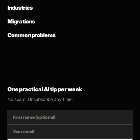
Industries
Migrations
Common problems
One practical AI tip per week
No spam. Unsubscribe any time.