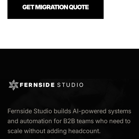
GET MIGRATION QUOTE
FERNSIDE
STUDIO
Fernside Studio builds AI-powered systems
and automation for B2B teams who need to
scale without adding headcount.