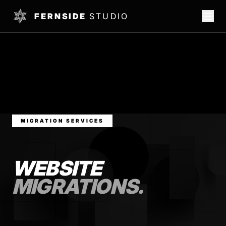
FERNSIDE
STUDIO
MIGRATION SERVICES
WEBSITE
MIGRATIONS.