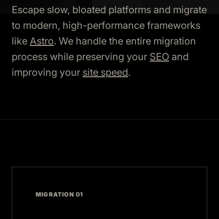
Escape slow, bloated platforms and migrate
to modern, high-performance frameworks
like
Astro
. We handle the entire migration
process while preserving your
SEO
and
improving your
site speed
.
MIGRATION 01