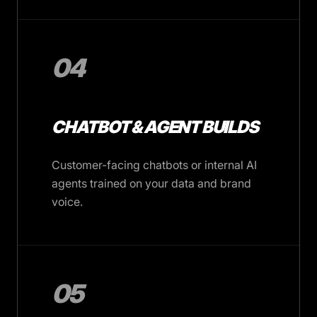
04
CHATBOT & AGENT BUILDS
Customer-facing chatbots or internal AI
agents trained on your data and brand
voice.
05