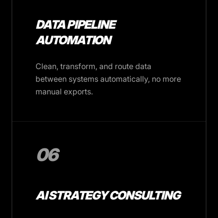
DATA PIPELINE
AUTOMATION
Clean, transform, and route data
between systems automatically, no more
manual exports.
06
AI STRATEGY CONSULTING