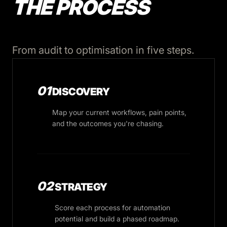
THE PROCESS
From audit to optimisation in five steps.
01
DISCOVERY
Map your current workflows, pain points,
and the outcomes you're chasing.
02
STRATEGY
Score each process for automation
potential and build a phased roadmap.