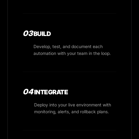
03
BUILD
Develop, test, and document each
automation with your team in the loop.
04
INTEGRATE
Deploy into your live environment with
monitoring, alerts, and rollback plans.