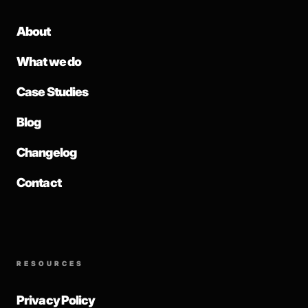
About
What we do
Case Studies
Blog
Changelog
Contact
RESOURCES
Privacy Policy