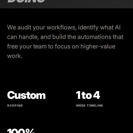
We audit your workflows, identify what AI
can handle, and build the automations that
free your team to focus on higher-value
work.
Custom
1 to 4
SCOPING
WEEK TIMELINE
100%