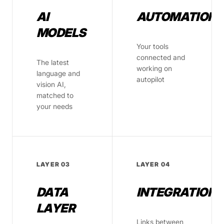
AI
AUTOMATION
MODELS
Your tools
connected and
The latest
working on
language and
autopilot
vision AI,
matched to
your needs
LAYER 03
LAYER 04
DATA
INTEGRATIONS
LAYER
Links between