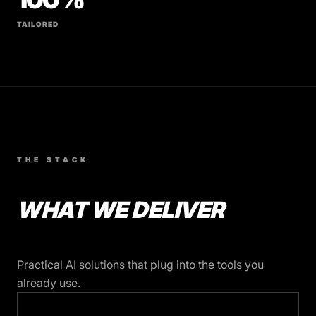
TAILORED
THE STACK
WHAT WE DELIVER
Practical AI solutions that plug into the tools you
already use.