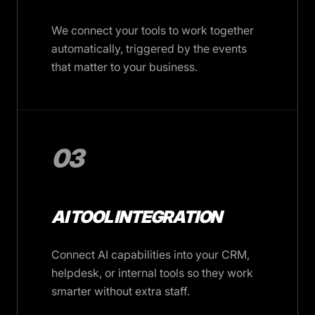
We connect your tools to work together
automatically, triggered by the events
that matter to your business.
03
AI TOOL INTEGRATION
Connect AI capabilities into your CRM,
helpdesk, or internal tools so they work
smarter without extra staff.