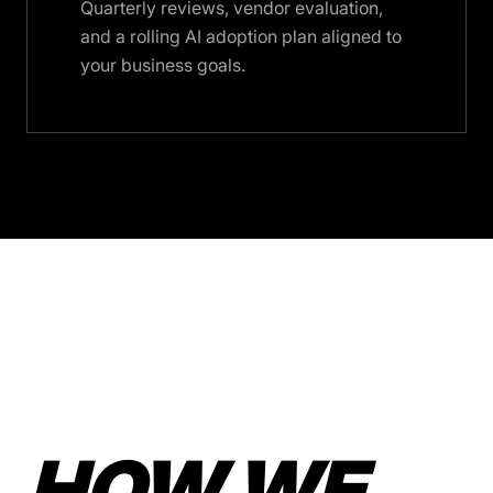
Quarterly reviews, vendor evaluation,
and a rolling AI adoption plan aligned to
your business goals.
HOW WE