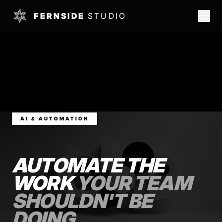
FERNSIDE
STUDIO
AI & AUTOMATION
AUTOMATE THE
WORK
YOUR TEAM
SHOULDN'T BE
DOING