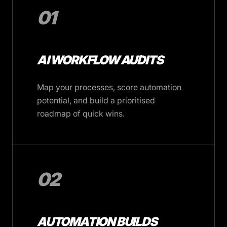
01
AI WORKFLOW AUDITS
Map your processes, score automation
potential, and build a prioritised
roadmap of quick wins.
02
AUTOMATION BUILDS