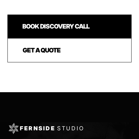
BOOK DISCOVERY CALL
GET A QUOTE
FERNSIDE
STUDIO