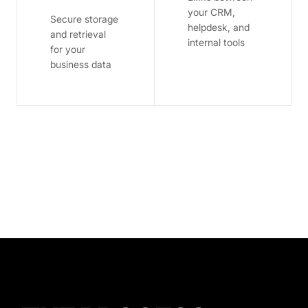
your CRM,
Secure storage
helpdesk, and
and retrieval
internal tools
for your
business data