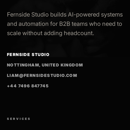
Fernside Studio builds AI-powered systems
and automation for B2B teams who need to
scale without adding headcount.
FERNSIDE STUDIO
NOTTINGHAM, UNITED KINGDOM
LIAM@FERNSIDESTUDIO.COM
+44 7496 847745
SERVICES