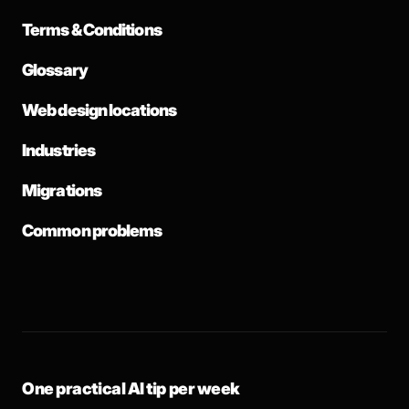
Terms & Conditions
Glossary
Web design locations
Industries
Migrations
Common problems
One practical AI tip per week