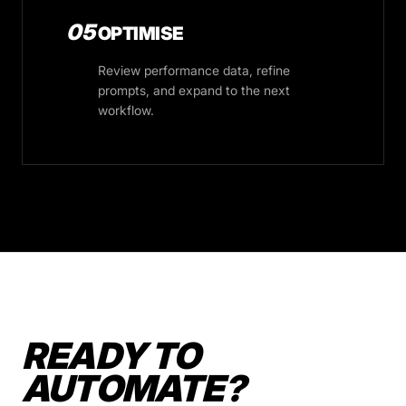
05
OPTIMISE
Review performance data, refine
prompts, and expand to the next
workflow.
READY TO
AUTOMATE?