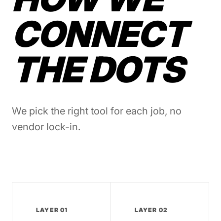
CONNECT
THE DOTS
We pick the right tool for each job, no
vendor lock-in.
LAYER 01
LAYER 02