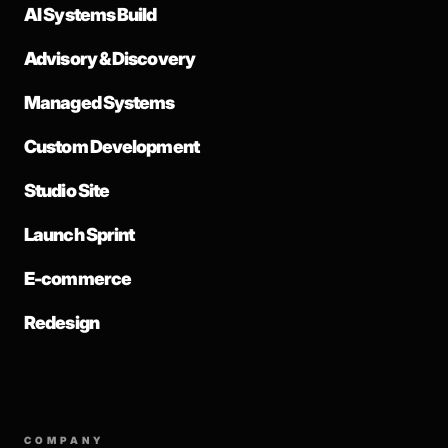
AI Systems Build
Advisory & Discovery
Managed Systems
Custom Development
Studio Site
Launch Sprint
E-commerce
Redesign
COMPANY