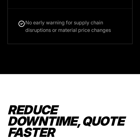
No early warning for supply chain
disruptions or material price changes
REDUCE
DOWNTIME, QUOTE
FASTER