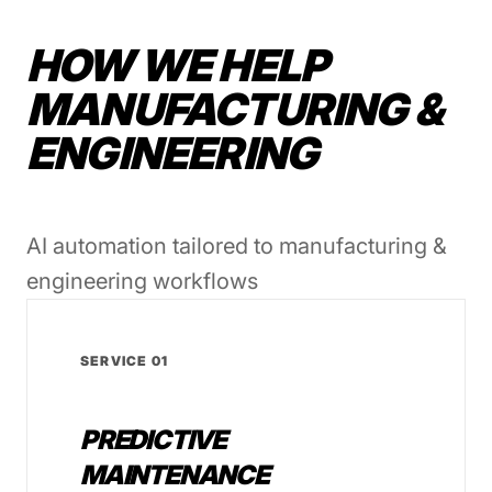
HOW WE HELP
MANUFACTURING &
ENGINEERING
AI automation tailored to manufacturing &
engineering workflows
SERVICE 01
PREDICTIVE
MAINTENANCE