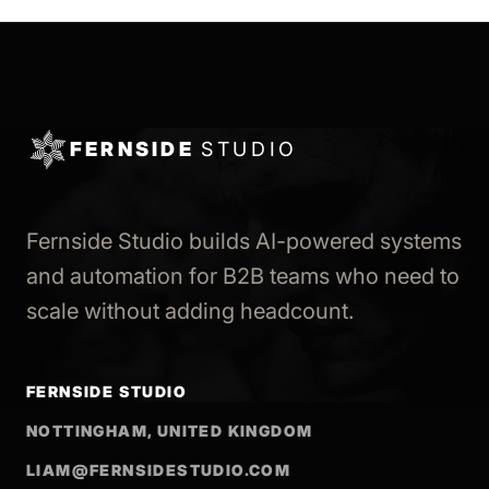
FERNSIDE
STUDIO
Fernside Studio builds AI-powered systems
and automation for B2B teams who need to
scale without adding headcount.
FERNSIDE STUDIO
NOTTINGHAM, UNITED KINGDOM
LIAM@FERNSIDESTUDIO.COM