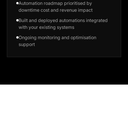
Automation roadmap prioritised by
downtime cost and revenue impact
Built and deployed automations integrated
with your existing systems
Ongoing monitoring and optimisation
support