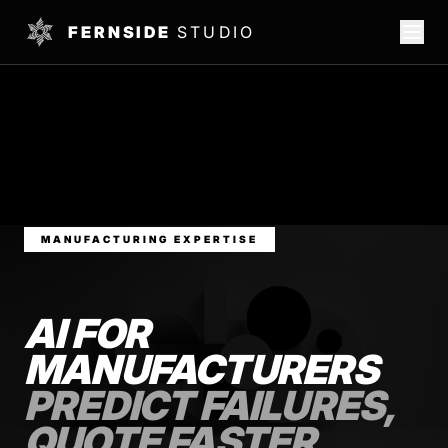
FERNSIDE
STUDIO
MANUFACTURING EXPERTISE
AI FOR
MANUFACTURERS
PREDICT FAILURES,
QUOTE FASTER,