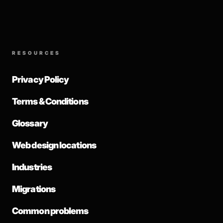
RESOURCES
Privacy Policy
Terms & Conditions
Glossary
Web design locations
Industries
Migrations
Common problems