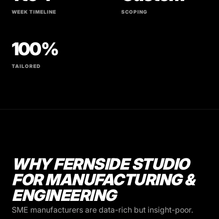
WEEK TIMELINE
SCOPING
100%
TAILORED
WHY FERNSIDE STUDIO
FOR MANUFACTURING &
ENGINEERING
SME manufacturers are data-rich but insight-poor.