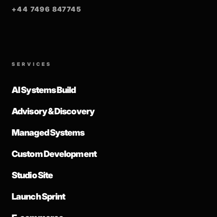
+44 7496 847745
SERVICES
AI Systems Build
Advisory & Discovery
Managed Systems
Custom Development
Studio Site
Launch Sprint