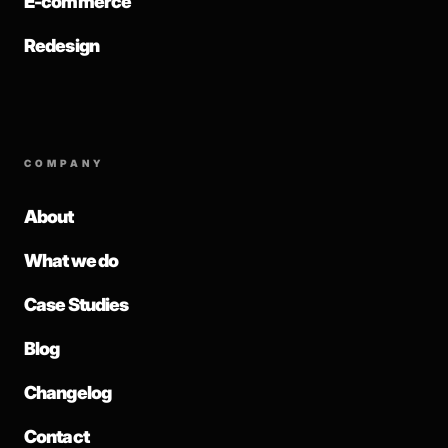
E-commerce
Redesign
COMPANY
About
What we do
Case Studies
Blog
Changelog
Contact