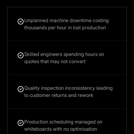
Unplanned machine downtime costing
thousands per hour in lost production
Skilled engineers spending hours on
quotes that may not convert
Quality inspection inconsistency leading
to customer returns and rework
Production scheduling managed on
whiteboards with no optimisation