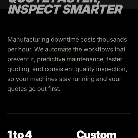
INSPECT SMARTER
Manufacturing downtime costs thousands
per hour. We automate the workflows that
prevent it, predictive maintenance, faster
quoting, and consistent quality inspection,
so your machines stay running and your
quotes go out first.
1 to 4
Custom