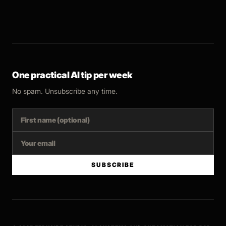
One practical AI tip per week
No spam. Unsubscribe any time.
SUBSCRIBE