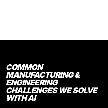
COMMON
MANUFACTURING &
ENGINEERING
CHALLENGES WE SOLVE
WITH AI