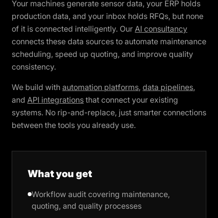
Your machines generate sensor data, your ERP holds
production data, and your inbox holds RFQs, but none
of it is connected intelligently. Our
AI consultancy
connects these data sources to automate maintenance
scheduling, speed up quoting, and improve quality
consistency.
We build with
automation platforms
,
data pipelines
,
and
API integrations
that connect your existing
systems. No rip-and-replace, just smarter connections
between the tools you already use.
What you get
Workflow audit covering maintenance,
quoting, and quality processes