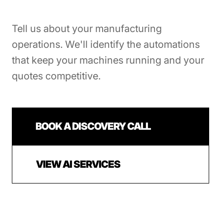
Tell us about your manufacturing
operations. We'll identify the automations
that keep your machines running and your
quotes competitive.
BOOK A DISCOVERY CALL
VIEW AI SERVICES