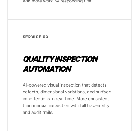
Win more work by responding first.
SERVICE 03
QUALITY INSPECTION
AUTOMATION
AI-powered visual inspection that detects
defects, dimensional variations, and surface
imperfections in real-time. More consistent
than manual inspection with full traceability
and audit trails.