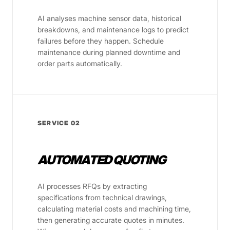
AI analyses machine sensor data, historical
breakdowns, and maintenance logs to predict
failures before they happen. Schedule
maintenance during planned downtime and
order parts automatically.
SERVICE 02
AUTOMATED QUOTING
AI processes RFQs by extracting
specifications from technical drawings,
calculating material costs and machining time,
then generating accurate quotes in minutes.