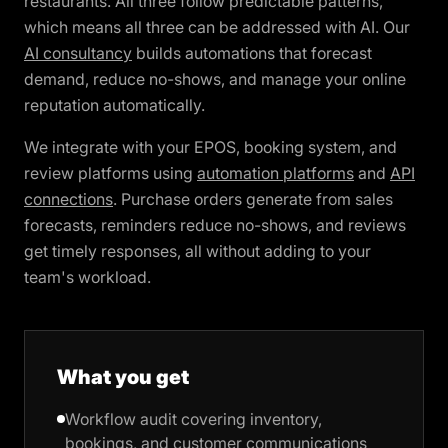
restaurants. All three follow predictable patterns,
which means all three can be addressed with AI. Our
AI consultancy
builds automations that forecast
demand, reduce no-shows, and manage your online
reputation automatically.
We integrate with your EPOS, booking system, and
review platforms using
automation platforms
and
API
connections
. Purchase orders generate from sales
forecasts, reminders reduce no-shows, and reviews
get timely responses, all without adding to your
team's workload.
What you get
Workflow audit covering inventory,
bookings, and customer communications