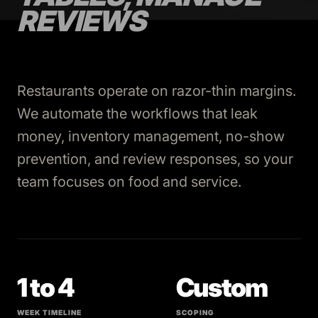
REVIEWS
Restaurants operate on razor-thin margins.
We automate the workflows that leak
money, inventory management, no-show
prevention, and review responses, so your
team focuses on food and service.
1 to 4
Custom
WEEK TIMELINE
SCOPING