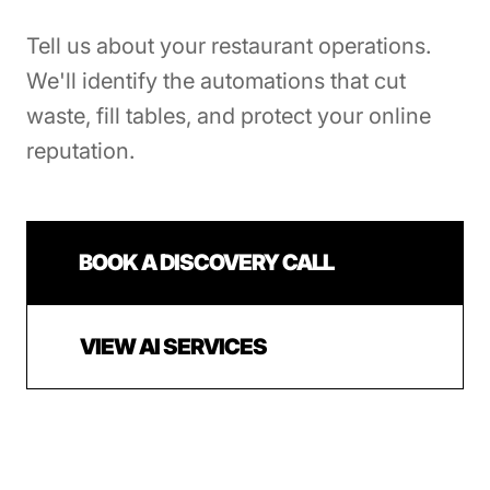
Tell us about your restaurant operations.
We'll identify the automations that cut
waste, fill tables, and protect your online
reputation.
BOOK A DISCOVERY CALL
VIEW AI SERVICES