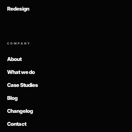
Redesign
COMPANY
About
What we do
Case Studies
Blog
Changelog
Contact