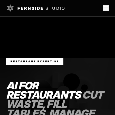
FERNSIDE
STUDIO
RESTAURANT EXPERTISE
AI FOR
RESTAURANTS
CUT
WASTE, FILL
TABLES, MANAGE