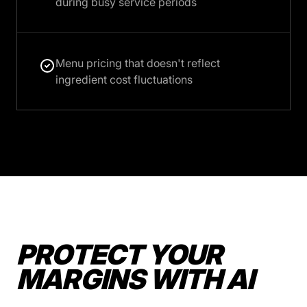
during busy service periods
Menu pricing that doesn't reflect
ingredient cost fluctuations
PROTECT YOUR
MARGINS WITH AI