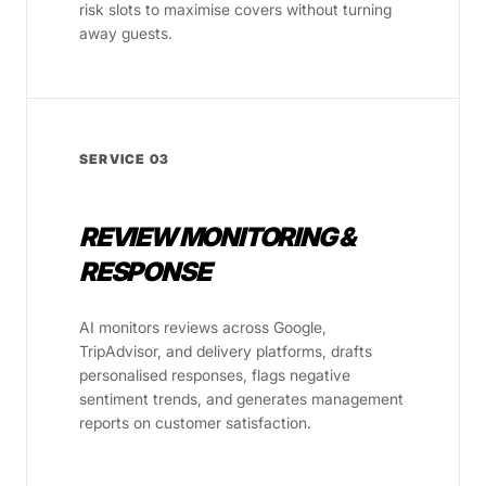
risk slots to maximise covers without turning
away guests.
SERVICE 03
REVIEW MONITORING &
RESPONSE
AI monitors reviews across Google,
TripAdvisor, and delivery platforms, drafts
personalised responses, flags negative
sentiment trends, and generates management
reports on customer satisfaction.