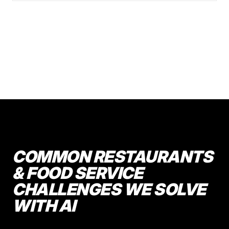
COMMON RESTAURANTS
& FOOD SERVICE
CHALLENGES WE SOLVE
WITH AI