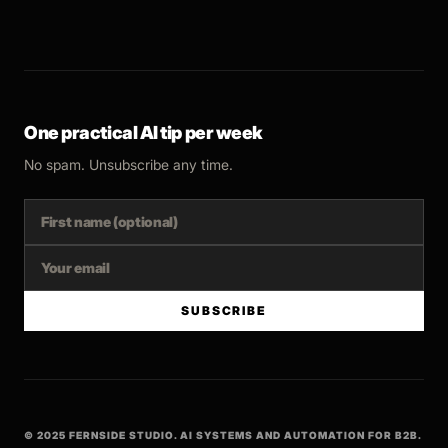
One practical AI tip per week
No spam. Unsubscribe any time.
SUBSCRIBE
© 2025 FERNSIDE STUDIO. AI SYSTEMS AND AUTOMATION FOR B2B.