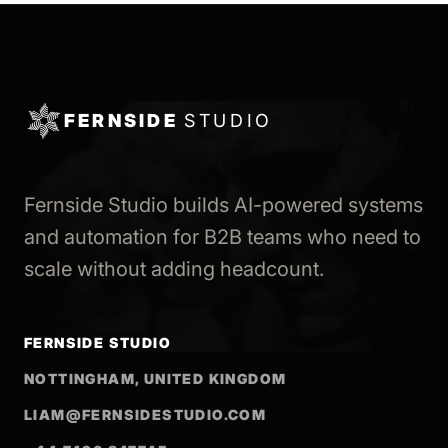
FERNSIDE
STUDIO
Fernside Studio builds AI-powered systems
and automation for B2B teams who need to
scale without adding headcount.
FERNSIDE STUDIO
NOTTINGHAM, UNITED KINGDOM
LIAM@FERNSIDESTUDIO.COM