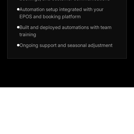
Automation setup integrated with your
EPOS and booking platform
Built and deployed automations with team
training
Ongoing support and seasonal adjustment