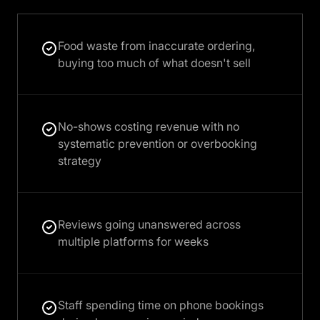
Food waste from inaccurate ordering,
buying too much of what doesn't sell
No-shows costing revenue with no
systematic prevention or overbooking
strategy
Reviews going unanswered across
multiple platforms for weeks
Staff spending time on phone bookings