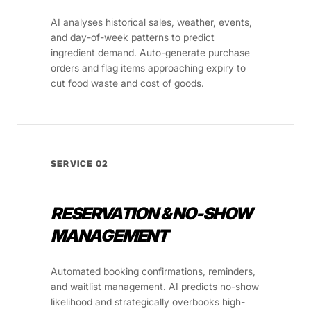
AI analyses historical sales, weather, events,
and day-of-week patterns to predict
ingredient demand. Auto-generate purchase
orders and flag items approaching expiry to
cut food waste and cost of goods.
SERVICE 02
RESERVATION & NO-SHOW
MANAGEMENT
Automated booking confirmations, reminders,
and waitlist management. AI predicts no-show
likelihood and strategically overbooks high-