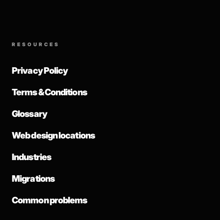
RESOURCES
Privacy Policy
Terms & Conditions
Glossary
Web design locations
Industries
Migrations
Common problems