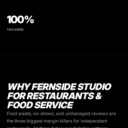
100%
TAILORED
WHY FERNSIDE STUDIO
FOR RESTAURANTS &
FOOD SERVICE
Food waste, no-shows, and unmanaged reviews are
the three biggest margin killers for independent