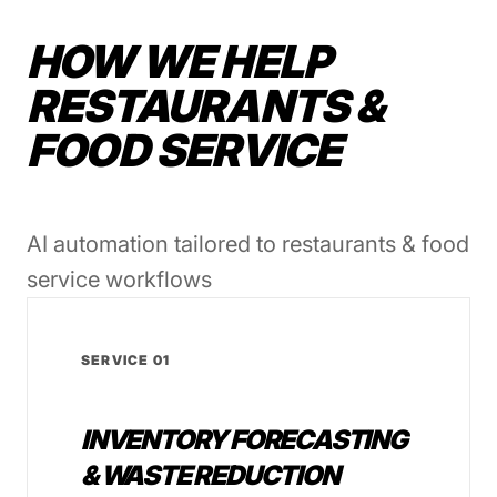
HOW WE HELP
RESTAURANTS &
FOOD SERVICE
AI automation tailored to restaurants & food
service workflows
SERVICE 01
INVENTORY FORECASTING
& WASTE REDUCTION