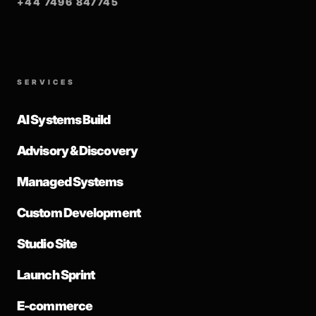
+44 7496 847745
SERVICES
AI Systems Build
Advisory & Discovery
Managed Systems
Custom Development
Studio Site
Launch Sprint
E-commerce