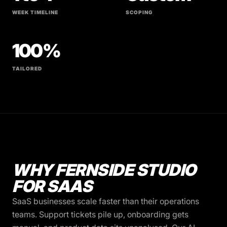
WEEK TIMELINE
SCOPING
100%
TAILORED
WHY FERNSIDE STUDIO
FOR SAAS
SaaS businesses scale faster than their operations
teams. Support tickets pile up, onboarding gets