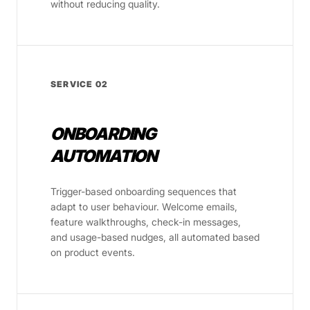
without reducing quality.
SERVICE 02
ONBOARDING
AUTOMATION
Trigger-based onboarding sequences that
adapt to user behaviour. Welcome emails,
feature walkthroughs, check-in messages,
and usage-based nudges, all automated based
on product events.