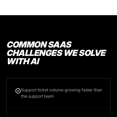
COMMON SAAS
CHALLENGES WE SOLVE
WITH AI
Support ticket volume growing faster than
the support team