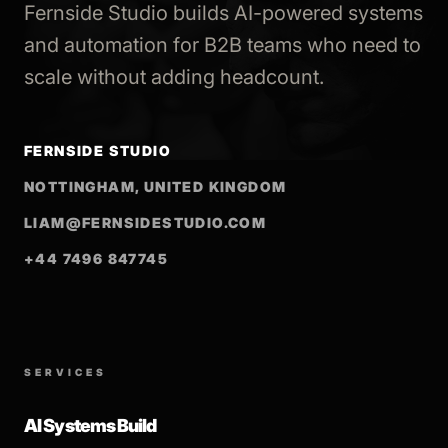
Fernside Studio builds AI-powered systems
and automation for B2B teams who need to
scale without adding headcount.
FERNSIDE STUDIO
NOTTINGHAM, UNITED KINGDOM
LIAM@FERNSIDESTUDIO.COM
+44 7496 847745
SERVICES
AI Systems Build