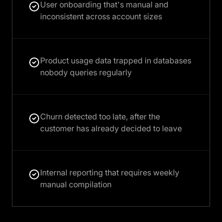
User onboarding that's manual and
inconsistent across account sizes
Product usage data trapped in databases
nobody queries regularly
Churn detected too late, after the
customer has already decided to leave
Internal reporting that requires weekly
manual compilation