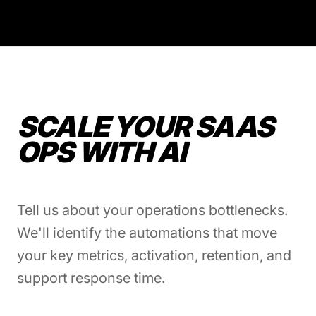
SCALE YOUR SAAS
OPS WITH AI
Tell us about your operations bottlenecks.
We'll identify the automations that move
your key metrics, activation, retention, and
support response time.