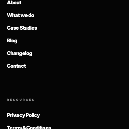
About
What we do
Case Studies
Blog
Changelog
Contact
RESOURCES
Privacy Policy
Terms & Conditions