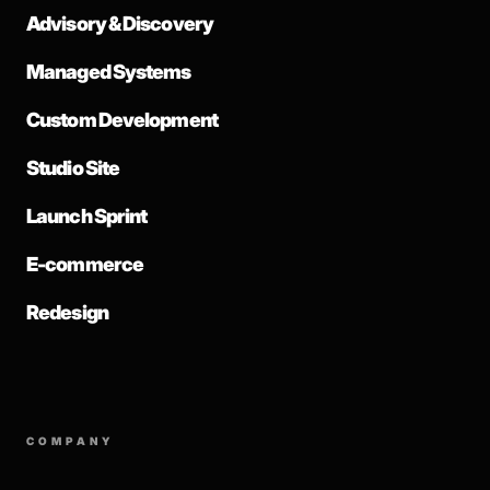
Advisory & Discovery
Managed Systems
Custom Development
Studio Site
Launch Sprint
E-commerce
Redesign
COMPANY