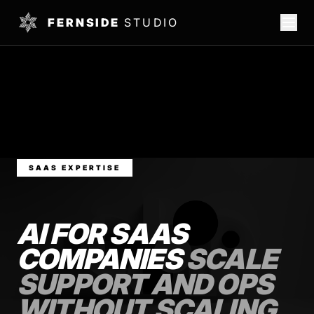
FERNSIDE
STUDIO
SAAS EXPERTISE
AI FOR SAAS
COMPANIES
SCALE
SUPPORT AND OPS
WITHOUT SCALING