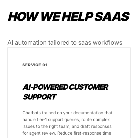
HOW WE HELP SAAS
AI automation tailored to saas workflows
SERVICE 01
AI-POWERED CUSTOMER
SUPPORT
Chatbots trained on your documentation that
handle tier-1 support queries, route complex
issues to the right team, and draft responses
for agent review. Reduce first-response time