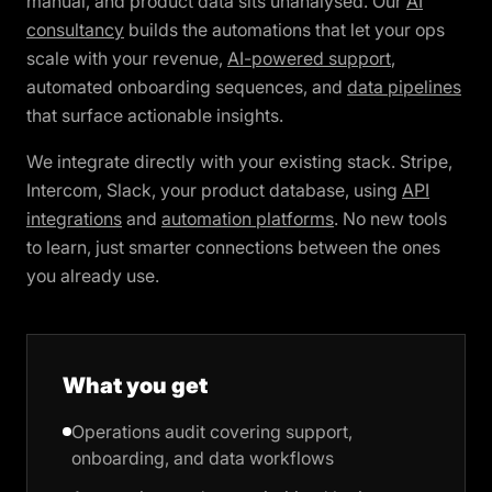
manual, and product data sits unanalysed. Our
AI
consultancy
builds the automations that let your ops
scale with your revenue,
AI-powered support
,
automated onboarding sequences, and
data pipelines
that surface actionable insights.
We integrate directly with your existing stack. Stripe,
Intercom, Slack, your product database, using
API
integrations
and
automation platforms
. No new tools
to learn, just smarter connections between the ones
you already use.
What you get
Operations audit covering support,
onboarding, and data workflows