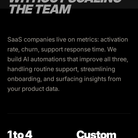
THE TEAM
SaaS companies live on metrics: activation
rate, churn, support response time. We
build AI automations that improve all three,
handling routine support, streamlining
onboarding, and surfacing insights from
your product data.
1 to 4
Custom