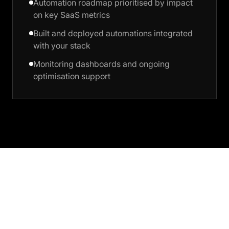
Automation roadmap prioritised by impact
on key SaaS metrics
Built and deployed automations integrated
with your stack
Monitoring dashboards and ongoing
optimisation support