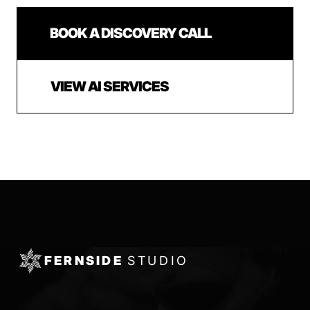
BOOK A DISCOVERY CALL
VIEW AI SERVICES
FERNSIDE
STUDIO