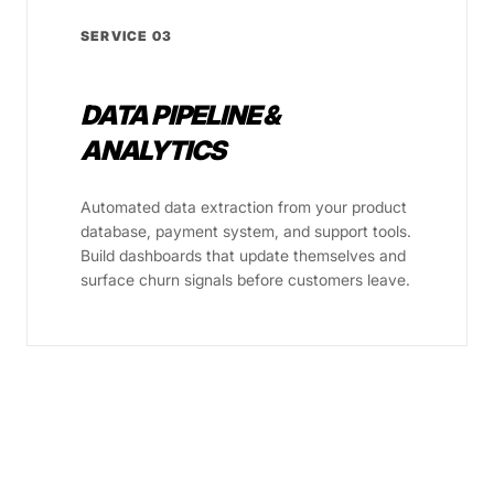
SERVICE 03
DATA PIPELINE &
ANALYTICS
Automated data extraction from your product
database, payment system, and support tools.
Build dashboards that update themselves and
surface churn signals before customers leave.