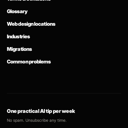
Glossary
Web design locations
Industries
Migrations
Common problems
One practical AI tip per week
No spam. Unsubscribe any time.