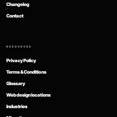
Changelog
Contact
RESOURCES
Privacy Policy
Terms & Conditions
Glossary
Web design locations
Industries