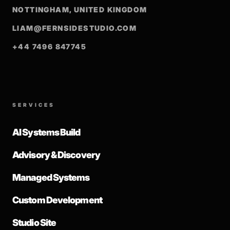
NOTTINGHAM, UNITED KINGDOM
LIAM@FERNSIDESTUDIO.COM
+44 7496 847745
SERVICES
AI Systems Build
Advisory & Discovery
Managed Systems
Custom Development
Studio Site