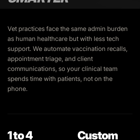
Vet practices face the same admin burden
as human healthcare but with less tech
support. We automate vaccination recalls,
appointment triage, and client
communications, so your clinical team
spends time with patients, not on the
phone.
1 to 4
Custom