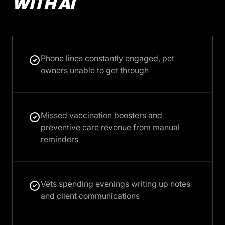
WITH AI
Phone lines constantly engaged, pet
owners unable to get through
Missed vaccination boosters and
preventive care revenue from manual
reminders
Vets spending evenings writing up notes
and client communications