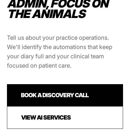
ADMIN, FOCUS ON
THE ANIMALS
Tell us about your practice operations.
We'll identify the automations that keep
your diary full and your clinical team
focused on patient care.
BOOK A DISCOVERY CALL
VIEW AI SERVICES