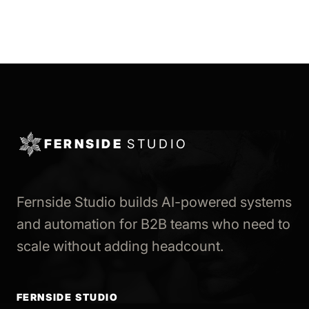
FERNSIDE
STUDIO
Fernside Studio builds AI-powered systems
and automation for B2B teams who need to
scale without adding headcount.
FERNSIDE STUDIO