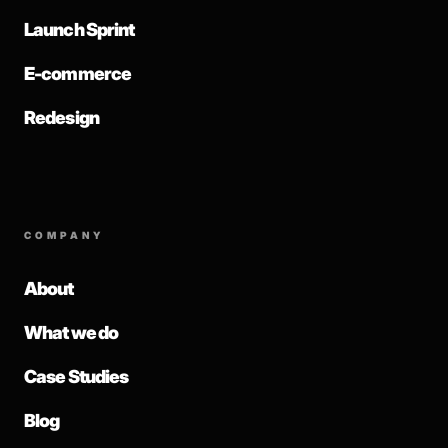
Launch Sprint
E-commerce
Redesign
COMPANY
About
What we do
Case Studies
Blog