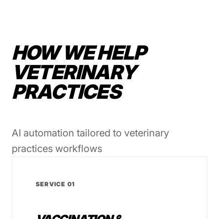
HOW WE HELP
VETERINARY
PRACTICES
AI automation tailored to veterinary
practices workflows
SERVICE 01