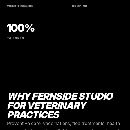
WEEK TIMELINE
SCOPING
100%
TAILORED
WHY FERNSIDE STUDIO
FOR VETERINARY
PRACTICES
Preventive care, vaccinations, flea treatments, health