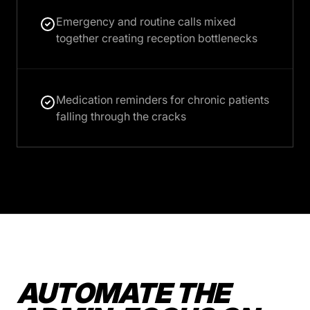
Emergency and routine calls mixed
together creating reception bottlenecks
Medication reminders for chronic patients
falling through the cracks
AUTOMATE THE