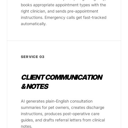
books appropriate appointment types with the
right clinician, and sends pre-appointment
instructions. Emergency calls get fast-tracked
automatically.
SERVICE 03
CLIENT COMMUNICATION
& NOTES
AI generates plain-English consultation
summaries for pet owners, creates discharge
instructions, produces post-operative care
guides, and drafts referral letters from clinical
notes.