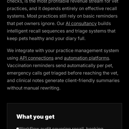
checks, is the most profitable revenue stream for vet
practices, and it depends entirely on effective recall
systems. Most practices still rely on basic reminders
that pet owners ignore. Our
AI consultancy
builds
intelligent recall sequences and triage systems that
keep pets healthy and your diary full.
We integrate with your practice management system
using
API connections
and
automation platforms
.
Vaccination reminders send automatically per pet,
emergency calls get triaged before reaching the vet,
and clinical notes generate client-friendly summaries
without manual rewriting.
What you get
Workflow audit covering recall, booking,