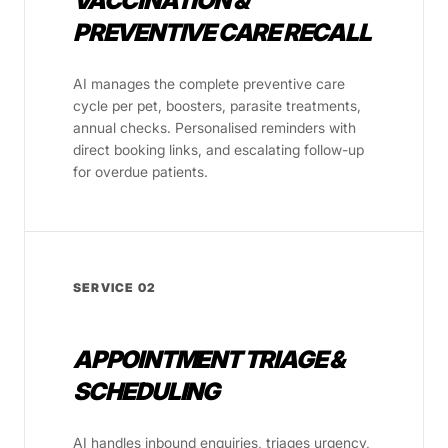
VACCINATION &
PREVENTIVE CARE RECALL
AI manages the complete preventive care
cycle per pet, boosters, parasite treatments,
annual checks. Personalised reminders with
direct booking links, and escalating follow-up
for overdue patients.
SERVICE 02
APPOINTMENT TRIAGE &
SCHEDULING
AI handles inbound enquiries, triages urgency,