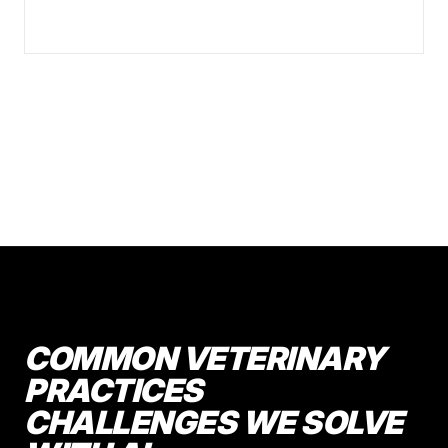
COMMON VETERINARY
PRACTICES
CHALLENGES WE SOLVE