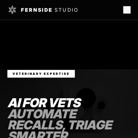
FERNSIDE
STUDIO
VETERINARY EXPERTISE
AI FOR VETS
AUTOMATE
RECALLS, TRIAGE
SMARTER