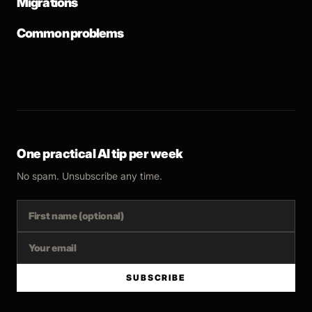
Migrations
Common problems
One practical AI tip per week
No spam. Unsubscribe any time.
SUBSCRIBE