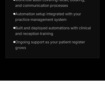
and communication processes
Automation setup integrated with your
practice management system
Built and deployed automations with clinical
and reception training
Ongoing support as your patient register
grows