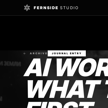
FERNSIDE
STUDIO
ARCHIVE
JOURNAL ENTRY
AI WO
WHAT 