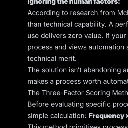
Ignoring the human factors:
According to research from M
than technical capability. A per
use delivers zero value. If you
process and views automation as 
technical merit.
The solution isn’t abandoning au
makes a process worth automat
The Three-Factor Scoring Met
Before evaluating specific proc
simple calculation:
Frequency ×
This method prioritises proces