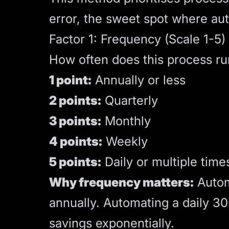
error, the sweet spot where a
Factor 1: Frequency (Scale 1-5)
How often does this process ru
1 point:
Annually or less
2 points:
Quarterly
3 points:
Monthly
4 points:
Weekly
5 points:
Daily or multiple time
Why frequency matters:
Autom
annually. Automating a daily 3
savings exponentially.