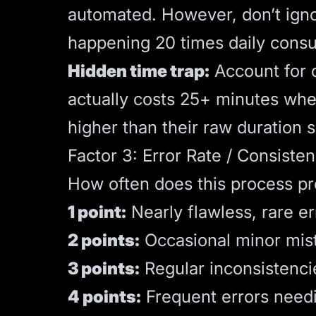
automated. However, don’t igno
happening 20 times daily cons
Hidden time trap:
Account for c
actually costs 25+ minutes whe
higher than their raw duration 
Factor 3: Error Rate / Consisten
How often does this process pr
1 point:
Nearly flawless, rare er
2 points:
Occasional minor mis
3 points:
Regular inconsistenci
4 points:
Frequent errors needi