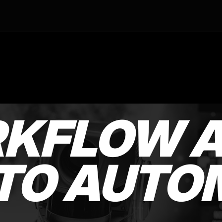
RKFLOW A
TO AUTO