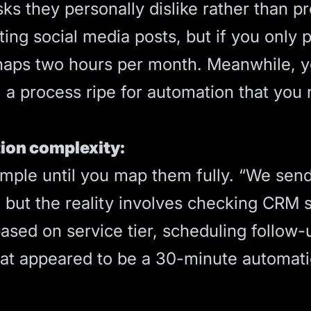
sks they personally dislike rather than p
ting social media posts, but if you only 
rhaps two hours per month. Meanwhile, 
, a process ripe for automation that you
ion complexity:
imple until you map them fully. “We se
, but the reality involves checking CRM s
ased on service tier, scheduling follow
hat appeared to be a 30-minute automa