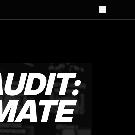
UDIT:
MATE