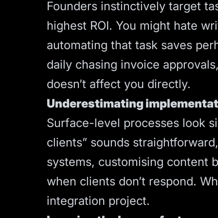
Founders instinctively target ta
highest ROI. You might hate wri
automating that task saves pe
daily chasing invoice approvals
doesn’t affect you directly.
Underestimating implementat
Surface-level processes look s
clients” sounds straightforward
systems, customising content b
when clients don’t respond. W
integration project.