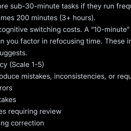
re sub-30-minute tasks if they run freq
umes 200 minutes (3+ hours).
ognitive switching costs. A “10-minute” 
n you factor in refocusing time. These i
suggests.
cy (Scale 1-5)
oduce mistakes, inconsistencies, or req
rors
takes
es requiring review
ng correction