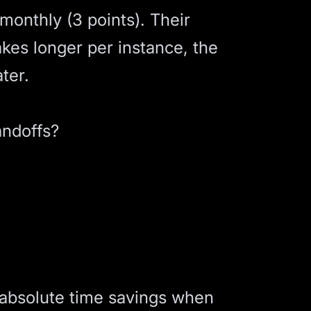
onthly (3 points). Their
akes longer per instance, the
ter.
andoffs?
 absolute time savings when