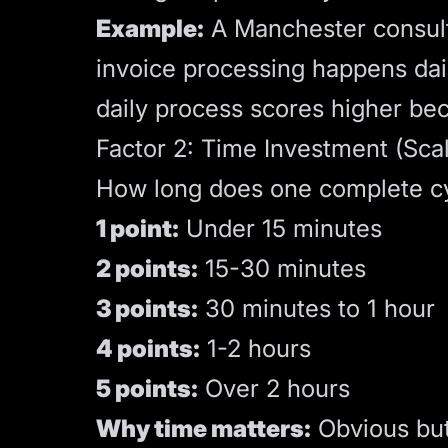
Example:
A Manchester consulta
invoice processing happens dail
daily process scores higher be
Factor 2: Time Investment (Scal
How long does one complete cyc
1 point:
Under 15 minutes
2 points:
15-30 minutes
3 points:
30 minutes to 1 hour
4 points:
1-2 hours
5 points:
Over 2 hours
Why time matters:
Obvious but