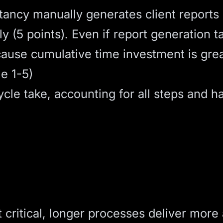
ncy manually generates client reports m
y (5 points). Even if report generation t
cause cumulative time investment is grea
e 1-5)
le take, accounting for all steps and h
 critical, longer processes deliver more