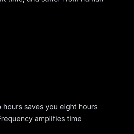
o hours saves you eight hours
Frequency amplifies time