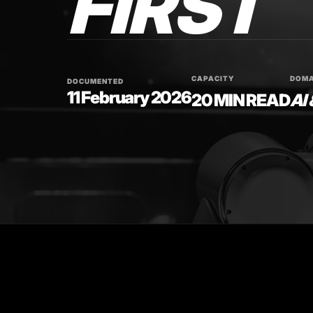
FIRST
CAPACITY
DOMA
DOCUMENTED
11 February 2026
20 MIN READ
AI