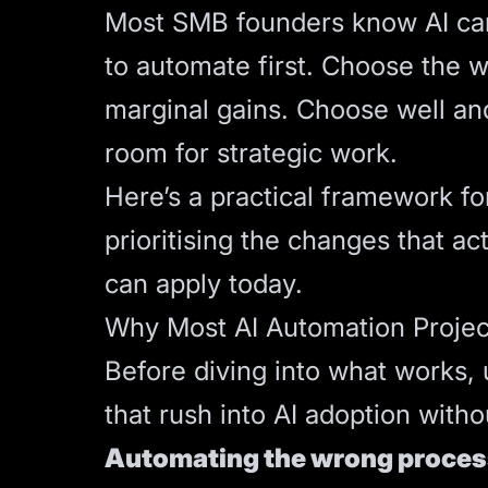
Most SMB founders know AI can 
to automate first. Choose the 
marginal gains. Choose well and
room for strategic work.
Here’s a practical framework fo
prioritising the changes that a
can apply today.
Why Most AI Automation Project
Before diving into what works
that rush into AI adoption witho
Automating the wrong process