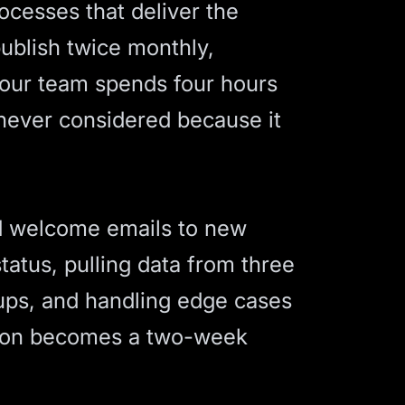
rocesses that deliver the
publish twice monthly,
your team spends four hours
 never considered because it
nd welcome emails to new
tatus, pulling data from three
-ups, and handling edge cases
tion becomes a two-week