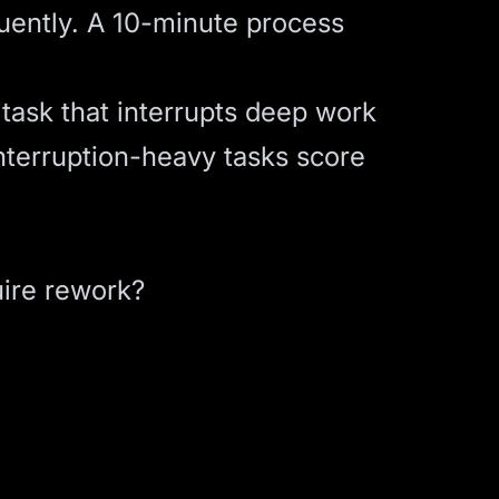
uently. A 10-minute process
task that interrupts deep work
nterruption-heavy tasks score
uire rework?