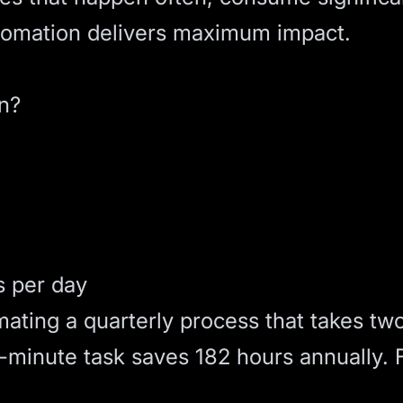
utomation delivers maximum impact.
n?
s per day
ating a quarterly process that takes tw
0-minute task saves 182 hours annually. 