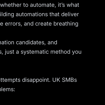
whether to automate, it’s what
lding automations that deliver
e errors, and create breathing
mation candidates, and
es, just a systematic method you
attempts disappoint. UK SMBs
blems: