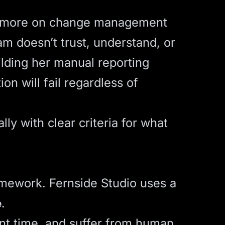
ds more on change management
am doesn’t trust, understand, or
ilding her manual reporting
on will fail regardless of
ly with clear criteria for what
ramework. Fernside Studio uses a
e
.
ant time, and suffer from human