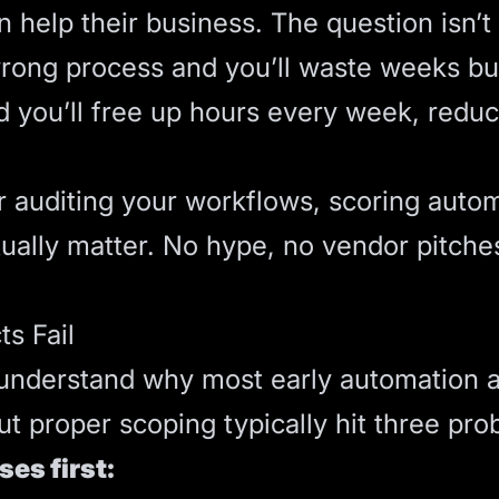
help their business. The question isn’t 
wrong process and you’ll waste weeks bui
 you’ll free up hours every week, reduc
r auditing your workflows, scoring auto
ctually matter. No hype, no vendor pitch
s Fail
, understand why most early automation 
ut proper scoping typically hit three pro
es first: