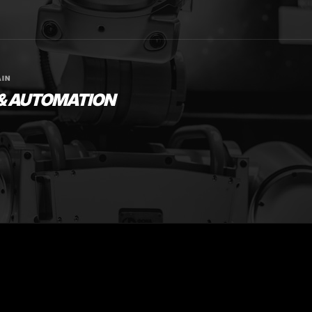
IN
 & AUTOMATION