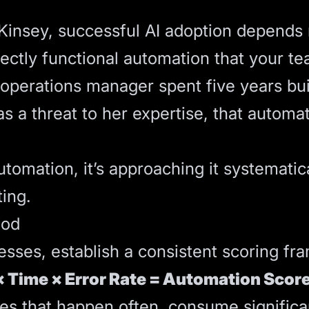
cKinsey, successful AI adoption depen
fectly functional automation that your te
r operations manager spent five years bu
a threat to her expertise, that automati
tomation, it’s approaching it systematical
ing.
hod
esses, establish a consistent scoring f
 Time × Error Rate = Automation Scor
ses that happen often, consume signific