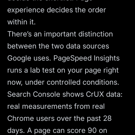
experience decides the order
within it.
There’s an important distinction
between the two data sources
Google uses. PageSpeed Insights
runs a lab test on your page right
now, under controlled conditions.
Search Console shows CrUX data:
real measurements from real
Chrome users over the past 28
days. A page can score 90 on