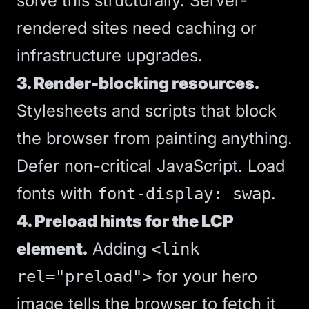
solve this structurally. Server-
rendered sites need caching or
infrastructure upgrades.
3. Render-blocking resources.
Stylesheets and scripts that block
the browser from painting anything.
Defer non-critical JavaScript. Load
fonts with
.
font-display: swap
4. Preload hints for the LCP
element.
Adding
<link
for your hero
rel="preload">
image tells the browser to fetch it