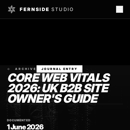
FERNSIDE
STUDIO
ARCHIVE
JOURNAL ENTRY
CORE WEB VITALS
2026: UK B2B SITE
OWNER'S GUIDE
DOCUMENTED
1 June 2026