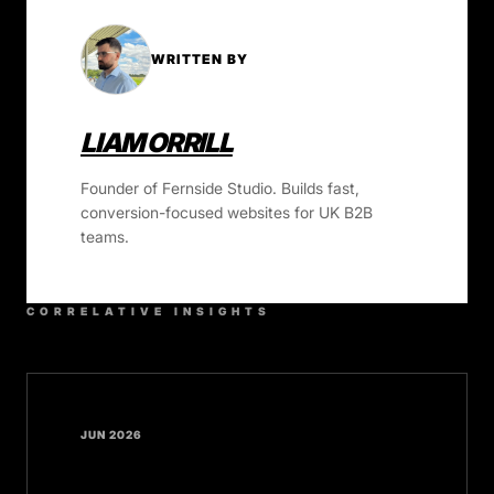
WRITTEN BY
LIAM ORRILL
Founder of Fernside Studio. Builds fast,
conversion-focused websites for UK B2B
teams.
CORRELATIVE INSIGHTS
JUN 2026