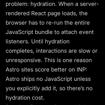
problem: hydration. When a server-
rendered React page loads, the
browser has to re-run the entire
JavaScript bundle to attach event
listeners. Until hydration
completes, interactions are slow or
unresponsive. This is one reason
Astro
sites score better on INP:
Astro ships no JavaScript unless
you explicitly add it, so there’s no
hydration cost.