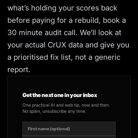
what’s holding your scores back
before paying for a rebuild,
book a
30 minute audit call
. We’ll look at
your actual CrUX data and give you
a prioritised fix list, not a generic
report.
Get the next one in your inbox
One practical AI and web tip, now and then.
No spam, unsubscribe any time.