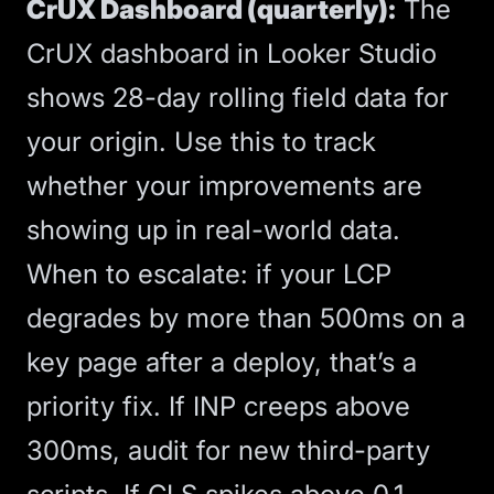
CrUX Dashboard (quarterly):
The
CrUX dashboard in Looker Studio
shows 28-day rolling field data for
your origin. Use this to track
whether your improvements are
showing up in real-world data.
When to escalate: if your LCP
degrades by more than 500ms on a
key page after a deploy, that’s a
priority fix. If INP creeps above
300ms, audit for new third-party