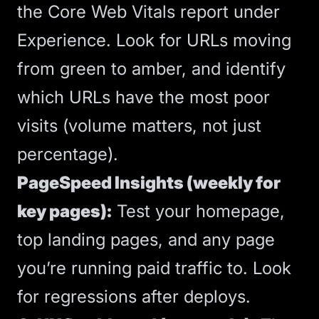
the Core Web Vitals report under
Experience. Look for URLs moving
from green to amber, and identify
which URLs have the most poor
visits (volume matters, not just
percentage).
PageSpeed Insights (weekly for
key pages):
Test your homepage,
top landing pages, and any page
you’re running paid traffic to. Look
for regressions after deploys.