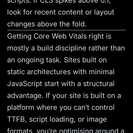
scripts. If CLS spikes above 0.1,
look for recent content or layout
changes above the fold.
Getting
Core Web Vitals
right is
mostly a build discipline rather than
an ongoing task. Sites built on
static architectures with minimal
JavaScript start with a structural
advantage. If your site is built on a
platform where you can’t control
TTFB, script loading, or image
formats, you’re optimising around a