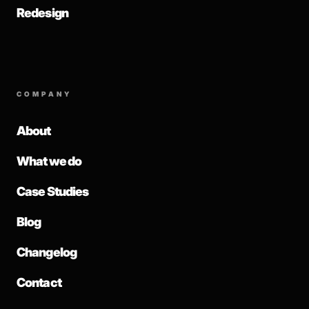
Redesign
COMPANY
About
What we do
Case Studies
Blog
Changelog
Contact