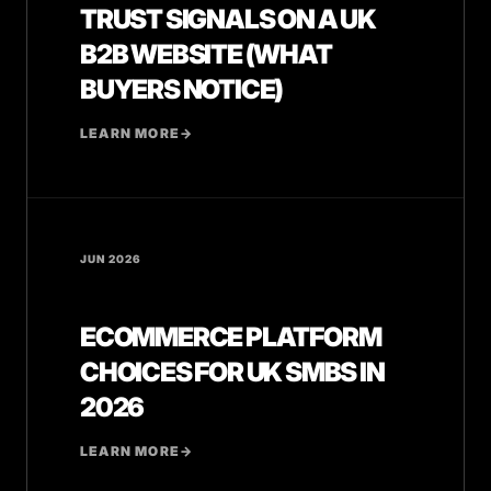
TRUST SIGNALS ON A UK
B2B WEBSITE (WHAT
BUYERS NOTICE)
LEARN MORE
→
JUN 2026
ECOMMERCE PLATFORM
CHOICES FOR UK SMBS IN
2026
LEARN MORE
→