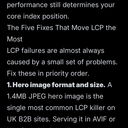
performance still determines your
core index position.
The Five Fixes That Move LCP the
Most
LCP failures are almost always
caused by a small set of problems.
Fix these in priority order.
1. Hero image format and size.
A
1.4MB JPEG hero image is the
single most common LCP killer on
UK B2B sites. Serving it in AVIF or