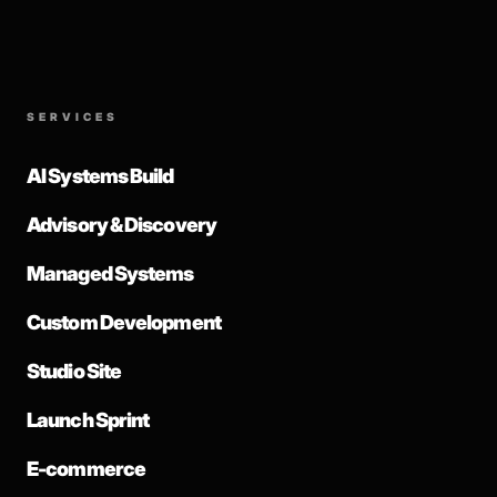
SERVICES
AI Systems Build
Advisory & Discovery
Managed Systems
Custom Development
Studio Site
Launch Sprint
E-commerce