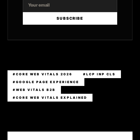
SUBSCRIBE
#CORE WEB VITALS 2026
#LCP INP CLS
#GOOGLE PAGE EXPERIENCE
#WEB VITALS B2B
#CORE WEB VITALS EXPLAINED