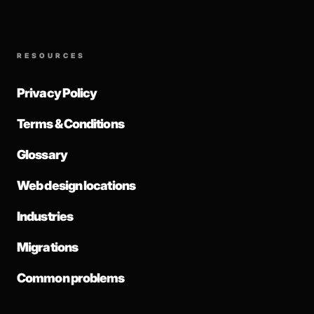
RESOURCES
Privacy Policy
Terms & Conditions
Glossary
Web design locations
Industries
Migrations
Common problems