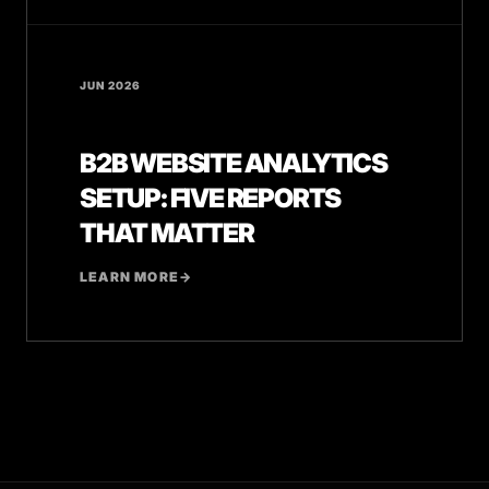
JUN 2026
B2B WEBSITE ANALYTICS
SETUP: FIVE REPORTS
THAT MATTER
LEARN MORE
→