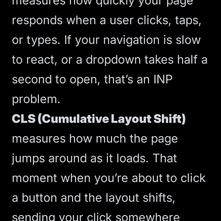
measures how quickly your page
responds when a user clicks, taps,
or types. If your navigation is slow
to react, or a dropdown takes half a
second to open, that’s an INP
problem.
CLS (Cumulative Layout Shift)
measures how much the page
jumps around as it loads. That
moment when you’re about to click
a button and the layout shifts,
sending your click somewhere