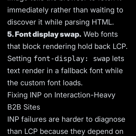
immediately rather than waiting to
discover it while parsing HTML.
5. Font display swap.
Web fonts
that block rendering hold back LCP.
Setting
lets
font-display: swap
text render in a fallback font while
the custom font loads.
Fixing INP on Interaction-Heavy
B2B Sites
INP failures are harder to diagnose
than LCP because they depend on