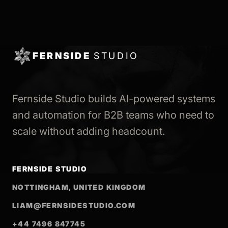
FERNSIDE
STUDIO
Fernside Studio builds AI-powered systems
and automation for B2B teams who need to
scale without adding headcount.
FERNSIDE STUDIO
NOTTINGHAM, UNITED KINGDOM
LIAM@FERNSIDESTUDIO.COM
+44 7496 847745