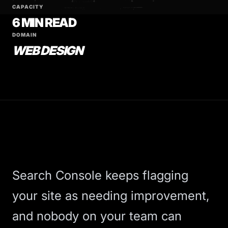
CAPACITY
6 MIN READ
DOMAIN
WEB DESIGN
Search Console keeps flagging
your site as needing improvement,
and nobody on your team can