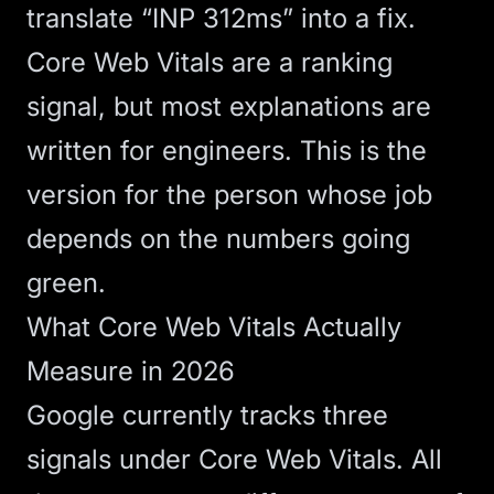
translate “INP 312ms” into a fix.
Core Web Vitals are a ranking
signal, but most explanations are
written for engineers. This is the
version for the person whose job
depends on the numbers going
green.
What Core Web Vitals Actually
Measure in 2026
Google currently tracks three
signals under Core Web Vitals. All