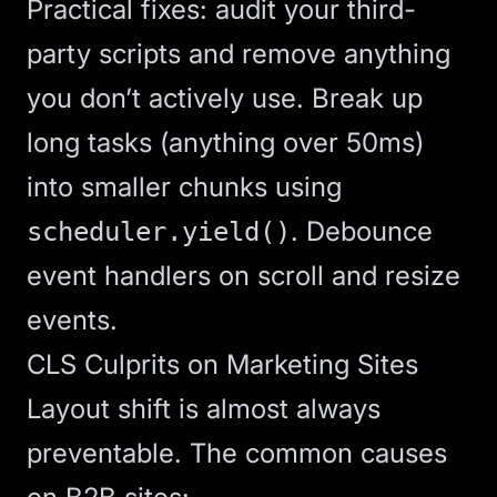
Practical fixes: audit your third-
party scripts and remove anything
you don’t actively use. Break up
long tasks (anything over 50ms)
into smaller chunks using
. Debounce
scheduler.yield()
event handlers on scroll and resize
events.
CLS Culprits on Marketing Sites
Layout shift is almost always
preventable. The common causes