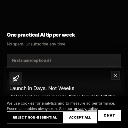
One practical AI tip per week
No spam. Unsubscribe any time.
SUBSCRIBE
Launch in Days, Not Weeks
Professional one-page website.
Only a few slots left this
month
We use cookies for analytics and to measure ad performance.
Essential cookies always run. See our
privacy policy
.
Claim your slot →
CHAT
REJECT NON-ESSENTIAL
ACCEPT ALL
© 2025 FERNSIDE STUDIO. AI SYSTEMS AND AUTOMATION FOR B2B.