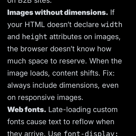
on B2B sites:
Images without dimensions.
If
your HTML doesn’t declare
width
and
attributes on images,
height
the browser doesn’t know how
much space to reserve. When the
image loads, content shifts. Fix:
always include dimensions, even
on responsive images.
Web fonts.
Late-loading custom
fonts cause text to reflow when
they arrive. Use
font-display: