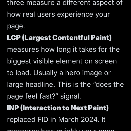
three measure a different aspect of
how real users experience your
page.
LCP (Largest Contentful Paint)
measures how long it takes for the
biggest visible element on screen
to load. Usually a hero image or
large headline. This is the “does the
page feel fast?” signal.
INP (Interaction to Next Paint)
replaced FID in March 2024. It