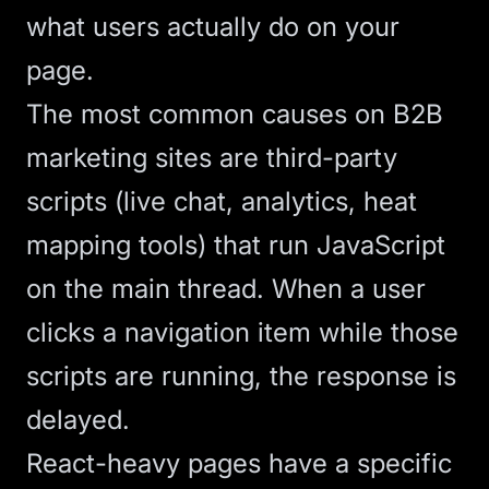
what users actually do on your
page.
The most common causes on B2B
marketing sites are third-party
scripts (live chat, analytics, heat
mapping tools) that run JavaScript
on the main thread. When a user
clicks a navigation item while those
scripts are running, the response is
delayed.
React-heavy pages have a specific