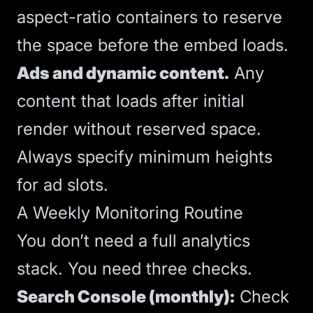
aspect-ratio containers to reserve
the space before the embed loads.
Ads and dynamic content.
Any
content that loads after initial
render without reserved space.
Always specify minimum heights
for ad slots.
A Weekly Monitoring Routine
You don’t need a full analytics
stack. You need three checks.
Search Console (monthly):
Check