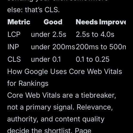
else: that’s CLS.
Metric
Good
Needs Improve
LCP
under 2.5s
2.5s to 4.0s
INP
under 200ms
200ms to 500ms
CLS
under 0.1
0.1 to 0.25
How Google Uses Core Web Vitals
for Rankings
Core Web Vitals are a tiebreaker,
not a primary signal. Relevance,
authority, and content quality
decide the shortlist. Page