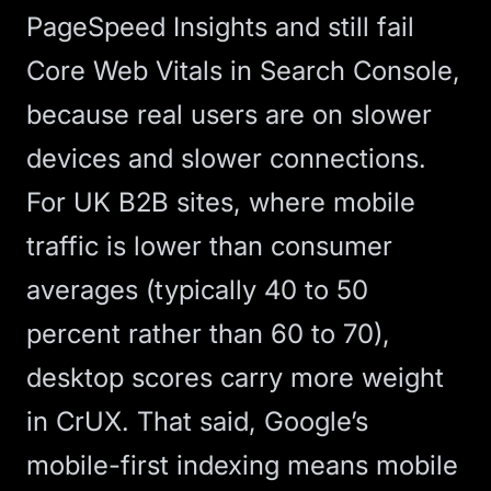
PageSpeed Insights and still fail
Core Web Vitals in Search Console,
because real users are on slower
devices and slower connections.
For UK B2B sites, where mobile
traffic is lower than consumer
averages (typically 40 to 50
percent rather than 60 to 70),
desktop scores carry more weight
in CrUX. That said, Google’s
mobile-first indexing means mobile