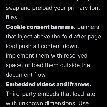
and preload your primary font
swap
files.
Cookie consent banners.
Banners
that inject above the fold after page
load push all content down.
Implement them with reserved
space, or load them outside the
document flow.
Embedded videos and iframes.
Third-party embeds that load late
with unknown dimensions. Use