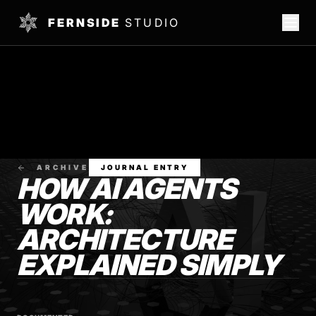
FERNSIDE
STUDIO
ARCHIVE
JOURNAL ENTRY
HOW AI AGENTS
WORK:
ARCHITECTURE
EXPLAINED SIMPLY