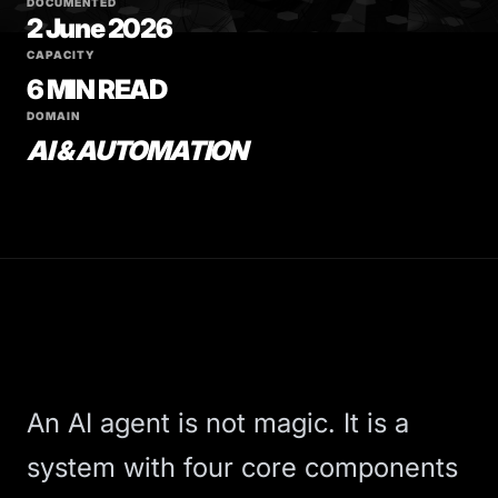
DOCUMENTED
2 June 2026
CAPACITY
6 MIN READ
DOMAIN
AI & AUTOMATION
An AI agent is not magic. It is a
system with four core components