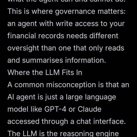
This is where governance matters:
an agent with write access to your
financial records needs different
oversight than one that only reads
and summarises information.
Where the LLM Fits In
A common misconception is that an
AI agent is just a large language
model like GPT-4 or Claude
accessed through a chat interface.
The LLM is the reasoning engine