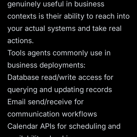
genuinely useful in business
contexts is their ability to reach into
your actual systems and take real
actions.
Tools agents commonly use in
business deployments:
Database read/write access for
querying and updating records
Email send/receive for
communication workflows
Calendar APIs for scheduling and