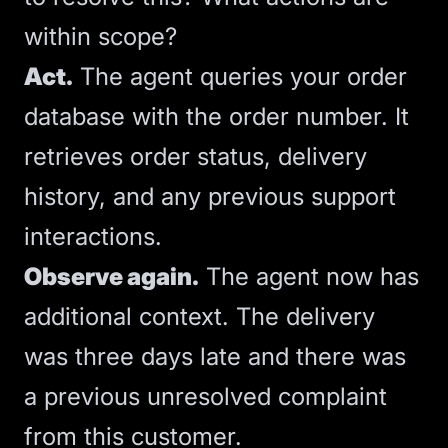
within scope?
Act.
The agent queries your order
database with the order number. It
retrieves order status, delivery
history, and any previous support
interactions.
Observe again.
The agent now has
additional context. The delivery
was three days late and there was
a previous unresolved complaint
from this customer.