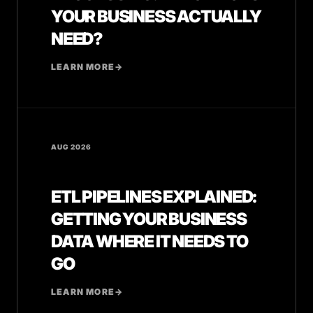
YOUR BUSINESS ACTUALLY
NEED?
LEARN MORE
→
AUG 2026
ETL PIPELINES EXPLAINED:
GETTING YOUR BUSINESS
DATA WHERE IT NEEDS TO
GO
LEARN MORE
→