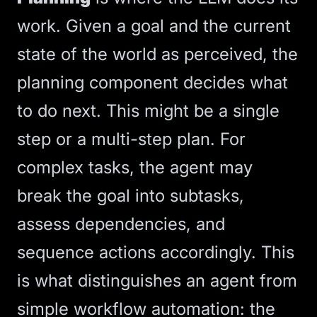
work. Given a goal and the current
state of the world as perceived, the
planning component decides what
to do next. This might be a single
step or a multi-step plan. For
complex tasks, the agent may
break the goal into subtasks,
assess dependencies, and
sequence actions accordingly. This
is what distinguishes an agent from
simple
workflow automation
: the