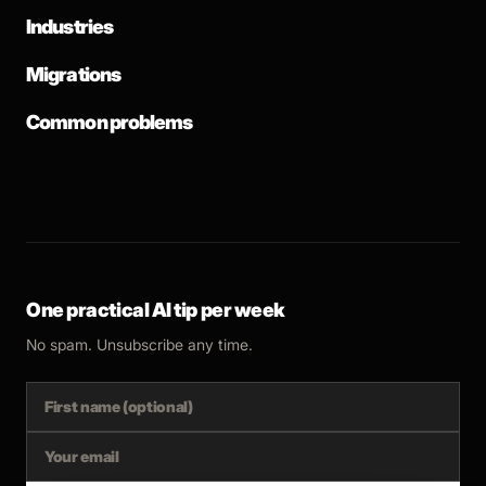
Industries
Migrations
Common problems
One practical AI tip per week
No spam. Unsubscribe any time.