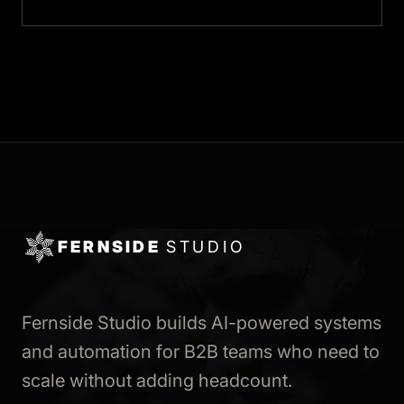
FERNSIDE
STUDIO
Fernside Studio builds AI-powered systems
and automation for B2B teams who need to
scale without adding headcount.