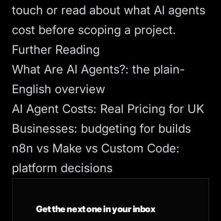
touch
or read about
what AI agents
cost
before scoping a project.
Further Reading
What Are AI Agents?
: the plain-
English overview
AI Agent Costs: Real Pricing for UK
Businesses
: budgeting for builds
n8n vs Make vs Custom Code
:
platform decisions
Get the next one in your inbox