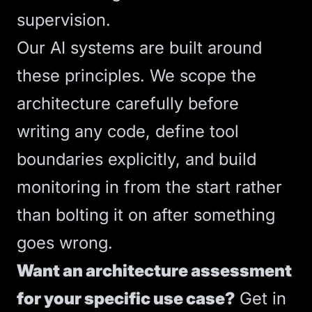
supervision.
Our
AI systems
are built around
these principles. We scope the
architecture carefully before
writing any code, define tool
boundaries explicitly, and build
monitoring in from the start rather
than bolting it on after something
goes wrong.
Want an architecture assessment
for your specific use case?
Get in