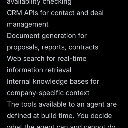
availability checking
CRM APIs for contact and deal
management
Document generation for
proposals, reports, contracts
Web search for real-time
information retrieval
Internal knowledge bases for
company-specific context
The tools available to an agent are
defined at build time. You decide
what the agent can and cannot do.