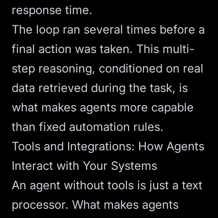
response time.
The loop ran several times before a
final action was taken. This multi-
step reasoning, conditioned on real
data retrieved during the task, is
what makes agents more capable
than fixed automation rules.
Tools and Integrations: How Agents
Interact with Your Systems
An agent without tools is just a text
processor. What makes agents