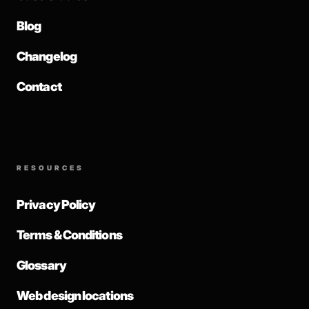
Blog
Changelog
Contact
RESOURCES
Privacy Policy
Terms & Conditions
Glossary
Web design locations