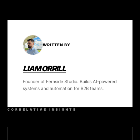
WRITTEN BY
LIAM ORRILL
Founder of Fernside Studio. Builds AI-powered
systems and automation for B2B teams.
CORRELATIVE INSIGHTS