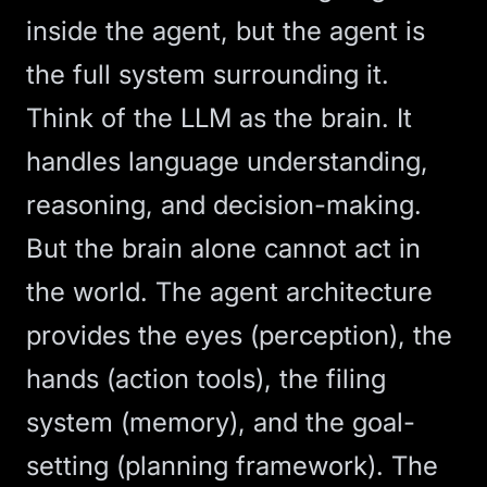
inside the agent, but the agent is
the full system surrounding it.
Think of the LLM as the brain. It
handles language understanding,
reasoning, and decision-making.
But the brain alone cannot act in
the world. The agent architecture
provides the eyes (perception), the
hands (action tools), the filing
system (memory), and the goal-
setting (planning framework). The