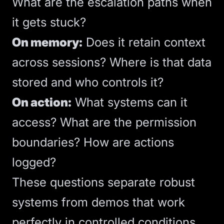
What are the escalation paths when
it gets stuck?
On memory:
Does it retain context
across sessions? Where is that data
stored and who controls it?
On action:
What systems can it
access? What are the permission
boundaries? How are actions
logged?
These questions separate robust
systems from demos that work
perfectly in controlled conditions