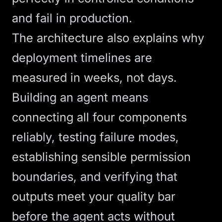
and fail in production.
The architecture also explains why
deployment timelines are
measured in weeks, not days.
Building an agent means
connecting all four components
reliably, testing failure modes,
establishing sensible permission
boundaries, and verifying that
outputs meet your quality bar
before the agent acts without