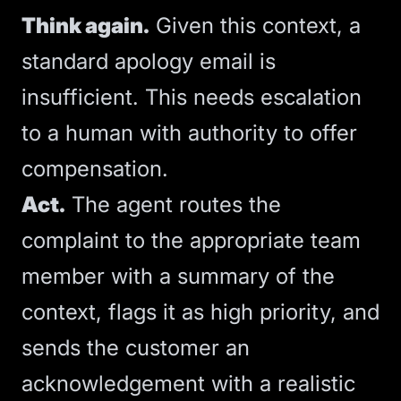
Think again.
Given this context, a
standard apology email is
insufficient. This needs escalation
to a human with authority to offer
compensation.
Act.
The agent routes the
complaint to the appropriate team
member with a summary of the
context, flags it as high priority, and
sends the customer an
acknowledgement with a realistic