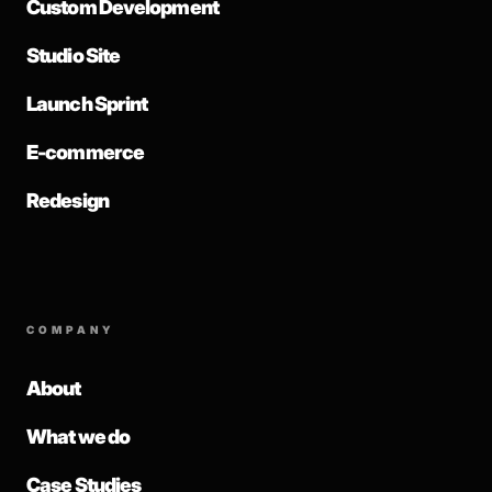
Custom Development
Studio Site
Launch Sprint
E-commerce
Redesign
COMPANY
About
What we do
Case Studies