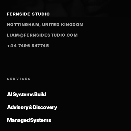
FERNSIDE STUDIO
NOTTINGHAM, UNITED KINGDOM
LIAM@FERNSIDESTUDIO.COM
+44 7496 847745
SERVICES
AI Systems Build
Advisory & Discovery
Managed Systems