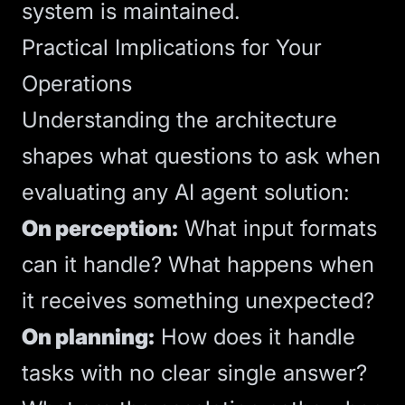
system is maintained.
Practical Implications for Your
Operations
Understanding the architecture
shapes what questions to ask when
evaluating any AI agent solution:
On perception:
What input formats
can it handle? What happens when
it receives something unexpected?
On planning:
How does it handle
tasks with no clear single answer?