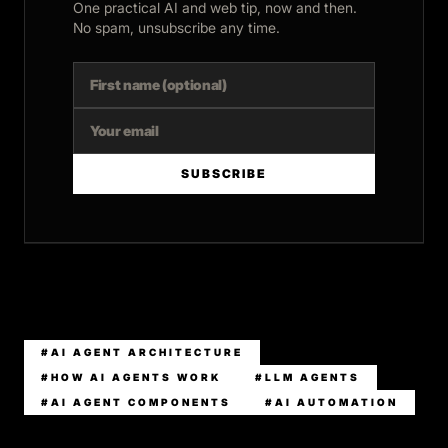
One practical AI and web tip, now and then.
No spam, unsubscribe any time.
SUBSCRIBE
#AI AGENT ARCHITECTURE
#HOW AI AGENTS WORK
#LLM AGENTS
#AI AGENT COMPONENTS
#AI AUTOMATION