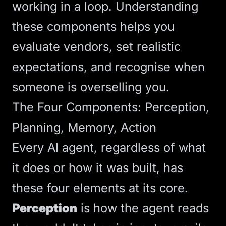
working in a loop. Understanding
these components helps you
evaluate vendors, set realistic
expectations, and recognise when
someone is overselling you.
The Four Components: Perception,
Planning, Memory, Action
Every AI agent, regardless of what
it does or how it was built, has
these four elements at its core.
Perception
is how the agent reads