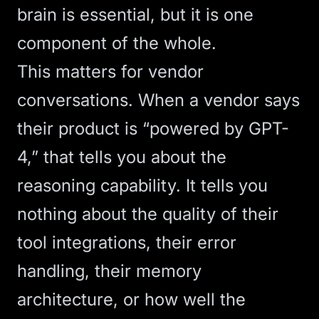
brain is essential, but it is one
component of the whole.
This matters for vendor
conversations. When a vendor says
their product is “powered by GPT-
4,” that tells you about the
reasoning capability. It tells you
nothing about the quality of their
tool integrations, their error
handling, their memory
architecture, or how well the