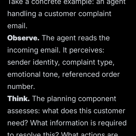
Take a concrete example: an agent
handling a customer complaint
email.
Observe.
The agent reads the
incoming email. It perceives:
sender identity, complaint type,
emotional tone, referenced order
number.
Think.
The planning component
assesses: what does this customer
need? What information is required
to resolve this? What actions are