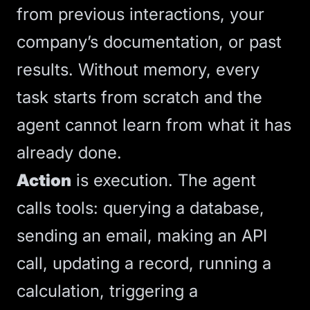
from previous interactions, your
company’s documentation, or past
results. Without memory, every
task starts from scratch and the
agent cannot learn from what it has
already done.
Action
is execution. The agent
calls tools: querying a database,
sending an email, making an
API
call, updating a record, running a
calculation, triggering a