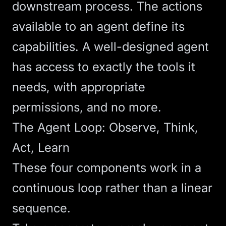
downstream process. The actions
available to an agent define its
capabilities. A well-designed agent
has access to exactly the tools it
needs, with appropriate
permissions, and no more.
The Agent Loop: Observe, Think,
Act, Learn
These four components work in a
continuous loop rather than a linear
sequence.