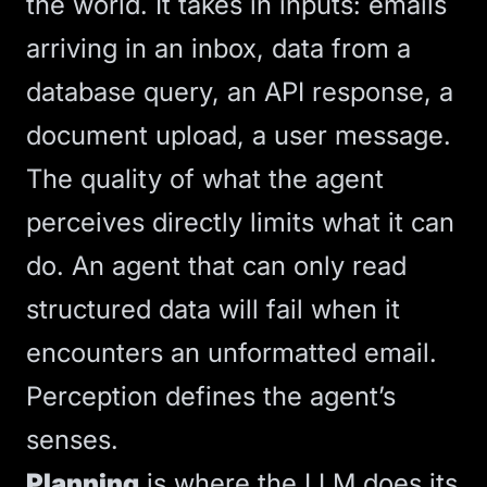
the world. It takes in inputs: emails
arriving in an inbox, data from a
database query, an API response, a
document upload, a user message.
The quality of what the agent
perceives directly limits what it can
do. An agent that can only read
structured data will fail when it
encounters an unformatted email.
Perception defines the agent’s
senses.
Planning
is where the
LLM
does its