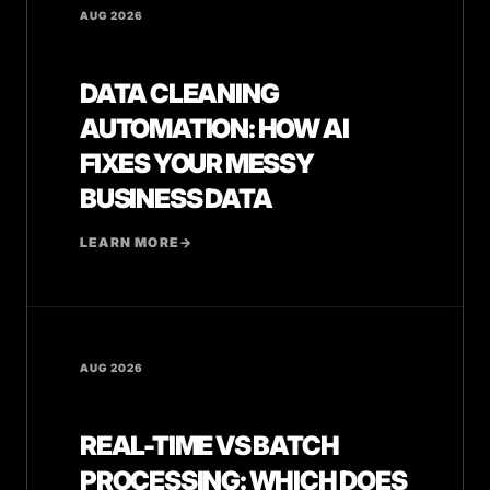
AUG 2026
DATA CLEANING
AUTOMATION: HOW AI
FIXES YOUR MESSY
BUSINESS DATA
LEARN MORE
→
AUG 2026
REAL-TIME VS BATCH
PROCESSING: WHICH DOES