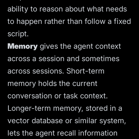
ability to reason about what needs
to happen rather than follow a fixed
script.
Memory
gives the agent context
across a session and sometimes
across sessions. Short-term
memory holds the current
conversation or task context.
Longer-term memory, stored in a
vector database or similar system,
lets the agent recall information