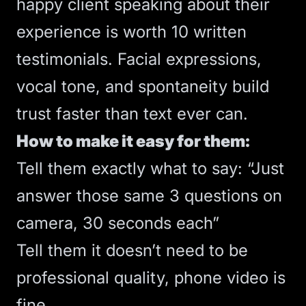
happy client speaking about their
experience is worth 10 written
testimonials. Facial expressions,
vocal tone, and spontaneity build
trust faster than text ever can.
How to make it easy for them:
Tell them exactly what to say: “Just
answer those same 3 questions on
camera, 30 seconds each”
Tell them it doesn’t need to be
professional quality, phone video is
fine