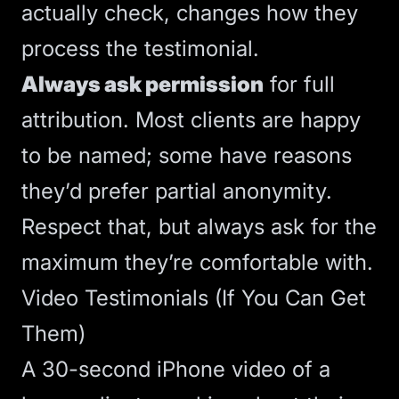
actually check, changes how they
process the testimonial.
Always ask permission
for full
attribution. Most clients are happy
to be named; some have reasons
they’d prefer partial anonymity.
Respect that, but always ask for the
maximum they’re comfortable with.
Video Testimonials (If You Can Get
Them)
A 30-second iPhone video of a