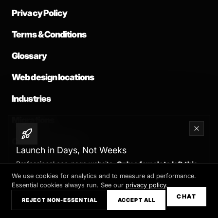
Privacy Policy
Terms & Conditions
Glossary
Web design locations
Industries
Migrations
Common problems
Launch in Days, Not Weeks
Professional one-page website.
Only a few slots left this
month
We use cookies for analytics and to measure ad performance.
Essential cookies always run. See our
privacy policy
.
Claim your slot →
CHAT
REJECT NON-ESSENTIAL
ACCEPT ALL