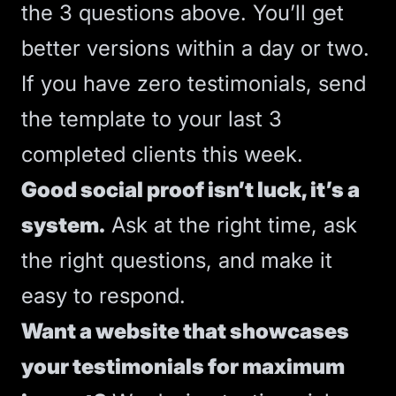
the 3 questions above. You’ll get
better versions within a day or two.
If you have zero testimonials, send
the template to your last 3
completed clients this week.
Good
social proof
isn’t luck, it’s a
system.
Ask at the right time, ask
the right questions, and make it
easy to respond.
Want a website that showcases
your testimonials for maximum