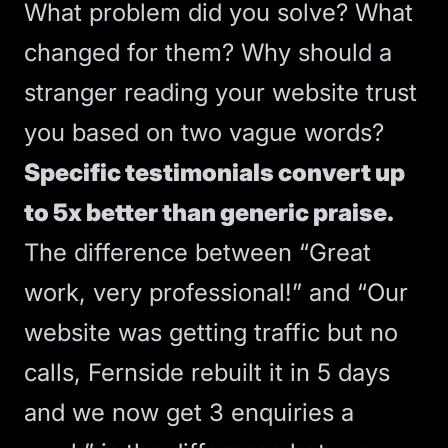
What problem did you solve? What
changed for them? Why should a
stranger reading your website trust
you based on two vague words?
Specific testimonials convert up
to 5x better than generic praise.
The difference between “Great
work, very professional!” and “Our
website was getting traffic but no
calls, Fernside rebuilt it in 5 days
and we now get 3 enquiries a