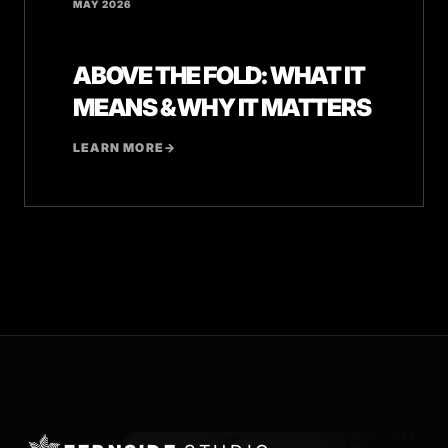
MAY 2026
ABOVE THE FOLD: WHAT IT
MEANS & WHY IT MATTERS
LEARN MORE
→