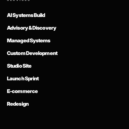
AI Systems Build
Advisory & Discovery
Managed Systems
Custom Development
Studio Site
Launch Sprint
E-commerce
Redesign