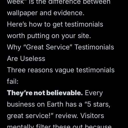
week” is the difference between
wallpaper and evidence.
Here’s how to get testimonials
worth putting on your site.
Why “Great Service” Testimonials
Are Useless
Three reasons vague testimonials
fail:
They’re not believable.
Every
business on Earth has a “5 stars,
great service!” review. Visitors
mentally filter these out because