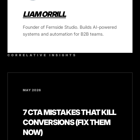
LIAM ORRILL
Founder of Fernside Studio. Builds AI-powered
systems and automation for B2B teams.
CORRELATIVE INSIGHTS
MAY 2026
7 CTA MISTAKES THAT KILL
CONVERSIONS (FIX THEM
NOW)