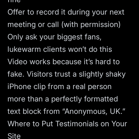
Offer to record it during your next
meeting or call (with permission)
Only ask your biggest fans,
lukewarm clients won’t do this
Video works because it’s hard to
fake. Visitors trust a slightly shaky
iPhone clip from a real person
more than a perfectly formatted
text block from “Anonymous, UK.”
Where to Put Testimonials on Your
Site