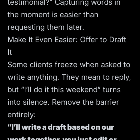
testimonial?” Capturing words in
the moment is easier than
requesting them later.
Make It Even Easier: Offer to Draft
It
Some clients freeze when asked to
write anything. They mean to reply,
but “I’ll do it this weekend” turns
into silence. Remove the barrier
entirely:
“I’ll write a draft based on our
work together, you just edit or