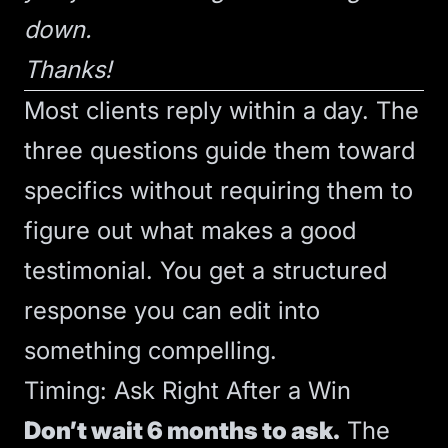
down.
Thanks!
Most clients reply within a day. The
three questions guide them toward
specifics without requiring them to
figure out what makes a good
testimonial. You get a structured
response you can edit into
something compelling.
Timing: Ask Right After a Win
Don’t wait 6 months to ask.
The