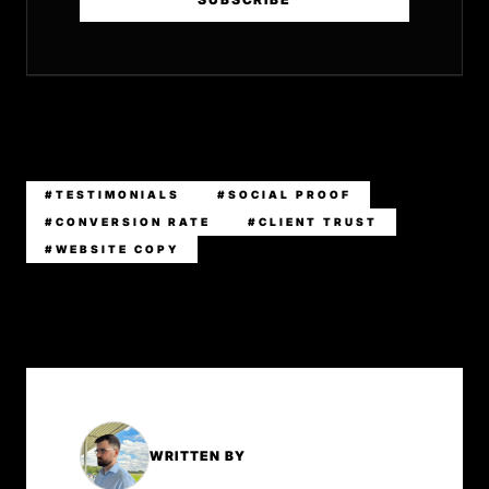
#TESTIMONIALS
#SOCIAL PROOF
#CONVERSION RATE
#CLIENT TRUST
#WEBSITE COPY
WRITTEN BY