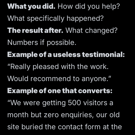
What you did.
How did you help?
What specifically happened?
The result after.
What changed?
Numbers if possible.
Example of a useless testimonial:
“Really pleased with the work.
Would recommend to anyone.”
Example of one that converts:
“We were getting 500 visitors a
month but zero enquiries, our old
site buried the contact form at the