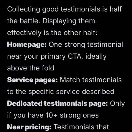
Collecting good testimonials is half
the battle. Displaying them
effectively is the other half:
Homepage:
One strong testimonial
near your primary
CTA
, ideally
above the fold
Service pages:
Match testimonials
to the specific service described
Dedicated testimonials page:
Only
if you have 10+ strong ones
Near pricing:
Testimonials that