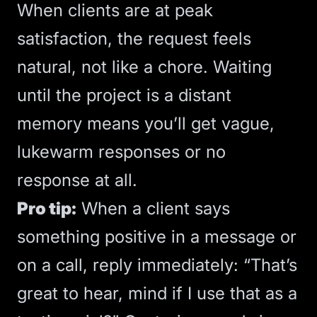
When clients are at peak
satisfaction, the request feels
natural, not like a chore. Waiting
until the project is a distant
memory means you’ll get vague,
lukewarm responses or no
response at all.
Pro tip:
When a client says
something positive in a message or
on a call, reply immediately: “That’s
great to hear, mind if I use that as a