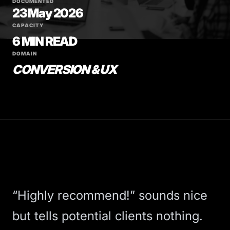
DOCUMENTED
23 May 2026
CAPACITY
6 MIN READ
DOMAIN
CONVERSION & UX
“Highly recommend!” sounds nice
but tells potential clients nothing.