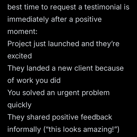
best time to request a testimonial is
immediately after a positive
moment:
Project just launched and they’re
excited
They landed a new client because
of work you did
You solved an urgent problem
quickly
They shared positive feedback
informally (“this looks amazing!”)