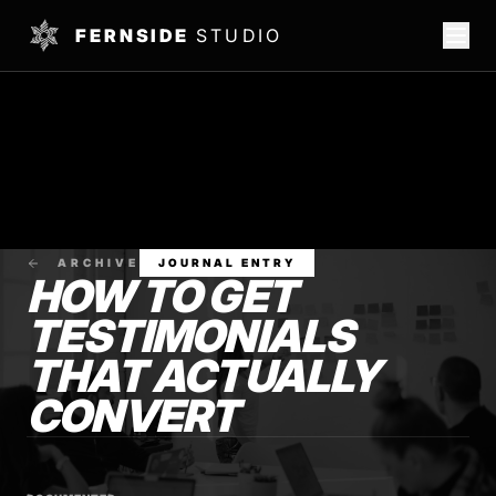
FERNSIDE
STUDIO
ARCHIVE
JOURNAL ENTRY
HOW TO GET
TESTIMONIALS
THAT ACTUALLY
CONVERT