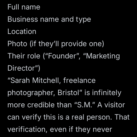
Full name
Business name and type
Location
Photo (if they’ll provide one)
Their role (“Founder”, “Marketing
Director”)
“Sarah Mitchell, freelance
photographer, Bristol” is infinitely
more credible than “S.M.” A visitor
can verify this is a real person. That
verification, even if they never