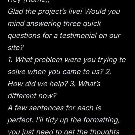
Glad the project’s live! Would you
mind answering three quick
questions for a testimonial on our
site?
1. What problem were you trying to
solve when you came to us?
2.
How did we help?
3. What’s
different now?
A few sentences for each is
perfect. I’ll tidy up the formatting,
you just need to get the thoughts