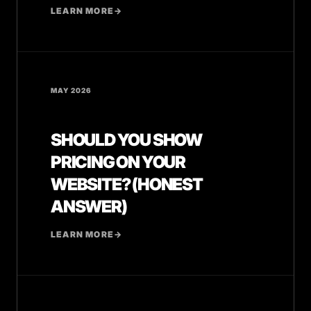
LEARN MORE
→
MAY 2026
SHOULD YOU SHOW
PRICING ON YOUR
WEBSITE? (HONEST
ANSWER)
LEARN MORE
→