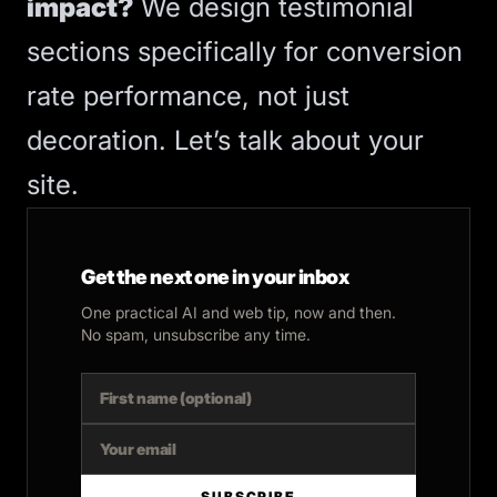
impact?
We design testimonial
sections specifically for
conversion
rate
performance, not just
decoration.
Let’s talk about your
site
.
Get the next one in your inbox
One practical AI and web tip, now and then.
No spam, unsubscribe any time.
SUBSCRIBE