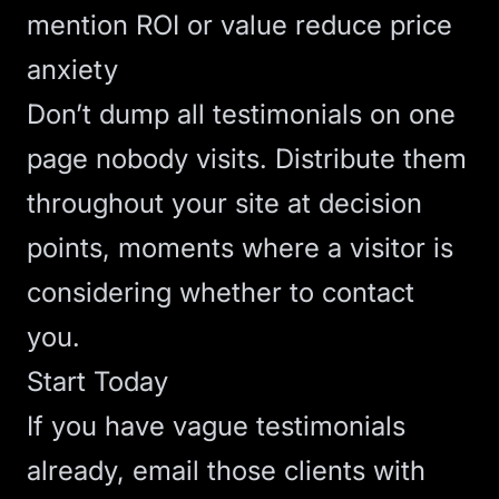
mention ROI or value reduce price
anxiety
Don’t dump all testimonials on one
page nobody visits. Distribute them
throughout your site at decision
points, moments where a visitor is
considering whether to contact
you.
Start Today
If you have vague testimonials
already, email those clients with