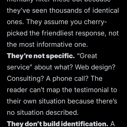
they’ve seen thousands of identical
ones. They assume you cherry-
picked the friendliest response, not
the most informative one.
They’re not specific.
“Great
service” about what? Web design?
Consulting? A phone call? The
reader can’t map the testimonial to
their own situation because there’s
no situation described.
They don’t build identification.
A