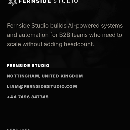
FERNSIDE
STUDIO
Fernside Studio builds AI-powered systems
and automation for B2B teams who need to
scale without adding headcount.
FERNSIDE STUDIO
NOTTINGHAM, UNITED KINGDOM
LIAM@FERNSIDESTUDIO.COM
+44 7496 847745
SERVICES