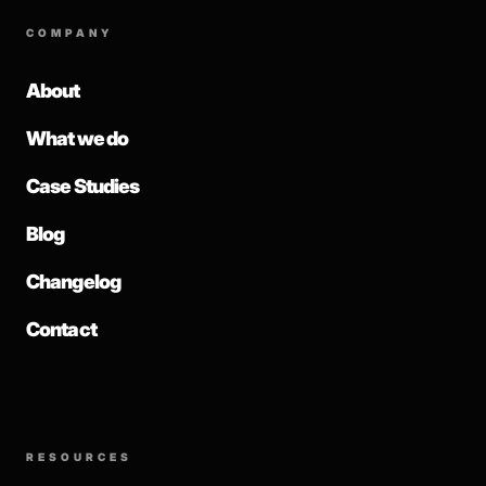
COMPANY
About
What we do
Case Studies
Blog
Changelog
Contact
RESOURCES