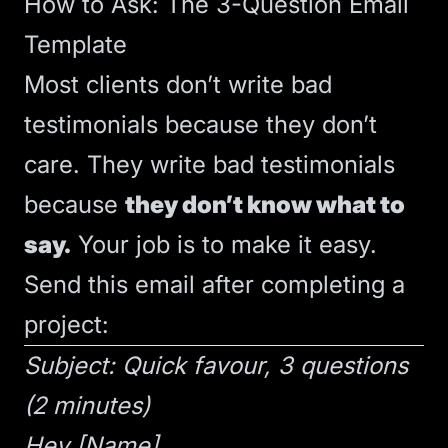
How to Ask: The 3-Question Email
Template
Most clients don’t write bad
testimonials because they don’t
care. They write bad testimonials
because
they don’t know what to
say.
Your job is to make it easy.
Send this email after completing a
project:
Subject: Quick favour, 3 questions
(2 minutes)
Hey [Name],