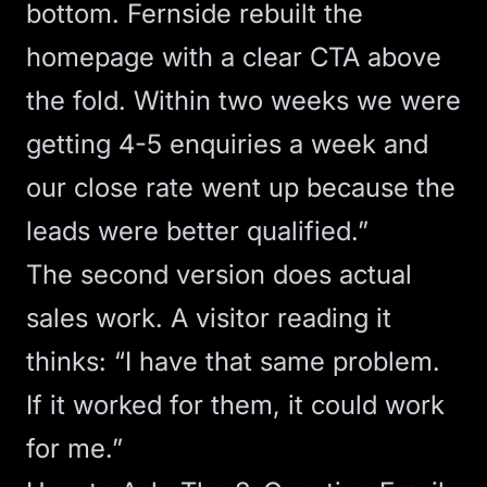
bottom. Fernside rebuilt the
homepage with a clear CTA above
the fold. Within two weeks we were
getting 4-5 enquiries a week and
our close rate went up because the
leads were better qualified.”
The second version does actual
sales work. A visitor reading it
thinks: “I have that same problem.
If it worked for them, it could work
for me.”