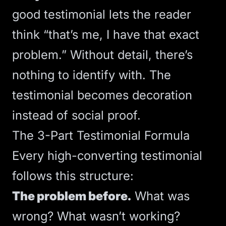
good testimonial lets the reader
think “that’s me, I have that exact
problem.” Without detail, there’s
nothing to identify with. The
testimonial becomes decoration
instead of
social proof
.
The 3-Part Testimonial Formula
Every high-converting testimonial
follows this structure:
The problem before.
What was
wrong? What wasn’t working?