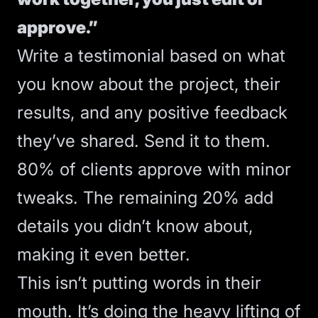
approve.”
Write a testimonial based on what
you know about the project, their
results, and any positive feedback
they’ve shared. Send it to them.
80% of clients approve with minor
tweaks. The remaining 20% add
details you didn’t know about,
making it even better.
This isn’t putting words in their
mouth. It’s doing the heavy lifting of