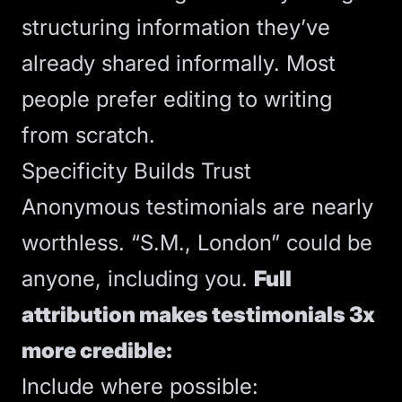
structuring information they’ve
already shared informally. Most
people prefer editing to writing
from scratch.
Specificity Builds Trust
Anonymous testimonials are nearly
worthless. “S.M., London” could be
anyone, including you.
Full
attribution makes testimonials 3x
more credible:
Include where possible: