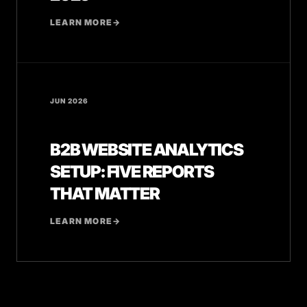
LEARN MORE
→
JUN 2026
B2B WEBSITE ANALYTICS
SETUP: FIVE REPORTS
THAT MATTER
LEARN MORE
→