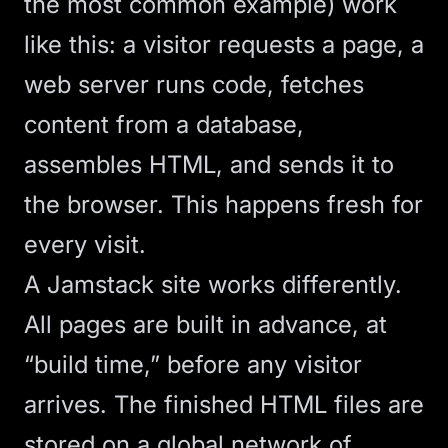
the most common example) work
like this: a visitor requests a page, a
web server runs code, fetches
content from a database,
assembles HTML, and sends it to
the browser. This happens fresh for
every visit.
A Jamstack site works differently.
All pages are built in advance, at
“build time,” before any visitor
arrives. The finished HTML files are
stored on a global network of