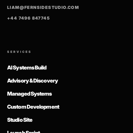
LIAM@FERNSIDESTUDIO.COM
+44 7496 847745
SERVICES
AI Systems Build
Advisory & Discovery
Managed Systems
Custom Development
Studio Site
Launch Sprint