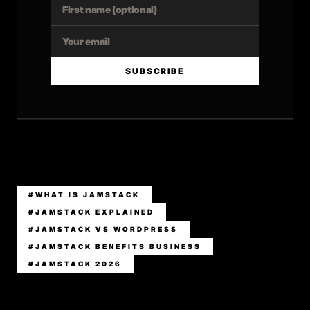
SUBSCRIBE
#WHAT IS JAMSTACK
#JAMSTACK EXPLAINED
#JAMSTACK VS WORDPRESS
#JAMSTACK BENEFITS BUSINESS
#JAMSTACK 2026