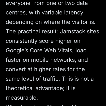
everyone from one or two data
centres, with variable latency
depending on where the visitor is.
The practical result: Jamstack sites
consistently score higher on
Google’s
Core Web Vitals
, load
faster on mobile networks, and
convert at higher rates for the
same level of traffic. This is not a
theoretical advantage; it is
measurable.