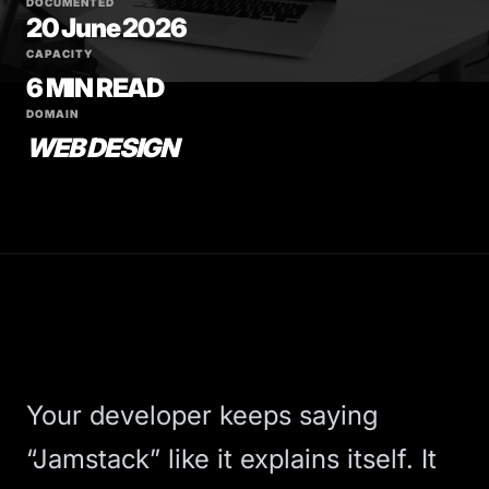
DOCUMENTED
20 June 2026
CAPACITY
6 MIN READ
DOMAIN
WEB DESIGN
Your developer keeps saying
“Jamstack” like it explains itself. It