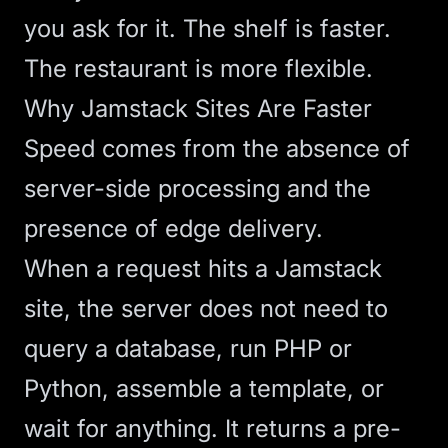
you ask for it. The shelf is faster.
The restaurant is more flexible.
Why Jamstack Sites Are Faster
Speed comes from the absence of
server-side processing and the
presence of edge delivery.
When a request hits a Jamstack
site, the server does not need to
query a database, run PHP or
Python, assemble a template, or
wait for anything. It returns a pre-