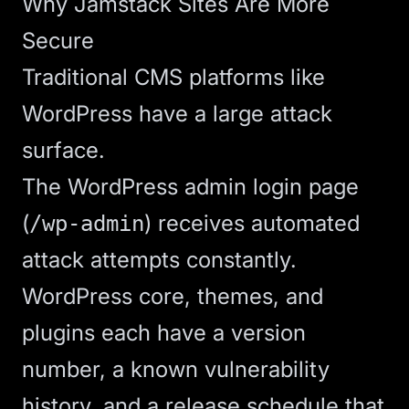
Why Jamstack Sites Are More
Secure
Traditional CMS platforms like
WordPress have a large attack
surface.
The WordPress admin login page
(
) receives automated
/wp-admin
attack attempts constantly.
WordPress core, themes, and
plugins each have a version
number, a known vulnerability
history, and a release schedule that