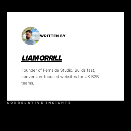
WRITTEN BY
LIAM ORRILL
Founder of Fernside Studio. Builds fast,
conversion-focused websites for UK B2B
teams.
CORRELATIVE INSIGHTS