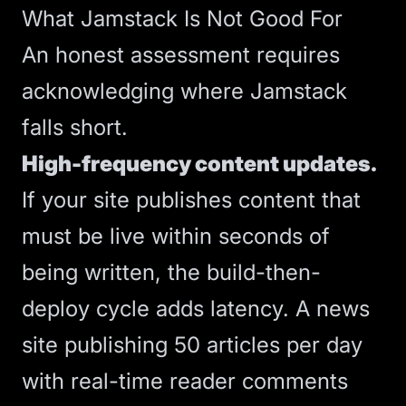
What Jamstack Is Not Good For
An honest assessment requires
acknowledging where Jamstack
falls short.
High-frequency content updates.
If your site publishes content that
must be live within seconds of
being written, the build-then-
deploy cycle adds latency. A news
site publishing 50 articles per day
with real-time reader comments