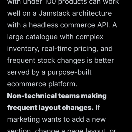
with under 100 products can work
well on a Jamstack architecture
with a headless commerce API. A
large catalogue with complex
inventory, real-time pricing, and
frequent stock changes is better
served by a purpose-built
ecommerce platform.
Non-technical teams making
frequent layout changes.
If
marketing wants to add a new
section, change a page layout, or