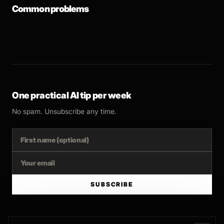
Common problems
One practical AI tip per week
No spam. Unsubscribe any time.
SUBSCRIBE