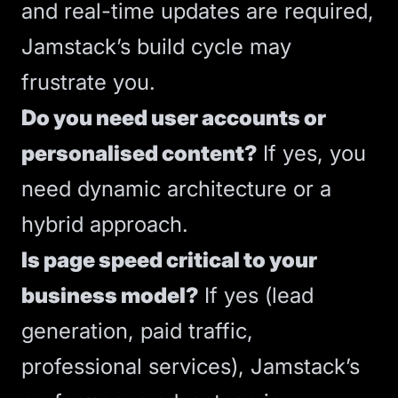
and real-time updates are required,
Jamstack’s build cycle may
frustrate you.
Do you need user accounts or
personalised content?
If yes, you
need dynamic architecture or a
hybrid approach.
Is page speed critical to your
business model?
If yes (lead
generation, paid traffic,
professional services), Jamstack’s