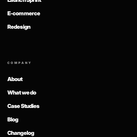
E-commerce
Redesign
COMPANY
About
What we do
Case Studies
Blog
Changelog