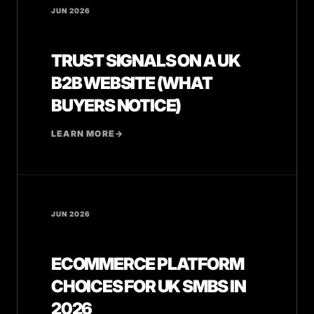
JUN 2026
TRUST SIGNALS ON A UK
B2B WEBSITE (WHAT
BUYERS NOTICE)
LEARN MORE
→
JUN 2026
ECOMMERCE PLATFORM
CHOICES FOR UK SMBS IN
2026