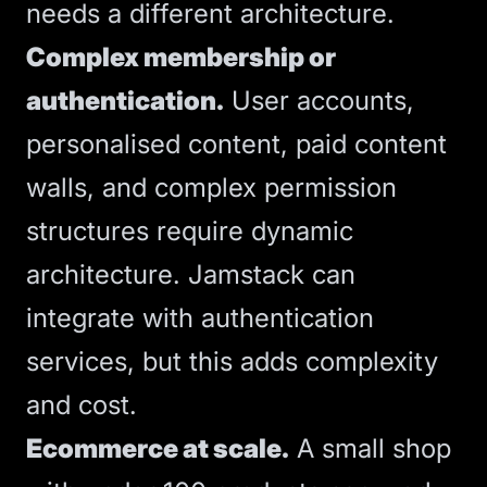
needs a different architecture.
Complex membership or
authentication.
User accounts,
personalised content, paid content
walls, and complex permission
structures require dynamic
architecture. Jamstack can
integrate with authentication
services, but this adds complexity
and cost.
Ecommerce at scale.
A small shop