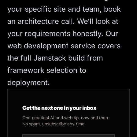
your specific site and team,
book
an architecture call
. We’ll look at
your requirements honestly. Our
web development service
covers
the full Jamstack build from
framework selection to
deployment.
Get the next one in your inbox
One practical AI and web tip, now and then.
No spam, unsubscribe any time.