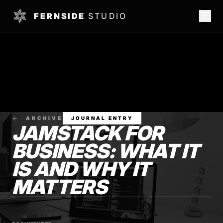
FERNSIDE
STUDIO
ARCHIVE
JOURNAL ENTRY
JAMSTACK FOR
BUSINESS: WHAT IT
IS AND WHY IT
MATTERS