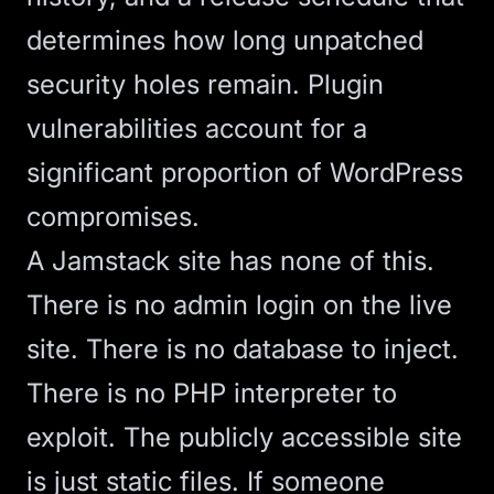
determines how long unpatched
security holes remain. Plugin
vulnerabilities account for a
significant proportion of WordPress
compromises.
A Jamstack site has none of this.
There is no admin login on the live
site. There is no database to inject.
There is no PHP interpreter to
exploit. The publicly accessible site
is just static files. If someone