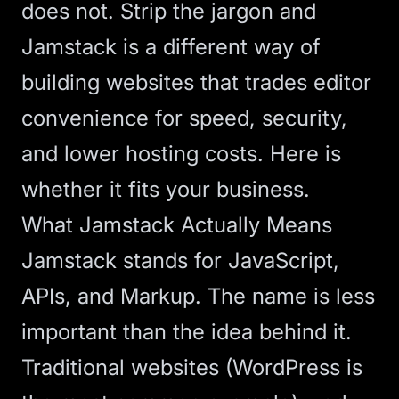
does not. Strip the jargon and
Jamstack is a different way of
building websites that trades editor
convenience for speed, security,
and lower hosting costs. Here is
whether it fits your business.
What Jamstack Actually Means
Jamstack stands for JavaScript,
APIs, and Markup. The name is less
important than the idea behind it.
Traditional websites (WordPress is