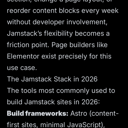
reorder content blocks every week
without developer involvement,
Jamstack’s flexibility becomes a
friction point. Page builders like
Elementor exist precisely for this
use case.
The Jamstack Stack in 2026
The tools most commonly used to
build Jamstack sites in 2026:
Build frameworks:
Astro
(content-
first sites, minimal JavaScript),