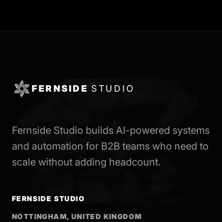
FERNSIDE
STUDIO
Fernside Studio builds AI-powered systems
and automation for B2B teams who need to
scale without adding headcount.
FERNSIDE STUDIO
NOTTINGHAM, UNITED KINGDOM