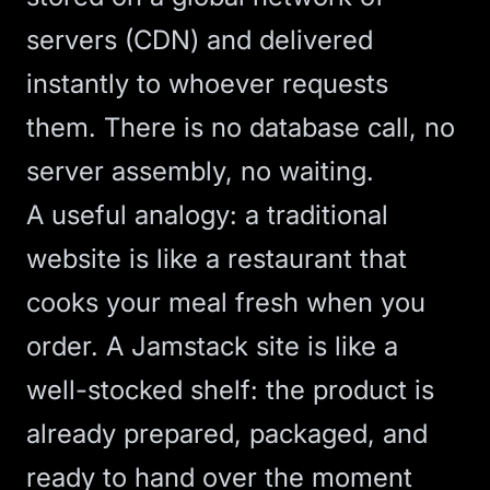
servers (
CDN
) and delivered
instantly to whoever requests
them. There is no database call, no
server assembly, no waiting.
A useful analogy: a traditional
website is like a restaurant that
cooks your meal fresh when you
order. A Jamstack site is like a
well-stocked shelf: the product is
already prepared, packaged, and
ready to hand over the moment