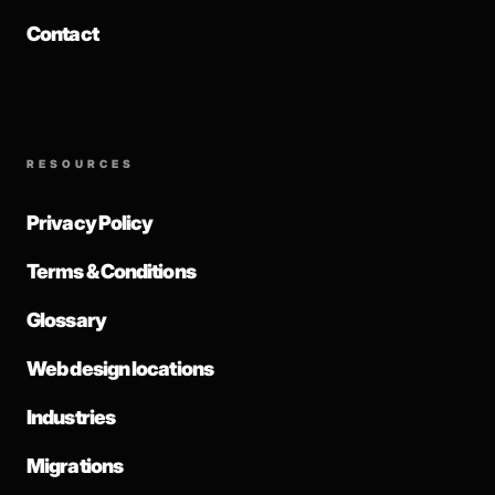
Contact
RESOURCES
Privacy Policy
Terms & Conditions
Glossary
Web design locations
Industries
Migrations