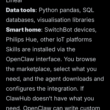
Linear
Data tools
: Python pandas, SQL
databases, visualisation libraries
Smart home
: SwitchBot devices,
Philips Hue, other IoT platforms
Skills are installed via the
OpenClaw interface. You browse
the marketplace, select what you
need, and the agent downloads and
configures the integration. If
ClawHub doesn’t have what you
need, OpenClaw can write custom