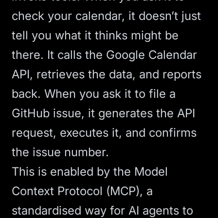
check your calendar, it doesn’t just
tell you what it thinks might be
there. It calls the Google Calendar
API, retrieves the data, and reports
back. When you ask it to file a
GitHub issue, it generates the API
request, executes it, and confirms
the issue number.
This is enabled by the
Model
Context Protocol
(MCP), a
standardised way for
AI agents
to