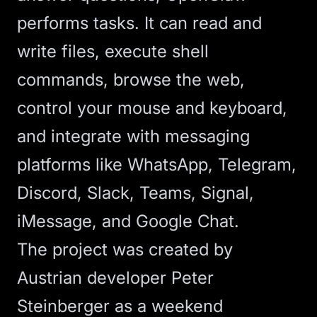
performs tasks. It can read and
write files, execute shell
commands, browse the web,
control your mouse and keyboard,
and integrate with messaging
platforms like WhatsApp, Telegram,
Discord, Slack, Teams, Signal,
iMessage, and Google Chat.
The project was created by
Austrian developer Peter
Steinberger as a weekend