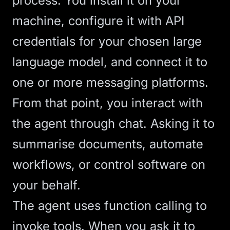
process. You install it on your
machine, configure it with API
credentials for your chosen
large
language model
, and connect it to
one or more messaging platforms.
From that point, you interact with
the agent through chat. Asking it to
summarise documents, automate
workflows, or control software on
your behalf.
The agent uses function calling to
invoke tools. When you ask it to