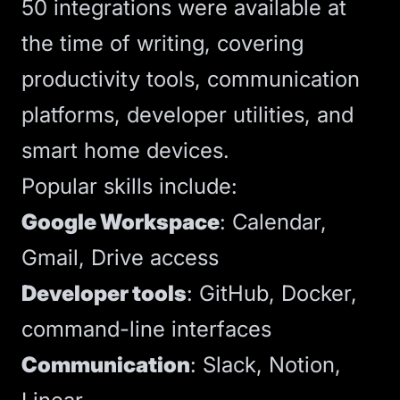
50 integrations were available at
the time of writing, covering
productivity tools, communication
platforms, developer utilities, and
smart home devices.
Popular skills include:
Google Workspace
: Calendar,
Gmail, Drive access
Developer tools
: GitHub, Docker,
command-line interfaces
Communication
: Slack, Notion,