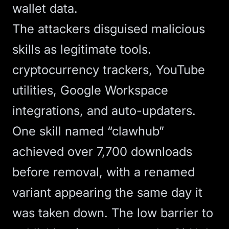
wallet data.
The attackers disguised malicious
skills as legitimate tools.
cryptocurrency trackers, YouTube
utilities, Google Workspace
integrations, and auto-updaters.
One skill named “clawhub”
achieved over 7,700 downloads
before removal
, with a renamed
variant appearing the same day it
was taken down. The low barrier to