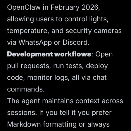
OpenClaw in February 2026,
allowing users to control lights,
temperature, and security cameras
via WhatsApp or Discord.
Development workflows
: Open
pull requests, run tests, deploy
code, monitor logs, all via chat
commands.
The agent maintains context across
sessions. If you tell it you prefer
Markdown formatting or always