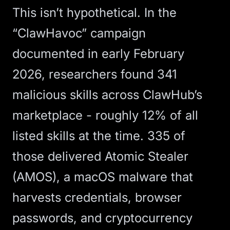
This isn’t hypothetical. In the
“ClawHavoc” campaign
documented in early February
2026, researchers
found 341
malicious skills across ClawHub’s
marketplace
- roughly 12% of all
listed skills at the time. 335 of
those delivered Atomic Stealer
(AMOS), a macOS malware that
harvests credentials, browser
passwords, and cryptocurrency