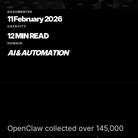
DOCUMENTED
11 February 2026
CAPACITY
12 MIN READ
DOMAIN
AI & AUTOMATION
OpenClaw
collected over 145,000