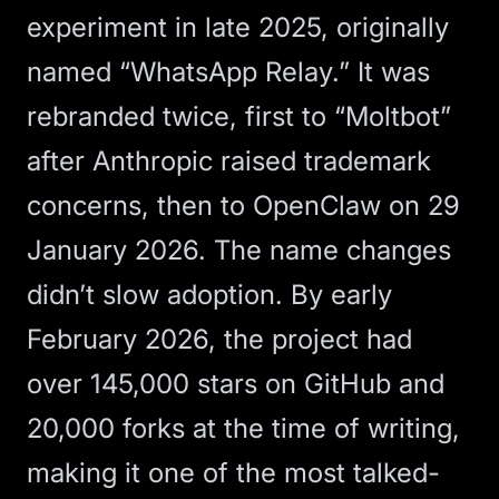
experiment in late 2025, originally
named “WhatsApp Relay.” It was
rebranded twice, first to “Moltbot”
after Anthropic raised trademark
concerns, then to
OpenClaw
on 29
January 2026. The name changes
didn’t slow adoption. By early
February 2026, the project had
over 145,000 stars on GitHub and
20,000 forks at the time of writing,
making it one of the most talked-