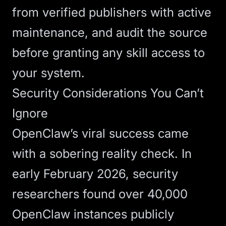
from verified publishers with active
maintenance, and audit the source
before granting any skill access to
your system.
Security Considerations You Can’t
Ignore
OpenClaw’s viral success came
with a sobering reality check. In
early February 2026, security
researchers
found over 40,000
OpenClaw instances publicly