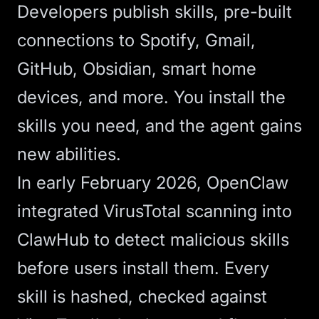
Developers publish skills, pre-built
connections to Spotify, Gmail,
GitHub, Obsidian, smart home
devices, and more. You install the
skills you need, and the agent gains
new abilities.
In early February 2026,
OpenClaw
integrated VirusTotal scanning
into
ClawHub to detect malicious skills
before users install them. Every
skill is hashed, checked against