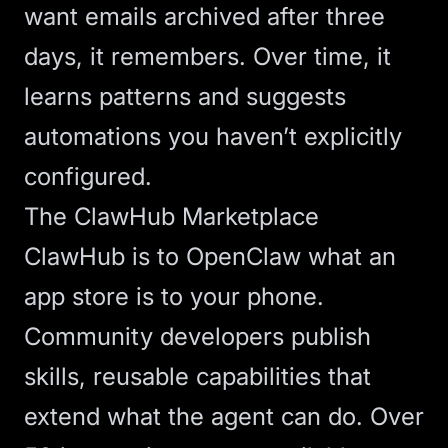
want emails archived after three
days, it remembers. Over time, it
learns patterns and suggests
automations you haven’t explicitly
configured.
The ClawHub Marketplace
ClawHub is to
OpenClaw
what an
app store is to your phone.
Community developers publish
skills, reusable capabilities that
extend what the agent can do. Over