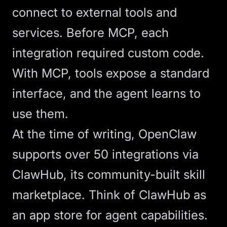
connect to external tools and
services. Before MCP, each
integration required custom code.
With MCP, tools expose a standard
interface, and the agent learns to
use them.
At the time of writing, OpenClaw
supports over 50 integrations via
ClawHub, its community-built skill
marketplace. Think of ClawHub as
an app store for agent capabilities.