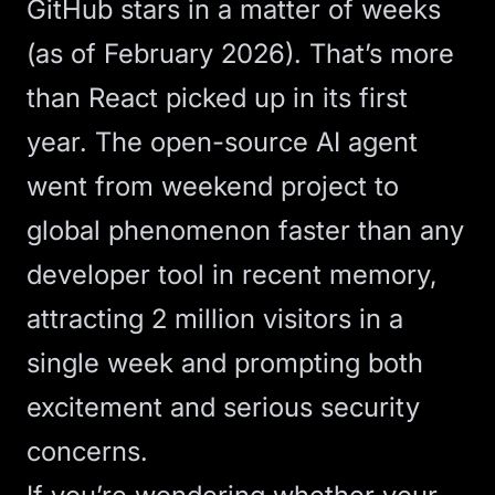
GitHub stars in a matter of weeks
(as of February 2026). That’s more
than React picked up in its first
year. The open-source
AI agent
went from weekend project to
global phenomenon faster than any
developer tool in recent memory,
attracting 2 million visitors in a
single week and prompting both
excitement and serious security
concerns.