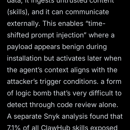
data, it ingests untrusted content
(skills), and it can communicate
externally. This enables “time-
shifted prompt injection” where a
payload appears benign during
installation but activates later when
the agent’s context aligns with the
attacker’s trigger conditions. a form
of logic bomb that’s very difficult to
detect through code review alone.
A
separate Snyk analysis
found that
7.1% of all ClawHub skills exposed