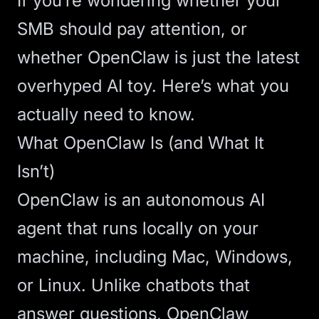
If you’re wondering whether your
SMB should pay attention, or
whether OpenClaw is just the latest
overhyped AI toy. Here’s what you
actually need to know.
What OpenClaw Is (and What It
Isn’t)
OpenClaw
is an autonomous AI
agent that runs locally on your
machine, including Mac, Windows,
or Linux. Unlike
chatbots
that
answer questions, OpenClaw