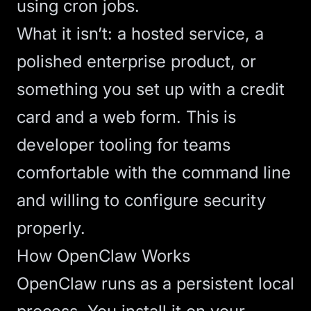
using cron jobs.
What it isn’t: a hosted service, a
polished enterprise product, or
something you set up with a credit
card and a web form. This is
developer tooling for teams
comfortable with the command line
and willing to configure security
properly.
How OpenClaw Works
OpenClaw runs as a persistent local