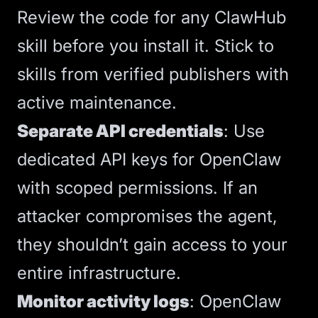
Review the code for any ClawHub
skill before you install it. Stick to
skills from verified publishers with
active maintenance.
Separate API credentials
: Use
dedicated API keys for OpenClaw
with scoped permissions. If an
attacker compromises the agent,
they shouldn’t gain access to your
entire infrastructure.
Monitor activity logs
: OpenClaw