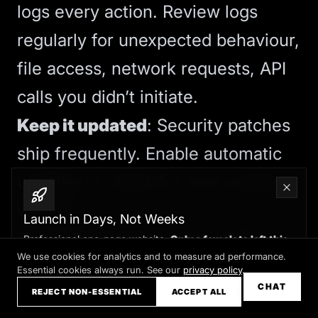
logs every action. Review logs
regularly for unexpected behaviour,
file access, network requests, API
calls you didn’t initiate.
Keep it updated
: Security patches
ship frequently. Enable automatic
updates or check for new versions
weekly.
Launch in Days, Not Weeks
These precautions aren’t optional.
Professional one-page website.
Only a few slots left this
month
We use cookies for analytics and to measure ad performance.
OpenClaw is powerful because it
Essential cookies always run. See our
privacy policy
.
Claim your slot →
CHAT
has broad access. That same
REJECT NON-ESSENTIAL
ACCEPT ALL