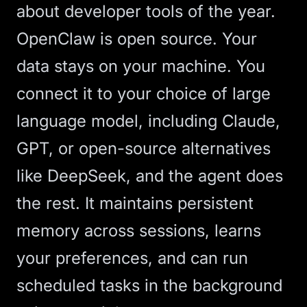
about developer tools of the year.
OpenClaw is open source. Your
data stays on your machine. You
connect it to your choice of
large
language model
, including Claude,
GPT, or open-source alternatives
like DeepSeek, and the agent does
the rest. It maintains persistent
memory across sessions, learns
your preferences, and can run
scheduled tasks in the background