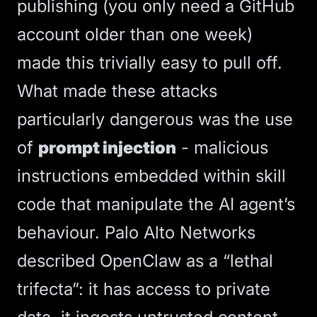
publishing (you only need a GitHub
account older than one week)
made this trivially easy to pull off.
What made these attacks
particularly dangerous was the use
of
prompt injection
- malicious
instructions embedded within skill
code that manipulate the AI agent’s
behaviour.
Palo Alto Networks
described OpenClaw as a “lethal
trifecta”
: it has access to private