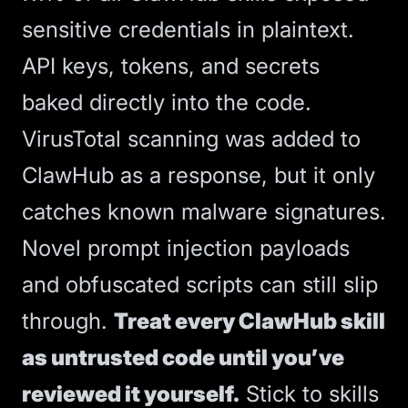
sensitive credentials in plaintext.
API keys, tokens, and secrets
baked directly into the code.
VirusTotal scanning was added to
ClawHub as a response, but it only
catches known malware signatures.
Novel prompt injection payloads
and obfuscated scripts can still slip
through.
Treat every ClawHub skill
as untrusted code until you’ve
reviewed it yourself.
Stick to skills