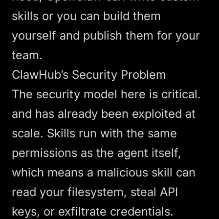
skills or you can build them
yourself and publish them for your
team.
ClawHub’s Security Problem
The security model here is critical.
and has already been exploited at
scale. Skills run with the same
permissions as the agent itself,
which means a malicious skill can
read your filesystem, steal API
keys, or exfiltrate credentials.