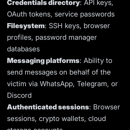
Credentials directory
: API keys,
OAuth tokens, service passwords
Filesystem
: SSH keys, browser
profiles, password manager
databases
Messaging platforms
: Ability to
send messages on behalf of the
victim via WhatsApp, Telegram, or
Discord
Authenticated sessions
: Browser
sessions, crypto wallets, cloud