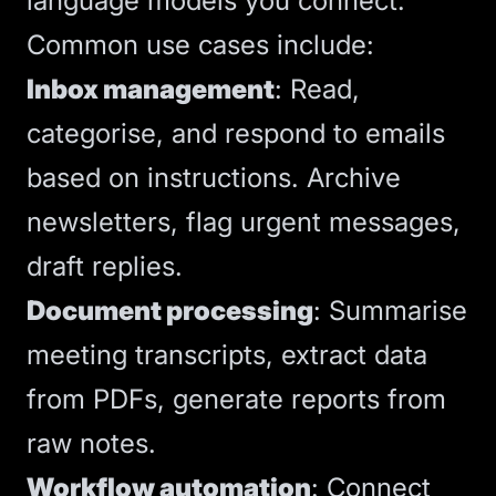
language models
you connect.
Common use cases include:
Inbox management
: Read,
categorise, and respond to emails
based on instructions. Archive
newsletters, flag urgent messages,
draft replies.
Document processing
: Summarise
meeting transcripts, extract data
from PDFs, generate reports from
raw notes.
Workflow automation
: Connect