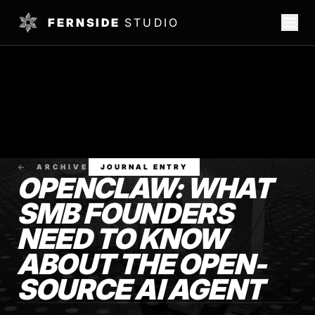
FERNSIDE
STUDIO
ARCHIVE
JOURNAL ENTRY
OPENCLAW: WHAT
SMB FOUNDERS
NEED TO KNOW
ABOUT THE OPEN-
SOURCE AI AGENT