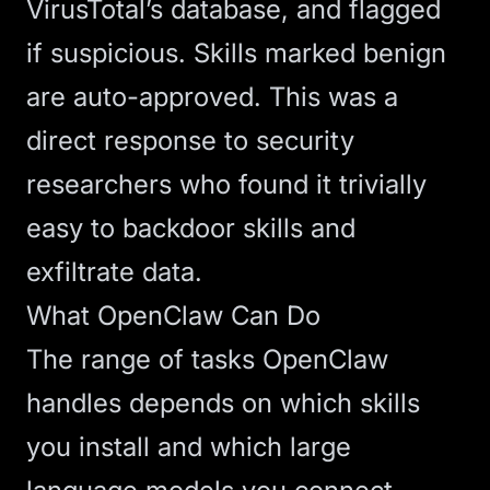
VirusTotal’s database, and flagged
if suspicious. Skills marked benign
are auto-approved. This was a
direct response to security
researchers who found it trivially
easy to backdoor skills and
exfiltrate data.
What OpenClaw Can Do
The range of tasks OpenClaw
handles depends on which skills
you install and which
large