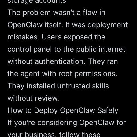
storage accounts
The problem wasn’t a flaw in
OpenClaw itself. It was deployment
mistakes. Users exposed the
control panel to the public internet
without authentication. They ran
the agent with root permissions.
They installed untrusted skills
without review.
How to Deploy OpenClaw Safely
If you’re considering OpenClaw for
your business, follow these