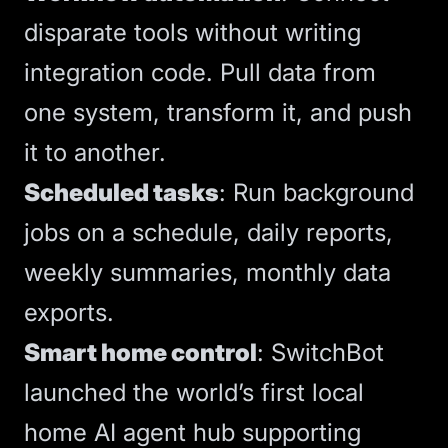
disparate tools without writing
integration code. Pull data from
one system, transform it, and push
it to another.
Scheduled tasks
: Run background
jobs on a schedule, daily reports,
weekly summaries, monthly data
exports.
Smart home control
:
SwitchBot
launched the world’s first local
home AI agent hub
supporting