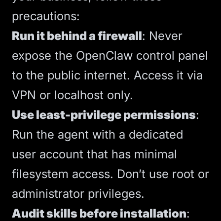
precautions:
Run it behind a firewall
: Never
expose the OpenClaw control panel
to the public internet. Access it via
VPN or localhost only.
Use least-privilege permissions
:
Run the agent with a dedicated
user account that has minimal
filesystem access. Don’t use root or
administrator privileges.
Audit skills before installation
: