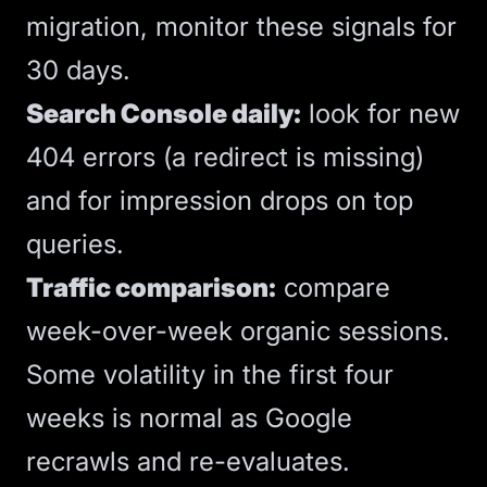
migration, monitor these signals for
30 days.
Search Console daily:
look for new
404 errors (a redirect is missing)
and for impression drops on top
queries.
Traffic comparison:
compare
week-over-week organic sessions.
Some volatility in the first four
weeks is normal as Google
recrawls and re-evaluates.