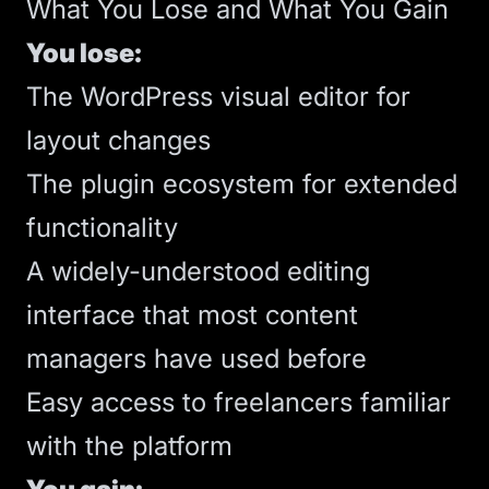
What You Lose and What You Gain
You lose:
The WordPress visual editor for
layout changes
The plugin ecosystem for extended
functionality
A widely-understood editing
interface that most content
managers have used before
Easy access to freelancers familiar
with the platform