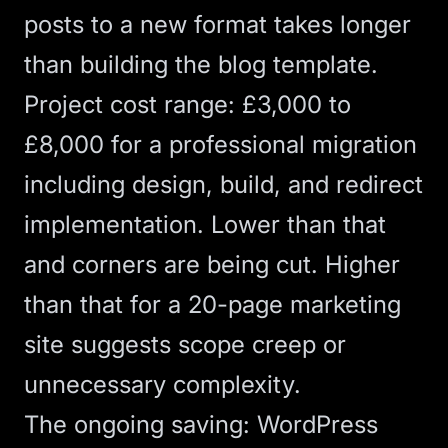
posts to a new format takes longer
than building the blog template.
Project cost range: £3,000 to
£8,000 for a professional migration
including design, build, and redirect
implementation. Lower than that
and corners are being cut. Higher
than that for a 20-page marketing
site suggests scope creep or
unnecessary complexity.
The ongoing saving: WordPress