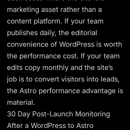
marketing asset rather than a
content platform. If your team
publishes daily, the editorial
convenience of WordPress is worth
the performance cost. If your team
edits copy monthly and the site’s
job is to convert visitors into leads,
the Astro performance advantage is
material.
30 Day Post-Launch Monitoring
After a WordPress to Astro