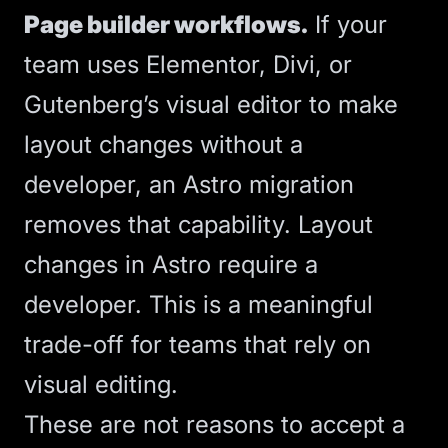
Page builder workflows.
If your
team uses Elementor, Divi, or
Gutenberg’s visual editor to make
layout changes without a
developer, an
Astro
migration
removes that capability. Layout
changes in Astro require a
developer. This is a meaningful
trade-off for teams that rely on
visual editing.
These are not reasons to accept a