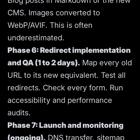
Blog posts in Markdown or the new
CMS. Images converted to
WebP/AVIF. This is often
underestimated.
Phase 6: Redirect implementation
and QA (1 to 2 days).
Map every old
URL to its new equivalent. Test all
redirects. Check every form. Run
accessibility and performance
audits.
Phase 7: Launch and monitoring
(ongoing).
DNS transfer, sitemap