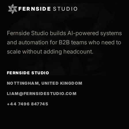
FERNSIDE
STUDIO
Fernside Studio builds AI-powered systems
and automation for B2B teams who need to
scale without adding headcount.
FERNSIDE STUDIO
NOTTINGHAM, UNITED KINGDOM
LIAM@FERNSIDESTUDIO.COM
+44 7496 847745