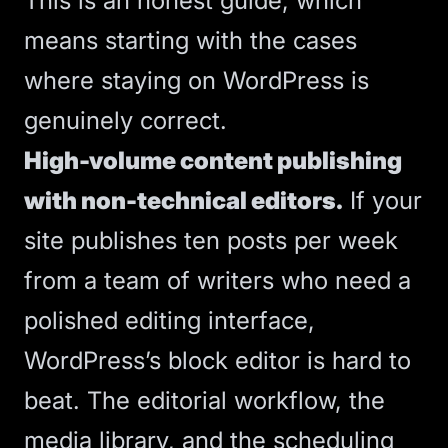
This is an honest guide, which
means starting with the cases
where staying on WordPress is
genuinely correct.
High-volume content publishing
with non-technical editors.
If your
site publishes ten posts per week
from a team of writers who need a
polished editing interface,
WordPress’s block editor is hard to
beat. The editorial workflow, the
media library, and the scheduling