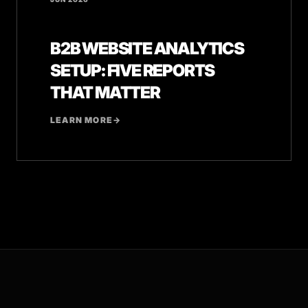
B2B WEBSITE ANALYTICS
SETUP: FIVE REPORTS
THAT MATTER
LEARN MORE
→