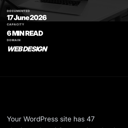
DOCUMENTED
17 June 2026
CAPACITY
6 MIN READ
DOMAIN
WEB DESIGN
Your WordPress site has 47