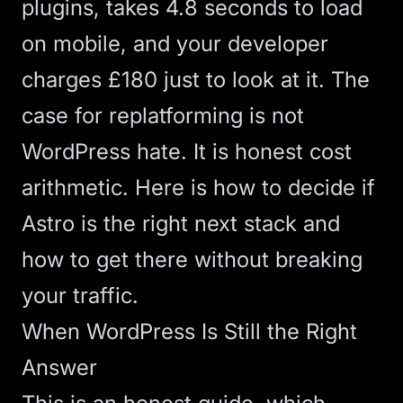
plugins, takes 4.8 seconds to load
on mobile, and your developer
charges £180 just to look at it. The
case for replatforming is not
WordPress hate. It is honest cost
arithmetic. Here is how to decide if
Astro
is the right next stack and
how to get there without breaking
your traffic.
When WordPress Is Still the Right
Answer