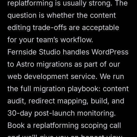
replatforming is usually strong. The
question is whether the content
editing trade-offs are acceptable
for your team’s workflow.
Fernside Studio handles WordPress
to Astro migrations as part of our
web development service
. We run
the full migration playbook: content
audit, redirect mapping, build, and
30-day post-launch monitoring.
Book a replatforming scoping call