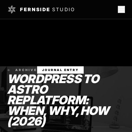
FERNSIDE
STUDIO
ARCHIVE
JOURNAL ENTRY
WORDPRESS TO
ASTRO
REPLATFORM:
WHEN, WHY, HOW
(2026)