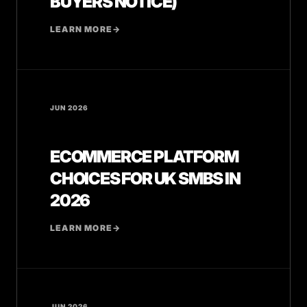
BUYERS NOTICE)
LEARN MORE
→
JUN 2026
ECOMMERCE PLATFORM
CHOICES FOR UK SMBS IN
2026
LEARN MORE
→
JUN 2026