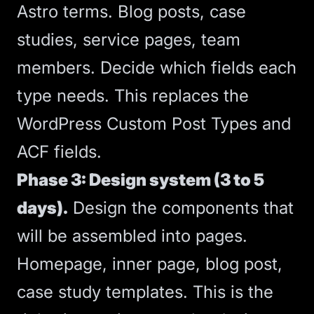
Astro terms. Blog posts, case
studies, service pages, team
members. Decide which fields each
type needs. This replaces the
WordPress Custom Post Types and
ACF fields.
Phase 3: Design system (3 to 5
days).
Design the components that
will be assembled into pages.
Homepage, inner page, blog post,
case study templates. This is the