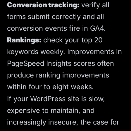
Conversion tracking:
verify all
forms submit correctly and all
conversion events fire in GA4.
Rankings:
check your top 20
keywords weekly. Improvements in
PageSpeed Insights scores often
produce ranking improvements
within four to eight weeks.
If your WordPress site is slow,
expensive to maintain, and
increasingly insecure, the case for