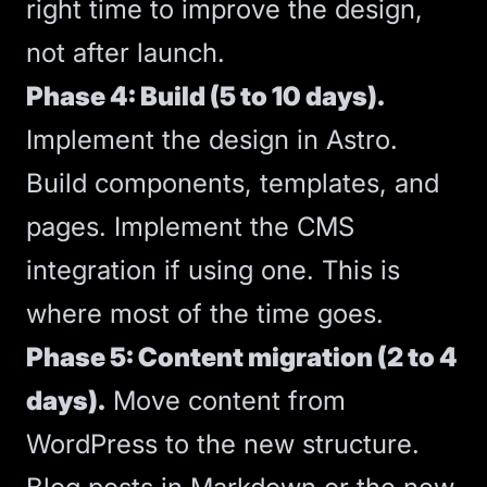
right time to improve the design,
not after launch.
Phase 4: Build (5 to 10 days).
Implement the design in Astro.
Build components, templates, and
pages. Implement the CMS
integration if using one. This is
where most of the time goes.
Phase 5: Content migration (2 to 4
days).
Move content from
WordPress to the new structure.