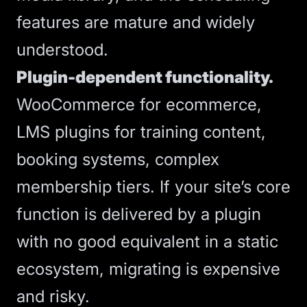
features are mature and widely
understood.
Plugin-dependent functionality.
WooCommerce for ecommerce,
LMS plugins for training content,
booking systems, complex
membership tiers. If your site’s core
function is delivered by a plugin
with no good equivalent in a static
ecosystem, migrating is expensive
and risky.