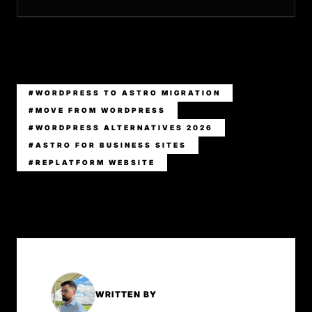
#WORDPRESS TO ASTRO MIGRATION
#MOVE FROM WORDPRESS
#WORDPRESS ALTERNATIVES 2026
#ASTRO FOR BUSINESS SITES
#REPLATFORM WEBSITE
WRITTEN BY