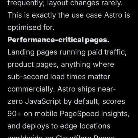
frequently; layout changes rarely.
This is exactly the use case Astro is
optimised for.
Performance-critical pages.
Landing pages running paid traffic,
product pages, anything where
sub-second load times matter
commercially.
Astro
ships near-
zero JavaScript by default, scores
90+ on mobile PageSpeed Insights,
and deploys to edge locations