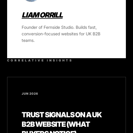
LIAM ORRILL
Founder of Fernside Studio. Builds fast,
conversion-focused websites for UK B2B
teams.
CORRELATIVE INSIGHTS
JUN 2026
TRUST SIGNALS ON A UK
B2B WEBSITE (WHAT