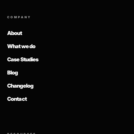
COMPANY
About
What we do
Case Studies
Blog
Changelog
Contact