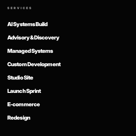
SERVICES
AI Systems Build
Advisory & Discovery
Managed Systems
Custom Development
Studio Site
Launch Sprint
E-commerce
Redesign