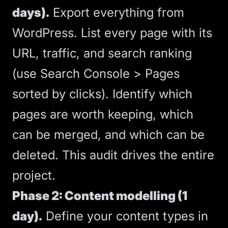
days).
Export everything from
WordPress. List every page with its
URL, traffic, and search ranking
(use Search Console > Pages
sorted by clicks). Identify which
pages are worth keeping, which
can be merged, and which can be
deleted. This audit drives the entire
project.
Phase 2: Content modelling (1
day).
Define your content types in