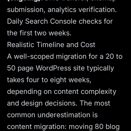
submission, analytics verification.
Daily Search Console checks for
the first two weeks.
Realistic Timeline and Cost
A well-scoped migration for a 20 to
50 page WordPress site typically
takes four to eight weeks,
depending on content complexity
and design decisions. The most
common underestimation is
content migration: moving 80 blog