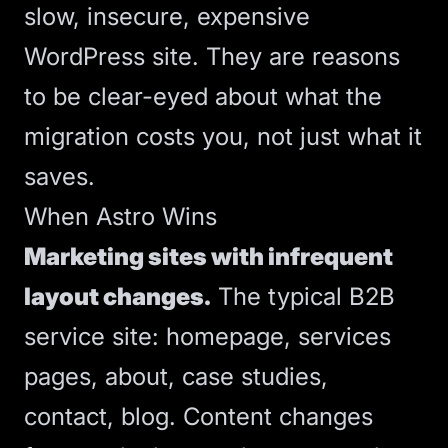
slow, insecure, expensive
WordPress site. They are reasons
to be clear-eyed about what the
migration costs you, not just what it
saves.
When Astro Wins
Marketing sites with infrequent
layout changes.
The typical B2B
service site: homepage, services
pages, about, case studies,
contact, blog. Content changes