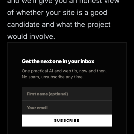
and we’ll give you an honest view
of whether your site is a good
candidate and what the project
would involve.
Get the next one in your inbox
One practical AI and web tip, now and then.
No spam, unsubscribe any time.
SUBSCRIBE