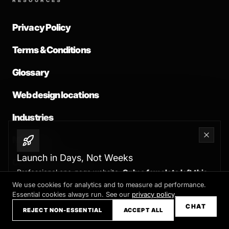
RESOURCES
Privacy Policy
Terms & Conditions
Glossary
Web design locations
Industries
Migrations
Launch in Days, Not Weeks
Common problems
Professional one-page website.
Only a few slots left this
month
We use cookies for analytics and to measure ad performance.
Essential cookies always run. See our
privacy policy
.
Claim your slot →
CHAT
REJECT NON-ESSENTIAL
ACCEPT ALL