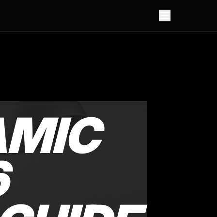
AMIC
6