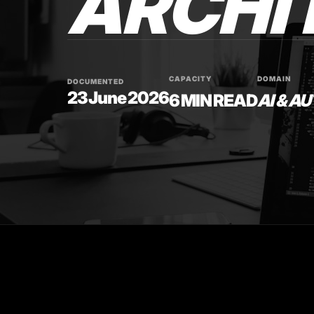
ARCHI
CAPACITY
DOMAIN
DOCUMENTED
23 June 2026
6 MIN READ
AI & A