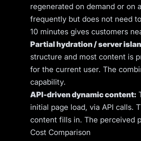
regenerated on demand or on a t
frequently but does not need t
10 minutes gives customers near
Partial hydration / server isla
structure and most content is p
for the current user. The combi
capability.
API-driven dynamic content:
T
initial page load, via API calls
content fills in. The perceived 
Cost Comparison