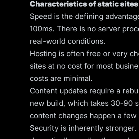
Characteristics of static sites
Speed is the defining advantag
100ms. There is no server proce
real-world conditions.
Hosting is often free or very c
sites at no cost for most busin
costs are minimal.
Content updates require a rebui
new build, which takes 30-90 s
content changes happen a few ti
Security is inherently stronger.