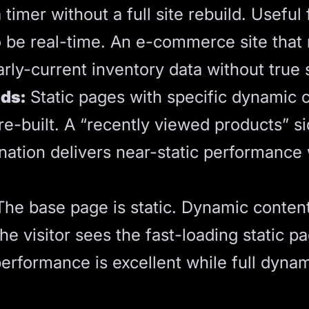
imer without a full site rebuild. Useful 
o be real-time. An e-commerce site that
ly-current inventory data without true 
nds:
Static pages with specific dynamic
re-built. A “recently viewed products” s
nation delivers near-static performance
he base page is static. Dynamic content
. The visitor sees the fast-loading static
performance is excellent while full dynami