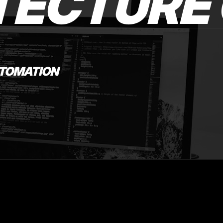
TECTURE 
UTOMATION