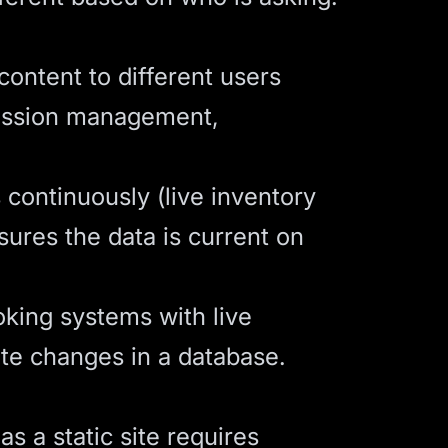
content to different users
Session management,
 continuously (live inventory
sures the data is current on
king systems with live
ate changes in a database.
s a static site requires