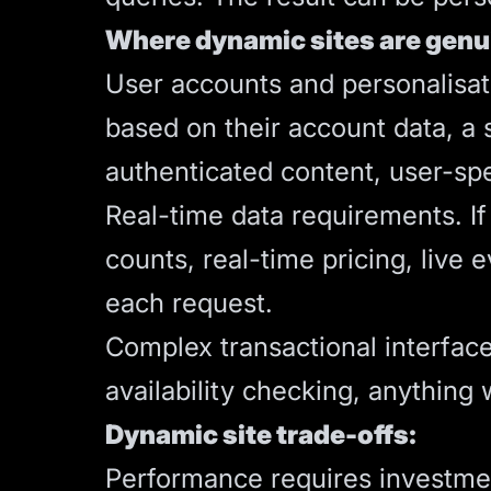
Where dynamic sites are genu
User accounts and personalisati
based on their account data, a
authenticated content, user-sp
Real-time data requirements. If
counts, real-time pricing, live 
each request.
Complex transactional interfac
availability checking, anything
Dynamic site trade-offs:
Performance requires investment