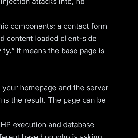
injection attacks into, no
mic components: a contact form
ed content loaded client-side
ity.” It means the base page is
s your homepage and the server
rns the result. The page can be
PHP execution and database
ferent based on who is asking.