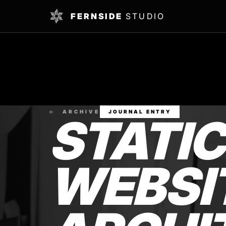
FERNSIDE
STUDIO
ARCHIVE
JOURNAL ENTRY
STATI
WEBSIT