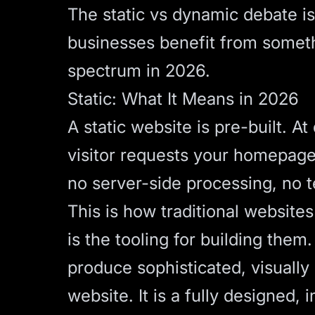
The static vs dynamic debate i
businesses benefit from somethi
spectrum in 2026.
Static: What It Means in 2026
A static website is pre-built. 
visitor requests your homepage,
no server-side processing, no te
This is how traditional websit
is the tooling for building the
produce sophisticated, visually
website. It is a fully designed, 