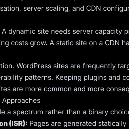
sation, server scaling, and CDN configur
c. A dynamic site needs server capacity p
ing costs grow. A static site on a CDN ha
tion. WordPress sites are frequently ta
ility patterns. Keeping plugins and cor
sites are more common and more consequen
d Approaches
 a spectrum rather than a binary choic
on (ISR):
Pages are generated statically