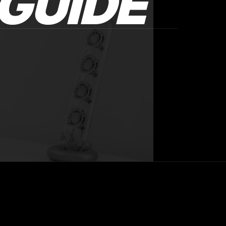
GUIDE