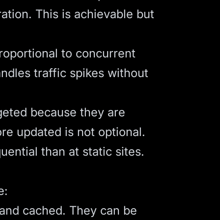
ation. This is achievable but
roportional to concurrent
ndles traffic spikes without
rgeted because they are
e updated is not optional.
tial than at static sites.
e:
 and cached. They can be