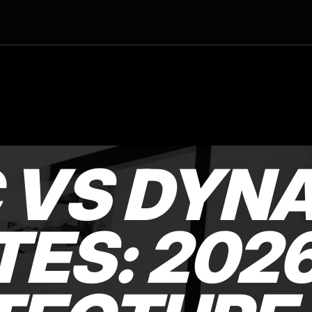
C VS DYN
ES: 202