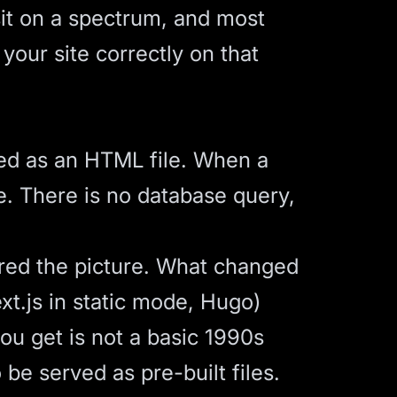
it on a spectrum, and most
our site correctly on that
ted as an HTML file. When a
e. There is no database query,
ered the picture. What changed
xt.js in static mode, Hugo)
ou get is not a basic 1990s
 be served as pre-built files.