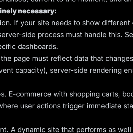
inely necessary:
on. If your site needs to show different 
 server-side process must handle this. 
ecific dashboards.
 the page must reflect data that changes
event capacity), server-side rendering en
es. E-commerce with shopping carts, boo
 where user actions trigger immediate st
. A dynamic site that performs as well a