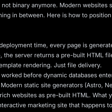
s not binary anymore. Modern websites s
ng in between. Here is how to position y
At deployment time, every page is genera
 the server returns a pre-built HTML fil
mplate rendering. Just file delivery.
es worked before dynamic databases ent
m. Modern
static site generators
(Astro, Ne
 rich websites as pre-built HTML. What y
interactive marketing site that happens to