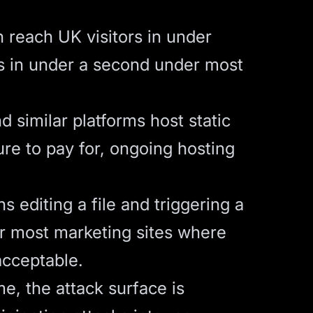
 reach UK visitors in under
ads in under a second under most
 similar platforms host static
ure to pay for, ongoing hosting
editing a file and triggering a
r most marketing sites where
acceptable.
me, the attack surface is