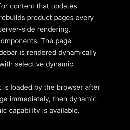
for content that updates
 rebuilds product pages every
server-side rendering.
 components. The page
idebar is rendered dynamically
 with selective dynamic
 is loaded by the browser after
 page immediately, then dynamic
c capability is available.