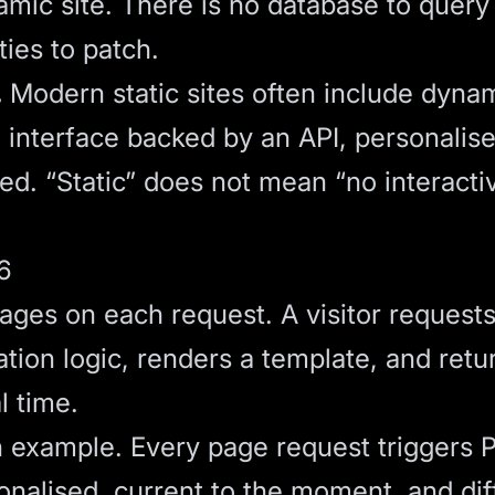
mic site. There is no database to query 
ties to patch.
.
Modern static sites often include dyna
h interface backed by an API, personalis
ed. “Static” does not mean “no interactiv
6
ages on each request. A visitor request
ation logic, renders a template, and retu
al time.
example. Every page request triggers 
onalised, current to the moment, and dif