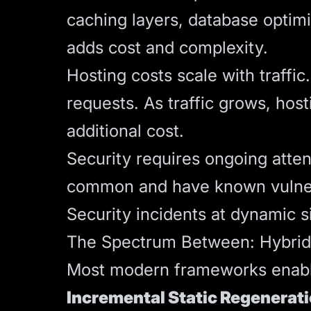
caching layers, database optimi
adds cost and complexity.
Hosting costs scale with traffi
requests. As traffic grows, host
additional cost.
Security requires ongoing atten
common and have known vulnerab
Security incidents at dynamic 
The Spectrum Between: Hybri
Most modern frameworks enable
Incremental Static Regenerati