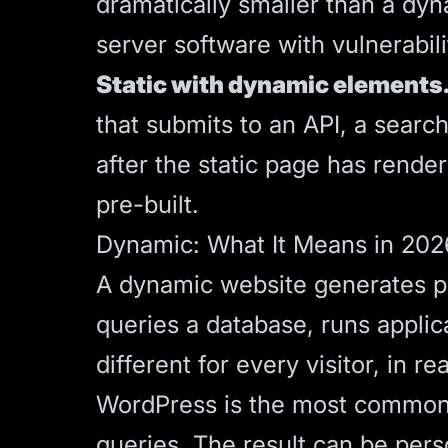
dramatically smaller than a dyna
server software with vulnerabili
Static with dynamic elements
that submits to an API, a searc
after the static page has render
pre-built.
Dynamic: What It Means in 202
A dynamic website generates p
queries a database, runs applic
different for every visitor, in re
WordPress is the most common 
queries. The result can be pers