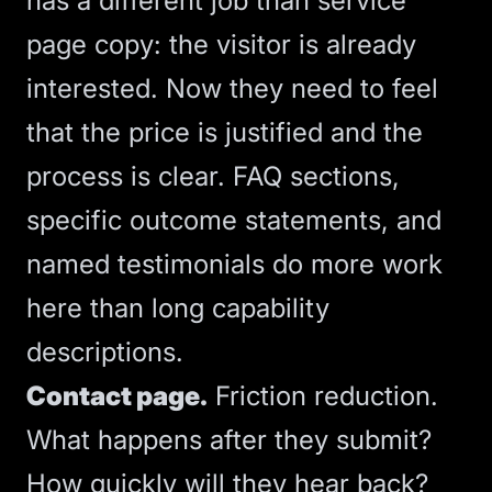
has a different job than service
page copy: the visitor is already
interested. Now they need to feel
that the price is justified and the
process is clear. FAQ sections,
specific outcome statements, and
named testimonials do more work
here than long capability
descriptions.
Contact page.
Friction reduction.
What happens after they submit?
How quickly will they hear back?