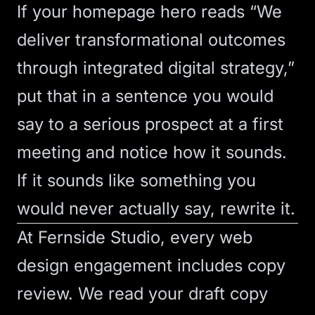
If your homepage hero reads “We
deliver transformational outcomes
through integrated digital strategy,”
put that in a sentence you would
say to a serious prospect at a first
meeting and notice how it sounds.
If it sounds like something you
would never actually say, rewrite it.
At Fernside Studio, every
web
design
engagement includes copy
review. We read your draft copy