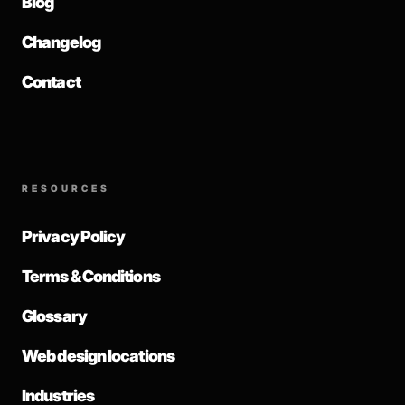
Blog
Changelog
Contact
RESOURCES
Privacy Policy
Terms & Conditions
Glossary
Web design locations
Industries