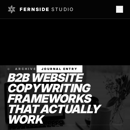
FERNSIDE
STUDIO
ARCHIVE
JOURNAL ENTRY
B2B WEBSITE
COPYWRITING
FRAMEWORKS
THAT ACTUALLY
WORK