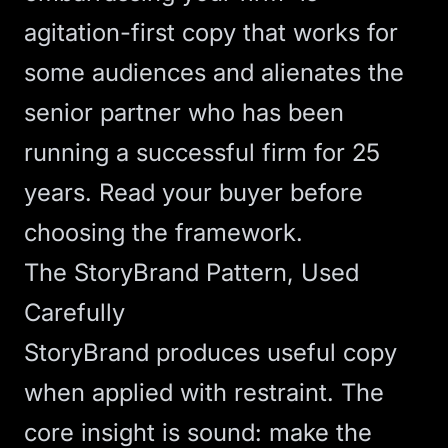
agitation-first copy that works for
some audiences and alienates the
senior partner who has been
running a successful firm for 25
years. Read your buyer before
choosing the framework.
The StoryBrand Pattern, Used
Carefully
StoryBrand produces useful copy
when applied with restraint. The
core insight is sound: make the