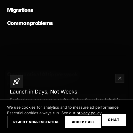
Migrations
Common problems
One practical AI tip per week
No spam. Unsubscribe any time.
Launch in Days, Not Weeks
Professional one-page website.
Only a few slots left this
month
We use cookies for analytics and to measure ad performance.
Essential cookies always run. See our
privacy policy
.
Claim your slot →
CHAT
REJECT NON-ESSENTIAL
ACCEPT ALL
SUBSCRIBE