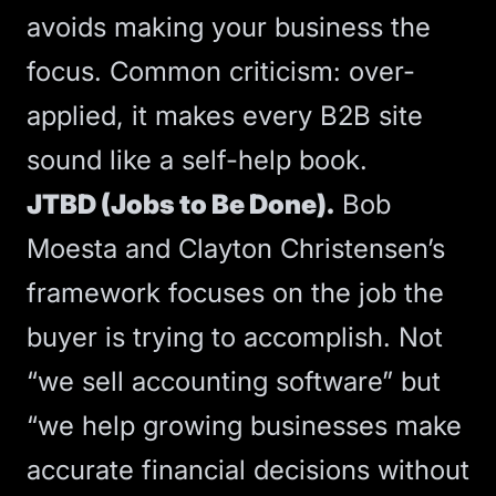
avoids making your business the
focus. Common criticism: over-
applied, it makes every B2B site
sound like a self-help book.
JTBD (Jobs to Be Done).
Bob
Moesta and Clayton Christensen’s
framework focuses on the job the
buyer is trying to accomplish. Not
“we sell accounting software” but
“we help growing businesses make
accurate financial decisions without