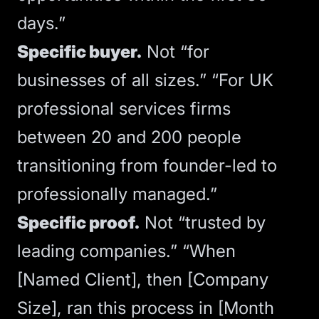
days.”
Specific buyer.
Not “for
businesses of all sizes.” “For UK
professional services firms
between 20 and 200 people
transitioning from founder-led to
professionally managed.”
Specific proof.
Not “trusted by
leading companies.” “When
[Named Client], then [Company
Size], ran this process in [Month