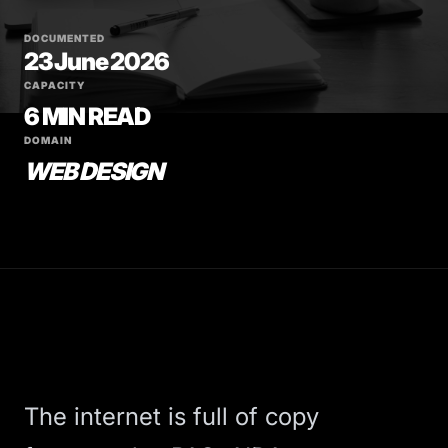
DOCUMENTED
23 June 2026
CAPACITY
6 MIN READ
DOMAIN
WEB DESIGN
The internet is full of copy