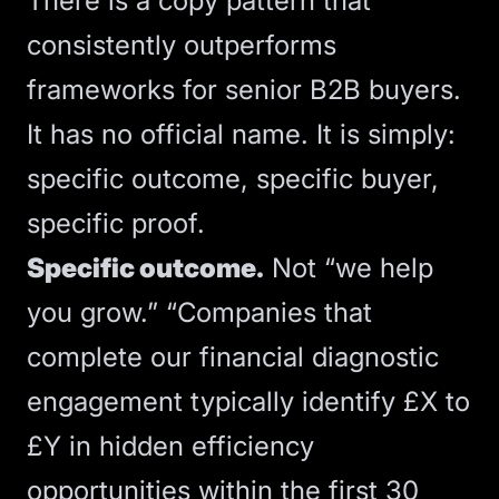
There is a copy pattern that
consistently outperforms
frameworks for senior B2B buyers.
It has no official name. It is simply:
specific outcome, specific buyer,
specific proof.
Specific outcome.
Not “we help
you grow.” “Companies that
complete our financial diagnostic
engagement typically identify £X to
£Y in hidden efficiency
opportunities within the first 30