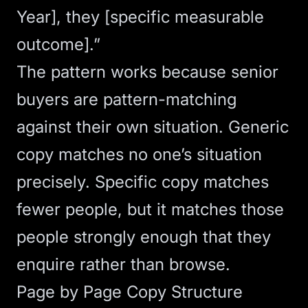
Year], they [specific measurable
outcome].”
The pattern works because senior
buyers are pattern-matching
against their own situation. Generic
copy matches no one’s situation
precisely. Specific copy matches
fewer people, but it matches those
people strongly enough that they
enquire rather than browse.
Page by Page Copy Structure