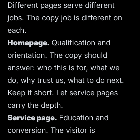
Different pages serve different
jobs. The copy job is different on
each.
Homepage.
Qualification and
orientation. The copy should
answer: who this is for, what we
do, why trust us, what to do next.
Keep it short. Let service pages
carry the depth.
Service page.
Education and
conversion. The visitor is