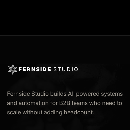
FERNSIDE
STUDIO
Fernside Studio builds AI-powered systems
and automation for B2B teams who need to
scale without adding headcount.