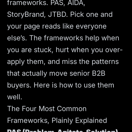
frameworks. PAS, AIDA,
StoryBrand, JTBD. Pick one and
your page reads like everyone
else’s. The frameworks help when
you are stuck, hurt when you over-
apply them, and miss the patterns
that actually move senior B2B
buyers. Here is how to use them
well.
The Four Most Common
Frameworks, Plainly Explained