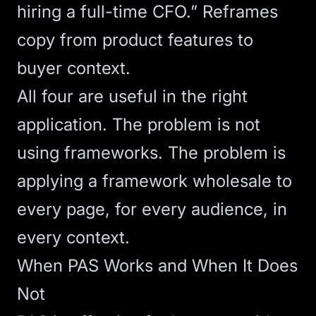
hiring a full-time CFO.” Reframes
copy from product features to
buyer context.
All four are useful in the right
application. The problem is not
using frameworks. The problem is
applying a framework wholesale to
every page, for every audience, in
every context.
When PAS Works and When It Does
Not