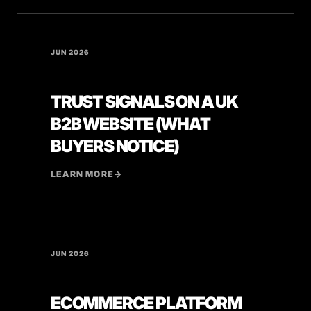
JUN 2026
TRUST SIGNALS ON A UK
B2B WEBSITE (WHAT
BUYERS NOTICE)
LEARN MORE
→
JUN 2026
ECOMMERCE PLATFORM