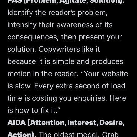
PAS (Problem, Agitate, Solution).
Identify the reader’s problem,
intensify their awareness of its
consequences, then present your
solution. Copywriters like it
because it is simple and produces
motion in the reader. “Your website
is slow. Every extra second of load
time is costing you enquiries. Here
is how to fix it.”
AIDA (Attention, Interest, Desire,
Action).
The oldest model. Grab