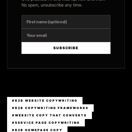
No spam, unsubscribe any time.
SUBSCRIBE
#B2B WEBSITE COPYWRITING
#B2B COPYWRITING FRAMEWORKS
#WEBSITE COPY THAT CONVERTS
#SERVICE PAGE COPYWRITING
#B2B HOMEPAGE COPY