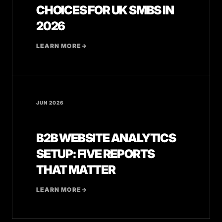
CHOICES FOR UK SMBS IN
2026
LEARN MORE
→
JUN 2026
B2B WEBSITE ANALYTICS
SETUP: FIVE REPORTS
THAT MATTER
LEARN MORE
→