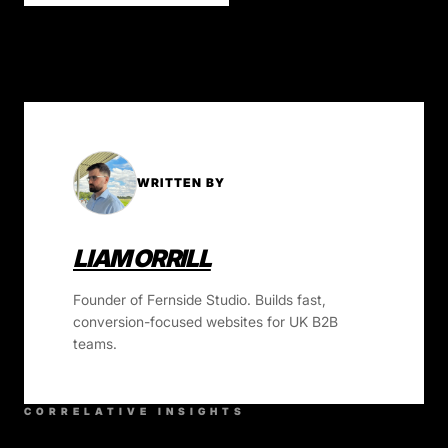
WRITTEN BY
LIAM ORRILL
Founder of Fernside Studio. Builds fast,
conversion-focused websites for UK B2B
teams.
CORRELATIVE INSIGHTS