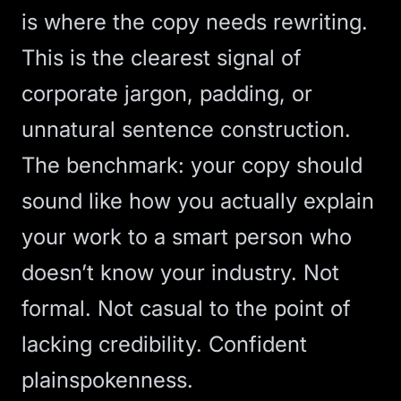
is where the copy needs rewriting.
This is the clearest signal of
corporate jargon, padding, or
unnatural sentence construction.
The benchmark: your copy should
sound like how you actually explain
your work to a smart person who
doesn’t know your industry. Not
formal. Not casual to the point of
lacking credibility. Confident
plainspokenness.