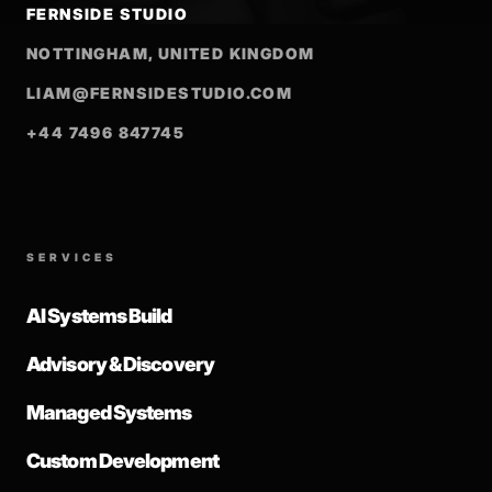
FERNSIDE STUDIO
NOTTINGHAM, UNITED KINGDOM
LIAM@FERNSIDESTUDIO.COM
+44 7496 847745
SERVICES
AI Systems Build
Advisory & Discovery
Managed Systems
Custom Development