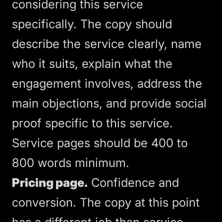
considering this service
specifically. The copy should
describe the service clearly, name
who it suits, explain what the
engagement involves, address the
main objections, and provide social
proof specific to this service.
Service pages should be 400 to
800 words minimum.
Pricing page.
Confidence and
conversion. The copy at this point