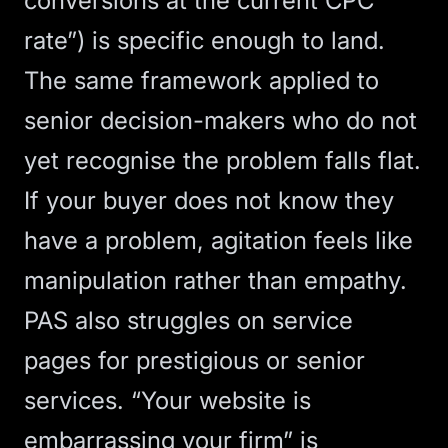
conversions at the current CPC
rate”) is specific enough to land.
The same framework applied to
senior decision-makers who do not
yet recognise the problem falls flat.
If your buyer does not know they
have a problem, agitation feels like
manipulation rather than empathy.
PAS also struggles on service
pages for prestigious or senior
services. “Your website is
embarrassing your firm” is