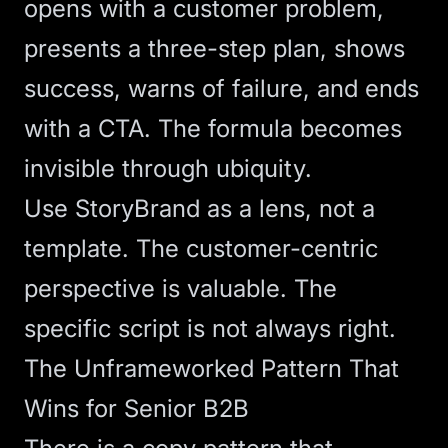
opens with a customer problem,
presents a three-step plan, shows
success, warns of failure, and ends
with a CTA. The formula becomes
invisible through ubiquity.
Use StoryBrand as a lens, not a
template. The customer-centric
perspective is valuable. The
specific script is not always right.
The Unframeworked Pattern That
Wins for Senior B2B