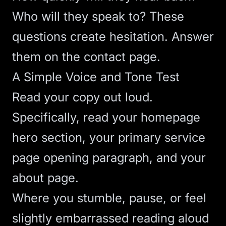
Who will they speak to? These
questions create hesitation. Answer
them on the contact page.
A Simple Voice and Tone Test
Read your copy out loud.
Specifically, read your homepage
hero section, your primary service
page opening paragraph, and your
about page.
Where you stumble, pause, or feel
slightly embarrassed reading aloud