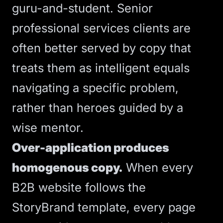
guru-and-student. Senior
professional services clients are
often better served by copy that
treats them as intelligent equals
navigating a specific problem,
rather than heroes guided by a
wise mentor.
Over-application produces
homogenous copy.
When every
B2B website follows the
StoryBrand template, every page