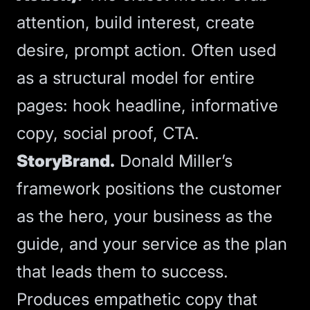
attention, build interest, create
desire, prompt action. Often used
as a structural model for entire
pages: hook headline, informative
copy, social proof, CTA.
StoryBrand.
Donald Miller’s
framework positions the customer
as the hero, your business as the
guide, and your service as the plan
that leads them to success.
Produces empathetic copy that