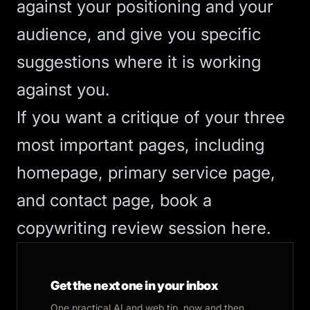
against your positioning and your
audience, and give you specific
suggestions where it is working
against you.
If you want a critique of your three
most important pages, including
homepage, primary service page,
and contact page,
book a
copywriting review session here
.
Get the next one in your inbox
One practical AI and web tip, now and then.