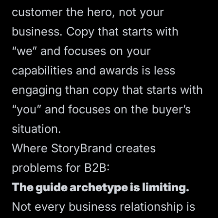
customer the hero, not your
business. Copy that starts with
“we” and focuses on your
capabilities and awards is less
engaging than copy that starts with
“you” and focuses on the buyer’s
situation.
Where StoryBrand creates
problems for B2B:
The guide archetype is limiting.
Not every business relationship is