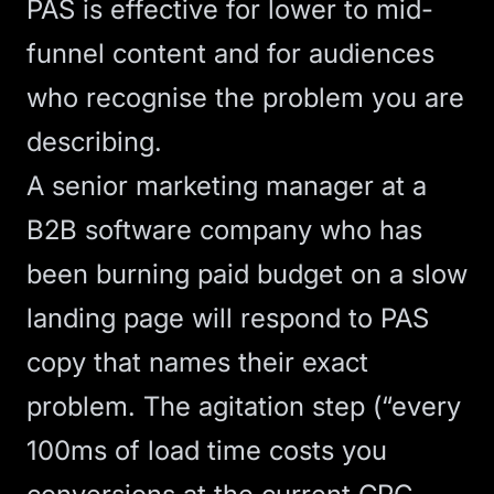
PAS is effective for lower to mid-
funnel content and for audiences
who recognise the problem you are
describing.
A senior marketing manager at a
B2B software company who has
been burning paid budget on a slow
landing page will respond to PAS
copy that names their exact
problem. The agitation step (“every
100ms of load time costs you