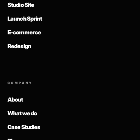
Studio Site
Launch Sprint
E-commerce
Redesign
COMPANY
About
What we do
Case Studies