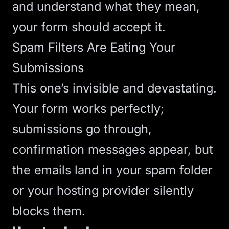
and understand what they mean,
your form should accept it.
Spam Filters Are Eating Your
Submissions
This one’s invisible and devastating.
Your form works perfectly;
submissions go through,
confirmation messages appear, but
the emails land in your spam folder
or your hosting provider silently
blocks them.