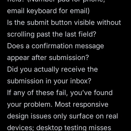
email keyboard for email)
Is the submit button visible without
scrolling past the last field?
Does a confirmation message
appear after submission?
Did you actually receive the
submission in your inbox?
If any of these fail, you’ve found
your problem. Most
responsive
design
issues only surface on real
devices; desktop testing misses