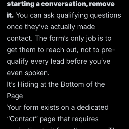
starting a conversation, remove
it.
You can ask qualifying questions
once they’ve actually made
contact. The form’s only job is to
get them to reach out, not to pre-
qualify every lead before you’ve
even spoken.
It’s Hiding at the Bottom of the
Page
Your form exists on a dedicated
“Contact” page that requires