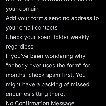
your domain
Add your form’s sending address to
your email contacts
Check your spam folder weekly
regardless
If you’ve been wondering why
“nobody ever uses the form” for
months, check spam first. You
might have a backlog of missed
enquiries sitting there.
No Confirmation Message