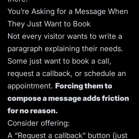
You’re Asking for a Message When
They Just Want to Book
Not every visitor wants to write a
paragraph explaining their needs.
Some just want to book a call,
request a callback, or schedule an
appointment.
Forcing them to
compose a message adds friction
for no reason.
Consider offering:
A “Request a callback” button (just