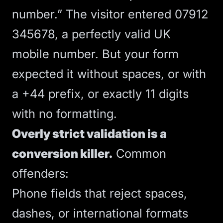
number.” The visitor entered 07912
345678, a perfectly valid UK
mobile number. But your form
expected it without spaces, or with
a +44 prefix, or exactly 11 digits
with no formatting.
Overly strict validation is a
conversion killer.
Common
offenders:
Phone fields that reject spaces,
dashes, or international formats