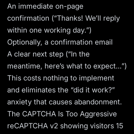
An immediate on-page
confirmation (“Thanks! We’ll reply
within one working day.”)
Optionally, a confirmation email
A clear next step (“In the
meantime, here’s what to expect…”)
This costs nothing to implement
and eliminates the “did it work?”
anxiety that causes abandonment.
The CAPTCHA Is Too Aggressive
reCAPTCHA v2 showing visitors 15