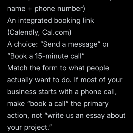
name + phone number)
An integrated booking link
(Calendly, Cal.com)
A choice: “Send a message” or
“Book a 15-minute call”
Match the form to what people
actually want to do. If most of your
business starts with a phone call,
make “book a call” the primary
action, not “write us an essay about
your project.”