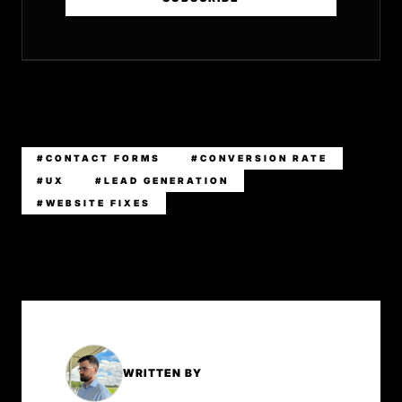
#CONTACT FORMS
#CONVERSION RATE
#UX
#LEAD GENERATION
#WEBSITE FIXES
WRITTEN BY