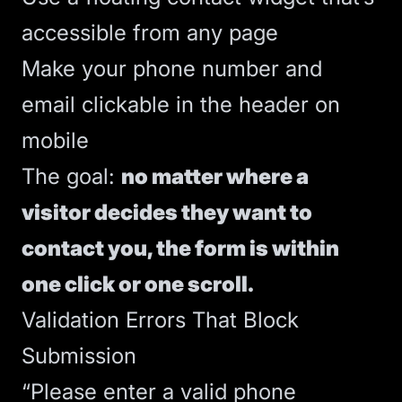
accessible from any page
Make your phone number and
email clickable in the header on
mobile
The goal:
no matter where a
visitor decides they want to
contact you, the form is within
one click or one scroll.
Validation Errors That Block
Submission
“Please enter a valid phone