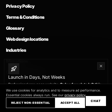
Privacy Policy
Terms & Conditions
Glossary
Web design locations
Industries
Migrations
Common problems
Launch in Days, Not Weeks
Professional one-page website.
Only a few slots left this
month
We use cookies for analytics and to measure ad performance.
Essential cookies always run. See our
privacy policy
.
Claim your slot →
CHAT
REJECT NON-ESSENTIAL
ACCEPT ALL