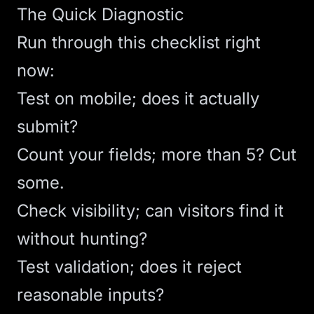
The Quick Diagnostic
Run through this checklist right
now:
Test on mobile; does it actually
submit?
Count your fields; more than 5? Cut
some.
Check visibility; can visitors find it
without hunting?
Test validation; does it reject
reasonable inputs?