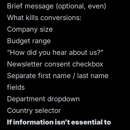
Brief message (optional, even)
What kills conversions:
Company size
Budget range
“How did you hear about us?”
Newsletter consent checkbox
Separate first name / last name
fields
Department dropdown
Country selector
If information isn’t essential to