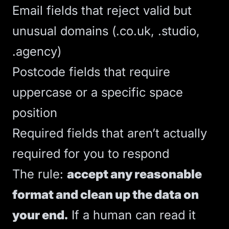
Email fields that reject valid but
unusual domains (.co.uk, .studio,
.agency)
Postcode fields that require
uppercase or a specific space
position
Required fields that aren’t actually
required for you to respond
The rule:
accept any reasonable
format and clean up the data on
your end.
If a human can read it