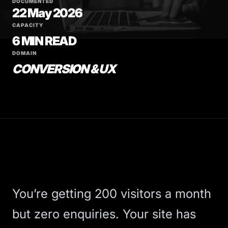
DOCUMENTED
22 May 2026
CAPACITY
6 MIN READ
DOMAIN
CONVERSION & UX
You’re getting 200 visitors a month
but zero enquiries. Your site has