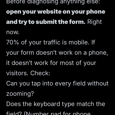
Before diagnosing anything else:
open your website on your phone
and try to submit the form.
Right
now.
70% of your traffic is mobile. If
your form doesn’t work on a phone,
it doesn’t work for most of your
visitors. Check:
Can you tap into every field without
zooming?
Does the keyboard type match the
field? (Number pad for phone,