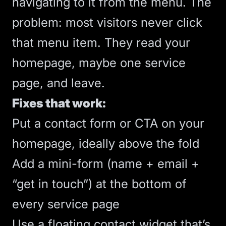
navigating to it from the menu. The
problem: most visitors never click
that menu item. They read your
homepage, maybe one service
page, and leave.
Fixes that work:
Put a contact form or
CTA
on your
homepage, ideally
above the fold
Add a mini-form (name + email +
“get in touch”) at the bottom of
every service page
Use a floating contact widget that’s