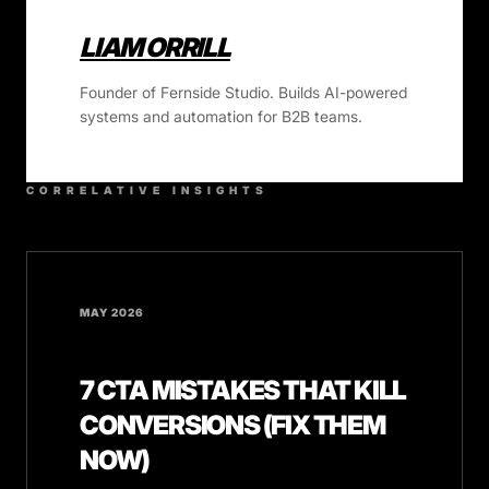
LIAM ORRILL
Founder of Fernside Studio. Builds AI-powered
systems and automation for B2B teams.
CORRELATIVE INSIGHTS
MAY 2026
7 CTA MISTAKES THAT KILL
CONVERSIONS (FIX THEM
NOW)