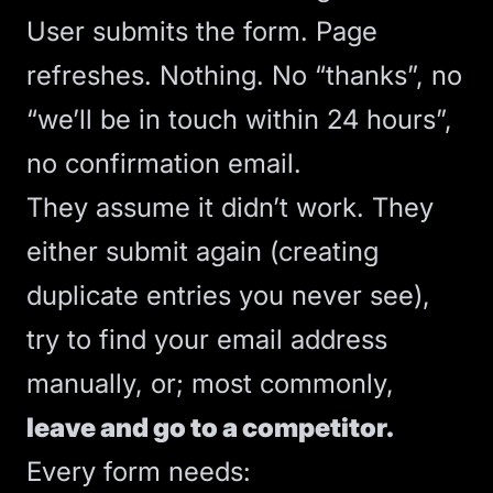
User submits the form. Page
refreshes. Nothing. No “thanks”, no
“we’ll be in touch within 24 hours”,
no confirmation email.
They assume it didn’t work. They
either submit again (creating
duplicate entries you never see),
try to find your email address
manually, or; most commonly,
leave and go to a competitor.
Every form needs: