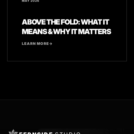
MAY 2026
ABOVE THE FOLD: WHAT IT
MEANS & WHY IT MATTERS
LEARN MORE
→