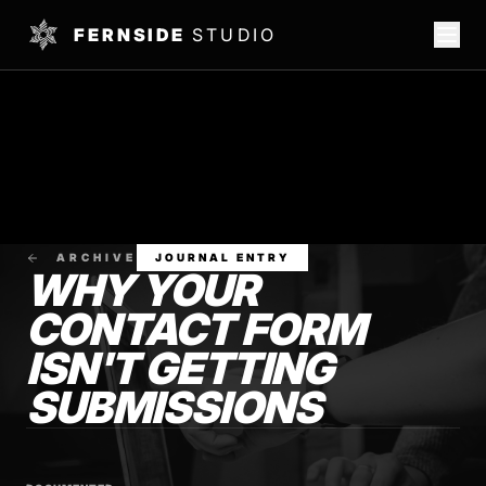
FERNSIDE
STUDIO
ARCHIVE
JOURNAL ENTRY
WHY YOUR
CONTACT FORM
ISN'T GETTING
SUBMISSIONS