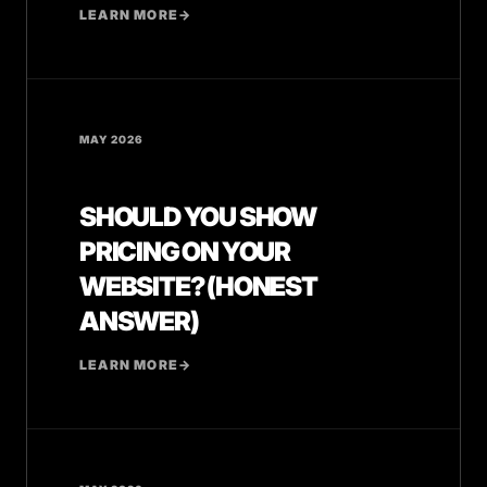
LEARN MORE
→
MAY 2026
SHOULD YOU SHOW
PRICING ON YOUR
WEBSITE? (HONEST
ANSWER)
LEARN MORE
→