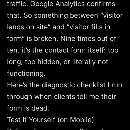
traffic. Google Analytics confirms
that. So something between “visitor
lands on site” and “visitor fills in
form” is broken. Nine times out of
ten, it’s the contact form itself: too
long, too hidden, or literally not
functioning.
Here’s the diagnostic checklist I run
through when clients tell me their
form is dead.
Test It Yourself (on Mobile)