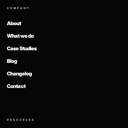
COMPANY
About
What we do
Case Studies
Blog
Changelog
Contact
RESOURCES