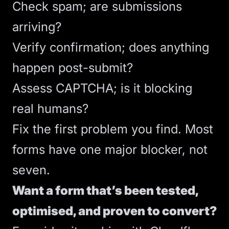
Check spam; are submissions
arriving?
Verify confirmation; does anything
happen post-submit?
Assess CAPTCHA; is it blocking
real humans?
Fix the first problem you find. Most
forms have one major blocker, not
seven.
Want a form that’s been tested,
optimised, and proven to convert?