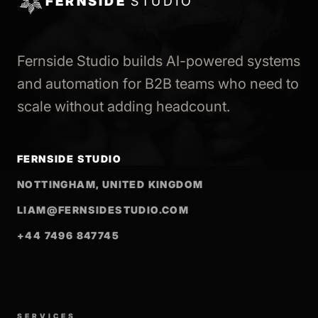
FERNSIDE
STUDIO
Fernside Studio builds AI-powered systems
and automation for B2B teams who need to
scale without adding headcount.
FERNSIDE STUDIO
NOTTINGHAM, UNITED KINGDOM
LIAM@FERNSIDESTUDIO.COM
+44 7496 847745
SERVICES