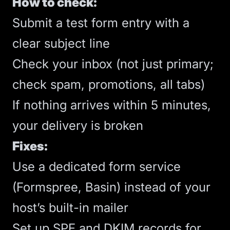
How to check:
Submit a test form entry with a
clear subject line
Check your inbox (not just primary;
check spam, promotions, all tabs)
If nothing arrives within 5 minutes,
your delivery is broken
Fixes:
Use a dedicated form service
(Formspree, Basin) instead of your
host’s built-in mailer
Set up SPF and DKIM records for