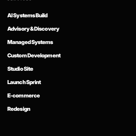
AI Systems Build
Advisory & Discovery
Managed Systems
Custom Development
Studio Site
Launch Sprint
E-commerce
Redesign