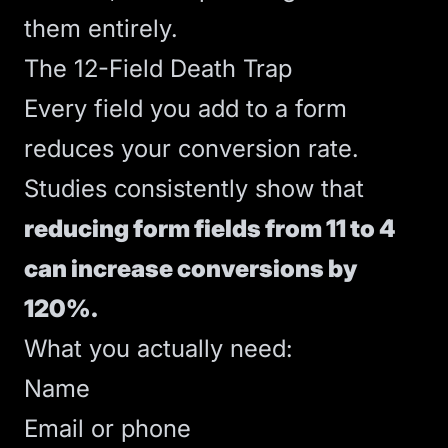
them entirely.
The 12-Field Death Trap
Every field you add to a form
reduces your
conversion rate
.
Studies consistently show that
reducing form fields from 11 to 4
can increase conversions by
120%.
What you actually need:
Name
Email or phone