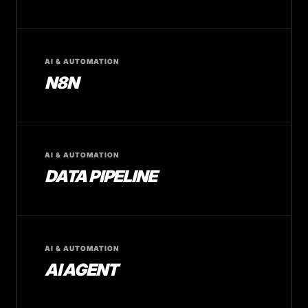
AI & AUTOMATION
N8N
AI & AUTOMATION
DATA PIPELINE
AI & AUTOMATION
AI AGENT