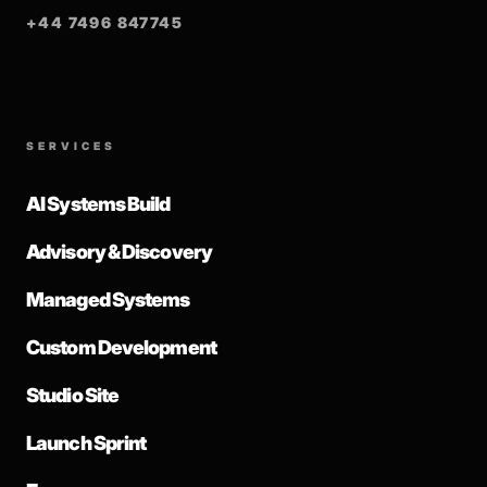
+44 7496 847745
SERVICES
AI Systems Build
Advisory & Discovery
Managed Systems
Custom Development
Studio Site
Launch Sprint