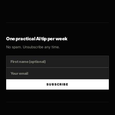
One practical AI tip per week
No spam. Unsubscribe any time.
SUBSCRIBE