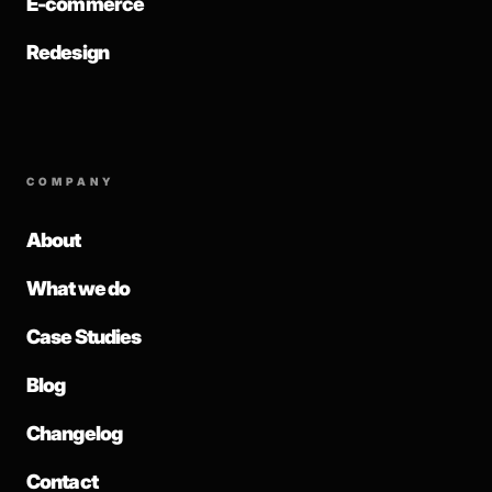
E-commerce
Redesign
COMPANY
About
What we do
Case Studies
Blog
Changelog
Contact