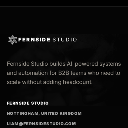
FERNSIDE
STUDIO
Fernside Studio builds AI-powered systems
and automation for B2B teams who need to
scale without adding headcount.
FERNSIDE STUDIO
NOTTINGHAM, UNITED KINGDOM
LIAM@FERNSIDESTUDIO.COM