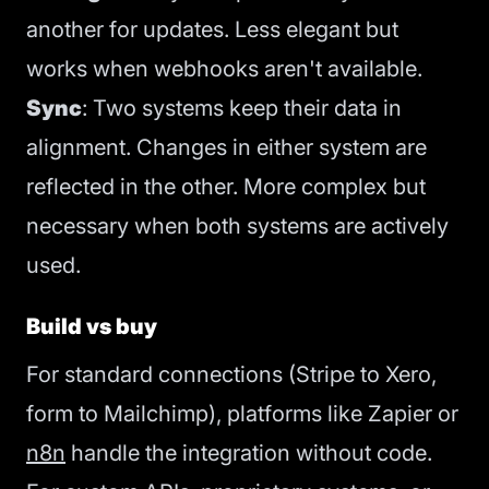
another for updates. Less elegant but
works when webhooks aren't available.
Sync
: Two systems keep their data in
alignment. Changes in either system are
reflected in the other. More complex but
necessary when both systems are actively
used.
Build vs buy
For standard connections (Stripe to Xero,
form to Mailchimp), platforms like Zapier or
n8n
handle the integration without code.