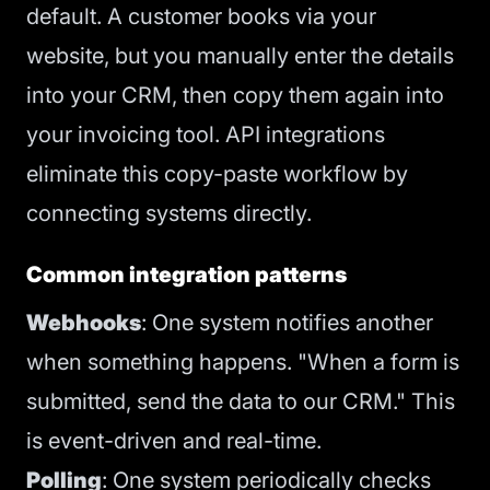
default. A customer books via your
website, but you manually enter the details
into your CRM, then copy them again into
your invoicing tool. API integrations
eliminate this copy-paste workflow by
connecting systems directly.
Common integration patterns
Webhooks
: One system notifies another
when something happens. "When a form is
submitted, send the data to our CRM." This
is event-driven and real-time.
Polling
: One system periodically checks