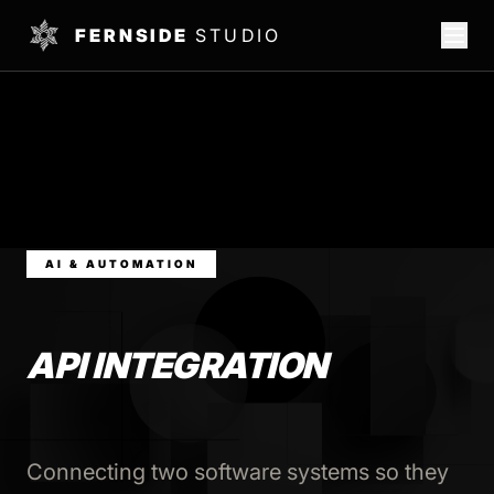
FERNSIDE
STUDIO
AI & AUTOMATION
API INTEGRATION
Connecting two software systems so they