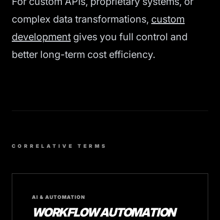
For custom APIs, proprietary systems, or
complex data transformations,
custom
development
gives you full control and
better long-term cost efficiency.
CORRELATIVE TERMS
AI & AUTOMATION
WORKFLOW AUTOMATION