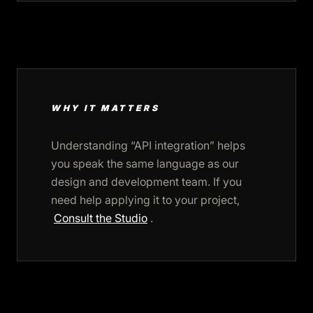
WHY IT MATTERS
Understanding “API integration” helps
you speak the same language as our
design and development team. If you
need help applying it to your project,
Consult the Studio
.