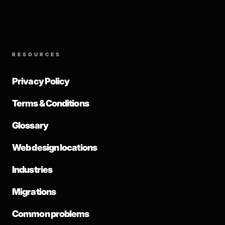
RESOURCES
Privacy Policy
Terms & Conditions
Glossary
Web design locations
Industries
Migrations
Common problems