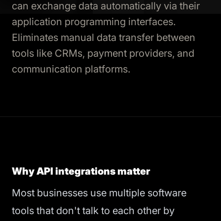
can exchange data automatically via their
application programming interfaces.
Eliminates manual data transfer between
tools like CRMs, payment providers, and
communication platforms.
Why API integrations matter
Most businesses use multiple software
tools that don't talk to each other by