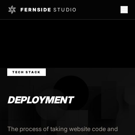
FERNSIDE
STUDIO
TECH STACK
DEPLOYMENT
The process of taking website code and