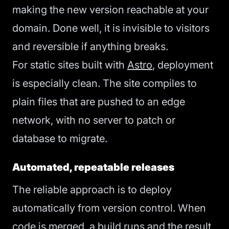
making the new version reachable at your
domain. Done well, it is invisible to visitors
and reversible if anything breaks.
For static sites built with
Astro
, deployment
is especially clean. The site compiles to
plain files that are pushed to an edge
network, with no server to patch or
database to migrate.
Automated, repeatable releases
The reliable approach is to deploy
automatically from version control. When
code is merged, a build runs and the result