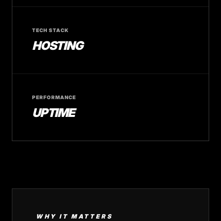
TECH STACK
HOSTING
PERFORMANCE
UPTIME
WHY IT MATTERS