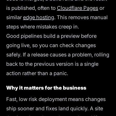
is published, often to
Cloudflare Pages
or
similar
edge hosting
. This removes manual
steps where mistakes creep in.
Good pipelines build a preview before
going live, so you can check changes
safely. If a release causes a problem, rolling
back to the previous version is a single
action rather than a panic.
Why it matters for the business
Fast, low risk deployment means changes
ship sooner and fixes land quickly. A site