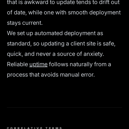
that is awkward to update tends to drift out
of date, while one with smooth deployment
stays current.
We set up automated deployment as
standard, so updating a client site is safe,
quick, and never a source of anxiety.
Reliable
uptime
follows naturally from a
process that avoids manual error.
CORRELATIVE TERMS