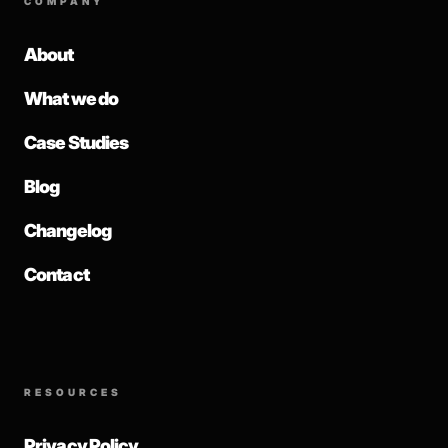
COMPANY
About
What we do
Case Studies
Blog
Changelog
Contact
RESOURCES
Privacy Policy