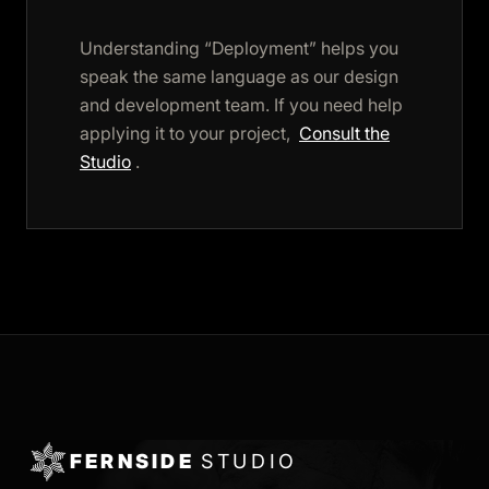
Understanding “Deployment” helps you
speak the same language as our design
and development team. If you need help
applying it to your project,
Consult the
Studio
.
FERNSIDE
STUDIO