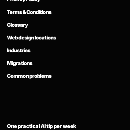
Terms & Conditions
Glossary
Web design locations
Industries
Migrations
Common problems
One practical AI tip per week