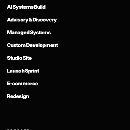
AI Systems Build
Advisory & Discovery
Managed Systems
Custom Development
Studio Site
Launch Sprint
E-commerce
Redesign