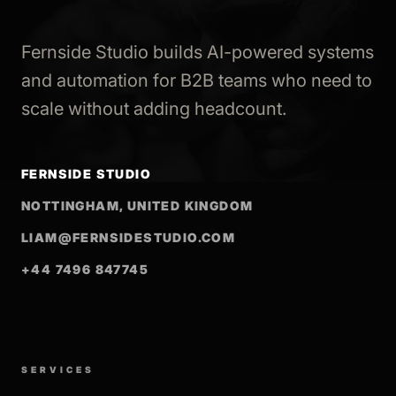
Fernside Studio builds AI-powered systems
and automation for B2B teams who need to
scale without adding headcount.
FERNSIDE STUDIO
NOTTINGHAM, UNITED KINGDOM
LIAM@FERNSIDESTUDIO.COM
+44 7496 847745
SERVICES