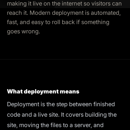
making it live on the internet so visitors can
reach it. Modern deployment is automated,
fast, and easy to roll back if something
goes wrong.
What deployment means
Deployment is the step between finished
code and a live site. It covers building the
site, moving the files to a server, and