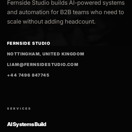
Fernside Studio builds AI-powered systems
and automation for B2B teams who need to
scale without adding headcount.
FERNSIDE STUDIO
NOTTINGHAM, UNITED KINGDOM
LIAM@FERNSIDESTUDIO.COM
+44 7496 847745
SERVICES
AI Systems Build