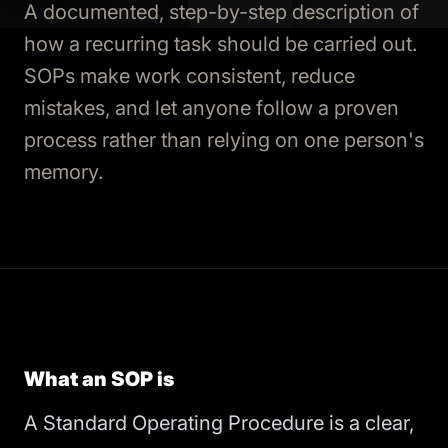
A documented, step-by-step description of
how a recurring task should be carried out.
SOPs make work consistent, reduce
mistakes, and let anyone follow a proven
process rather than relying on one person's
memory.
What an SOP is
A Standard Operating Procedure is a clear,