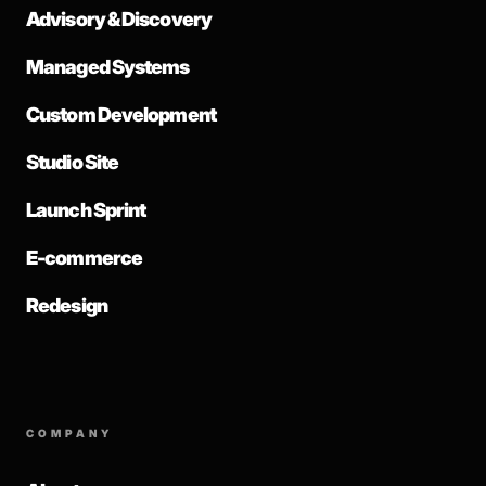
Advisory & Discovery
Managed Systems
Custom Development
Studio Site
Launch Sprint
E-commerce
Redesign
COMPANY