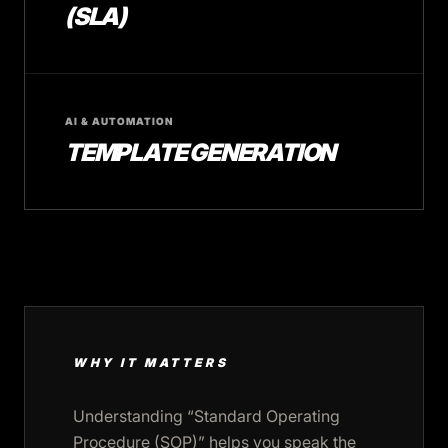
(SLA)
AI & AUTOMATION
TEMPLATE GENERATION
WHY IT MATTERS
Understanding “Standard Operating
Procedure (SOP)” helps you speak the