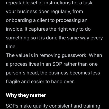
repeatable set of instructions for a task
your business does regularly, from
onboarding a client to processing an
invoice. It captures the right way to do
something so it is done the same way every
time.
The value is in removing guesswork. When
a process lives in an SOP rather than one
person's head, the business becomes less
fragile and easier to hand over.
Why they matter
SOPs make quality consistent and training