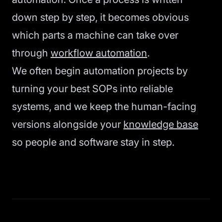
down step by step, it becomes obvious
which parts a machine can take over
through
workflow automation
.
We often begin automation projects by
turning your best SOPs into reliable
systems, and we keep the human-facing
versions alongside your
knowledge base
so people and software stay in step.