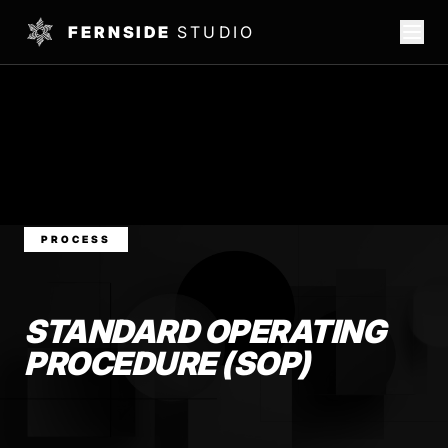
FERNSIDE
STUDIO
PROCESS
STANDARD OPERATING
PROCEDURE (SOP)