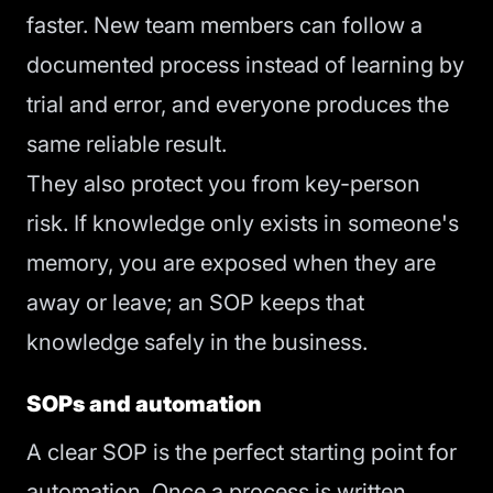
faster. New team members can follow a
documented process instead of learning by
trial and error, and everyone produces the
same reliable result.
They also protect you from key-person
risk. If knowledge only exists in someone's
memory, you are exposed when they are
away or leave; an SOP keeps that
knowledge safely in the business.
SOPs and automation
A clear SOP is the perfect starting point for
automation. Once a process is written