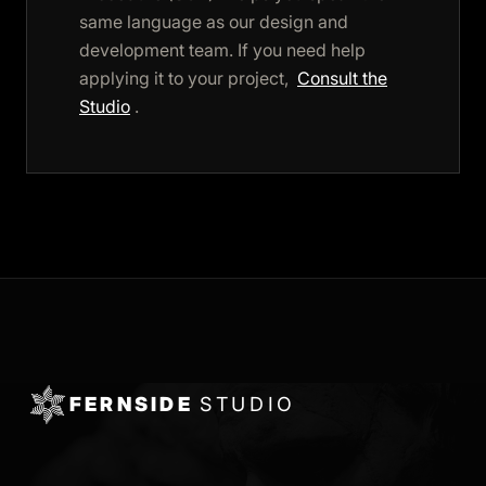
same language as our design and
development team. If you need help
applying it to your project,
Consult the
Studio
.
FERNSIDE
STUDIO