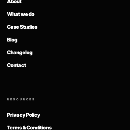
About
What we do
Case Studies
Blog
Changelog
Contact
RESOURCES
Privacy Policy
Terms & Conditions