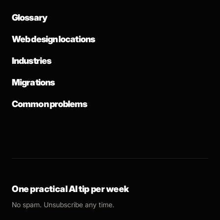
Glossary
Web design locations
Industries
Migrations
Common problems
One practical AI tip per week
No spam. Unsubscribe any time.