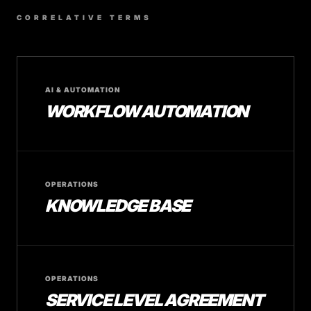
CORRELATIVE TERMS
AI & AUTOMATION
WORKFLOW AUTOMATION
OPERATIONS
KNOWLEDGE BASE
OPERATIONS
SERVICE LEVEL AGREEMENT