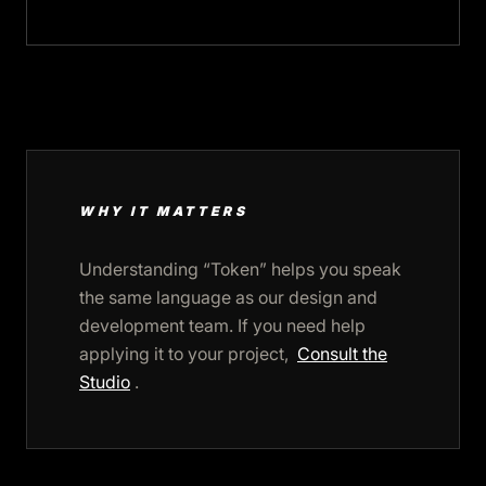
WHY IT MATTERS
Understanding “Token” helps you speak
the same language as our design and
development team. If you need help
applying it to your project,
Consult the
Studio
.