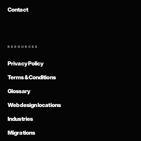
Contact
RESOURCES
Privacy Policy
Terms & Conditions
Glossary
Web design locations
Industries
Migrations