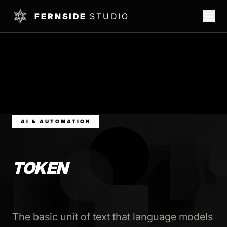
FERNSIDE
STUDIO
AI & AUTOMATION
TOKEN
The basic unit of text that language models