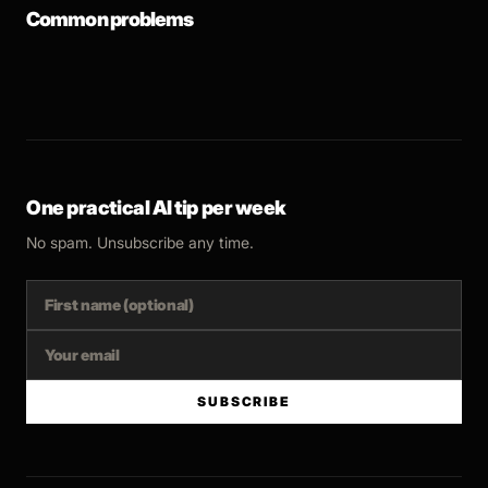
Common problems
One practical AI tip per week
No spam. Unsubscribe any time.
SUBSCRIBE