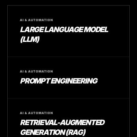
AI & AUTOMATION
LARGE LANGUAGE MODEL
(LLM)
AI & AUTOMATION
PROMPT ENGINEERING
AI & AUTOMATION
RETRIEVAL-AUGMENTED
GENERATION (RAG)