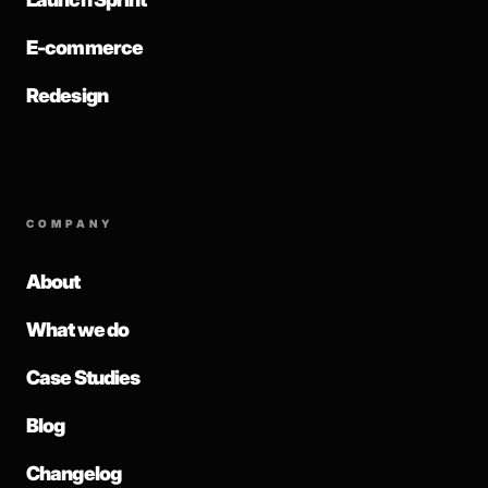
E-commerce
Redesign
COMPANY
About
What we do
Case Studies
Blog
Changelog