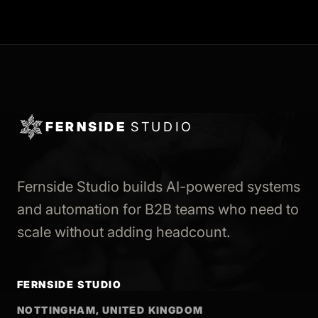
FERNSIDE
STUDIO
Fernside Studio builds AI-powered systems
and automation for B2B teams who need to
scale without adding headcount.
FERNSIDE STUDIO
NOTTINGHAM, UNITED KINGDOM