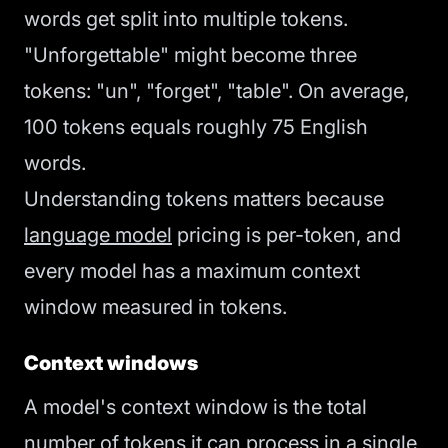
words get split into multiple tokens.
"Unforgettable" might become three
tokens: "un", "forget", "table". On average,
100 tokens equals roughly 75 English
words.
Understanding tokens matters because
language model
pricing is per-token, and
every model has a maximum context
window measured in tokens.
Context windows
A model's context window is the total
number of tokens it can process in a single