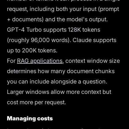
request, including both your input (prompt
+ documents) and the model's output.
GPT-4 Turbo supports 128K tokens
(roughly 96,000 words). Claude supports
up to 200K tokens.
For
RAG applications
, context window size
determines how many document chunks
you can include alongside a question.
Larger windows allow more context but
cost more per request.
Managing costs