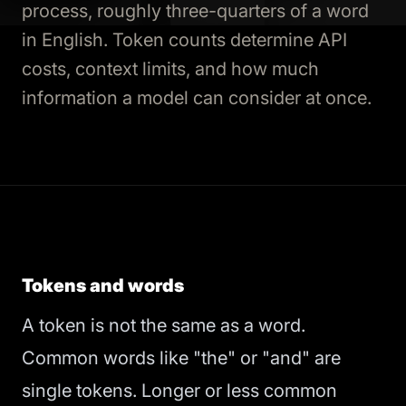
process, roughly three-quarters of a word
in English. Token counts determine API
costs, context limits, and how much
information a model can consider at once.
Tokens and words
A token is not the same as a word.
Common words like "the" or "and" are
single tokens. Longer or less common