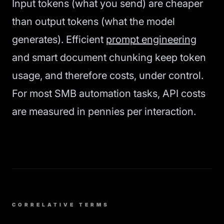
Input tokens (what you send) are cheaper
than output tokens (what the model
generates). Efficient
prompt engineering
and smart document chunking keep token
usage, and therefore costs, under control.
For most SMB automation tasks, API costs
are measured in pennies per interaction.
CORRELATIVE TERMS