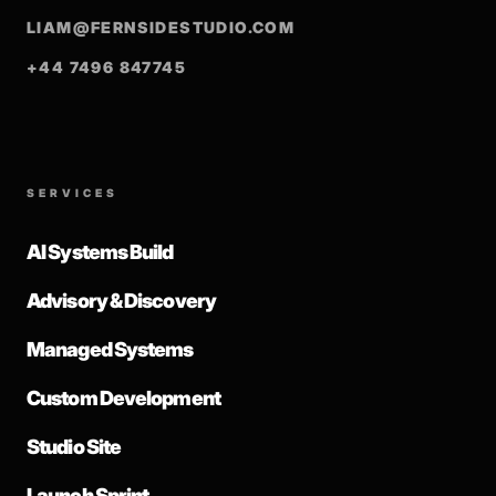
LIAM@FERNSIDESTUDIO.COM
+44 7496 847745
SERVICES
AI Systems Build
Advisory & Discovery
Managed Systems
Custom Development
Studio Site
Launch Sprint