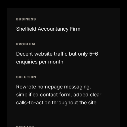
BUSINESS
Sheffield Accountancy Firm
PROBLEM
Decent website traffic but only 5–6
enquiries per month
SOLUTION
Rewrote homepage messaging,
simplified contact form, added clear
calls-to-action throughout the site