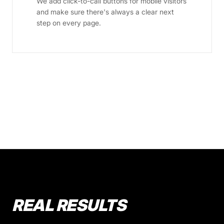
We add click-to-call buttons for mobile visitors
and make sure there's always a clear next
step on every page.
REAL RESULTS