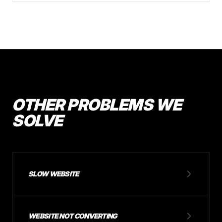
OTHER PROBLEMS WE
SOLVE
SLOW WEBSITE
WEBSITE NOT CONVERTING