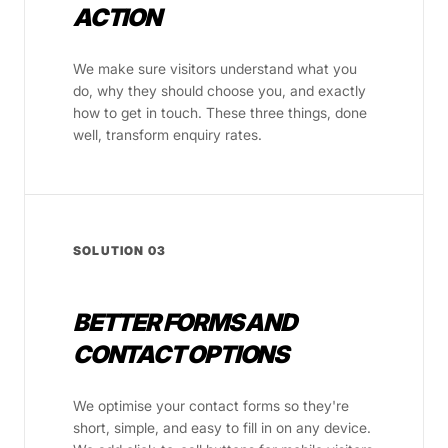
ACTION
We make sure visitors understand what you
do, why they should choose you, and exactly
how to get in touch. These three things, done
well, transform enquiry rates.
SOLUTION 03
BETTER FORMS AND
CONTACT OPTIONS
We optimise your contact forms so they're
short, simple, and easy to fill in on any device.