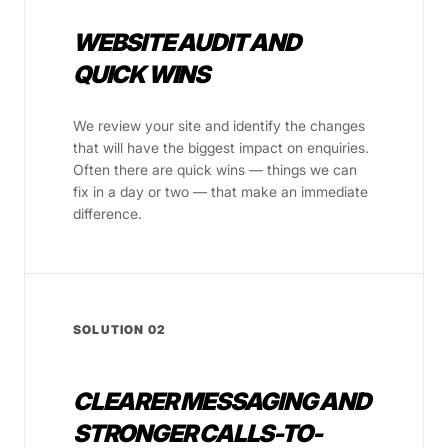
WEBSITE AUDIT AND
QUICK WINS
We review your site and identify the changes
that will have the biggest impact on enquiries.
Often there are quick wins — things we can
fix in a day or two — that make an immediate
difference.
SOLUTION 02
CLEARER MESSAGING AND
STRONGER CALLS-TO-