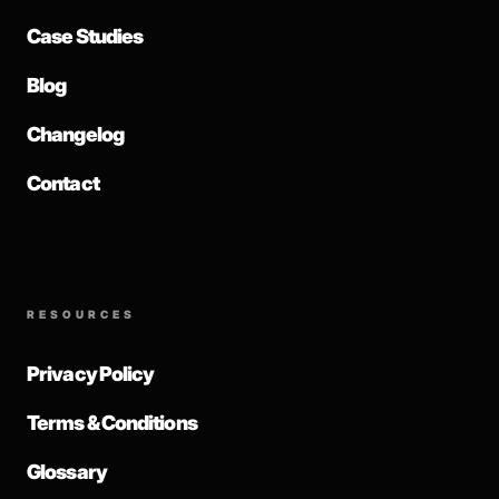
Case Studies
Blog
Changelog
Contact
RESOURCES
Privacy Policy
Terms & Conditions
Glossary