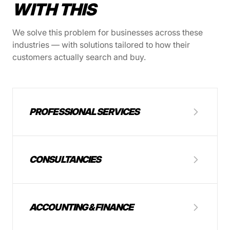
WITH THIS
We solve this problem for businesses across these
industries — with solutions tailored to how their
customers actually search and buy.
PROFESSIONAL SERVICES
CONSULTANCIES
ACCOUNTING & FINANCE