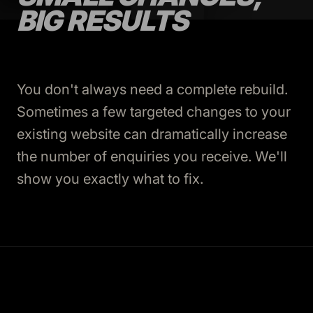
BIG RESULTS
You don't always need a complete rebuild.
Sometimes a few targeted changes to your
existing website can dramatically increase
the number of enquiries you receive. We'll
show you exactly what to fix.