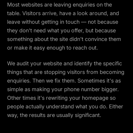
Most websites are leaving enquiries on the
table. Visitors arrive, have a look around, and
leave without getting in touch — not because
they don't need what you offer, but because
something about the site didn't convince them
or make it easy enough to reach out.
We audit your website and identify the specific
things that are stopping visitors from becoming
enquiries. Then we fix them. Sometimes it's as
simple as making your phone number bigger.
Other times it's rewriting your homepage so
people actually understand what you do. Either
way, the results are usually significant.