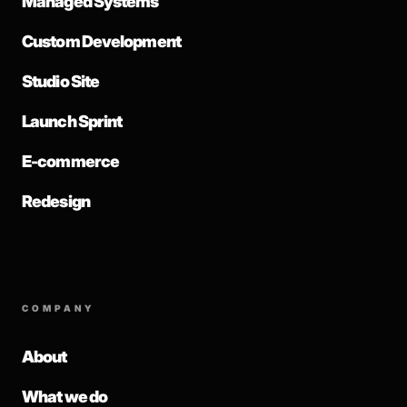
Managed Systems
Custom Development
Studio Site
Launch Sprint
E-commerce
Redesign
COMPANY
About
What we do