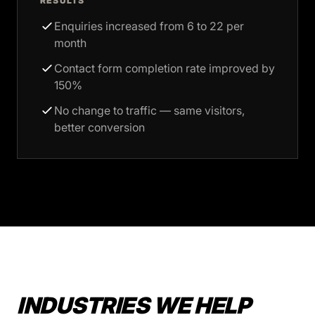
RESULTS
Enquiries increased from 6 to 22 per
month
Contact form completion rate improved by
150%
No change to traffic — same visitors,
better conversion
INDUSTRIES WE HELP