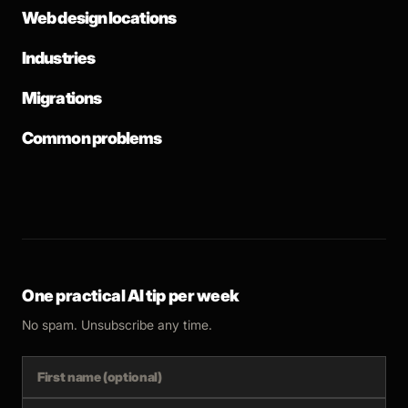
Web design locations
Industries
Migrations
Common problems
One practical AI tip per week
No spam. Unsubscribe any time.