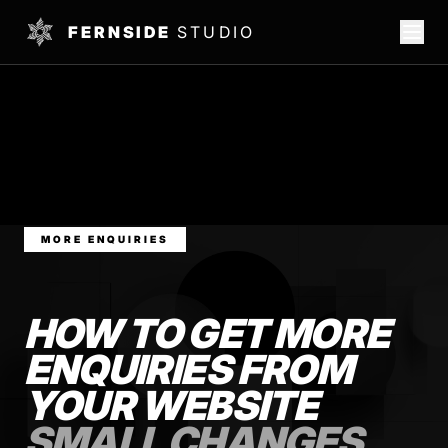
FERNSIDE
STUDIO
MORE ENQUIRIES
HOW TO GET MORE
ENQUIRIES FROM
YOUR WEBSITE
SMALL CHANGES,