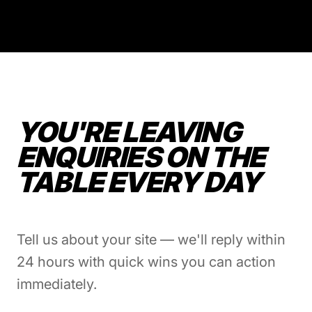
YOU'RE LEAVING
ENQUIRIES ON THE
TABLE EVERY DAY
Tell us about your site — we'll reply within
24 hours with quick wins you can action
immediately.