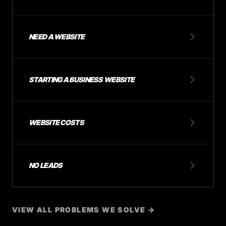
NEED A WEBSITE
STARTING A BUSINESS WEBSITE
WEBSITE COSTS
NO LEADS
VIEW ALL PROBLEMS WE SOLVE →