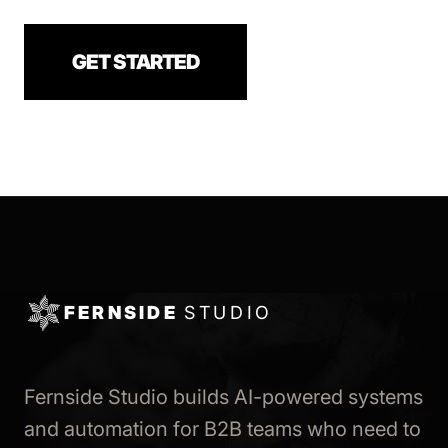
GET STARTED
FERNSIDE
STUDIO
Fernside Studio builds AI-powered systems
and automation for B2B teams who need to