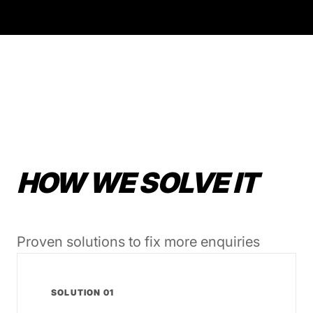
HOW WE SOLVE IT
Proven solutions to fix more enquiries
SOLUTION 01