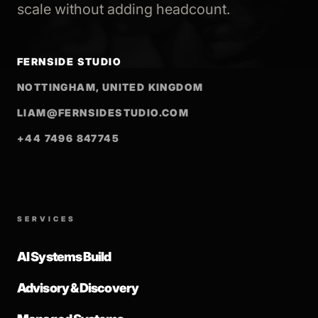
scale without adding headcount.
FERNSIDE STUDIO
NOTTINGHAM, UNITED KINGDOM
LIAM@FERNSIDESTUDIO.COM
+44 7496 847745
SERVICES
AI Systems Build
Advisory & Discovery