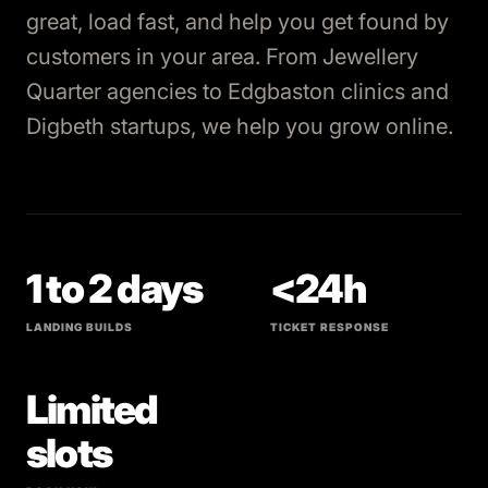
great, load fast, and help you get found by
customers in your area. From Jewellery
Quarter agencies to Edgbaston clinics and
Digbeth startups, we help you grow online.
1 to 2 days
<24h
LANDING BUILDS
TICKET RESPONSE
Limited
slots