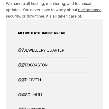
We handle all
hosting
, monitoring, and technical
updates. You never have to worry about
performance
,
security, or downtime, it's all taken care of.
ACTIVE CATCHMENT AREAS
01
JEWELLERY QUARTER
02
EDGBASTON
03
DIGBETH
04
SOLIHULL