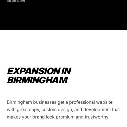
BOOK NOW
EXPANSION IN
BIRMINGHAM
Birmingham businesses get a professional website
with great copy, custom design, and development that
makes your brand look premium and trustworthy.