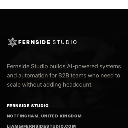
FERNSIDE
STUDIO
Fernside Studio builds AI-powered systems
and automation for B2B teams who need to
scale without adding headcount.
FERNSIDE STUDIO
NOTTINGHAM, UNITED KINGDOM
LIAM@FERNSIDESTUDIO.COM