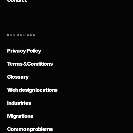
RESOURCES
Privacy Policy
Terms & Conditions
Glossary
Web design locations
Industries
Migrations
Common problems