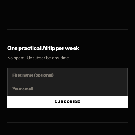
One practical AI tip per week
No spam. Unsubscribe any time.
SUBSCRIBE