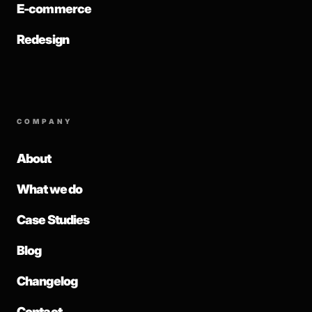
E-commerce
Redesign
COMPANY
About
What we do
Case Studies
Blog
Changelog
Contact