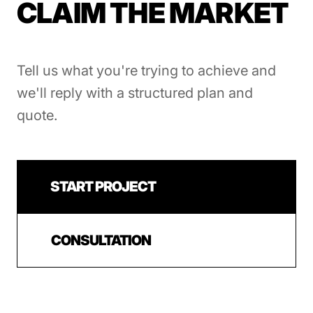
CLAIM THE MARKET
Tell us what you're trying to achieve and
we'll reply with a structured plan and
quote.
START PROJECT
CONSULTATION