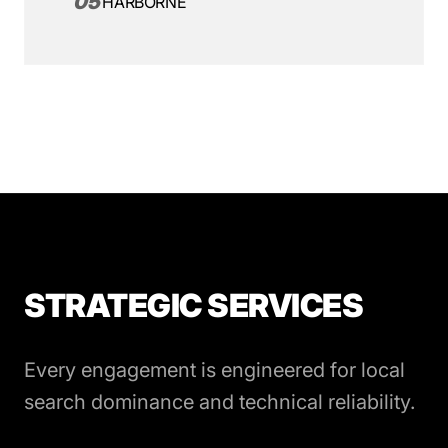
05
HARBORNE
STRATEGIC SERVICES
Every engagement is engineered for local
search dominance and technical reliability.