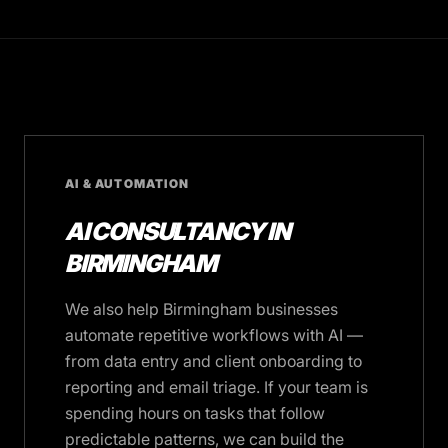
AI & AUTOMATION
AI CONSULTANCY IN
BIRMINGHAM
We also help Birmingham businesses
automate repetitive workflows with AI —
from data entry and client onboarding to
reporting and email triage. If your team is
spending hours on tasks that follow
predictable patterns, we can build the