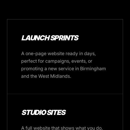
LAUNCH SPRINTS
A one-page website ready in days,
perfect for campaigns, events, or
promoting a new service in Birmingham
and the West Midlands.
STUDIO SITES
A full website that shows what you do,