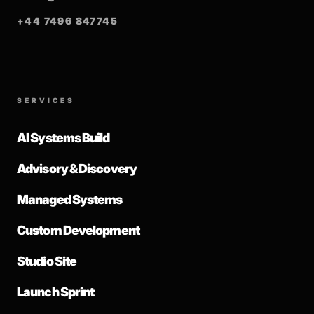
+44 7496 847745
SERVICES
AI Systems Build
Advisory & Discovery
Managed Systems
Custom Development
Studio Site
Launch Sprint