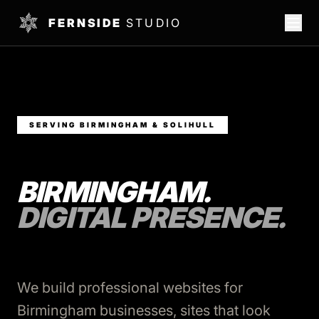
FERNSIDE
STUDIO
SERVING BIRMINGHAM & SOLIHULL
BIRMINGHAM.
DIGITAL PRESENCE.
We build professional websites for
Birmingham businesses, sites that look