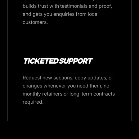
builds trust with testimonials and proof,
and gets you enquiries from local
customers.
TICKETED SUPPORT
Request new sections, copy updates, or
changes whenever you need them, no
monthly retainers or long-term contracts
required.