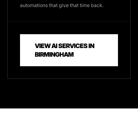
automations that give that time back.
VIEW AI SERVICES IN
BIRMINGHAM