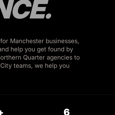
NCE.
 for Manchester businesses,
, and help you get found by
orthern Quarter agencies to
City teams, we help you
+
6