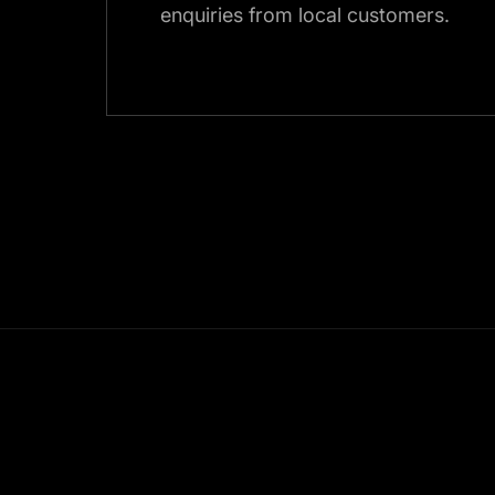
enquiries from local customers.