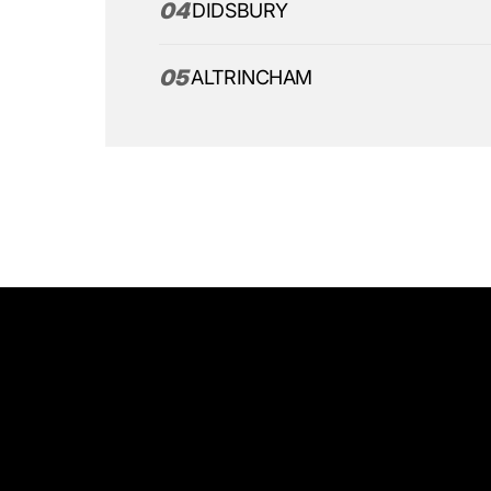
04
DIDSBURY
05
ALTRINCHAM