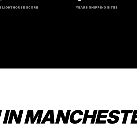
 LIGHTHOUSE SCORE
YEARS SHIPPING SITES
 IN MANCHEST