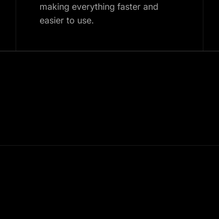
making everything faster and
easier to use.