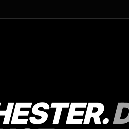
ESTER.
D