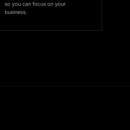
so you can focus on your
business.