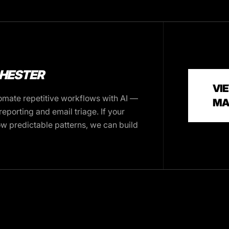
CHESTER
VIE
mate repetitive workflows with AI —
MA
eporting and email triage. If your
ow predictable patterns, we can build