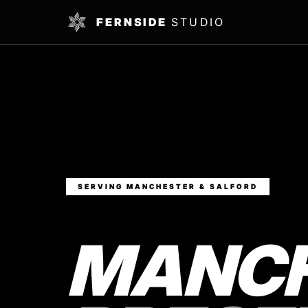
FERNSIDE
STUDIO
SERVING MANCHESTER & SALFORD
MANCH