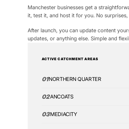
Manchester businesses get a straightforwa
it, test it, and host it for you. No surprise
After launch, you can update content your
updates, or anything else. Simple and flexi
ACTIVE CATCHMENT AREAS
01
NORTHERN QUARTER
02
ANCOATS
03
MEDIACITY