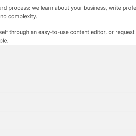
rd process: we learn about your business, write profes
s, no complexity.
self through an easy-to-use content editor, or request
ble.