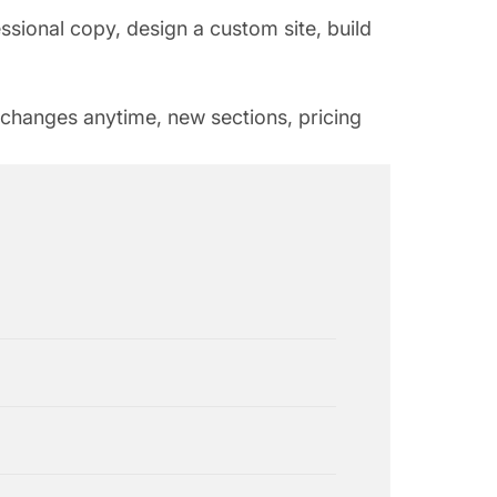
sional copy, design a custom site, build
 changes anytime, new sections, pricing