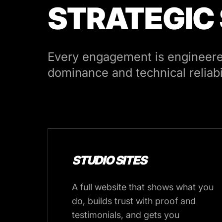
STRATEGIC
Every engagement is engineered
dominance and technical reliabil
STUDIO SITES
A full website that shows what you
do, builds trust with proof and
testimonials, and gets you