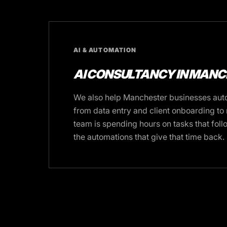
AI & AUTOMATION
AI CONSULTANCY IN MAN
We also help Manchester businesses auto
from data entry and client onboarding to r
team is spending hours on tasks that foll
the automations that give that time back.