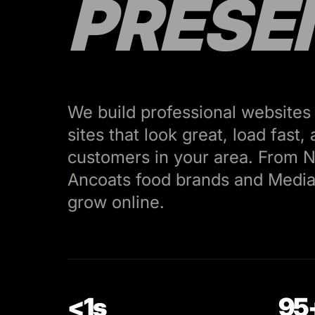
PRESE
We build professional websites
sites that look great, load fast
customers in your area. From N
Ancoats food brands and Media
grow online.
<1s
95