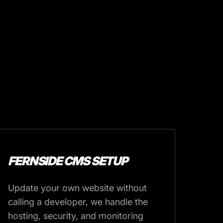
FERNSIDE CMS SETUP
Update your own website without
calling a developer, we handle the
hosting, security, and monitoring