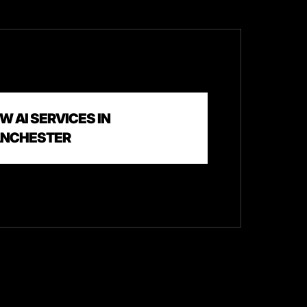
W AI SERVICES IN
NCHESTER