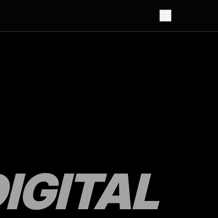
IGITAL