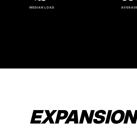
MEDIAN LOAD
AVERAGE
EXPANSION