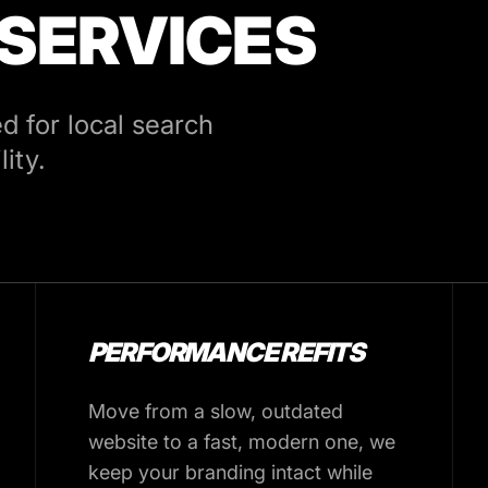
 SERVICES
 for local search
ity.
PERFORMANCE REFITS
Move from a slow, outdated
website to a fast, modern one, we
keep your branding intact while