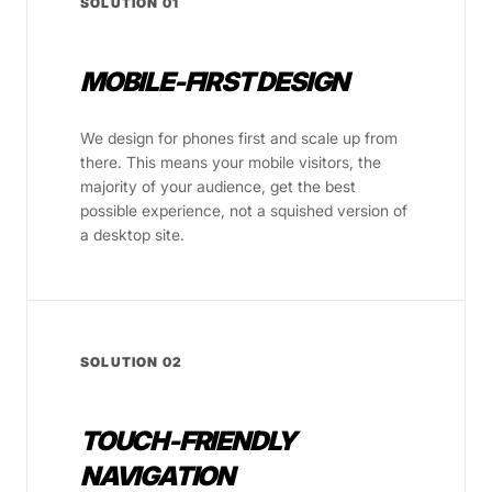
SOLUTION 01
MOBILE-FIRST DESIGN
We design for phones first and scale up from
there. This means your mobile visitors, the
majority of your audience, get the best
possible experience, not a squished version of
a desktop site.
SOLUTION 02
TOUCH-FRIENDLY
NAVIGATION