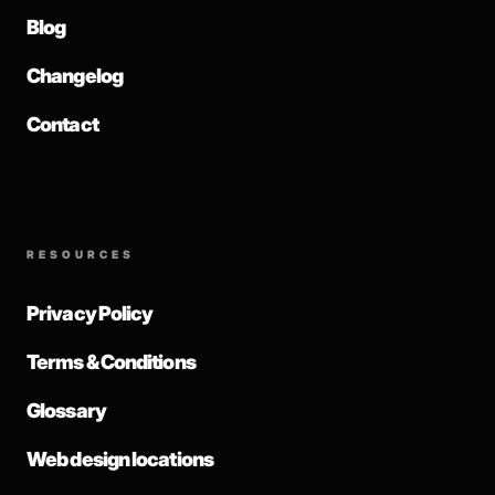
Blog
Changelog
Contact
RESOURCES
Privacy Policy
Terms & Conditions
Glossary
Web design locations