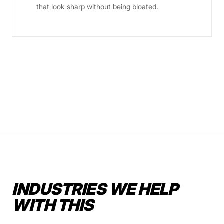
that look sharp without being bloated.
INDUSTRIES WE HELP
WITH THIS