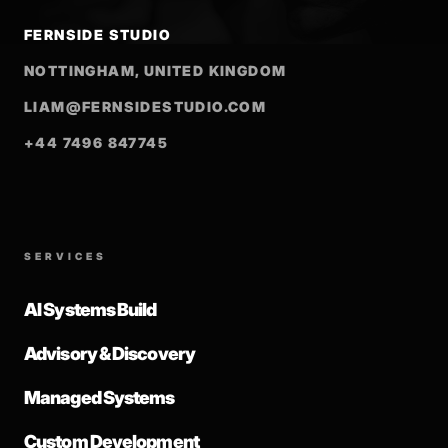
FERNSIDE STUDIO
NOTTINGHAM, UNITED KINGDOM
LIAM@FERNSIDESTUDIO.COM
+44 7496 847745
SERVICES
AI Systems Build
Advisory & Discovery
Managed Systems
Custom Development