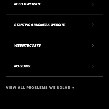
NEED A WEBSITE
STARTING A BUSINESS WEBSITE
WEBSITE COSTS
NO LEADS
VIEW ALL PROBLEMS WE SOLVE →