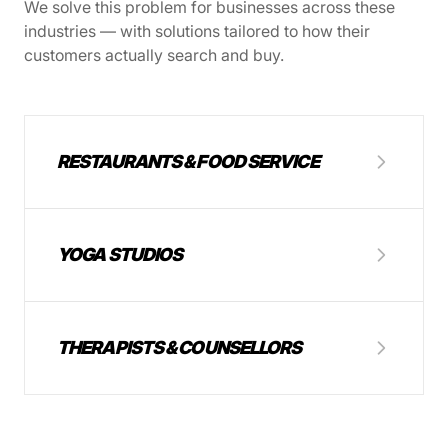
We solve this problem for businesses across these
industries — with solutions tailored to how their
customers actually search and buy.
RESTAURANTS & FOOD SERVICE
YOGA STUDIOS
THERAPISTS & COUNSELLORS