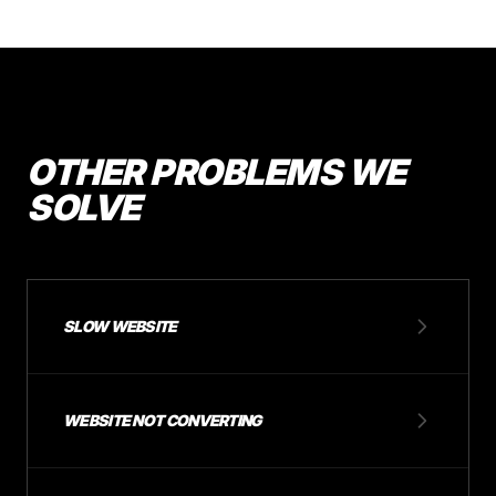
OTHER PROBLEMS WE
SOLVE
SLOW WEBSITE
WEBSITE NOT CONVERTING