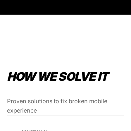
HOW WE SOLVE IT
Proven solutions to fix broken mobile
experience