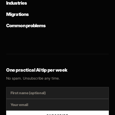
Industries
Migrations
Common problems
One practical AI tip per week
No spam. Unsubscribe any time.