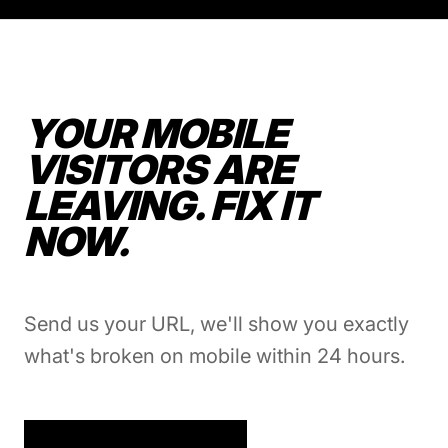
YOUR MOBILE
VISITORS ARE
LEAVING. FIX IT
NOW.
Send us your URL, we'll show you exactly
what's broken on mobile within 24 hours.