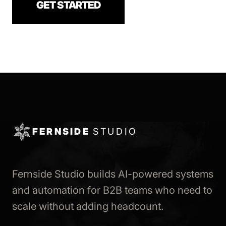
GET STARTED
FERNSIDE
STUDIO
Fernside Studio builds AI-powered systems
and automation for B2B teams who need to
scale without adding headcount.