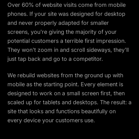
Over 60% of website visits come from mobile
phones. If your site was designed for desktop
and never properly adapted for smaller
screens, you're giving the majority of your
potential customers a terrible first impression.
They won't zoom in and scroll sideways, they'll
just tap back and go to a competitor.
We rebuild websites from the ground up with
mobile as the starting point. Every element is
designed to work on a small screen first, then
scaled up for tablets and desktops. The result: a
site that looks and functions beautifully on
every device your customers use.