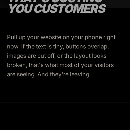
YOU CUSTOMERS
Pull up your website on your phone right
now. If the text is tiny, buttons overlap,
images are cut off, or the layout looks
broken, that's what most of your visitors
are seeing. And they're leaving.