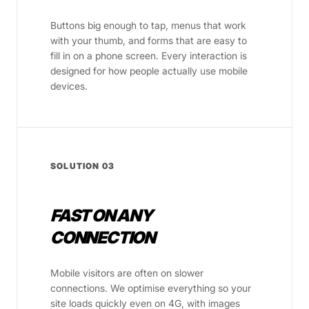
Buttons big enough to tap, menus that work
with your thumb, and forms that are easy to
fill in on a phone screen. Every interaction is
designed for how people actually use mobile
devices.
SOLUTION 03
FAST ON ANY
CONNECTION
Mobile visitors are often on slower
connections. We optimise everything so your
site loads quickly even on 4G, with images