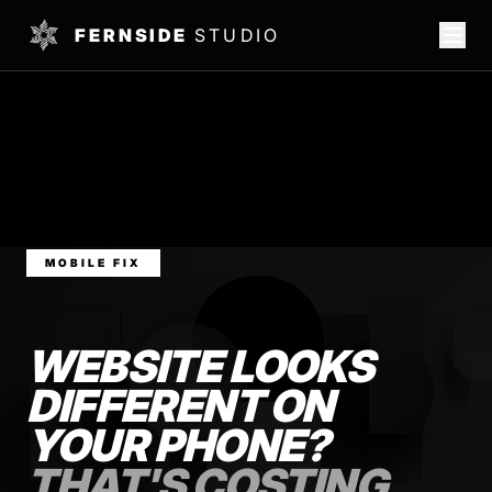
FERNSIDE
STUDIO
MOBILE FIX
WEBSITE LOOKS
DIFFERENT ON
YOUR PHONE?
THAT'S COSTING