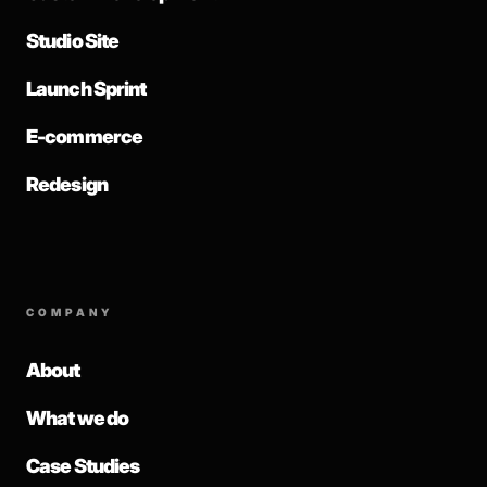
Studio Site
Launch Sprint
E-commerce
Redesign
COMPANY
About
What we do
Case Studies