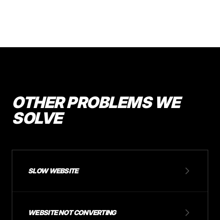
OTHER PROBLEMS WE
SOLVE
SLOW WEBSITE
WEBSITE NOT CONVERTING