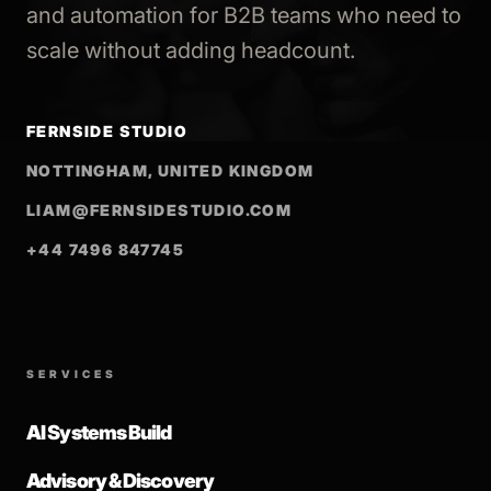
and automation for B2B teams who need to
scale without adding headcount.
FERNSIDE STUDIO
NOTTINGHAM, UNITED KINGDOM
LIAM@FERNSIDESTUDIO.COM
+44 7496 847745
SERVICES
AI Systems Build
Advisory & Discovery