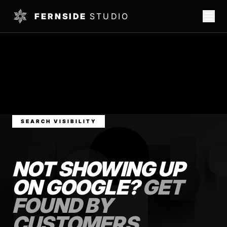
FERNSIDE
STUDIO
SEARCH VISIBILITY
NOT SHOWING UP
ON GOOGLE?
GET
FOUND BY
CUSTOMERS