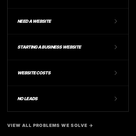
NEED A WEBSITE
STARTING A BUSINESS WEBSITE
WEBSITE COSTS
NO LEADS
VIEW ALL PROBLEMS WE SOLVE →