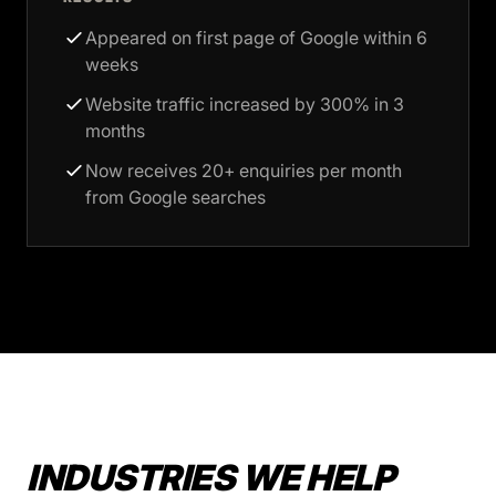
Appeared on first page of Google within 6
weeks
Website traffic increased by 300% in 3
months
Now receives 20+ enquiries per month
from Google searches
INDUSTRIES WE HELP