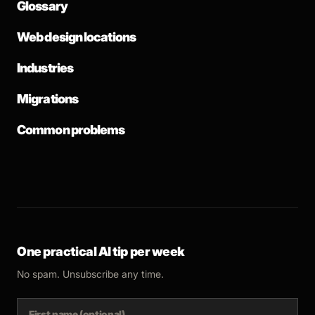
Glossary
Web design locations
Industries
Migrations
Common problems
One practical AI tip per week
No spam. Unsubscribe any time.