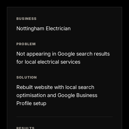
BUSINESS
Nottingham Electrician
PROBLEM
Not appearing in Google search results
for local electrical services
SOLUTION
Rebuilt website with local search
optimisation and Google Business
Profile setup
RESULTS