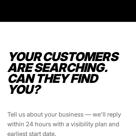
YOUR CUSTOMERS
ARE SEARCHING.
CAN THEY FIND
YOU?
Tell us about your business — we'll reply
within 24 hours with a visibility plan and
earliest start date.