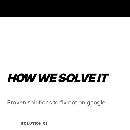
HOW WE SOLVE IT
Proven solutions to fix not on google
SOLUTION 01