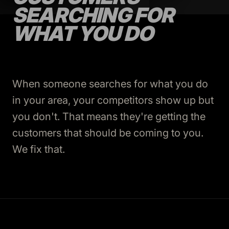
SEARCHING FOR
WHAT YOU DO
When someone searches for what you do
in your area, your competitors show up but
you don't. That means they're getting the
customers that should be coming to you.
We fix that.