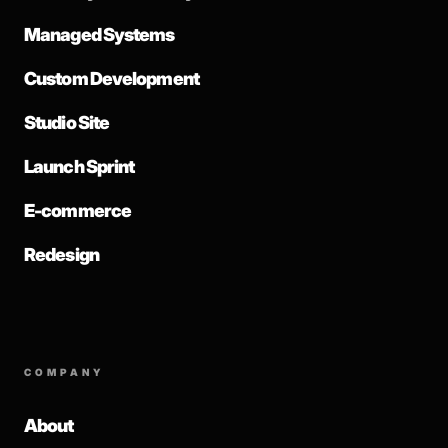
Managed Systems
Custom Development
Studio Site
Launch Sprint
E-commerce
Redesign
COMPANY
About