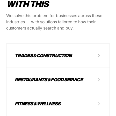
WITH THIS
We solve this problem for businesses across these
industries — with solutions tailored to how their
customers actually search and buy.
TRADES & CONSTRUCTION
RESTAURANTS & FOOD SERVICE
FITNESS & WELLNESS