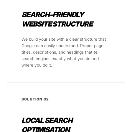
SEARCH-FRIENDLY
WEBSITE STRUCTURE
We build your site with a clear structure that
Google can easily understand. Proper page
titles, descriptions, and headings that tell
search engines exactly what you do and
where you do it.
SOLUTION 02
LOCAL SEARCH
OPTIMISATION