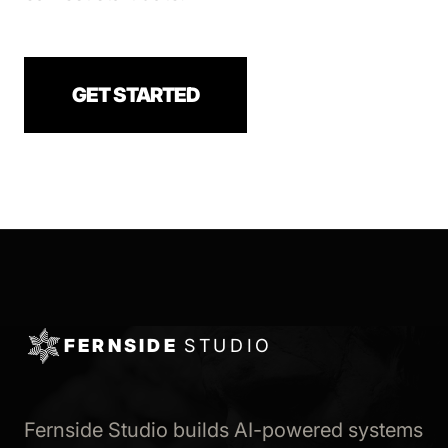
GET STARTED
FERNSIDE
STUDIO
Fernside Studio builds AI-powered systems