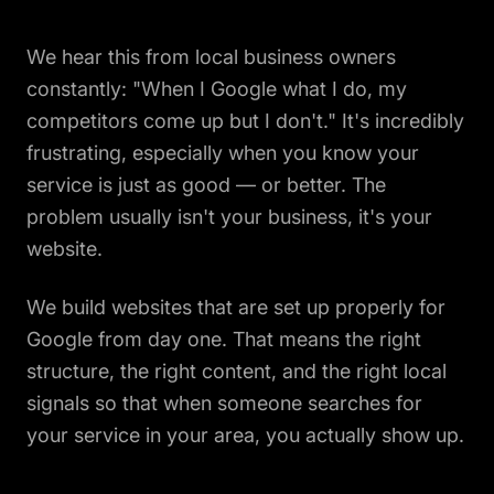
We hear this from local business owners
constantly: "When I Google what I do, my
competitors come up but I don't." It's incredibly
frustrating, especially when you know your
service is just as good — or better. The
problem usually isn't your business, it's your
website.
We build websites that are set up properly for
Google from day one. That means the right
structure, the right content, and the right local
signals so that when someone searches for
your service in your area, you actually show up.