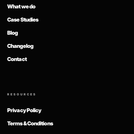
What we do
Case Studies
Blog
Changelog
Contact
RESOURCES
Privacy Policy
Terms & Conditions