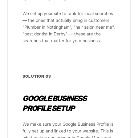
We set up your site to rank for local searches
— the ones that actually bring in customers.
"Plumber in Nottingham", "hair salon near me",
"best dentist in Derby" — these are the
searches that matter for your business.
SOLUTION 03
GOOGLE BUSINESS
PROFILE SETUP
We make sure your Google Business Profile is
fully set up and linked to your website. This is
what makes you appear in Google Maps and