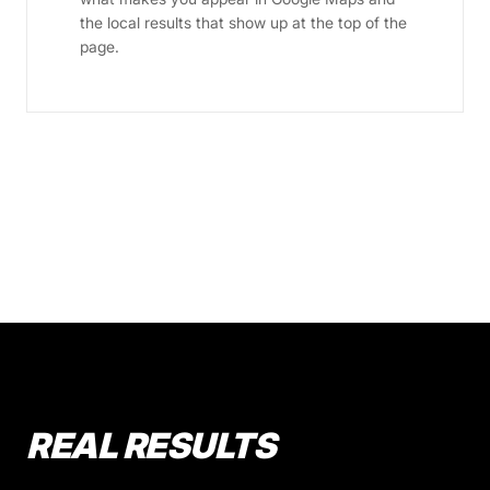
the local results that show up at the top of the
page.
REAL RESULTS