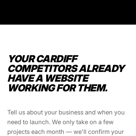
YOUR CARDIFF
COMPETITORS ALREADY
HAVE A WEBSITE
WORKING FOR THEM.
Tell us about your business and when you
need to launch. We only take on a few
projects each month — we'll confirm your