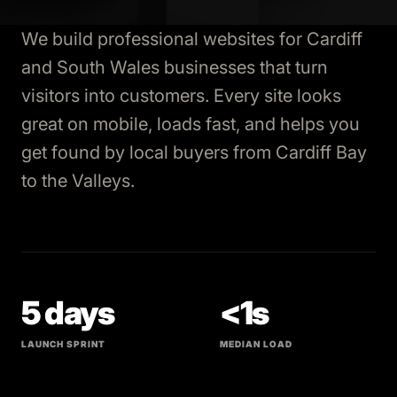
We build professional websites for Cardiff
and South Wales businesses that turn
visitors into customers. Every site looks
great on mobile, loads fast, and helps you
get found by local buyers from Cardiff Bay
to the Valleys.
5 days
<1s
LAUNCH SPRINT
MEDIAN LOAD