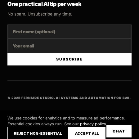
One practical AI tip per week
No spam. Unsubscribe any time.
SUBSCRIBE
© 2025 FERNSIDE STUDIO. AI SYSTEMS AND AUTOMATION FOR B2B.
BUILT WITH INTENT
We use cookies for analytics and to measure ad performance.
Essential cookies always run. See our
privacy policy
.
CHAT
REJECT NON-ESSENTIAL
ACCEPT ALL