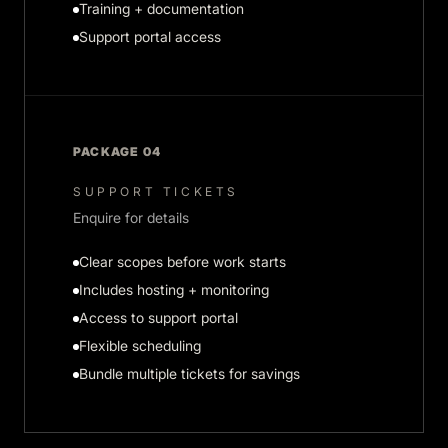
Training + documentation
Support portal access
PACKAGE 04
SUPPORT TICKETS
Enquire for details
Clear scopes before work starts
Includes hosting + monitoring
Access to support portal
Flexible scheduling
Bundle multiple tickets for savings