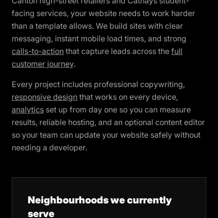
Canton high-street retailers and Cathays student-
facing services, your website needs to work harder
than a template allows. We build sites with clear
messaging, instant mobile load times, and strong
calls-to-action
that capture leads across the
full
customer journey
.
Every project includes professional copywriting,
responsive design
that works on every device,
analytics
set up from day one so you can measure
results, reliable hosting, and an optional content editor
so your team can update your website safely without
needing a developer.
Neighbourhoods we currently
serve