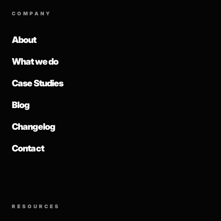
COMPANY
About
What we do
Case Studies
Blog
Changelog
Contact
RESOURCES