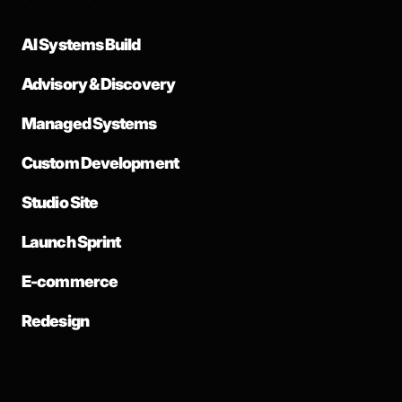
AI Systems Build
Advisory & Discovery
Managed Systems
Custom Development
Studio Site
Launch Sprint
E-commerce
Redesign