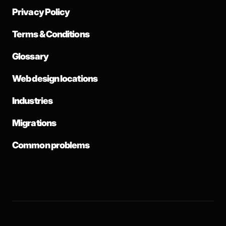
Privacy Policy
Terms & Conditions
Glossary
Web design locations
Industries
Migrations
Common problems