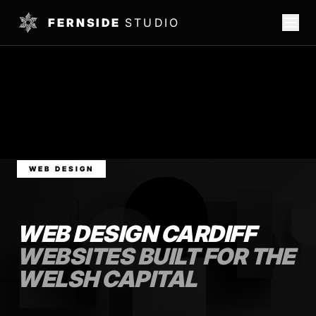
FERNSIDE
STUDIO
WEB DESIGN
WEB DESIGN CARDIFF
WEBSITES BUILT FOR THE
WELSH CAPITAL