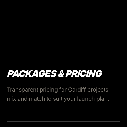
PACKAGES & PRICING
Transparent pricing for Cardiff projects—
mix and match to suit your launch plan.