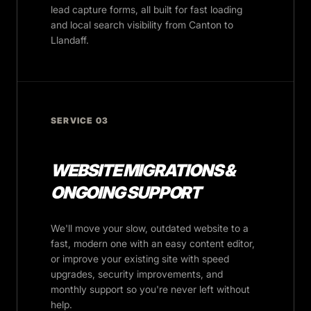
lead capture forms, all built for fast loading
and local search visibility from Canton to
Llandaff.
SERVICE 03
WEBSITE MIGRATIONS &
ONGOING SUPPORT
We'll move your slow, outdated website to a
fast, modern one with an easy content editor,
or improve your existing site with speed
upgrades, security improvements, and
monthly support so you're never left without
help.