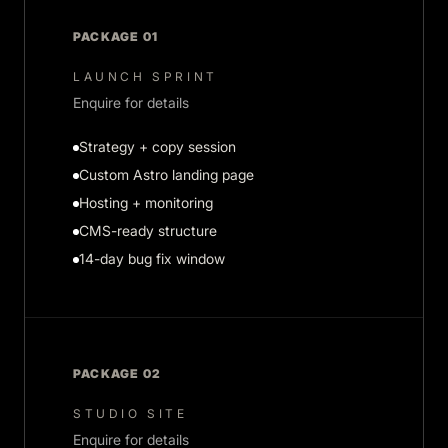
PACKAGE 01
LAUNCH SPRINT
Enquire for details
Strategy + copy session
Custom Astro landing page
Hosting + monitoring
CMS-ready structure
14-day bug fix window
PACKAGE 02
STUDIO SITE
Enquire for details