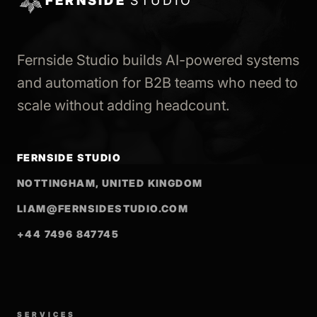
FERNSIDE
STUDIO
Fernside Studio builds AI-powered systems
and automation for B2B teams who need to
scale without adding headcount.
FERNSIDE STUDIO
NOTTINGHAM, UNITED KINGDOM
LIAM@FERNSIDESTUDIO.COM
+44 7496 847745
SERVICES