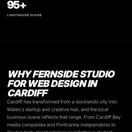
95+
LIGHTHOUSE SCORE
WHY FERNSIDE STUDIO
FOR WEB DESIGN IN
CARDIFF
Cardiff has transformed from a docklands city into
Wales's startup and creative hub, and the local
business scene reflects that range. From Cardiff Bay
media companies and Pontcanna independents to