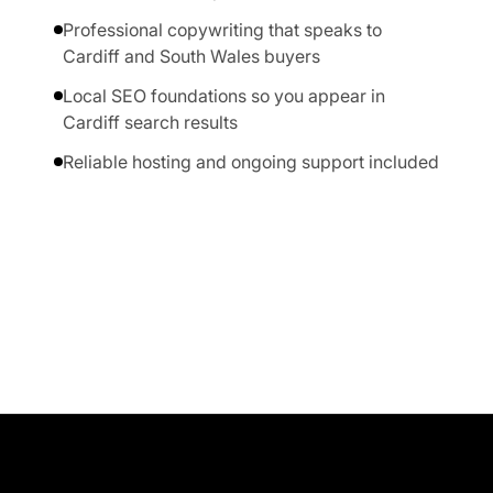
Professional copywriting that speaks to
Cardiff and South Wales buyers
Local SEO foundations so you appear in
Cardiff search results
Reliable hosting and ongoing support included