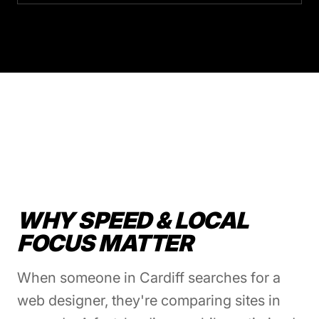
WHY SPEED & LOCAL
FOCUS MATTER
When someone in Cardiff searches for a
web designer, they're comparing sites in