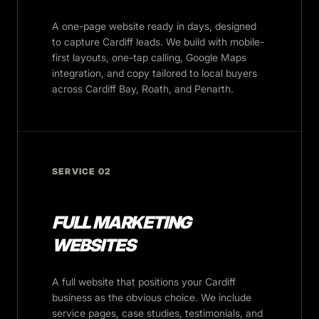
A one-page website ready in days, designed
to capture Cardiff leads. We build with mobile-
first layouts, one-tap calling, Google Maps
integration, and copy tailored to local buyers
across Cardiff Bay, Roath, and Penarth.
SERVICE 02
FULL MARKETING
WEBSITES
A full website that positions your Cardiff
business as the obvious choice. We include
service pages, case studies, testimonials, and