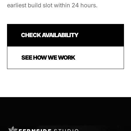
earliest build slot within 24 hours.
CHECK AVAILABILITY
SEE HOW WE WORK