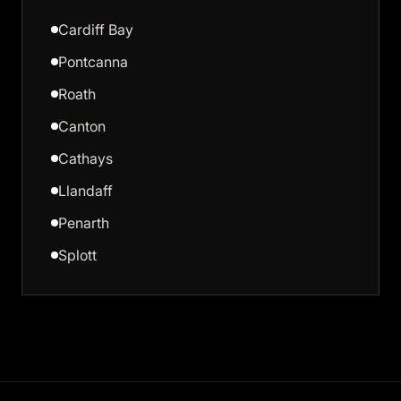
Cardiff Bay
Pontcanna
Roath
Canton
Cathays
Llandaff
Penarth
Splott