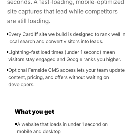
seconds. A fast-loading, mobile-optimized
site captures that lead while competitors
are still loading.
Every Cardiff site we build is designed to rank well in
local search and convert visitors into leads.
Lightning-fast load times (under 1 second) mean
visitors stay engaged and Google ranks you higher.
Optional Fernside CMS access lets your team update
content, pricing, and offers without waiting on
developers.
What you get
A website that loads in under 1 second on
mobile and desktop