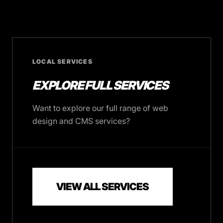
LOCAL SERVICES
EXPLORE FULL SERVICES
Want to explore our full range of web
design and CMS services?
VIEW ALL SERVICES