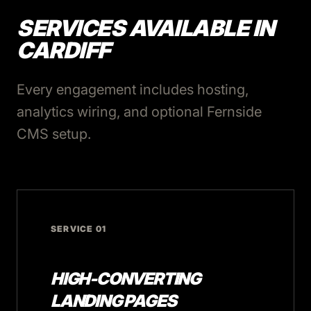
SERVICES AVAILABLE IN
CARDIFF
Every engagement includes hosting,
analytics wiring, and optional Fernside
CMS setup.
SERVICE 01
HIGH-CONVERTING
LANDING PAGES