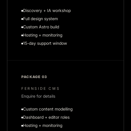
Discovery + IA workshop
Full design system
Custom Astro build
Hosting + monitoring
15-day support window
PACKAGE 03
FERNSIDE CMS
Enquire for details
Custom content modelling
Dashboard + editor roles
Hosting + monitoring