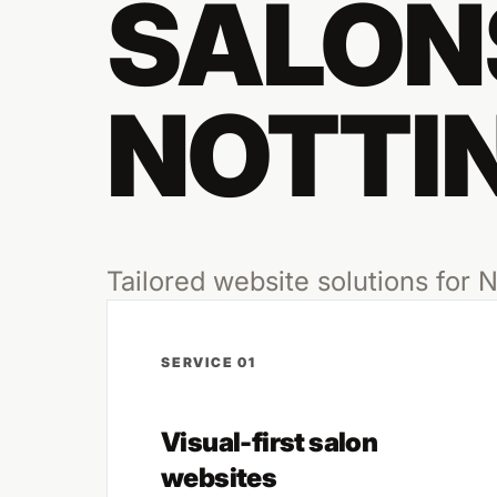
SALONS
NOTTI
Tailored website solutions for
SERVICE 01
Visual-first salon
websites