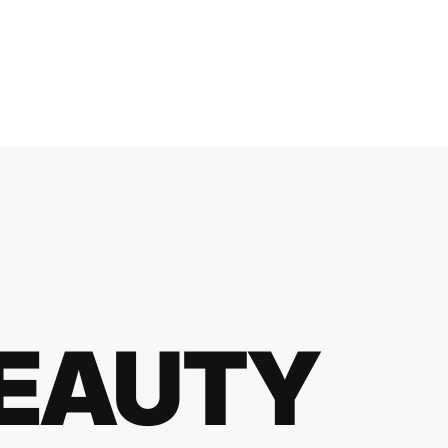
BEAUTY