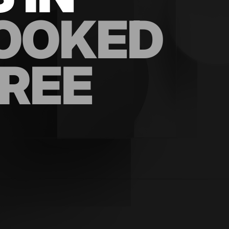
OOKED
FREE