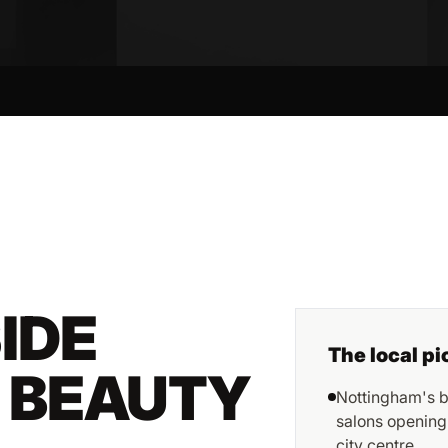
IDE
The local pi
R BEAUTY
Nottingham's b
salons opening
city centre