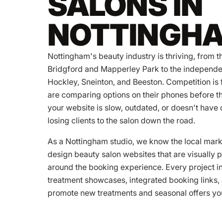
SALONS IN
NOTTINGH
Nottingham's beauty industry is thriving, from t
Bridgford and Mapperley Park to the independe
Hockley, Sneinton, and Beeston. Competition is f
are comparing options on their phones before th
your website is slow, outdated, or doesn't have 
losing clients to the salon down the road.
As a Nottingham studio, we know the local ma
design beauty salon websites that are visually po
around the booking experience. Every project in
treatment showcases, integrated booking links, 
promote new treatments and seasonal offers you