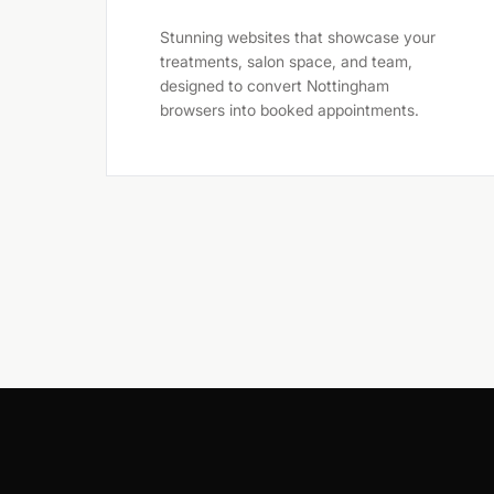
Stunning websites that showcase your
treatments, salon space, and team,
designed to convert Nottingham
browsers into booked appointments.