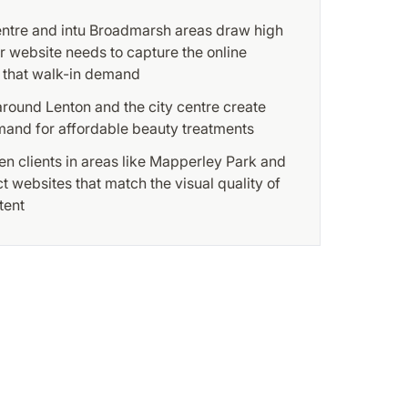
entre and intu Broadmarsh areas draw high
our website needs to capture the online
 that walk-in demand
round Lenton and the city centre create
and for affordable beauty treatments
n clients in areas like Mapperley Park and
 websites that match the visual quality of
tent