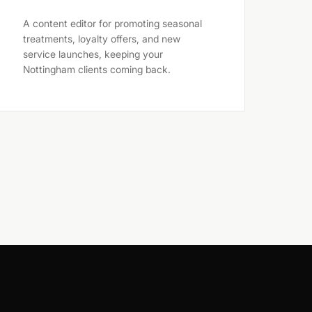
A content editor for promoting seasonal
treatments, loyalty offers, and new
service launches, keeping your
Nottingham clients coming back.