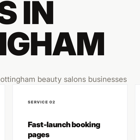
 IN
NGHAM
 Nottingham beauty salons businesses
SERVICE 02
Fast-launch booking
pages