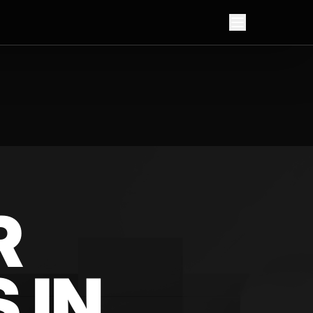
R
 IN