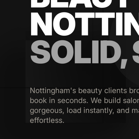
NOTTI
SOLID,
Nottingham's beauty clients br
book in seconds. We build salo
gorgeous, load instantly, and m
effortless.