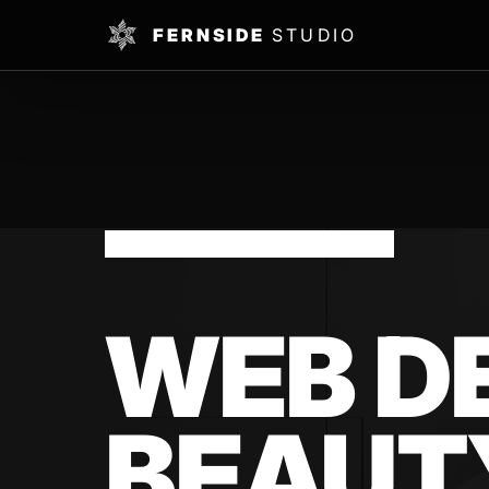
FERNSIDE
STUDIO
NOTTINGHAM BEAUTY SALONS
WEB D
BEAUT