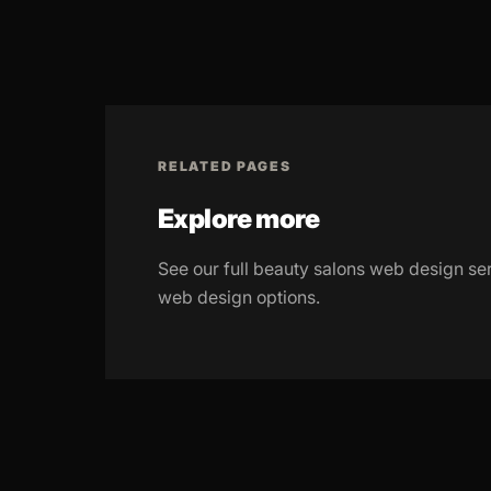
RELATED PAGES
Explore more
See our full beauty salons web design se
web design options.