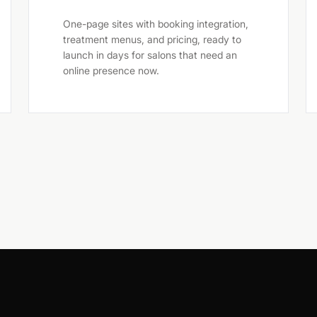
One-page sites with booking integration,
treatment menus, and pricing, ready to
launch in days for salons that need an
online presence now.