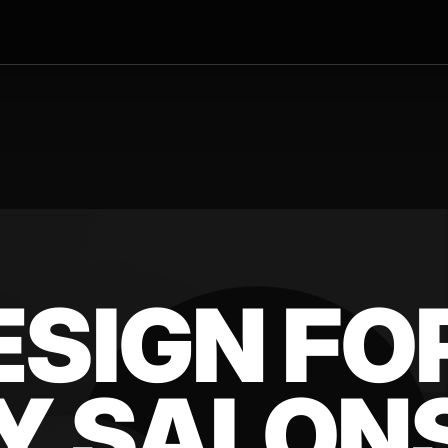
ESIGN FO
Y SALONS