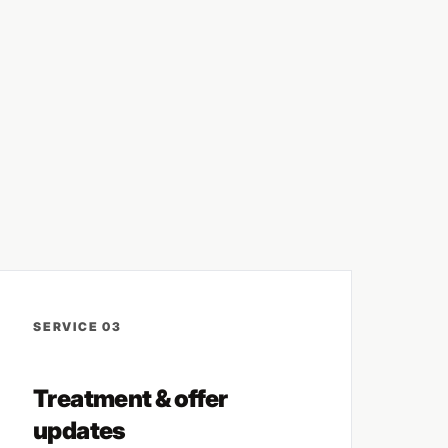
SERVICE 03
Treatment & offer
updates