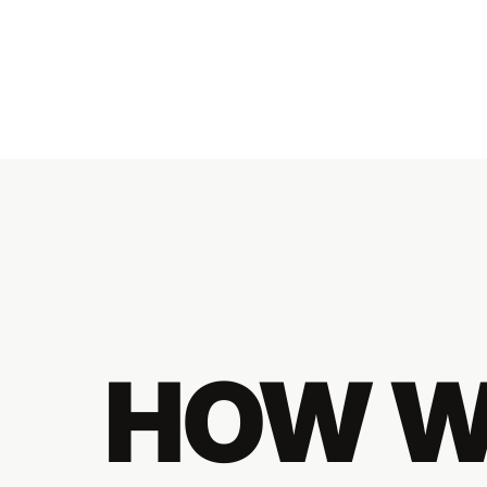
HOW W