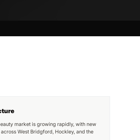
cture
eauty market is growing rapidly, with new
 across West Bridgford, Hockley, and the