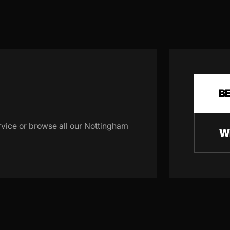
B
rvice or browse all our Nottingham
W