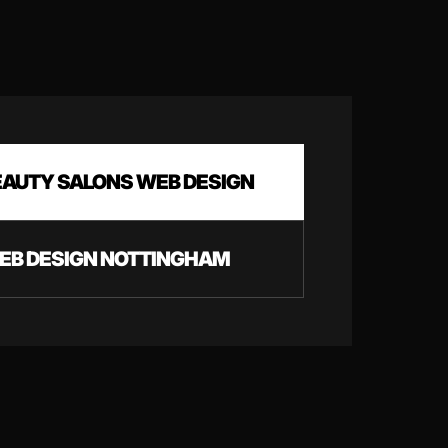
EAUTY SALONS WEB DESIGN
EB DESIGN NOTTINGHAM