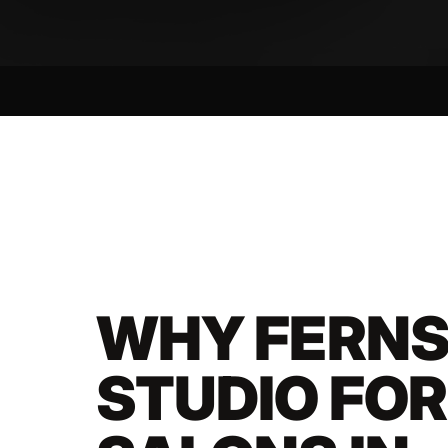
WHY FERNS
STUDIO FO