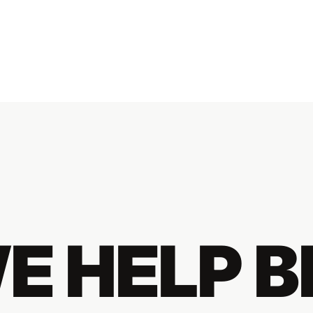
E HELP 