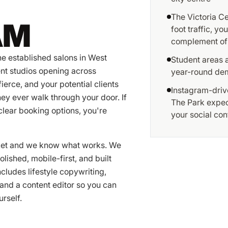
The Victoria C
AM
foot traffic, y
complement of
he established salons in West
Student areas a
nt studios opening across
year-round dem
ierce, and your potential clients
Instagram-drive
ey ever walk through your door. If
The Park expect
clear booking options, you're
your social con
rket and we know what works. We
lished, mobile-first, and built
cludes lifestyle copywriting,
and a content editor so you can
rself.