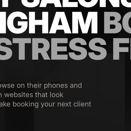
NGHAM
B
 STRESS 
owse on their phones and
n websites that look
ake booking your next client