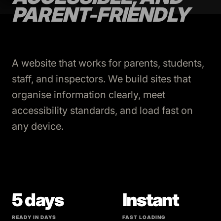
PARENT-FRIENDLY
A website that works for parents, students,
staff, and inspectors. We build sites that
organise information clearly, meet
accessibility standards, and load fast on
any device.
5 days
Instant
READY IN DAYS
FAST LOADING