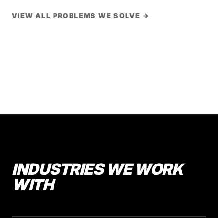
VIEW ALL PROBLEMS WE SOLVE →
INDUSTRIES WE WORK
WITH