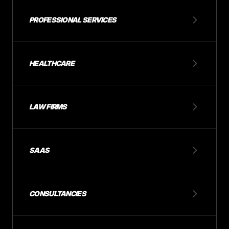
PROFESSIONAL SERVICES
HEALTHCARE
LAW FIRMS
SAAS
CONSULTANCIES