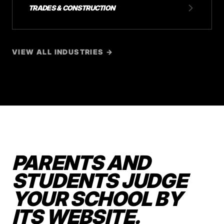
TRADES & CONSTRUCTION
VIEW ALL INDUSTRIES →
PARENTS AND
STUDENTS JUDGE
YOUR SCHOOL BY
ITS WEBSITE.