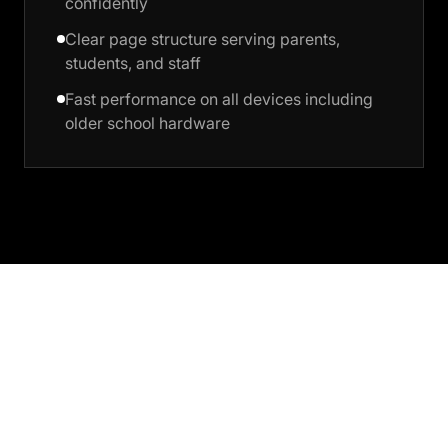
confidently
Clear page structure serving parents,
students, and staff
Fast performance on all devices including
older school hardware