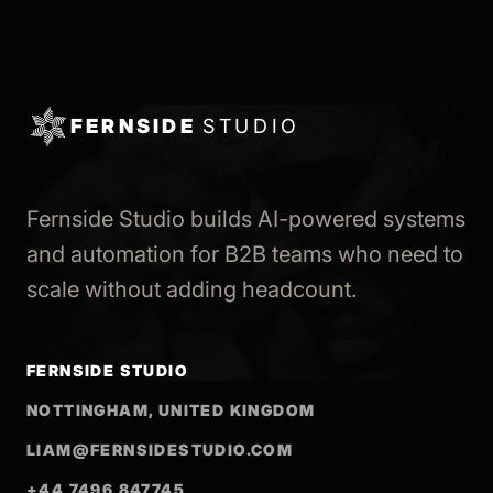
FERNSIDE
STUDIO
Fernside Studio builds AI-powered systems
and automation for B2B teams who need to
scale without adding headcount.
FERNSIDE STUDIO
NOTTINGHAM, UNITED KINGDOM
LIAM@FERNSIDESTUDIO.COM
+44 7496 847745