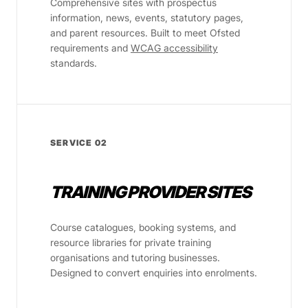
Comprehensive sites with prospectus
information, news, events, statutory pages,
and parent resources. Built to meet Ofsted
requirements and
WCAG accessibility
standards.
SERVICE 02
TRAINING PROVIDER SITES
Course catalogues, booking systems, and
resource libraries for private training
organisations and tutoring businesses.
Designed to convert enquiries into enrolments.