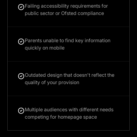
Failing accessibility requirements for
public sector or Ofsted compliance
Parents unable to find key information
quickly on mobile
Outdated design that doesn't reflect the
quality of your provision
Multiple audiences with different needs
competing for homepage space