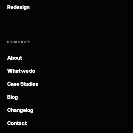
Redesign
COMPANY
About
What we do
Case Studies
Blog
Changelog
Contact