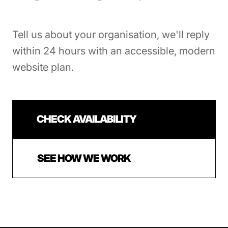
Tell us about your organisation, we'll reply
within 24 hours with an accessible, modern
website plan.
CHECK AVAILABILITY
SEE HOW WE WORK