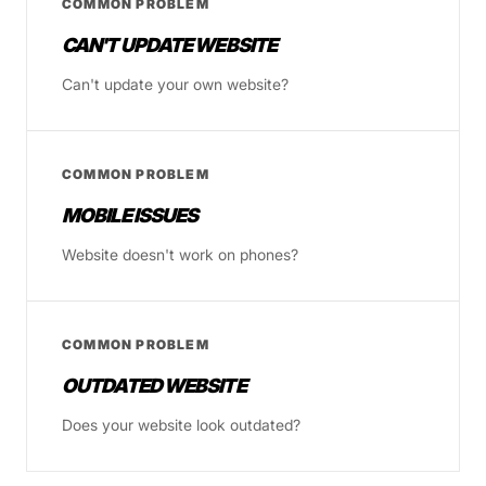
COMMON PROBLEM
CAN'T UPDATE WEBSITE
Can't update your own website?
COMMON PROBLEM
MOBILE ISSUES
Website doesn't work on phones?
COMMON PROBLEM
OUTDATED WEBSITE
Does your website look outdated?