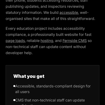
their phone, students accessing resources, staff
publishing updates, and inspectors reviewing
statutory information. We build
accessible
, well-
organised sites that make all of this straightforward.
Every education project includes accessibility
compliance, a professionally built website for fast
page loads
, reliable
hosting
, and
Fernside CMS
so
non-technical staff can update content without
developer help.
What you get
Accessible, standards-compliant design for
all users
CMS that non-technical staff can update