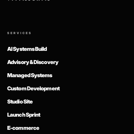
SERVICES
AI Systems Build
Advisory & Discovery
Managed Systems
Custom Development
Studio Site
Launch Sprint
E-commerce