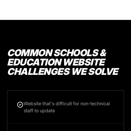
COMMON SCHOOLS &
EDUCATION WEBSITE
CHALLENGES WE SOLVE
Website that's difficult for non-technical
staff to update