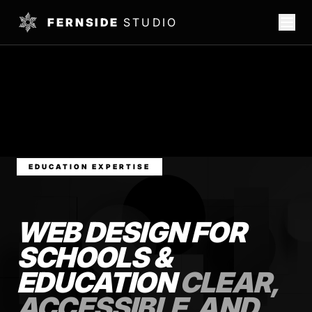
FERNSIDE
STUDIO
EDUCATION EXPERTISE
WEB DESIGN FOR
SCHOOLS &
EDUCATION
CLEAR,
ACCESSIBLE, AND