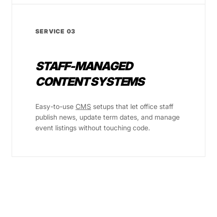
SERVICE 03
STAFF-MANAGED
CONTENT SYSTEMS
Easy-to-use
CMS
setups that let office staff
publish news, update term dates, and manage
event listings without touching code.