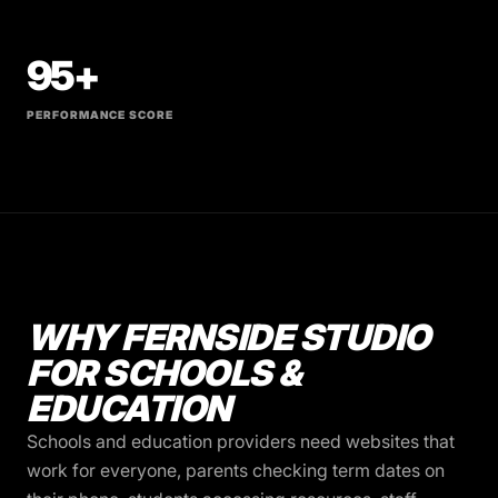
95+
PERFORMANCE SCORE
WHY FERNSIDE STUDIO
FOR SCHOOLS &
EDUCATION
Schools and education providers need websites that
work for everyone, parents checking term dates on