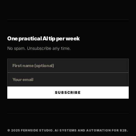
One practical AI tip per week
No spam. Unsubscribe any time.
SUBSCRIBE
© 2025 FERNSIDE STUDIO. AI SYSTEMS AND AUTOMATION FOR B2B.