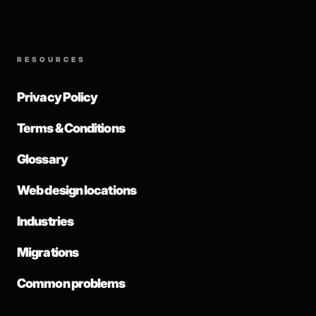
RESOURCES
Privacy Policy
Terms & Conditions
Glossary
Web design locations
Industries
Migrations
Common problems