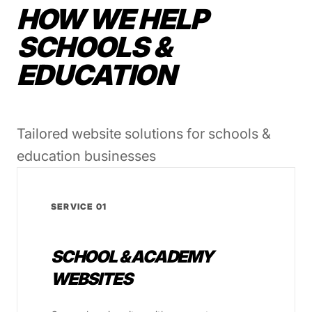
HOW WE HELP
SCHOOLS &
EDUCATION
Tailored website solutions for schools &
education businesses
SERVICE 01
SCHOOL & ACADEMY
WEBSITES