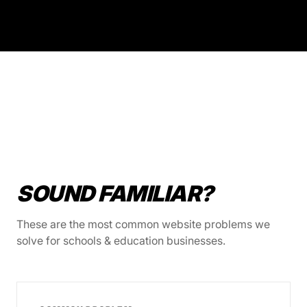
SOUND FAMILIAR?
These are the most common website problems we
solve for schools & education businesses.