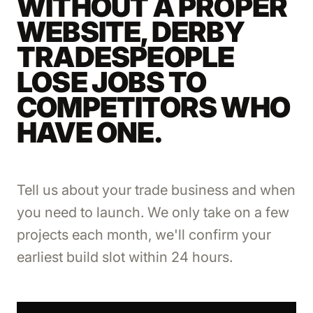
WITHOUT A PROPER
WEBSITE, DERBY
TRADESPEOPLE
LOSE JOBS TO
COMPETITORS WHO
HAVE ONE.
Tell us about your trade business and when
you need to launch. We only take on a few
projects each month, we'll confirm your
earliest build slot within 24 hours.