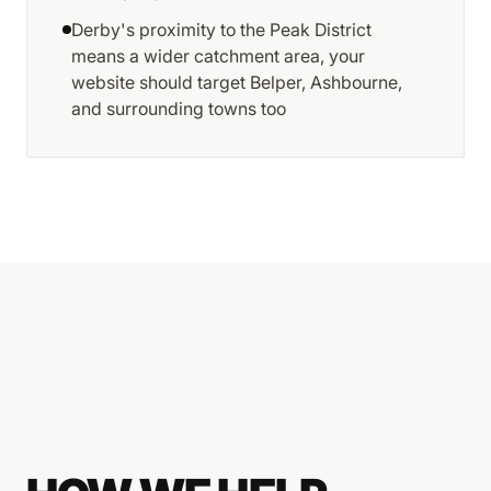
Derby's proximity to the Peak District
means a wider catchment area, your
website should target Belper, Ashbourne,
and surrounding towns too