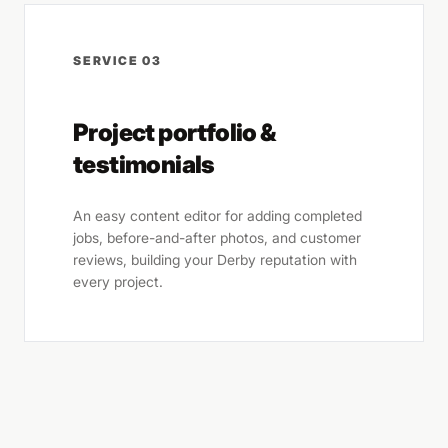
SERVICE 03
Project portfolio &
testimonials
An easy content editor for adding completed
jobs, before-and-after photos, and customer
reviews, building your Derby reputation with
every project.