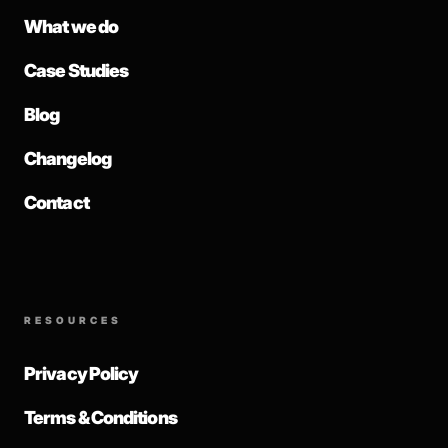
What we do
Case Studies
Blog
Changelog
Contact
RESOURCES
Privacy Policy
Terms & Conditions