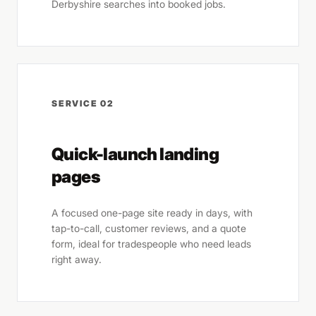
Derbyshire searches into booked jobs.
SERVICE 02
Quick-launch landing
pages
A focused one-page site ready in days, with
tap-to-call, customer reviews, and a quote
form, ideal for tradespeople who need leads
right away.