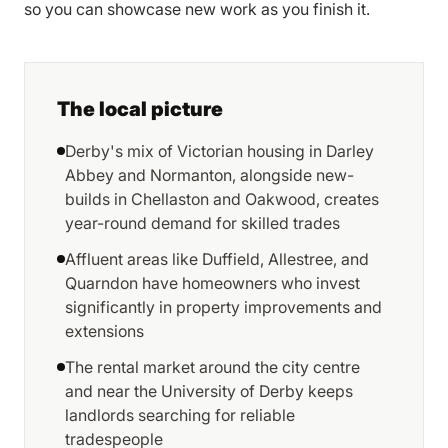
so you can showcase new work as you finish it.
The local picture
Derby's mix of Victorian housing in Darley
Abbey and Normanton, alongside new-
builds in Chellaston and Oakwood, creates
year-round demand for skilled trades
Affluent areas like Duffield, Allestree, and
Quarndon have homeowners who invest
significantly in property improvements and
extensions
The rental market around the city centre
and near the University of Derby keeps
landlords searching for reliable
tradespeople