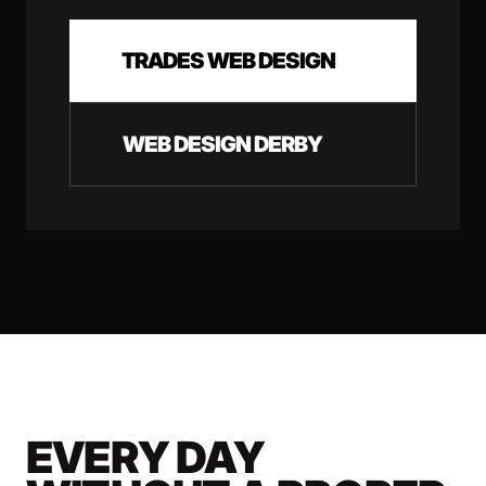
TRADES WEB DESIGN
WEB DESIGN DERBY
EVERY DAY