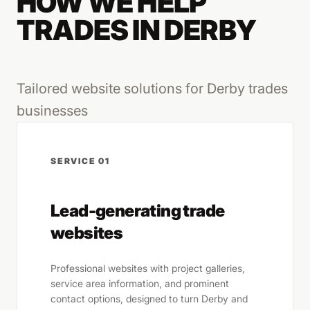
HOW WE HELP
TRADES IN DERBY
Tailored website solutions for Derby trades
businesses
SERVICE 01
Lead-generating trade
websites
Professional websites with project galleries,
service area information, and prominent
contact options, designed to turn Derby and