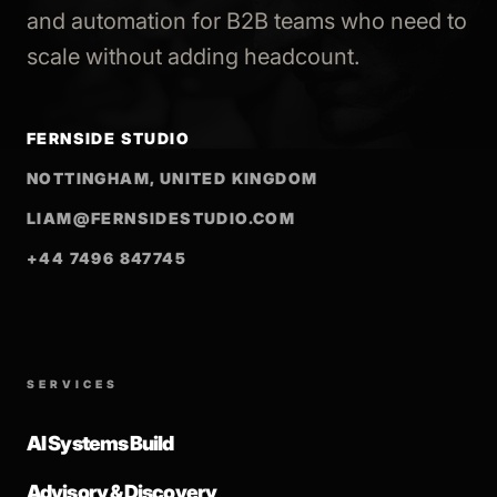
and automation for B2B teams who need to
scale without adding headcount.
FERNSIDE STUDIO
NOTTINGHAM, UNITED KINGDOM
LIAM@FERNSIDESTUDIO.COM
+44 7496 847745
SERVICES
AI Systems Build
Advisory & Discovery