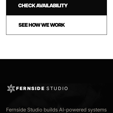
CHECK AVAILABILITY
SEE HOW WE WORK
FERNSIDE
STUDIO
Fernside Studio builds AI-powered systems