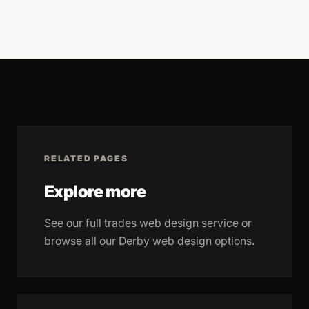
RELATED PAGES
Explore more
See our full trades web design service or
browse all our Derby web design options.