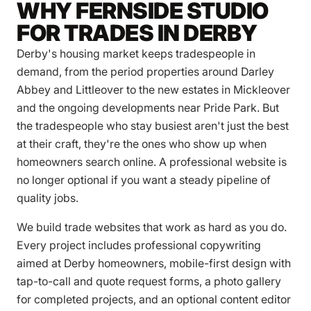
WHY FERNSIDE STUDIO
FOR TRADES IN DERBY
Derby's housing market keeps tradespeople in
demand, from the period properties around Darley
Abbey and Littleover to the new estates in Mickleover
and the ongoing developments near Pride Park. But
the tradespeople who stay busiest aren't just the best
at their craft, they're the ones who show up when
homeowners search online. A professional website is
no longer optional if you want a steady pipeline of
quality jobs.
We build trade websites that work as hard as you do.
Every project includes professional copywriting
aimed at Derby homeowners, mobile-first design with
tap-to-call and quote request forms, a photo gallery
for completed projects, and an optional content editor