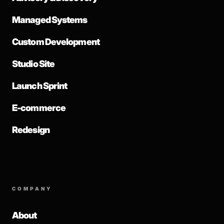
Managed Systems
Custom Development
Studio Site
Launch Sprint
E-commerce
Redesign
COMPANY
About