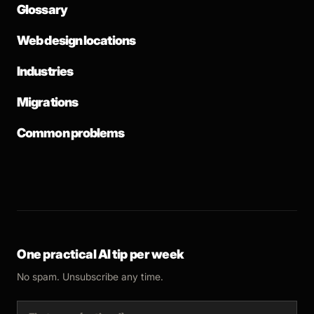
Glossary
Web design locations
Industries
Migrations
Common problems
One practical AI tip per week
No spam. Unsubscribe any time.