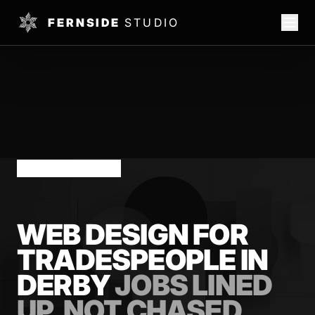
FERNSIDE
STUDIO
DERBY TRADES
WEB DESIGN FOR
TRADESPEOPLE IN
DERBY
JOBS LINED
UP, NOT CHASED