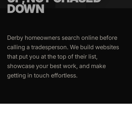
DOWN
Derby homeowners search online before
calling a tradesperson. We build websites
that put you at the top of their list,
showcase your best work, and make
getting in touch effortless.