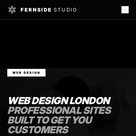
FERNSIDE
STUDIO
WEB DESIGN
WEB DESIGN LONDON
PROFESSIONAL SITES
BUILT TO GET YOU
CUSTOMERS