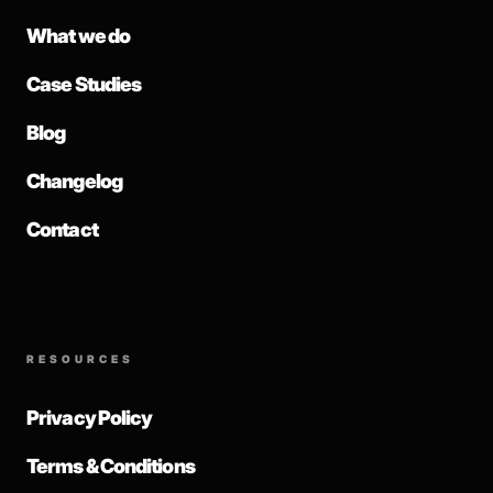
What we do
Case Studies
Blog
Changelog
Contact
RESOURCES
Privacy Policy
Terms & Conditions