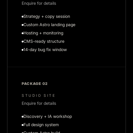
Enquire for details
Strategy + copy session
Custom Astro landing page
Hosting + monitoring
CMS-ready structure
14-day bug fix window
PACKAGE 02
STUDIO SITE
Enquire for details
Discovery + IA workshop
Full design system
Custom Astro build