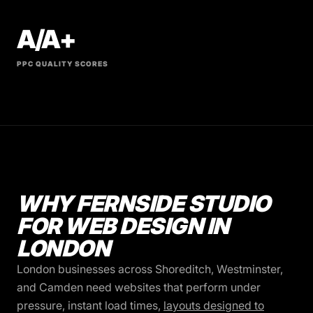
A/A+
PPC QUALITY SCORES
WHY FERNSIDE STUDIO
FOR WEB DESIGN IN
LONDON
London businesses across Shoreditch, Westminster,
and Camden need websites that perform under
pressure, instant load times,
layouts designed to