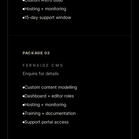
Hosting + monitoring
15-day support window
PACKAGE 03
FERNSIDE CMS
Enquire for details
Custom content modelling
Dashboard + editor roles
Hosting + monitoring
Training + documentation
Support portal access