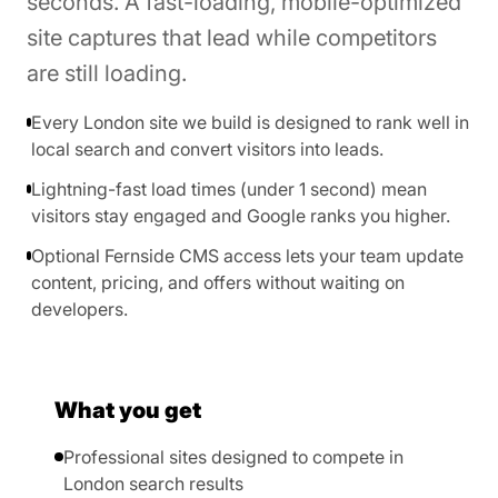
seconds. A fast-loading, mobile-optimized
site captures that lead while competitors
are still loading.
Every London site we build is designed to rank well in
local search and convert visitors into leads.
Lightning-fast load times (under 1 second) mean
visitors stay engaged and Google ranks you higher.
Optional Fernside CMS access lets your team update
content, pricing, and offers without waiting on
developers.
What you get
Professional sites designed to compete in
London search results