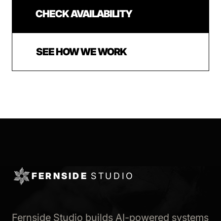
CHECK AVAILABILITY
SEE HOW WE WORK
FERNSIDE
STUDIO
Fernside Studio builds AI-powered systems