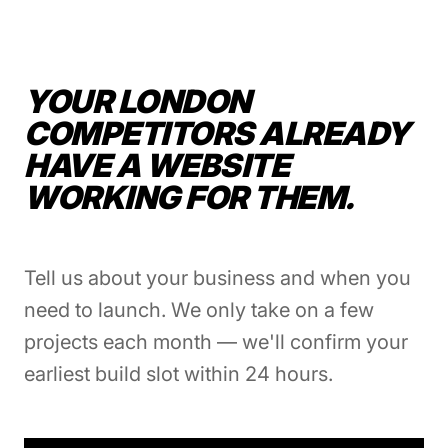
YOUR LONDON
COMPETITORS ALREADY
HAVE A WEBSITE
WORKING FOR THEM.
Tell us about your business and when you
need to launch. We only take on a few
projects each month — we'll confirm your
earliest build slot within 24 hours.