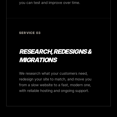
you can test and improve over time.
SERVICE 03
RESEARCH, REDESIGNS &
MIGRATIONS
We research what your customers need,
redesign your site to match, and move you
from a slow website to a fast, modern one,
with reliable hosting and ongoing support.