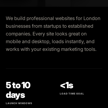
We build professional websites for London
businesses from startups to established
companies. Every site looks great on
mobile and desktop, loads instantly, and
works with your existing marketing tools.
5 to 10
<1s
days
LOAD TIME GOAL
LAUNCH WINDOWS