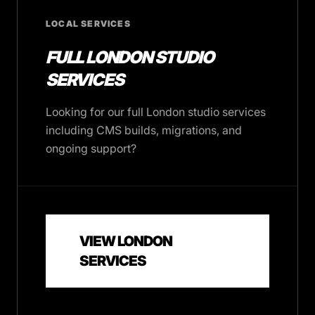
LOCAL SERVICES
FULL LONDON STUDIO
SERVICES
Looking for our full London studio services
including CMS builds, migrations, and
ongoing support?
VIEW LONDON
SERVICES