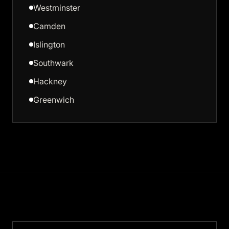
Westminster
Camden
Islington
Southwark
Hackney
Greenwich