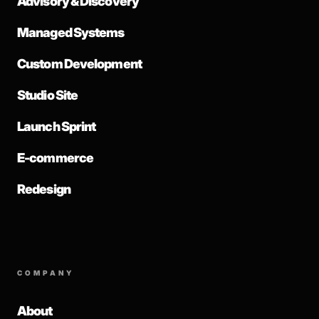
Advisory & Discovery
Managed Systems
Custom Development
Studio Site
Launch Sprint
E-commerce
Redesign
COMPANY
About