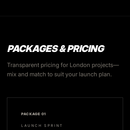
PACKAGES & PRICING
Transparent pricing for London projects—
mix and match to suit your launch plan.
PACKAGE 01
LAUNCH SPRINT