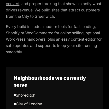
convert
, and proper tracking that shows exactly what
drives revenue. We build sites that attract customers
from the City to Greenwich.
Every build includes modern tools for fast loading,
Shopify or WooCommerce for online selling, optional
WordPress handovers, plus an easy content editor for
safe updates and support to keep your site running
smoothly.
Neighbourhoods we currently
serve
Shoreditch
City of London