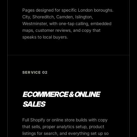
Pages designed for specific London boroughs.
City, Shoreditch, Camden, Islington,
Westminster, with one-tap calling, embedded
maps, customer reviews, and copy that
speaks to local buyers.
SERVICE 02
ECOMMERCE & ONLINE
SALES
Full Shopify or online store builds with copy
that sells, proper analytics setup, product
listings for search, and everything set up so