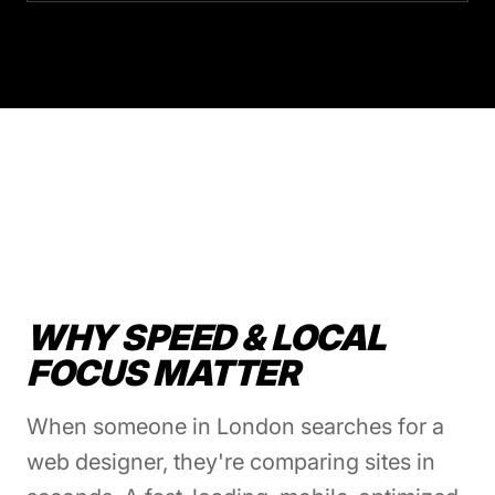
WHY SPEED & LOCAL
FOCUS MATTER
When someone in London searches for a
web designer, they're comparing sites in