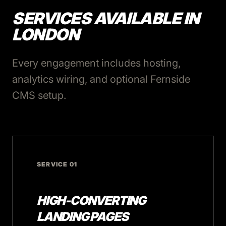
SERVICES AVAILABLE IN
LONDON
Every engagement includes hosting,
analytics wiring, and optional Fernside
CMS setup.
SERVICE 01
HIGH-CONVERTING
LANDING PAGES