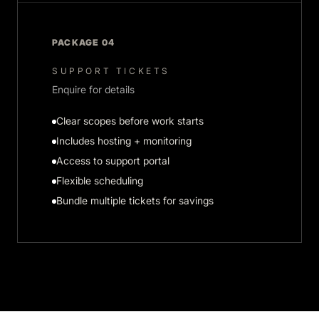
PACKAGE 04
SUPPORT TICKETS
Enquire for details
Clear scopes before work starts
Includes hosting + monitoring
Access to support portal
Flexible scheduling
Bundle multiple tickets for savings