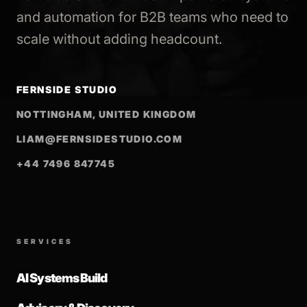
and automation for B2B teams who need to
scale without adding headcount.
FERNSIDE STUDIO
NOTTINGHAM, UNITED KINGDOM
LIAM@FERNSIDESTUDIO.COM
+44 7496 847745
SERVICES
AI Systems Build