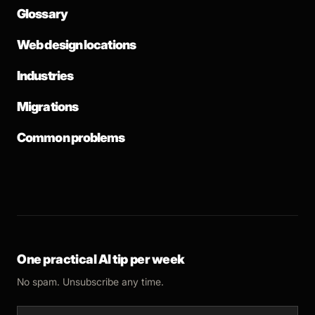
Glossary
Web design locations
Industries
Migrations
Common problems
One practical AI tip per week
No spam. Unsubscribe any time.