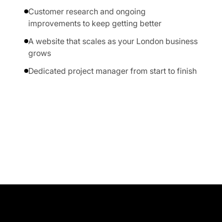
Customer research and ongoing
improvements to keep getting better
A website that scales as your London business
grows
Dedicated project manager from start to finish