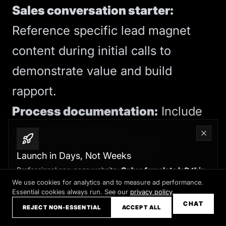
Sales conversation starter:
Reference specific lead magnet
content during initial calls to
demonstrate value and build
rapport.
Process documentation:
Include
lead magnet delivery in your
standard client onboarding
Launch in Days, Not Weeks
documentation to ensure
Professional one-page website.
Only a few slots left this
month
We use cookies for analytics and to measure ad performance.
consistency.
Essential cookies always run. See our
privacy policy
.
Claim your slot →
CHAT
REJECT NON-ESSENTIAL
ACCEPT ALL
CRM-free lead management