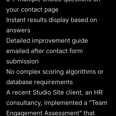
your contact page
Instant results display based on
answers
Detailed improvement guide
emailed after contact form
submission
No complex scoring algorithms or
database requirements
A recent
Studio Site
client, an HR
consultancy, implemented a “Team
Engagement Assessment” that