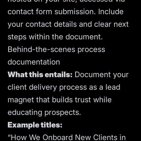
contact form submission. Include
your contact details and clear next
steps within the document.
Behind-the-scenes process
documentation
What this entails:
Document your
client delivery process as a lead
magnet that builds trust while
educating prospects.
Example titles:
“How We Onboard New Clients in