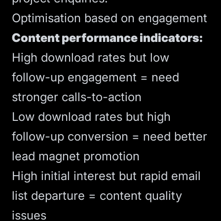
Optimisation based on engagement
Content performance indicators:
High download rates but low
follow-up engagement = need
stronger
calls-to-action
Low download rates but high
follow-up conversion = need better
lead magnet promotion
High initial interest but rapid email
list departure = content quality
issues