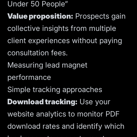
Under 50 People”
Value proposition:
Prospects gain
collective insights from multiple
client experiences without paying
consultation fees.
Measuring lead magnet
performance
Simple tracking approaches
Download tracking:
Use your
website
analytics
to monitor PDF
download rates and identify which