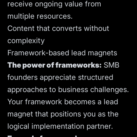
receive ongoing value from
multiple resources.
Content that converts without
complexity
Framework-based lead magnets
The power of frameworks:
SMB
founders appreciate structured
approaches to business challenges.
Your framework becomes a lead
magnet that positions you as the
logical implementation partner.