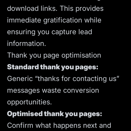
download links. This provides
immediate gratification while
ensuring you capture lead
information.
Thank you page optimisation
Standard thank you pages:
Generic “thanks for contacting us”
messages waste conversion
opportunities.
Optimised thank you pages:
Confirm what happens next and