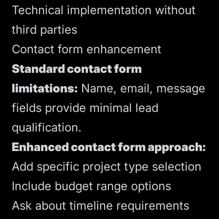
Technical implementation without
third parties
Contact form enhancement
Standard contact form
limitations:
Name, email, message
fields provide minimal lead
qualification.
Enhanced contact form approach:
Add specific project type selection
Include budget range options
Ask about timeline requirements