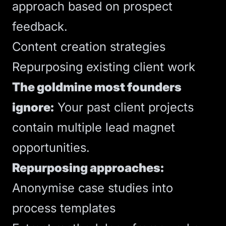
approach based on prospect
feedback.
Content creation strategies
Repurposing existing client work
The goldmine most founders
ignore:
Your past client projects
contain multiple lead magnet
opportunities.
Repurposing approaches:
Anonymise case studies into
process templates