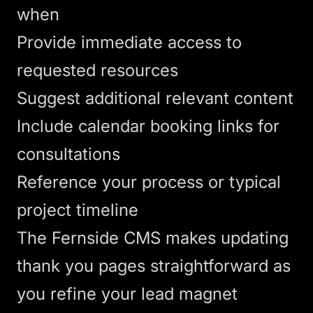
when
Provide immediate access to
requested resources
Suggest additional relevant content
Include calendar booking links for
consultations
Reference your process or typical
project timeline
The
Fernside CMS
makes updating
thank you pages straightforward as
you refine your lead magnet