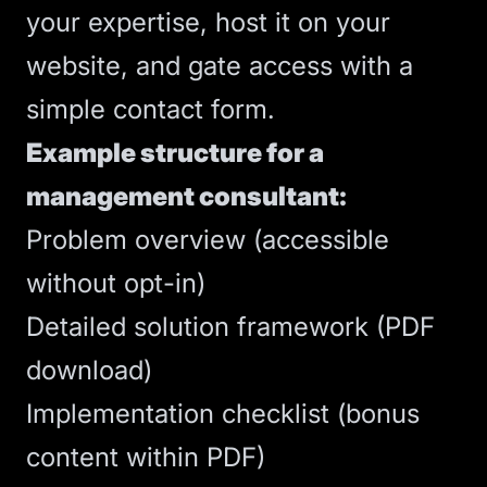
your expertise, host it on your
website, and gate access with a
simple contact form.
Example structure for a
management consultant:
Problem overview (accessible
without opt-in)
Detailed solution framework (PDF
download)
Implementation checklist (bonus
content within PDF)