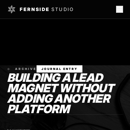
FERNSIDE
STUDIO
ARCHIVE
JOURNAL ENTRY
BUILDING A LEAD
MAGNET WITHOUT
ADDING ANOTHER
PLATFORM