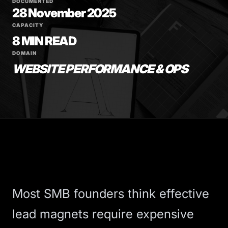
DOCUMENTED
28 November 2025
CAPACITY
8 MIN READ
DOMAIN
WEBSITE PERFORMANCE & OPS
Most SMB founders think effective
lead magnets require expensive