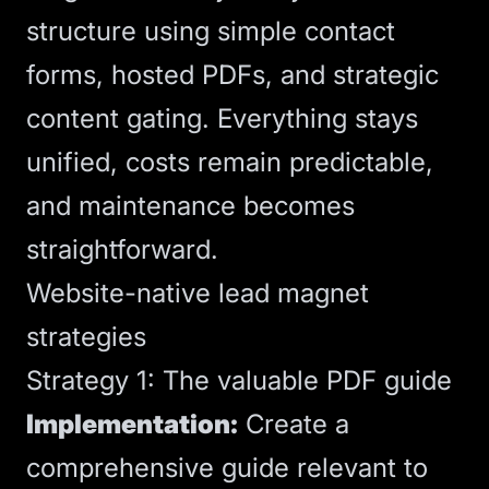
structure using simple contact
forms, hosted PDFs, and strategic
content gating. Everything stays
unified, costs remain predictable,
and maintenance becomes
straightforward.
Website-native lead magnet
strategies
Strategy 1: The valuable PDF guide
Implementation:
Create a
comprehensive guide relevant to