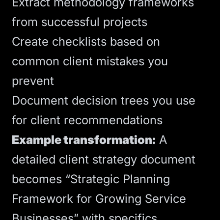
Extract methodology frameworks
from successful projects
Create checklists based on
common client mistakes you
prevent
Document decision trees you use
for client recommendations
Example transformation:
A
detailed client strategy document
becomes “Strategic Planning
Framework for Growing Service
Businesses” with specifics