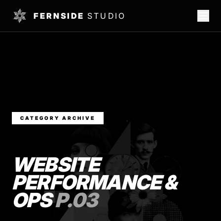
FERNSIDE
STUDIO
CATEGORY ARCHIVE
WEBSITE
PERFORMANCE &
OPS
P.03