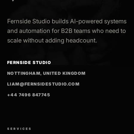
Fernside Studio builds AI-powered systems
and automation for B2B teams who need to
scale without adding headcount.
FERNSIDE STUDIO
NOTTINGHAM, UNITED KINGDOM
LIAM@FERNSIDESTUDIO.COM
+44 7496 847745
SERVICES