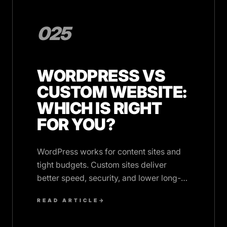
025
WORDPRESS VS
CUSTOM WEBSITE:
WHICH IS RIGHT
FOR YOU?
WordPress works for content sites and
tight budgets. Custom sites deliver
better speed, security, and lower long-
term costs. Here's how to choose.
READ ARTICLE
→