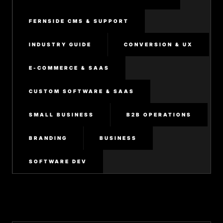
FERNSIDE CMS & SUPPORT
INDUSTRY GUIDE
CONVERSION & UX
E-COMMERCE & SAAS
CUSTOM SOFTWARE & SAAS
SMALL BUSINESS
B2B OPERATIONS
BRANDING
BUSINESS
SOFTWARE DEV