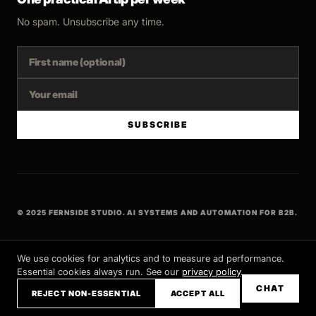
No spam. Unsubscribe any time.
SUBSCRIBE
© 2025 FERNSIDE STUDIO. AI SYSTEMS AND AUTOMATION FOR B2B.
BUILT WITH INTENT
We use cookies for analytics and to measure ad performance.
Essential cookies always run. See our
privacy policy
.
CHAT
REJECT NON-ESSENTIAL
ACCEPT ALL