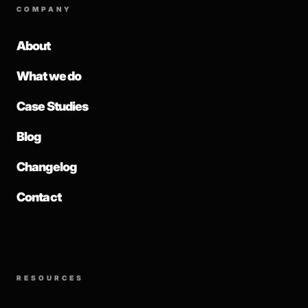
COMPANY
About
What we do
Case Studies
Blog
Changelog
Contact
RESOURCES