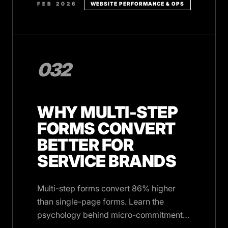
FEB 2026
WEBSITE PERFORMANCE & OPS
032
WHY MULTI-STEP
FORMS CONVERT
BETTER FOR
SERVICE BRANDS
Multi-step forms convert 86% higher
than single-page forms. Learn the
psychology behind micro-commitments