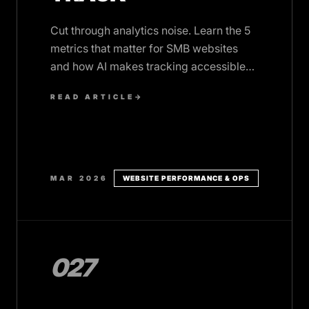
Cut through analytics noise. Learn the 5
metrics that matter for SMB websites
and how AI makes tracking accessible
without drowning in data.
READ ARTICLE
→
MAR 2026
WEBSITE PERFORMANCE & OPS
027