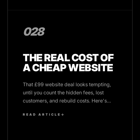
028
THE REAL COST OF
A CHEAP WEBSITE
That £99 website deal looks tempting,
until you count the hidden fees, lost
customers, and rebuild costs. Here's
what cheap websites really cost UK
READ ARTICLE
→
SMBs.