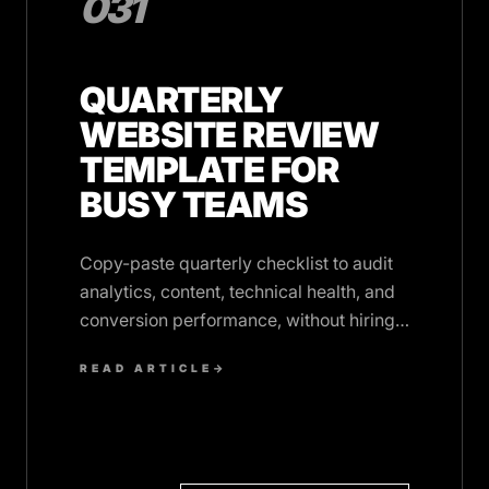
031
QUARTERLY
WEBSITE REVIEW
TEMPLATE FOR
BUSY TEAMS
Copy-paste quarterly checklist to audit
analytics, content, technical health, and
conversion performance, without hiring
an agency or blocking your calendar.
READ ARTICLE
→