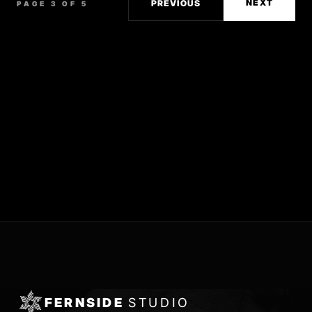
NEXT
PREVIOUS
PAGE 3 OF 5
FERNSIDE
STUDIO