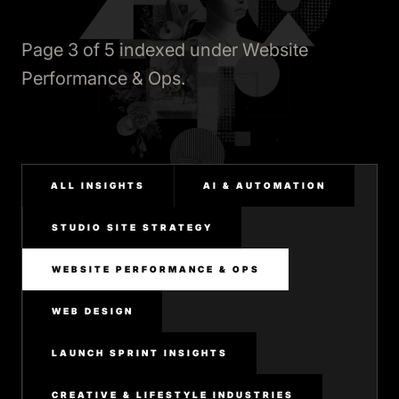
Page 3 of 5 indexed under Website
Performance & Ops.
ALL INSIGHTS
AI & AUTOMATION
STUDIO SITE STRATEGY
WEBSITE PERFORMANCE & OPS
WEB DESIGN
LAUNCH SPRINT INSIGHTS
CREATIVE & LIFESTYLE INDUSTRIES