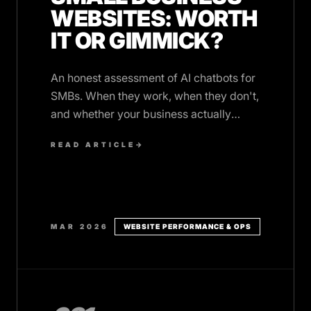
WEBSITES: WORTH
IT OR GIMMICK?
An honest assessment of AI chatbots for
SMBs. When they work, when they don't,
and whether your business actually
needs one.
READ ARTICLE
→
MAR 2026
WEBSITE PERFORMANCE & OPS