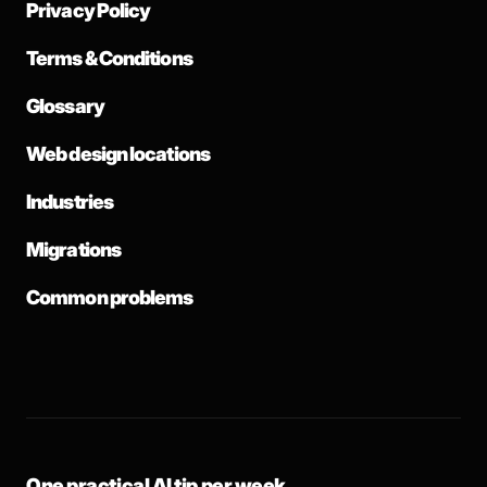
Privacy Policy
Terms & Conditions
Glossary
Web design locations
Industries
Migrations
Common problems
One practical AI tip per week