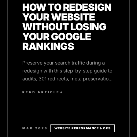
HOW TO REDESIGN
YOUR WEBSITE
WITHOUT LOSING
YOUR GOOGLE
RANKINGS
Preserve your search traffic during a
redesign with this step-by-step guide to
audits, 301 redirects, meta preservation,
and post-launch monitoring.
READ ARTICLE
→
MAR 2026
WEBSITE PERFORMANCE & OPS