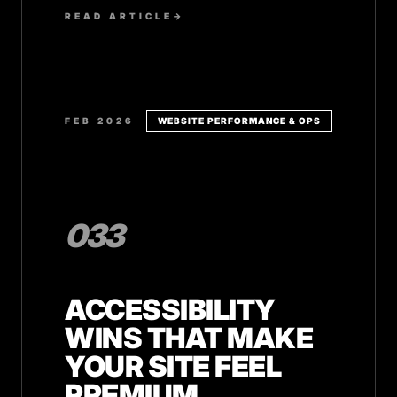
and how to implement them on your
READ ARTICLE
→
service website.
FEB 2026
WEBSITE PERFORMANCE & OPS
033
ACCESSIBILITY
WINS THAT MAKE
YOUR SITE FEEL
PREMIUM