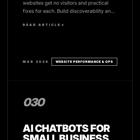
websites get no visitors and practical
fixes for each. Build discoverability and
performance from day one.
READ ARTICLE
→
MAR 2026
WEBSITE PERFORMANCE & OPS
030
AI CHATBOTS FOR
SMALL BUSINESS