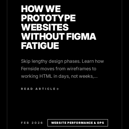
HOW WE
PROTOTYPE
WEBSITES
WITHOUT FIGMA
FATIGUE
Skip lengthy design phases. Learn how
Fernside moves from wireframes to
working HTML in days, not weeks,
without burning out on design tool
READ ARTICLE
→
iterations.
FEB 2026
WEBSITE PERFORMANCE & OPS