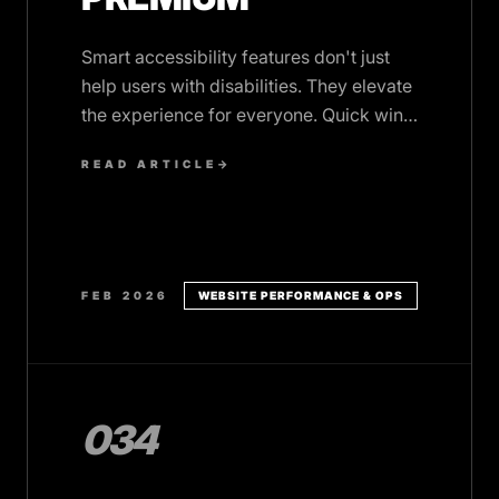
Smart accessibility features don't just
help users with disabilities. They elevate
the experience for everyone. Quick wins
that add polish and inclusivity.
READ ARTICLE
→
FEB 2026
WEBSITE PERFORMANCE & OPS
034