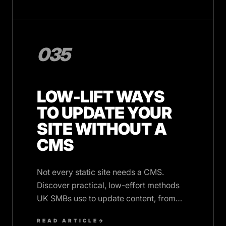
035
LOW-LIFT WAYS
TO UPDATE YOUR
SITE WITHOUT A
CMS
Not every static site needs a CMS.
Discover practical, low-effort methods
UK SMBs use to update content, from
ticketed support to structured data,
READ ARTICLE
→
without monthly fees.