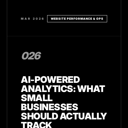
MAR 2026
WEBSITE PERFORMANCE & OPS
026
AI-POWERED
ANALYTICS: WHAT
SMALL
BUSINESSES
SHOULD ACTUALLY
TRACK