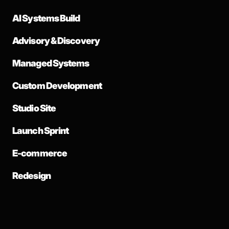
AI Systems Build
Advisory & Discovery
Managed Systems
Custom Development
Studio Site
Launch Sprint
E-commerce
Redesign