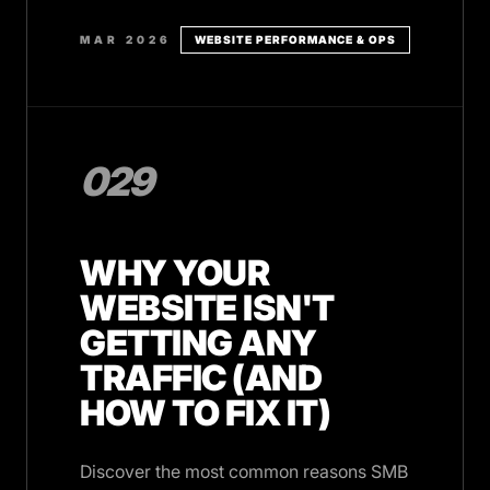
MAR 2026
WEBSITE PERFORMANCE & OPS
029
WHY YOUR
WEBSITE ISN'T
GETTING ANY
TRAFFIC (AND
HOW TO FIX IT)
Discover the most common reasons SMB