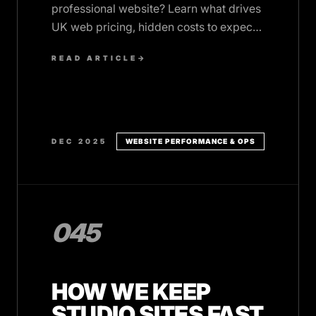
professional website? Learn what drives
UK web pricing, hidden costs to expect,
and when fixed pricing beats hourly
READ ARTICLE
→
rates.
DEC 2025
WEBSITE PERFORMANCE & OPS
045
HOW WE KEEP
STUDIO SITES FAST