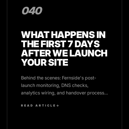
040
WHAT HAPPENS IN
THE FIRST 7 DAYS
AFTER WE LAUNCH
YOUR SITE
Behind the scenes: Fernside's post-
launch monitoring, DNS checks,
analytics wiring, and handover process
in the critical first week after your site
READ ARTICLE
→
goes live.