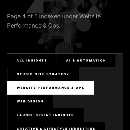
Page 4 of 5 indexed under Website
Performance & Ops.
ALL INSIGHTS
AI & AUTOMATION
STUDIO SITE STRATEGY
WEBSITE PERFORMANCE & OPS
WEB DESIGN
LAUNCH SPRINT INSIGHTS
CREATIVE & LIFESTYLE INDUSTRIES