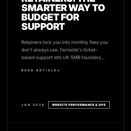
SMARTER WAY TO
BUDGET FOR
SUPPORT
Retainers lock you into monthly fees you
don't always use. Fernside's ticket-
based support lets UK SMB founders
pay only for actual work, no wasted
READ ARTICLE
→
budget.
JAN 2026
WEBSITE PERFORMANCE & OPS