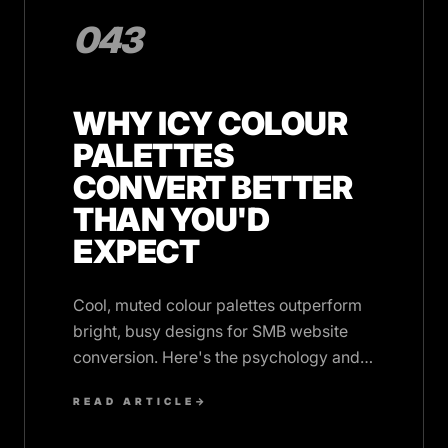
043
WHY ICY COLOUR
PALETTES
CONVERT BETTER
THAN YOU'D
EXPECT
Cool, muted colour palettes outperform
bright, busy designs for SMB website
conversion. Here's the psychology and
data behind monochrome sophistication.
READ ARTICLE
→