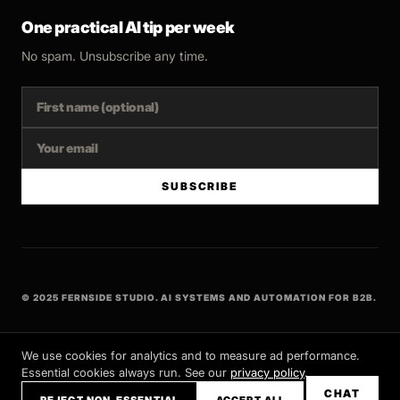
One practical AI tip per week
No spam. Unsubscribe any time.
SUBSCRIBE
© 2025 FERNSIDE STUDIO. AI SYSTEMS AND AUTOMATION FOR B2B.
BUILT WITH INTENT
We use cookies for analytics and to measure ad performance.
Essential cookies always run. See our
privacy policy
.
CHAT