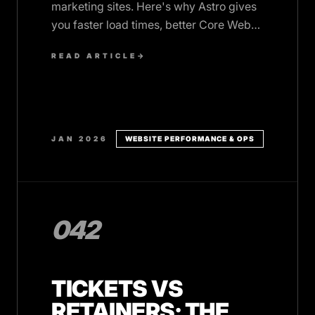
marketing sites. Here's why Astro gives
you faster load times, better Core Web
Vitals, and higher conversion rates,
READ ARTICLE
→
without the complexity.
JAN 2026
WEBSITE PERFORMANCE & OPS
042
TICKETS VS
RETAINERS: THE