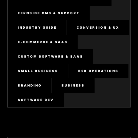
FERNSIDE CMS & SUPPORT
INDUSTRY GUIDE
CONVERSION & UX
E-COMMERCE & SAAS
CUSTOM SOFTWARE & SAAS
SMALL BUSINESS
B2B OPERATIONS
BRANDING
BUSINESS
SOFTWARE DEV