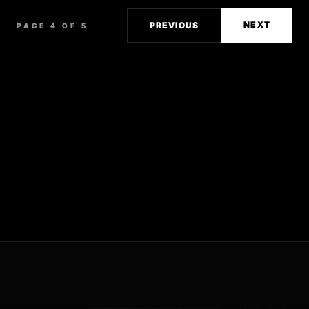
NEXT
PREVIOUS
PAGE 4 OF 5