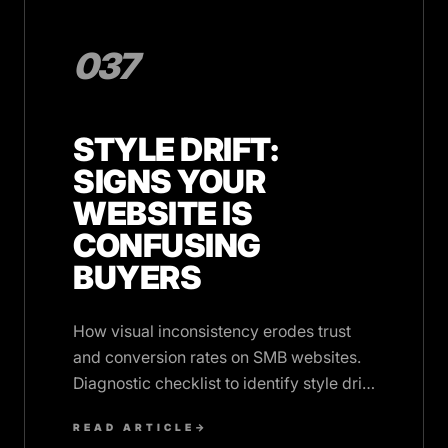
037
STYLE DRIFT:
SIGNS YOUR
WEBSITE IS
CONFUSING
BUYERS
How visual inconsistency erodes trust
and conversion rates on SMB websites.
Diagnostic checklist to identify style drift
before it costs you revenue.
READ ARTICLE
→