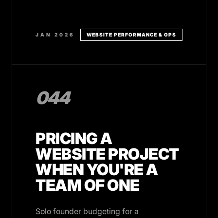
JAN 2026
WEBSITE PERFORMANCE & OPS
044
PRICING A
WEBSITE PROJECT
WHEN YOU'RE A
TEAM OF ONE
Solo founder budgeting for a