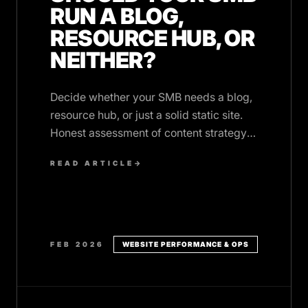
RUN A BLOG,
RESOURCE HUB, OR
NEITHER?
Decide whether your SMB needs a blog,
resource hub, or just a solid static site.
Honest assessment of content strategy
ROI for small business websites.
READ ARTICLE
→
FEB 2026
WEBSITE PERFORMANCE & OPS