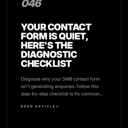
046
YOUR CONTACT
FORM IS QUIET,
HERE'S THE
DIAGNOSTIC
CHECKLIST
Diagnose why your SMB contact form
isn't generating enquiries. Follow this
step-by-step checklist to fix common
conversion issues and boost
READ ARTICLE
→
submissions.