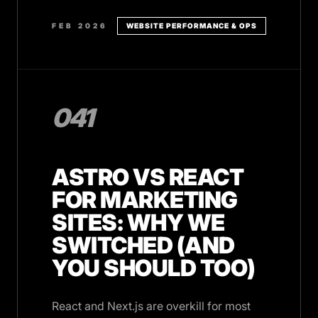
FEB 2026
WEBSITE PERFORMANCE & OPS
041
ASTRO VS REACT
FOR MARKETING
SITES: WHY WE
SWITCHED (AND
YOU SHOULD TOO)
React and Next.js are overkill for most