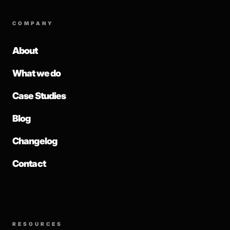
COMPANY
About
What we do
Case Studies
Blog
Changelog
Contact
RESOURCES