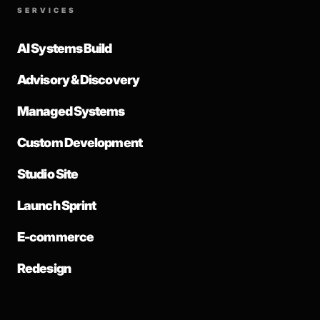
SERVICES
AI Systems Build
Advisory & Discovery
Managed Systems
Custom Development
Studio Site
Launch Sprint
E-commerce
Redesign