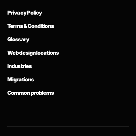
Privacy Policy
Terms & Conditions
Glossary
Web design locations
Industries
Migrations
Common problems