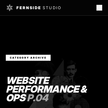
FERNSIDE
STUDIO
CATEGORY ARCHIVE
WEBSITE
PERFORMANCE &
OPS
P.04