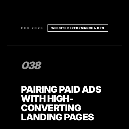
FEB 2026
WEBSITE PERFORMANCE & OPS
038
PAIRING PAID ADS
WITH HIGH-
CONVERTING
LANDING PAGES