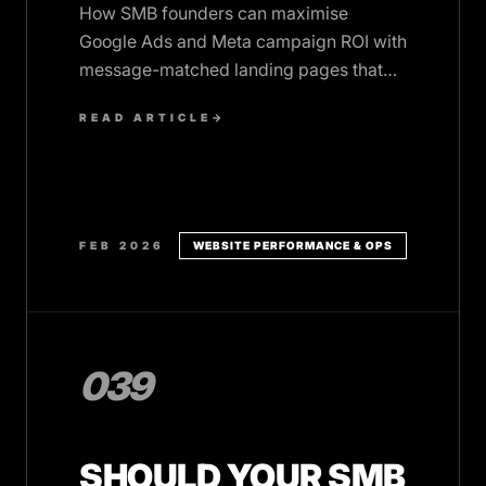
How SMB founders can maximise
Google Ads and Meta campaign ROI with
message-matched landing pages that
load fast and convert visitors into leads.
READ ARTICLE
→
FEB 2026
WEBSITE PERFORMANCE & OPS
039
SHOULD YOUR SMB