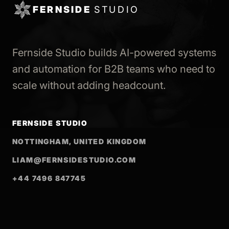
FERNSIDE
STUDIO
Fernside Studio builds AI-powered systems
and automation for B2B teams who need to
scale without adding headcount.
FERNSIDE STUDIO
NOTTINGHAM, UNITED KINGDOM
LIAM@FERNSIDESTUDIO.COM
+44 7496 847745