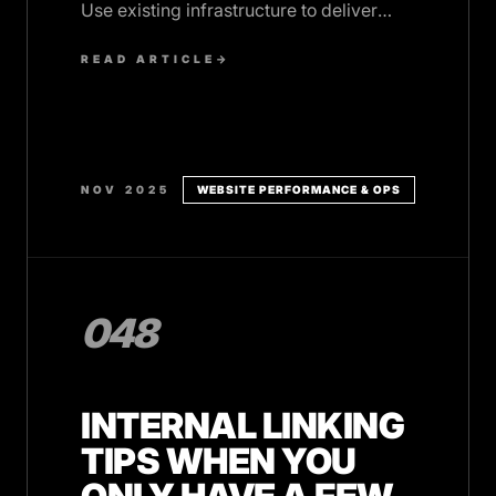
Use existing infrastructure to deliver
focused value that converts prospects.
READ ARTICLE
→
NOV 2025
WEBSITE PERFORMANCE & OPS
048
INTERNAL LINKING
TIPS WHEN YOU