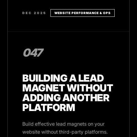
DEC 2025
WEBSITE PERFORMANCE & OPS
047
BUILDING A LEAD
MAGNET WITHOUT
ADDING ANOTHER
PLATFORM
Build effective lead magnets on your
website without third-party platforms.