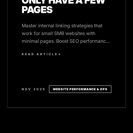
ONLY HAVE A FEW
PAGES
Master internal linking strategies that
work for small SMB websites with
minimal pages. Boost SEO performance
and user engagement without adding
READ ARTICLE
→
complexity.
NOV 2025
WEBSITE PERFORMANCE & OPS