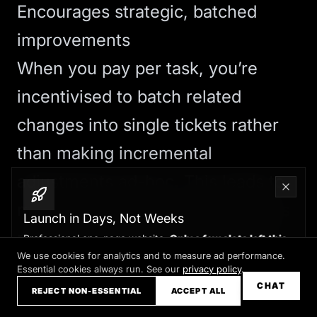
Encourages strategic, batched
improvements
When you pay per task, you’re
incentivised to batch related
changes into single tickets rather
than making incremental
adjustments ad-hoc. This leads to
more thoughtful, strategic updates
Launch in Days, Not Weeks
rather than the constant tinkering
Professional one-page website.
Only a few slots left this
month
We use cookies for analytics and to measure ad performance.
that
CMS
panels and retainer
Essential cookies always run. See our
privacy policy
.
Claim your slot →
CHAT
access can encourage.
REJECT NON-ESSENTIAL
ACCEPT ALL