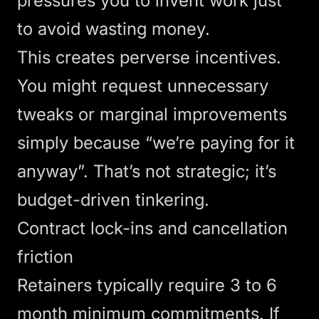
pressures you to invent work just
to avoid wasting money.
This creates perverse incentives.
You might request unnecessary
tweaks or marginal improvements
simply because “we’re paying for it
anyway”. That’s not strategic; it’s
budget-driven tinkering.
Contract lock-ins and cancellation
friction
Retainers typically require 3 to 6
month minimum commitments. If