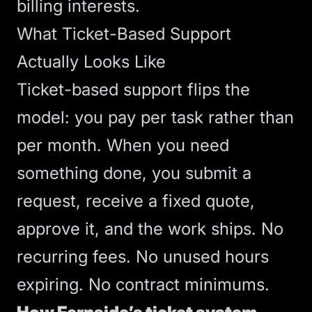
billing interests.
What Ticket-Based Support
Actually Looks Like
Ticket-based support flips the
model: you pay per task rather than
per month. When you need
something done, you submit a
request, receive a fixed quote,
approve it, and the work ships. No
recurring fees. No unused hours
expiring. No contract minimums.