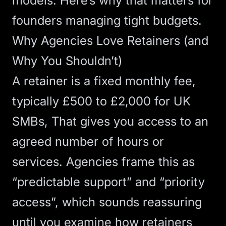
models. Here’s why that matters for
founders managing tight budgets.
Why Agencies Love Retainers (and
Why You Shouldn’t)
A retainer is a fixed monthly fee,
typically £500 to £2,000 for UK
SMBs, That gives you access to an
agreed number of hours or
services. Agencies frame this as
“predictable support” and “priority
access”, which sounds reassuring
until you examine how retainers