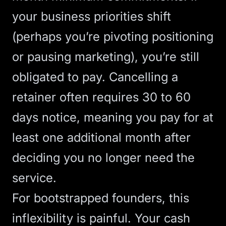
your business priorities shift
(perhaps you’re pivoting positioning
or pausing marketing), you’re still
obligated to pay.
Cancelling a
retainer
often requires 30 to 60
days notice, meaning you pay for at
least one additional month after
deciding you no longer need the
service.
For bootstrapped founders, this
inflexibility is painful. Your cash