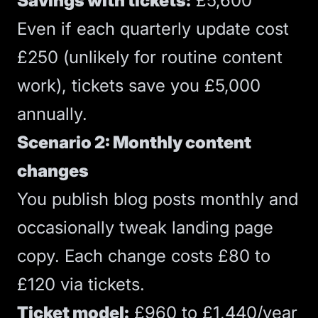
Savings with tickets:
£5,600
Even if each quarterly update cost
£250 (unlikely for routine content
work), tickets save you £5,000
annually.
Scenario 2: Monthly content
changes
You publish blog posts monthly and
occasionally tweak
landing page
copy. Each change costs £80 to
£120 via tickets.
Ticket model:
£960 to £1,440/year