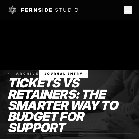
FERNSIDE
STUDIO
ARCHIVE
JOURNAL ENTRY
TICKETS VS
RETAINERS: THE
SMARTER WAY TO
BUDGET FOR
SUPPORT