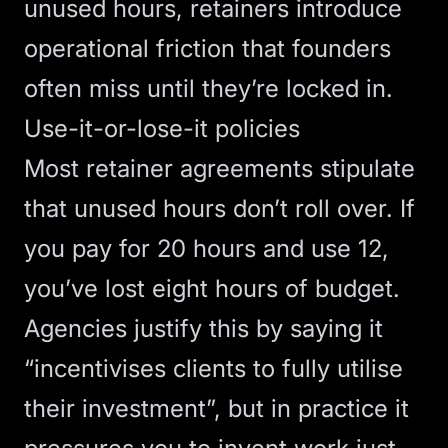
unused hours, retainers introduce
operational friction that founders
often miss until they’re locked in.
Use-it-or-lose-it policies
Most retainer agreements stipulate
that
unused hours don’t roll over
. If
you pay for 20 hours and use 12,
you’ve lost eight hours of budget.
Agencies justify this by saying it
“incentivises clients to fully utilise
their investment”, but in practice it