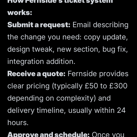
How Fernside’s ticket system
works:
Submit a request:
Email describing
the change you need: copy update,
design tweak, new section, bug fix,
integration addition.
Receive a quote:
Fernside provides
clear pricing (typically £50 to £300
depending on complexity) and
delivery timeline, usually within 24
hours.
Approve and schedule:
Once you