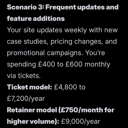
Scenario 3: Frequent updates and
feature additions
Your site updates weekly with new
case studies, pricing changes, and
promotional campaigns. You’re
spending £400 to £600 monthly
via tickets.
Ticket model:
£4,800 to
£7,200/year
Retainer model (£750/month for
higher volume):
£9,000/year