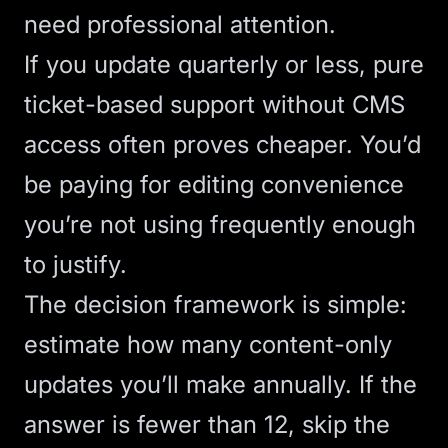
need professional attention.
If you update quarterly or less, pure
ticket-based support without CMS
access often proves cheaper. You’d
be paying for editing convenience
you’re not using frequently enough
to justify.
The decision framework is simple:
estimate how many content-only
updates you’ll make annually. If the
answer is fewer than 12, skip the