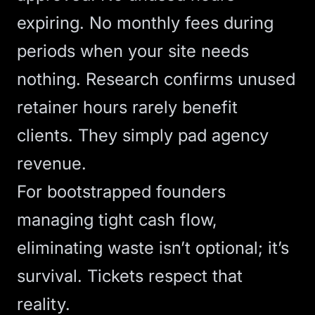
expiring. No monthly fees during
periods when your site needs
nothing.
Research confirms
unused
retainer hours rarely benefit
clients. They simply pad agency
revenue.
For bootstrapped founders
managing tight cash flow,
eliminating waste isn’t optional; it’s
survival. Tickets respect that
reality.