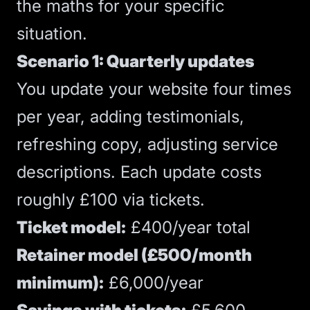
the maths for your specific
situation.
Scenario 1: Quarterly updates
You update your website four times
per year, adding testimonials,
refreshing copy, adjusting service
descriptions. Each update costs
roughly £100 via tickets.
Ticket model:
£400/year total
Retainer model (£500/month
minimum):
£6,000/year