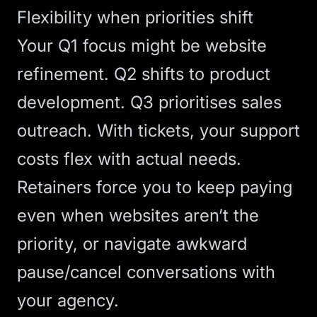
Flexibility when priorities shift
Your Q1 focus might be website
refinement. Q2 shifts to product
development. Q3 prioritises sales
outreach. With tickets, your support
costs flex with actual needs.
Retainers force you to keep paying
even when websites aren’t the
priority, or navigate awkward
pause/cancel conversations with
your agency.