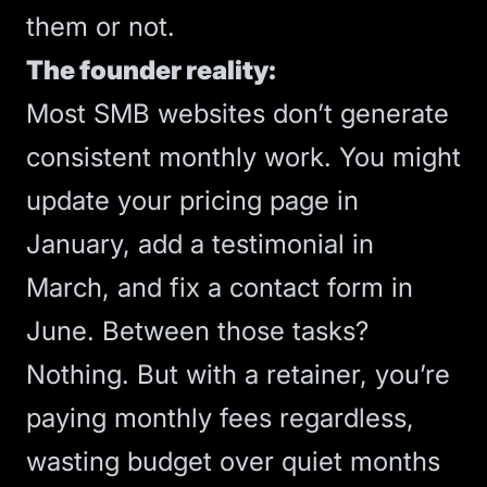
them or not.
The founder reality:
Most SMB websites don’t generate
consistent monthly work. You might
update your pricing page in
January, add a testimonial in
March, and fix a contact form in
June. Between those tasks?
Nothing. But with a retainer, you’re
paying monthly fees regardless,
wasting budget over quiet months