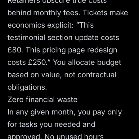
Retainers obscure true costs
behind monthly fees. Tickets make
economics explicit: “This
testimonial section update costs
£80. This pricing page redesign
costs £250.” You allocate budget
based on value, not contractual
obligations.
Zero financial waste
In any given month, you pay only
for tasks you needed and
approved. No unused hours