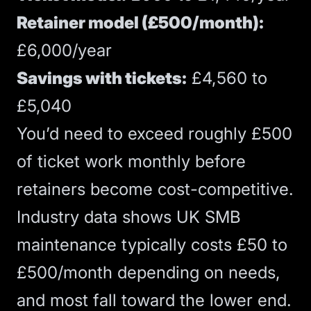
Retainer model (£500/month):
£6,000/year
Savings with tickets:
£4,560 to
£5,040
You’d need to exceed roughly £500
of ticket work monthly before
retainers become cost-competitive.
Industry data shows
UK SMB
maintenance typically costs £50 to
£500/month depending on needs,
and most fall toward the lower end.