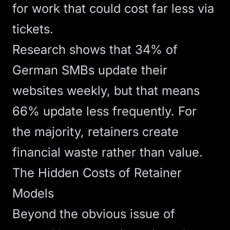
for work that could cost far less via
tickets.
Research shows that
34% of
German SMBs update their
websites weekly
, but that means
66% update less frequently. For
the majority, retainers create
financial waste rather than value.
The Hidden Costs of Retainer
Models
Beyond the obvious issue of