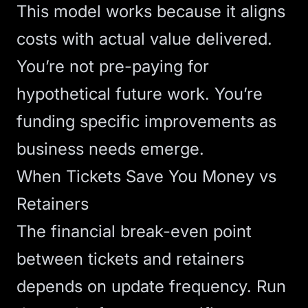
This model works because it aligns
costs with actual value delivered.
You’re not pre-paying for
hypothetical future work. You’re
funding specific improvements as
business needs emerge.
When Tickets Save You Money vs
Retainers
The financial break-even point
between tickets and retainers
depends on update frequency. Run