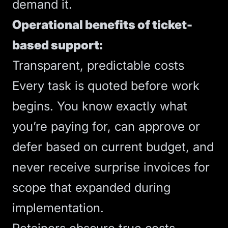
demand it.
Operational benefits of ticket-
based support:
Transparent, predictable costs
Every task is quoted before work
begins. You know exactly what
you’re paying for, can approve or
defer based on current budget, and
never receive surprise invoices for
scope that expanded during
implementation.