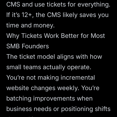
CMS and use tickets for everything.
If it’s 12+, the CMS likely saves you
time and money.
Why Tickets Work Better for Most
SMB Founders
The ticket model aligns with how
small teams actually operate.
You’re not making incremental
website changes weekly. You’re
batching improvements when
business needs or positioning shifts