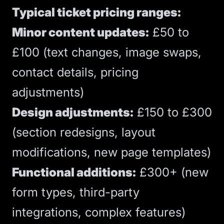
Typical ticket pricing ranges:
Minor content updates:
£50 to
£100 (text changes, image swaps,
contact details, pricing
adjustments)
Design adjustments:
£150 to £300
(section redesigns, layout
modifications, new page templates)
Functional additions:
£300+ (new
form types, third-party
integrations, complex features)