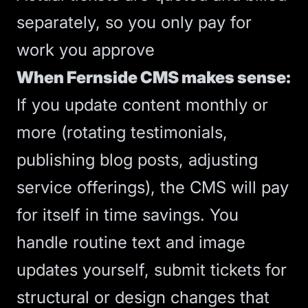
separately, so you only pay for
work you approve
When Fernside CMS makes sense:
If you update content monthly or
more (rotating testimonials,
publishing blog posts, adjusting
service offerings), the CMS will pay
for itself in time savings. You
handle routine text and image
updates yourself, submit tickets for
structural or design changes that