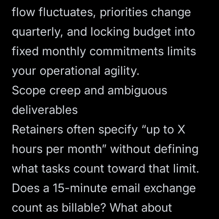
flow fluctuates, priorities change
quarterly, and locking budget into
fixed monthly commitments limits
your operational agility.
Scope creep and ambiguous
deliverables
Retainers often specify “up to X
hours per month” without defining
what tasks count toward that limit.
Does a 15-minute email exchange
count as billable? What about