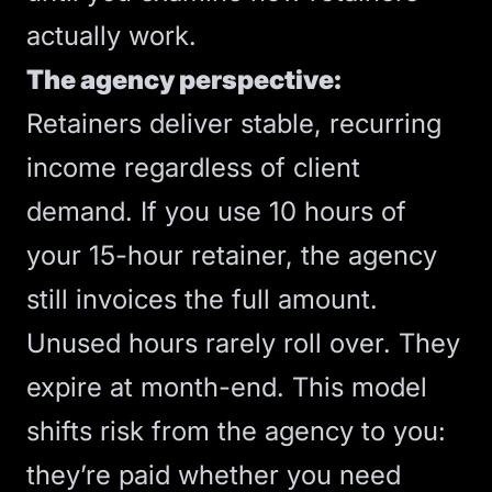
actually work.
The agency perspective:
Retainers deliver stable, recurring
income regardless of client
demand. If you use 10 hours of
your 15-hour retainer, the agency
still invoices the full amount.
Unused hours rarely roll over. They
expire at month-end. This model
shifts risk from the agency to you:
they’re paid whether you need