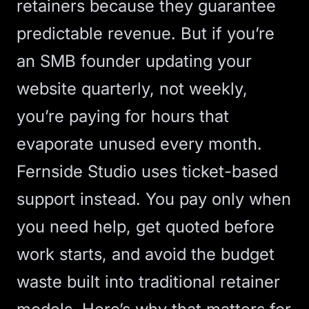
retainers because they guarantee
predictable revenue. But if you’re
an SMB founder updating your
website quarterly, not weekly,
you’re paying for hours that
evaporate unused every month.
Fernside Studio uses ticket-based
support instead. You pay only when
you need help, get quoted before
work starts, and avoid the budget
waste built into traditional retainer