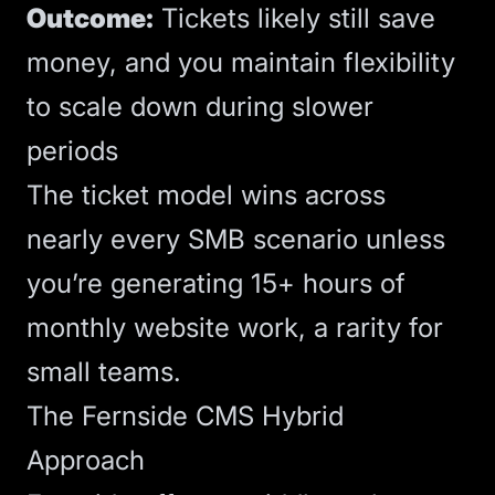
Outcome:
Tickets likely still save
money, and you maintain flexibility
to scale down during slower
periods
The ticket model wins across
nearly every SMB scenario unless
you’re generating 15+ hours of
monthly website work, a rarity for
small teams.
The Fernside CMS Hybrid
Approach