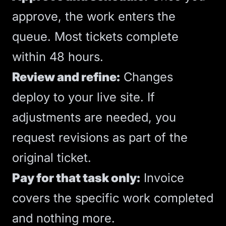
approve, the work enters the
queue. Most tickets complete
within 48 hours.
Review and refine:
Changes
deploy to your live site. If
adjustments are needed, you
request revisions as part of the
original ticket.
Pay for that task only:
Invoice
covers the specific work completed
and nothing more.