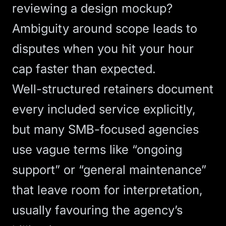
reviewing a design mockup?
Ambiguity around scope
leads to
disputes when you hit your hour
cap faster than expected.
Well-structured retainers document
every included service explicitly,
but many SMB-focused agencies
use vague terms like “ongoing
support” or “general maintenance”
that leave room for interpretation,
usually favouring the agency’s