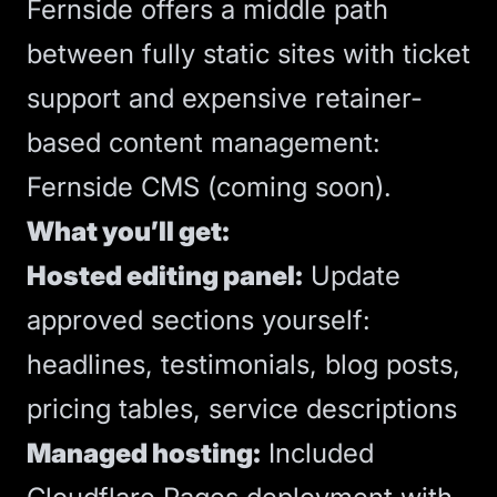
Fernside offers a middle path
between fully static sites with ticket
support and expensive retainer-
based content management:
Fernside CMS
(coming soon).
What you’ll get:
Hosted editing panel:
Update
approved sections yourself:
headlines, testimonials, blog posts,
pricing tables, service descriptions
Managed
hosting
:
Included