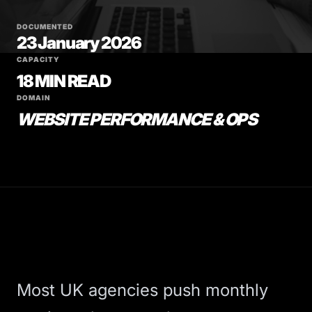
DOCUMENTED
23 January 2026
CAPACITY
18 MIN READ
DOMAIN
WEBSITE PERFORMANCE & OPS
Most UK agencies push monthly