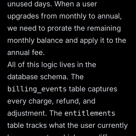
unused days. When a user
upgrades from monthly to annual,
we need to prorate the remaining
monthly balance and apply it to the
annual fee.
All of this logic lives in the
database schema. The
table captures
billing_events
every charge, refund, and
adjustment. The
entitlements
table tracks what the user currently