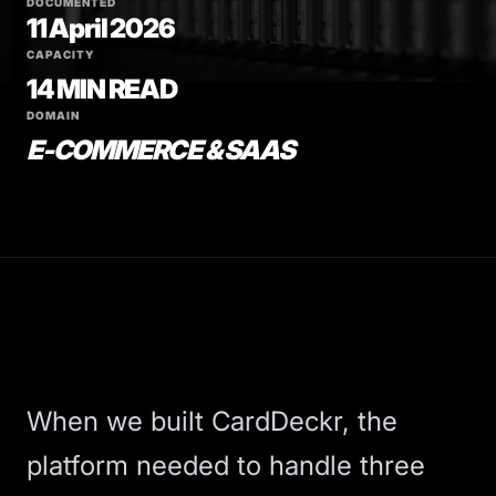
DOCUMENTED
11 April 2026
CAPACITY
14 MIN READ
DOMAIN
E-COMMERCE & SAAS
When we built
CardDeckr
, the
platform needed to handle three