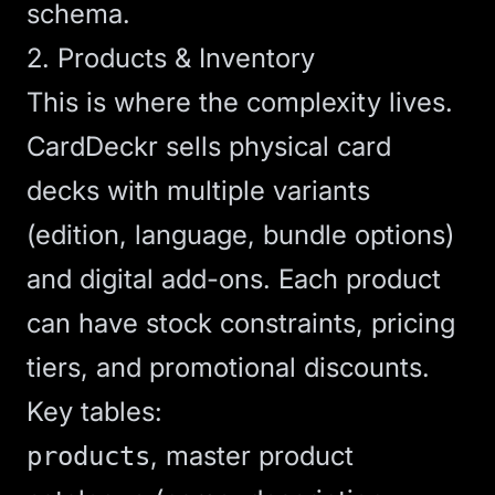
schema.
2. Products & Inventory
This is where the complexity lives.
CardDeckr sells physical card
decks with multiple variants
(edition, language, bundle options)
and digital add-ons. Each product
can have stock constraints, pricing
tiers, and promotional discounts.
Key tables:
, master product
products