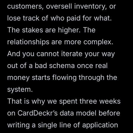
customers, oversell inventory, or
lose track of who paid for what.
The stakes are higher. The
relationships are more complex.
And you cannot iterate your way
out of a bad schema once real
money starts flowing through the
system.
That is why we spent three weeks
on CardDeckr’s data model before
writing a single line of application