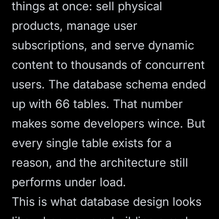
things at once: sell physical
products, manage user
subscriptions, and serve dynamic
content to thousands of concurrent
users. The database schema ended
up with 66 tables. That number
makes some developers wince. But
every single table exists for a
reason, and the architecture still
performs under load.
This is what database design looks