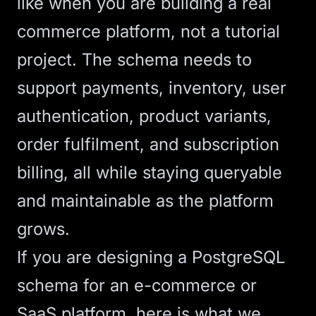
like when you are building a real
commerce platform, not a tutorial
project. The schema needs to
support payments, inventory, user
authentication, product variants,
order fulfilment, and subscription
billing, all while staying queryable
and maintainable as the platform
grows.
If you are designing a PostgreSQL
schema for an e-commerce or
SaaS
platform, here is what we