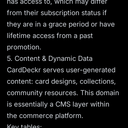
has access to, which may differ
from their subscription status if
they are in a grace period or have
lifetime access from a past
promotion.
5. Content & Dynamic Data
CardDeckr serves user-generated
content: card designs, collections,
community resources. This domain
is essentially a CMS layer within
the commerce platform.
Key tables: