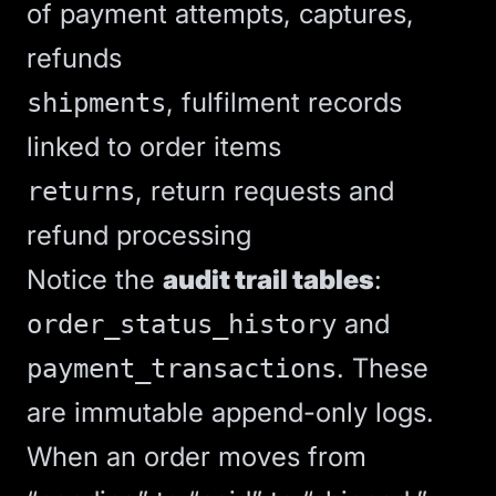
of payment attempts, captures,
refunds
, fulfilment records
shipments
linked to order items
, return requests and
returns
refund processing
Notice the
audit trail tables
:
and
order_status_history
. These
payment_transactions
are immutable append-only logs.
When an order moves from