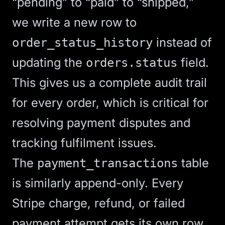
“pending” to “paid” to “shipped,”
we write a new row to
instead of
order_status_history
updating the
field.
orders.status
This gives us a complete audit trail
for every order, which is critical for
resolving payment disputes and
tracking fulfilment issues.
The
table
payment_transactions
is similarly append-only. Every
Stripe charge, refund, or failed
payment attempt gets its own row.