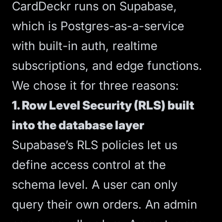
CardDeckr runs on Supabase,
which is Postgres-as-a-service
with built-in auth, realtime
subscriptions, and edge functions.
We chose it for three reasons:
1. Row Level Security (RLS) built
into the database layer
Supabase’s RLS policies let us
define access control at the
schema level. A user can only
query their own orders. An admin