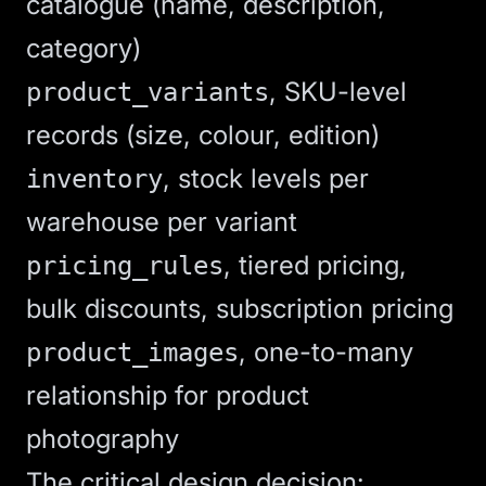
catalogue (name, description,
category)
, SKU-level
product_variants
records (size, colour, edition)
, stock levels per
inventory
warehouse per variant
, tiered pricing,
pricing_rules
bulk discounts, subscription pricing
, one-to-many
product_images
relationship for product
photography
The critical design decision: