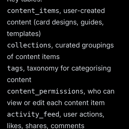
, user-created
content_items
content (card designs, guides,
templates)
, curated groupings
collections
of content items
, taxonomy for categorising
tags
content
, who can
content_permissions
view or edit each content item
, user actions,
activity_feed
likes, shares, comments