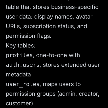
table that stores business-specific
user data: display names, avatar
URLs, subscription status, and
permission flags.
Key tables:
, one-to-one with
profiles
, stores extended user
auth.users
metadata
, maps users to
user_roles
permission groups (admin, creator,
customer)