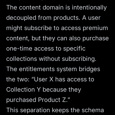
The content domain is intentionally
decoupled from products. A user
might subscribe to access premium
content, but they can also purchase
one-time access to specific
collections without subscribing.
The entitlements system bridges
the two: “User X has access to
Collection Y because they
purchased Product Z.”
This separation keeps the schema