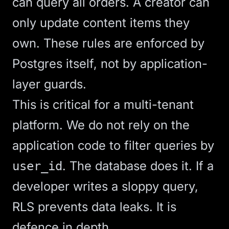
can query all orders. A creator can
only update content items they
own. These rules are enforced by
Postgres itself, not by application-
layer guards.
This is critical for a multi-tenant
platform. We do not rely on the
application code to filter queries by
. The database does it. If a
user_id
developer writes a sloppy query,
RLS prevents data leaks. It is
defence in depth.