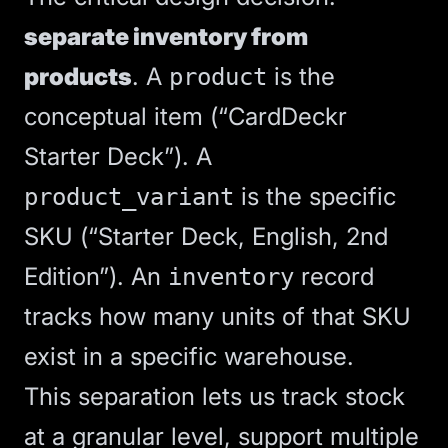
separate inventory from
products
. A
is the
product
conceptual item (“CardDeckr
Starter Deck”). A
is the specific
product_variant
SKU (“Starter Deck, English, 2nd
Edition”). An
record
inventory
tracks how many units of that SKU
exist in a specific warehouse.
This separation lets us track stock
at a granular level, support multiple