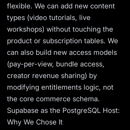
flexible. We can add new content
types (video tutorials, live
workshops) without touching the
product or subscription tables. We
can also build new access models
(pay-per-view, bundle access,
creator revenue sharing) by
modifying entitlements logic, not
the core commerce schema.
Supabase as the PostgreSQL Host:
Why We Chose It