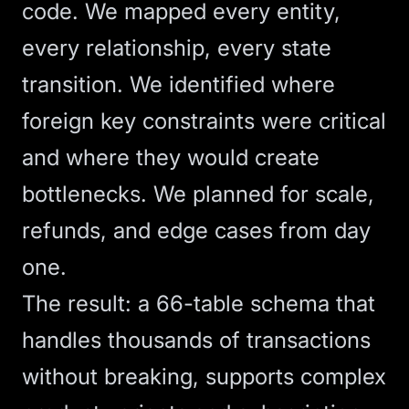
code. We mapped every entity,
every relationship, every state
transition. We identified where
foreign key constraints were critical
and where they would create
bottlenecks. We planned for scale,
refunds, and edge cases from day
one.
The result: a 66-table schema that
handles thousands of transactions
without breaking, supports complex