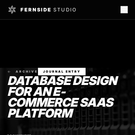
FERNSIDE
STUDIO
ARCHIVE
JOURNAL ENTRY
DATABASE DESIGN
FOR AN E-
COMMERCE SAAS
PLATFORM