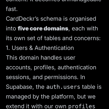
fast.
CardDeckr’s schema is organised
into
five core domains
, each with
its own set of tables and concerns:
1. Users & Authentication
This domain handles user
accounts, profiles, authentication
sessions, and permissions. In
Supabase, the
table is
auth.users
managed by the platform, but we
extend it with our own
profiles