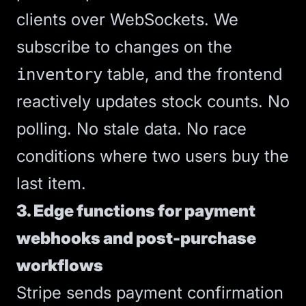
clients over WebSockets. We
subscribe to changes on the
table, and the frontend
inventory
reactively updates stock counts. No
polling. No stale data. No race
conditions where two users buy the
last item.
3. Edge functions for payment
webhooks and post-purchase
workflows
Stripe sends payment confirmation