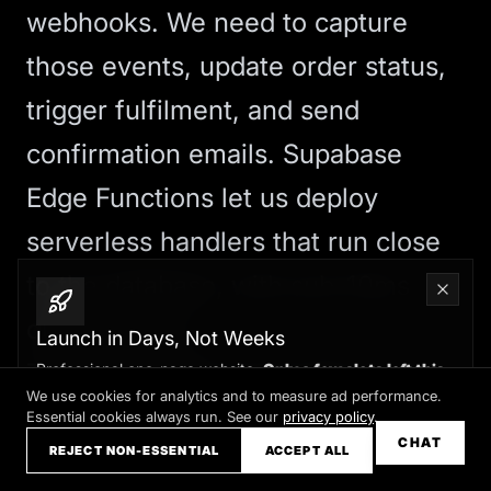
webhooks. We need to capture
those events, update order status,
trigger fulfilment, and send
confirmation emails. Supabase
Edge Functions let us deploy
serverless handlers that run close
to the database, with sub-10ms
query latency.
Launch in Days, Not Weeks
These functions have direct
Professional one-page website.
Only a few slots left this
month
We use cookies for analytics and to measure ad performance.
database access via the Supabase
Essential cookies always run. See our
privacy policy
.
Claim your slot →
CHAT
REJECT NON-ESSENTIAL
ACCEPT ALL
client, so we can atomically update