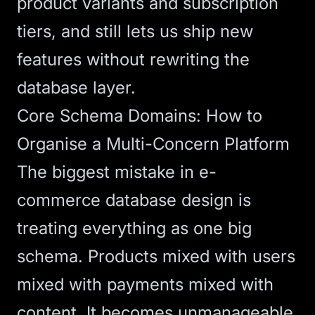
product variants and subscription
tiers, and still lets us ship new
features without rewriting the
database layer.
Core Schema Domains: How to
Organise a Multi-Concern Platform
The biggest mistake in e-
commerce database design is
treating everything as one big
schema. Products mixed with users
mixed with payments mixed with
content. It becomes unmanageable