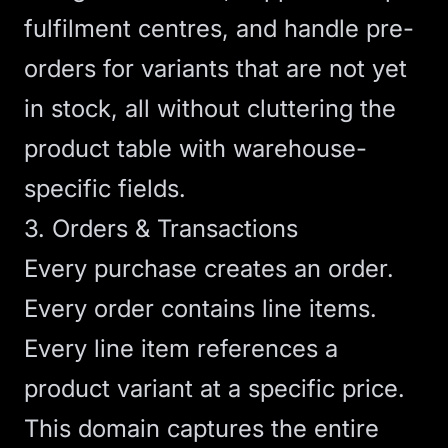
fulfilment centres, and handle pre-
orders for variants that are not yet
in stock, all without cluttering the
product table with warehouse-
specific fields.
3. Orders & Transactions
Every purchase creates an order.
Every order contains line items.
Every line item references a
product variant at a specific price.
This domain captures the entire