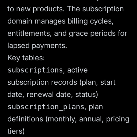
to new products. The subscription
domain manages billing cycles,
entitlements, and grace periods for
lapsed payments.
Key tables:
, active
subscriptions
subscription records (plan, start
date, renewal date, status)
, plan
subscription_plans
definitions (monthly, annual, pricing
tiers)