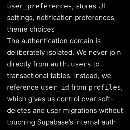
, stores UI
user_preferences
settings, notification preferences,
theme choices
The authentication domain is
deliberately isolated. We never join
directly from
to
auth.users
transactional tables. Instead, we
reference
from
,
user_id
profiles
which gives us control over soft-
deletes and user migrations without
touching Supabase’s internal auth