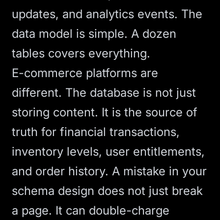
updates, and analytics events. The
data model is simple. A dozen
tables covers everything.
E-commerce platforms are
different. The database is not just
storing content. It is the source of
truth for financial transactions,
inventory levels, user entitlements,
and order history. A mistake in your
schema design does not just break
a page. It can double-charge