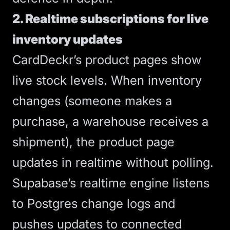
2. Realtime subscriptions for live
inventory updates
CardDeckr’s product pages show
live stock levels. When inventory
changes (someone makes a
purchase, a warehouse receives a
shipment), the product page
updates in realtime without polling.
Supabase’s realtime engine listens
to Postgres change logs and
pushes updates to connected