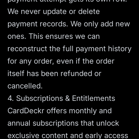
We never update or delete
payment records. We only add new
ones. This ensures we can
reconstruct the full payment history
for any order, even if the order
itself has been refunded or
cancelled.
4. Subscriptions & Entitlements
CardDeckr offers monthly and
annual subscriptions that unlock
exclusive content and early access