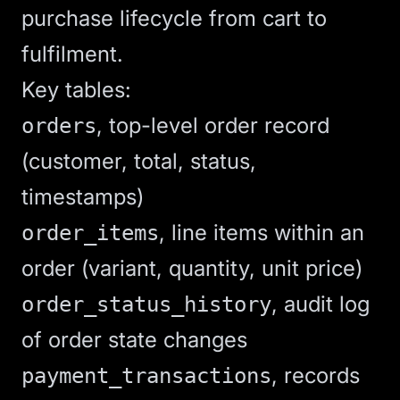
purchase lifecycle from cart to
fulfilment.
Key tables:
, top-level order record
orders
(customer, total, status,
timestamps)
, line items within an
order_items
order (variant, quantity, unit price)
, audit log
order_status_history
of order state changes
, records
payment_transactions