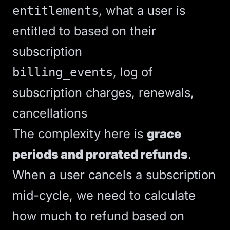
, what a user is
entitlements
entitled to based on their
subscription
, log of
billing_events
subscription charges, renewals,
cancellations
The complexity here is
grace
periods and prorated refunds
.
When a user cancels a subscription
mid-cycle, we need to calculate
how much to refund based on