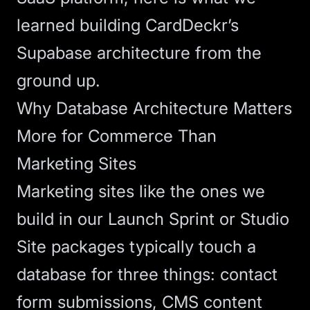
learned building CardDeckr’s
Supabase architecture from the
ground up.
Why Database Architecture Matters
More for Commerce Than
Marketing Sites
Marketing sites like the ones we
build in our
Launch Sprint
or
Studio
Site
packages typically touch a
database for three things: contact
form submissions, CMS content