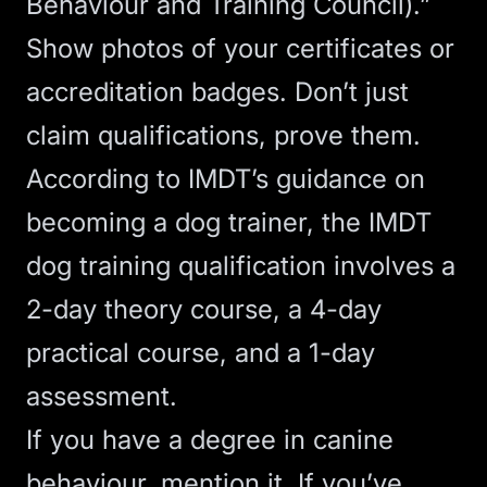
Behaviour and Training Council).”
Show photos of your certificates or
accreditation badges. Don’t just
claim qualifications, prove them.
According to
IMDT’s guidance on
becoming a dog trainer
, the IMDT
dog training qualification involves a
2-day theory course, a 4-day
practical course, and a 1-day
assessment.
If you have a degree in canine
behaviour, mention it. If you’ve