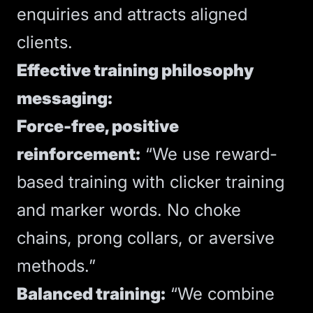
enquiries and attracts aligned
clients.
Effective training philosophy
messaging:
Force-free, positive
reinforcement:
“We use reward-
based training with clicker training
and marker words. No choke
chains, prong collars, or aversive
methods.”
Balanced training:
“We combine