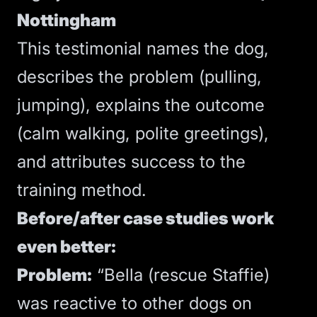
Nottingham
This testimonial names the dog,
describes the problem (pulling,
jumping), explains the outcome
(calm walking, polite greetings),
and attributes success to the
training method.
Before/after case studies work
even better:
Problem:
“Bella (rescue Staffie)
was reactive to other dogs on