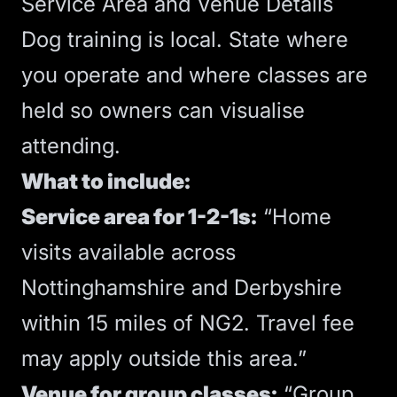
Service Area and Venue Details
Dog training is local. State where
you operate and where classes are
held so owners can visualise
attending.
What to include:
Service area for 1-2-1s:
“Home
visits available across
Nottinghamshire and Derbyshire
within 15 miles of NG2. Travel fee
may apply outside this area.”
Venue for group classes:
“Group