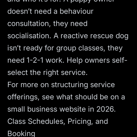
doesn’t need a behaviour
consultation, they need
socialisation. A reactive rescue dog
isn’t ready for group classes, they
need 1-2-1 work. Help owners self-
select the right service.
For more on structuring service
offerings, see
what should be on a
small business website in 2026
.
Class Schedules, Pricing, and
Booking