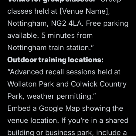
classes held at [Venue Name],
Nottingham, NG2 4LA. Free parking
available. 5 minutes from
Nottingham train station.”
Outdoor training locations:
“Advanced recall sessions held at
Wollaton Park and Colwick Country
Park, weather permitting.”
Embed a Google Map showing the
venue location. If you’re in a shared
building or business park, include a