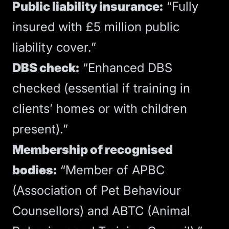
Public liability insurance:
“Fully
insured with £5 million public
liability cover.”
DBS check:
“Enhanced DBS
checked (essential if training in
clients’ homes or with children
present).”
Membership of recognised
bodies:
“Member of APBC
(Association of Pet Behaviour
Counsellors) and ABTC (Animal