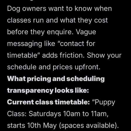
Dog owners want to know when
classes run and what they cost
before they enquire. Vague
messaging like “contact for
timetable” adds friction. Show your
schedule and prices upfront.
What pricing and scheduling
transparency looks like:
Current class timetable:
“Puppy
Class: Saturdays 10am to 11am,
starts 10th May (spaces available).