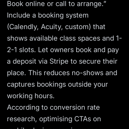
Book online or call to arrange.”
Include a
booking system
(Calendly, Acuity, custom) that
shows available class spaces and 1-
2-1 slots. Let owners book and pay
a deposit via Stripe to secure their
place. This reduces no-shows and
captures bookings outside your
working hours.
According to
conversion rate
research
,
optimising CTAs
on