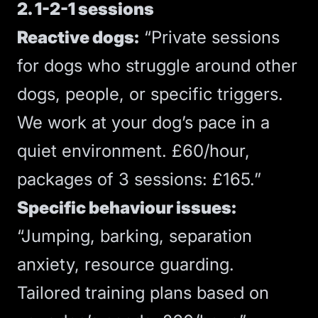
2. 1-2-1 sessions
Reactive dogs:
“Private sessions
for dogs who struggle around other
dogs, people, or specific triggers.
We work at your dog’s pace in a
quiet environment. £60/hour,
packages of 3 sessions: £165.”
Specific behaviour issues:
“Jumping, barking, separation
anxiety, resource guarding.
Tailored training plans based on