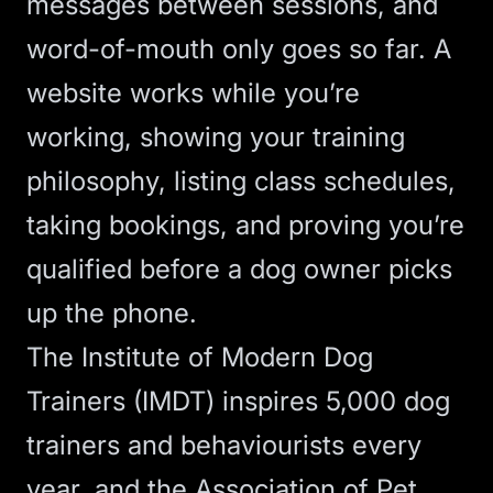
messages between sessions, and
word-of-mouth only goes so far. A
website works while you’re
working, showing your training
philosophy, listing class schedules,
taking bookings, and proving you’re
qualified before a dog owner picks
up the phone.
The
Institute of Modern Dog
Trainers (IMDT) inspires 5,000 dog
trainers and behaviourists every
year
, and the
Association of Pet