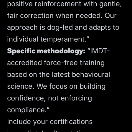
positive reinforcement with gentle,
fair correction when needed. Our
approach is dog-led and adapts to
individual temperament.”
Specific methodology:
“IMDT-
accredited force-free training
based on the latest behavioural
science. We focus on building
confidence, not enforcing
compliance.”
Include your certifications