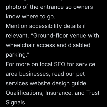
photo of the entrance so owners
know where to go.
Mention accessibility details if
relevant: “Ground-floor venue with
wheelchair access and disabled
parking.”
For more on
local SEO
for service
area businesses, read our
pet
services website design guide
.
Qualifications, Insurance, and Trust
Signals