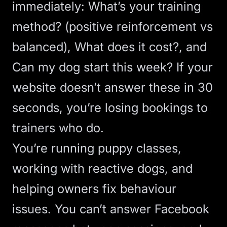
immediately: What’s your training
method? (positive reinforcement vs
balanced), What does it cost?, and
Can my dog start this week? If your
website doesn’t answer these in 30
seconds, you’re losing bookings to
trainers who do.
You’re running puppy classes,
working with reactive dogs, and
helping owners fix behaviour
issues. You can’t answer Facebook