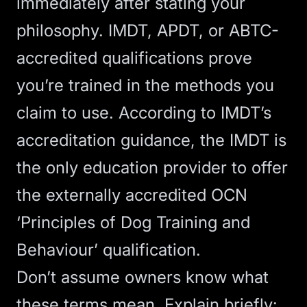
immediately after stating your
philosophy. IMDT, APDT, or ABTC-
accredited qualifications prove
you’re trained in the methods you
claim to use. According to
IMDT’s
accreditation guidance
, the IMDT is
the only education provider to offer
the externally accredited OCN
‘Principles of Dog Training and
Behaviour’ qualification.
Don’t assume owners know what
these terms mean. Explain briefly: