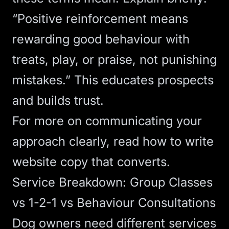
“Positive reinforcement means
rewarding good behaviour with
treats, play, or praise, not punishing
mistakes.” This educates prospects
and builds trust.
For more on communicating your
approach clearly, read
how to write
website copy that converts
.
Service Breakdown: Group Classes
vs 1-2-1 vs Behaviour Consultations
Dog owners need different services