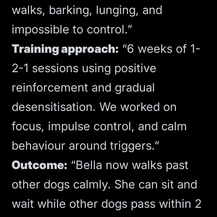
walks, barking, lunging, and
impossible to control.”
Training approach:
“6 weeks of 1-
2-1 sessions using positive
reinforcement and gradual
desensitisation. We worked on
focus, impulse control, and calm
behaviour around triggers.”
Outcome:
“Bella now walks past
other dogs calmly. She can sit and
wait while other dogs pass within 2