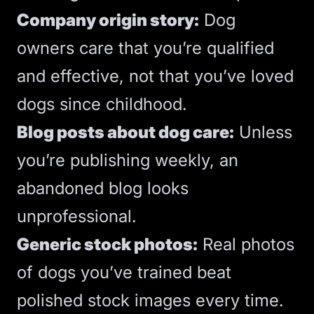
Company origin story:
Dog
owners care that you’re qualified
and effective, not that you’ve loved
dogs since childhood.
Blog posts about dog care:
Unless
you’re publishing weekly, an
abandoned blog looks
unprofessional.
Generic stock photos:
Real photos
of dogs you’ve trained beat
polished stock images every time.