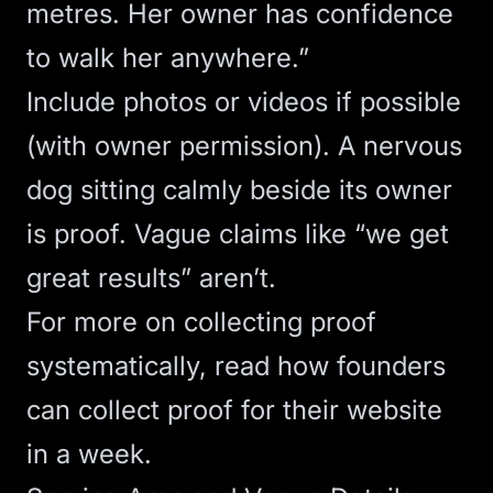
metres. Her owner has confidence
to walk her anywhere.”
Include photos or videos if possible
(with owner permission). A nervous
dog sitting calmly beside its owner
is proof. Vague claims like “we get
great results” aren’t.
For more on collecting proof
systematically, read
how founders
can collect proof for their website
in a week
.