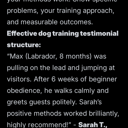
problems, your training approach,
and measurable outcomes.
Effective dog training testimonial
structure:
“Max (Labrador, 8 months) was
pulling on the lead and jumping at
visitors. After 6 weeks of beginner
obedience, he walks calmly and
greets guests politely. Sarah’s
positive methods worked brilliantly,
highly recommend!” -
Sarah T.,