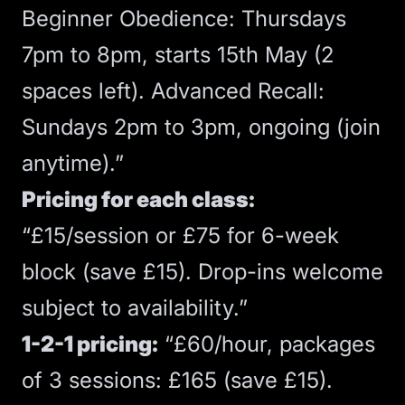
Beginner Obedience: Thursdays
7pm to 8pm, starts 15th May (2
spaces left). Advanced Recall:
Sundays 2pm to 3pm, ongoing (join
anytime).”
Pricing for each class:
“£15/session or £75 for 6-week
block (save £15). Drop-ins welcome
subject to availability.”
1-2-1 pricing:
“£60/hour, packages
of 3 sessions: £165 (save £15).