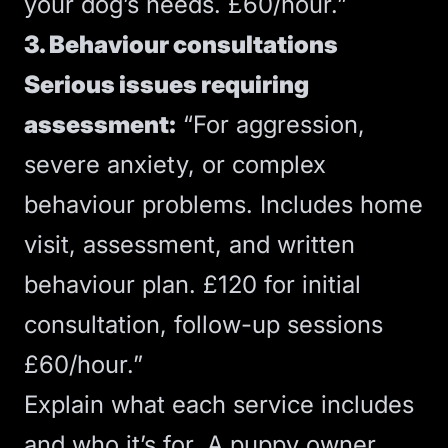
your dog’s needs. £60/hour.”
3. Behaviour consultations
Serious issues requiring
assessment:
“For aggression,
severe anxiety, or complex
behaviour problems. Includes home
visit, assessment, and written
behaviour plan. £120 for initial
consultation, follow-up sessions
£60/hour.”
Explain what each service includes
and who it’s for. A puppy owner