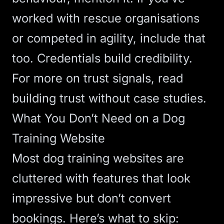
worked with rescue organisations
or competed in agility, include that
too. Credentials build credibility.
For more on trust signals, read
building trust without case studies
.
What You Don’t Need on a Dog
Training Website
Most dog training websites are
cluttered with features that look
impressive but don’t convert
bookings. Here’s what to skip: