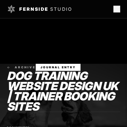
FERNSIDE
STUDIO
ARCHIVE
JOURNAL ENTRY
DOG TRAINING
WEBSITE DESIGN UK
| TRAINER BOOKING
SITES