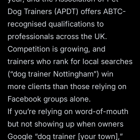
Dog Trainers (APDT) offers ABTC-
recognised qualifications
to
professionals across the UK.
Competition is growing, and
trainers who rank for local searches
(“dog trainer Nottingham”) win
more clients than those relying on
Facebook groups alone.
If you’re relying on word-of-mouth
but not showing up when owners
Google “dog trainer [your town],”