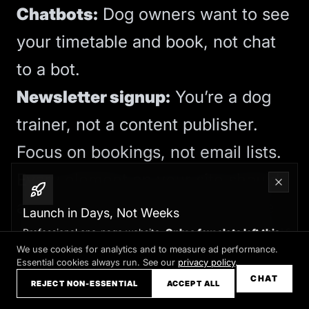
Chatbots:
Dog owners want to see
your timetable and book, not chat
to a bot.
Newsletter signup:
You’re a dog
trainer, not a content publisher.
Focus on bookings, not email lists.
Every element on your site should
answer: “Does this help someone
Launch in Days, Not Weeks
decide to book training with me?” If
Professional one-page website.
Only a few slots left this
month
We use cookies for analytics and to measure ad performance.
not, cut it.
Essential cookies always run. See our
privacy policy
.
Claim your slot →
CHAT
REJECT NON-ESSENTIAL
ACCEPT ALL
For homepage essentials, see
five