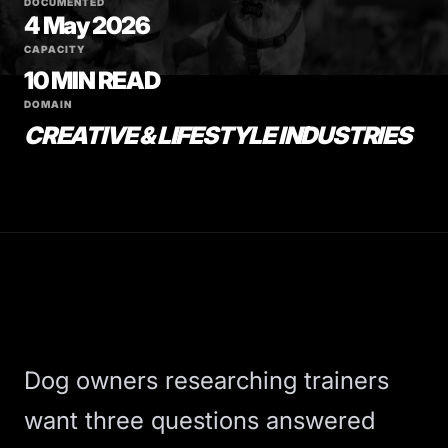
DOCUMENTED
4 May 2026
CAPACITY
10 MIN READ
DOMAIN
CREATIVE & LIFESTYLE INDUSTRIES
Dog owners researching trainers
want three questions answered