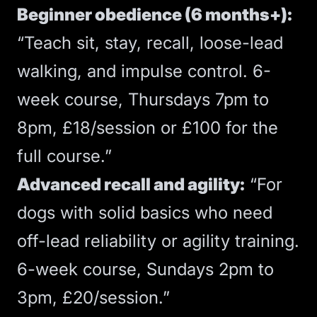
Beginner obedience (6 months+):
“Teach sit, stay, recall, loose-lead
walking, and impulse control. 6-
week course, Thursdays 7pm to
8pm, £18/session or £100 for the
full course.”
Advanced recall and agility:
“For
dogs with solid basics who need
off-lead reliability or agility training.
6-week course, Sundays 2pm to
3pm, £20/session.”