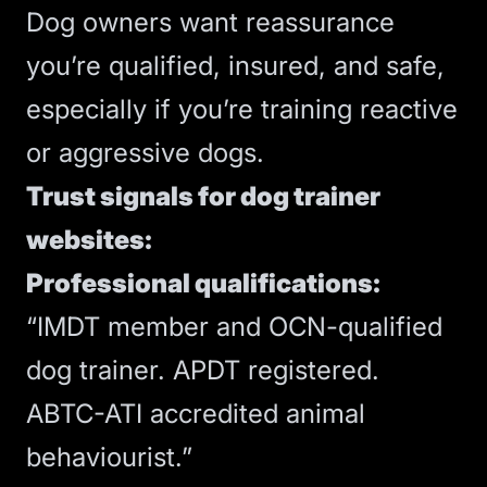
Dog owners want reassurance
you’re qualified, insured, and safe,
especially if you’re training reactive
or aggressive dogs.
Trust signals for dog trainer
websites:
Professional qualifications:
“IMDT member and OCN-qualified
dog trainer. APDT registered.
ABTC-ATI accredited animal
behaviourist.”