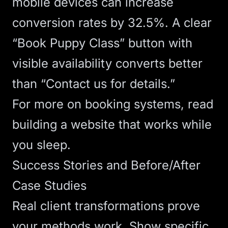
mobile devices can increase
conversion rates
by 32.5%. A clear
“Book Puppy Class” button with
visible availability converts better
than “Contact us for details.”
For more on booking systems, read
building a website that works while
you sleep
.
Success Stories and Before/After
Case Studies
Real client transformations prove
your methods work. Show specific