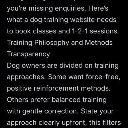
you’re missing enquiries. Here’s
what a dog training website needs
to book classes and 1-2-1 sessions.
Training Philosophy and Methods
Transparency
Dog owners are divided on training
approaches. Some want force-free,
positive reinforcement methods.
Others prefer balanced training
with gentle correction. State your
approach clearly upfront, this filters