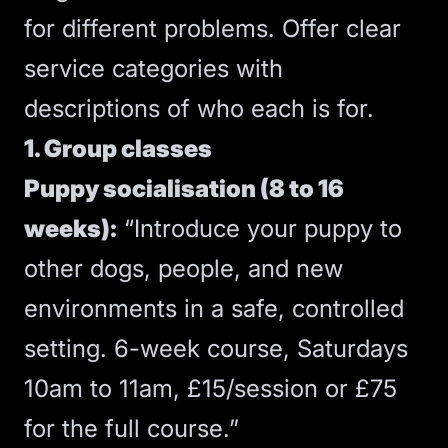
for different problems. Offer clear
service categories with
descriptions of who each is for.
1. Group classes
Puppy socialisation (8 to 16
weeks):
“Introduce your puppy to
other dogs, people, and new
environments in a safe, controlled
setting. 6-week course, Saturdays
10am to 11am, £15/session or £75
for the full course.”