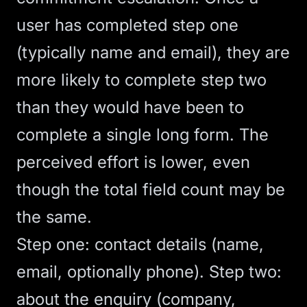
user has completed step one
(typically name and email), they are
more likely to complete step two
than they would have been to
complete a single long form. The
perceived effort is lower, even
though the total field count may be
the same.
Step one: contact details (name,
email, optionally phone). Step two:
about the enquiry (company,