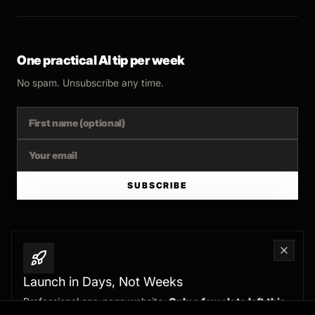
One practical AI tip per week
No spam. Unsubscribe any time.
SUBSCRIBE
© 2025 FERNSIDE STUDIO. AI SYSTEMS AND AUTOMATION FOR B2B.
Launch in Days, Not Weeks
Professional one-page website.
Only a few slots left this
BUILT WITH INTENT