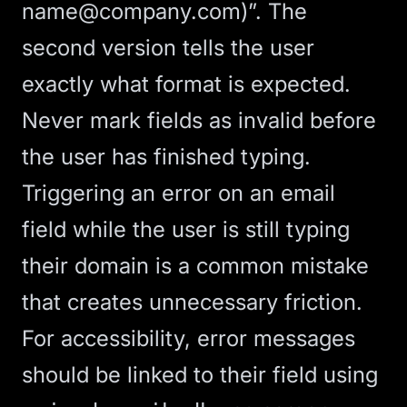
name@company.com
)”. The
second version tells the user
exactly what format is expected.
Never mark fields as invalid before
the user has finished typing.
Triggering an error on an email
field while the user is still typing
their domain is a common mistake
that creates unnecessary friction.
For accessibility, error messages
should be linked to their field using