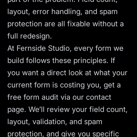
layout, error handling, and spam
protection are all fixable without a
full redesign.
At Fernside Studio, every form we
build follows these principles. If
you want a direct look at what your
current form is costing you,
get a
free form audit via our contact
page
. We’ll review your field count,
layout, validation, and spam
protection, and give you specific