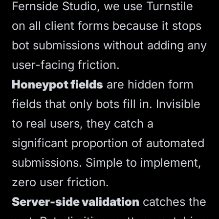
Fernside Studio, we use Turnstile
on all client forms because it stops
bot submissions without adding any
user-facing friction.
Honeypot fields
are hidden form
fields that only bots fill in. Invisible
to real users, they catch a
significant proportion of automated
submissions. Simple to implement,
zero user friction.
Server-side validation
catches the