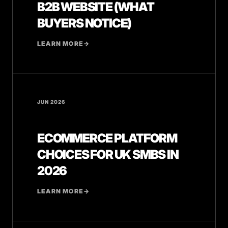
B2B WEBSITE (WHAT
BUYERS NOTICE)
LEARN MORE
→
JUN 2026
ECOMMERCE PLATFORM
CHOICES FOR UK SMBS IN
2026
LEARN MORE
→