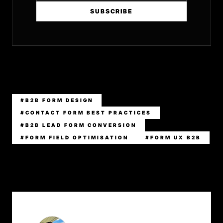
SUBSCRIBE
#B2B FORM DESIGN
#CONTACT FORM BEST PRACTICES
#B2B LEAD FORM CONVERSION
#FORM FIELD OPTIMISATION
#FORM UX B2B