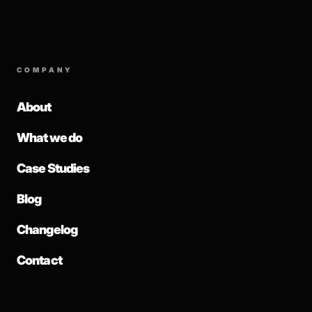
COMPANY
About
What we do
Case Studies
Blog
Changelog
Contact