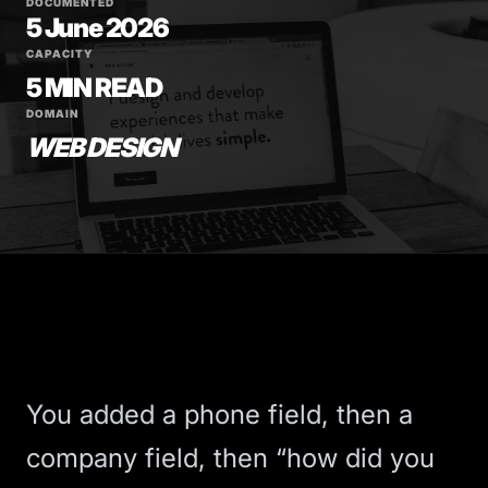
DOCUMENTED
5 June 2026
CAPACITY
5 MIN READ
DOMAIN
WEB DESIGN
You added a phone field, then a
company field, then “how did you