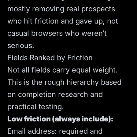
mostly removing real prospects
who hit friction and gave up, not
casual browsers who weren’t
serious.
Fields Ranked by Friction
Not all fields carry equal weight.
This is the rough hierarchy based
on completion research and
practical testing.
Low friction (always include):
Email address: required and