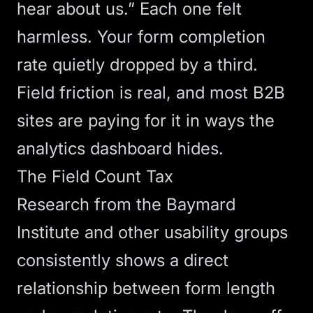
hear about us.” Each one felt
harmless. Your form completion
rate quietly dropped by a third.
Field friction is real, and most B2B
sites are paying for it in ways the
analytics dashboard hides.
The Field Count Tax
Research from the Baymard
Institute and other usability groups
consistently shows a direct
relationship between form length