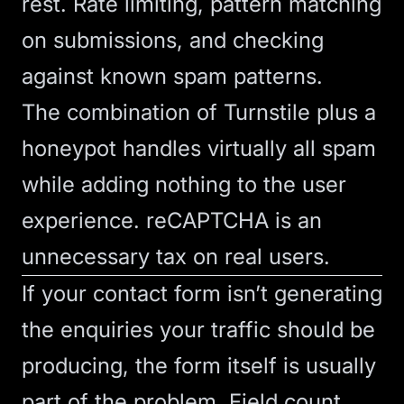
rest. Rate limiting, pattern matching
on submissions, and checking
against known spam patterns.
The combination of Turnstile plus a
honeypot handles virtually all spam
while adding nothing to the user
experience. reCAPTCHA is an
unnecessary tax on real users.
If your
contact form
isn’t generating
the enquiries your traffic should be
producing, the form itself is usually
part of the problem. Field count,