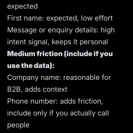
expected
First name: expected, low effort
Message or enquiry details: high
intent signal, keeps it personal
Medium friction (include if you
use the data):
Company name: reasonable for
B2B, adds context
Phone number: adds friction,
include only if you actually call
people