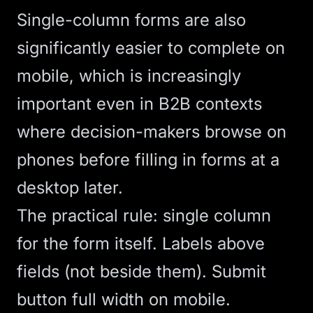
Single-column forms are also
significantly easier to complete on
mobile, which is increasingly
important even in B2B contexts
where decision-makers browse on
phones before filling in forms at a
desktop later.
The practical rule: single column
for the form itself. Labels above
fields (not beside them). Submit
button full width on mobile.