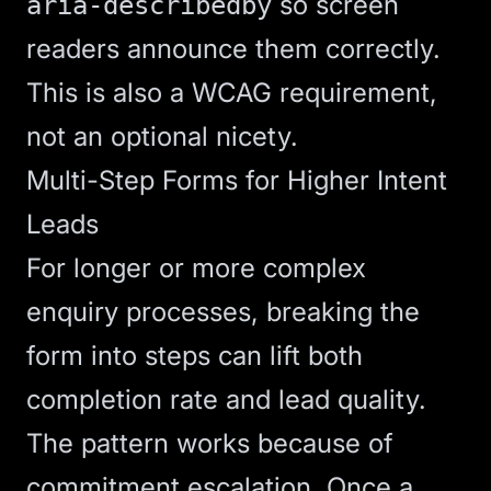
so screen
aria-describedby
readers announce them correctly.
This is also a
WCAG
requirement,
not an optional nicety.
Multi-Step Forms for Higher Intent
Leads
For longer or more complex
enquiry processes, breaking the
form into steps can lift both
completion rate and lead quality.
The pattern works because of
commitment escalation. Once a