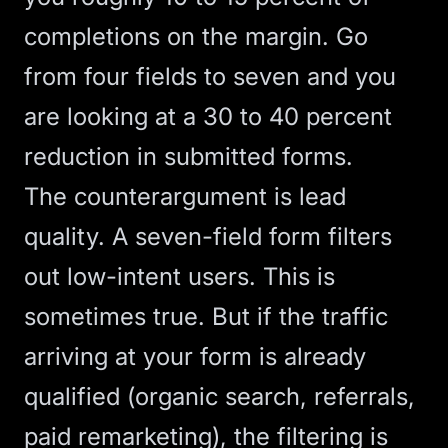
completions on the margin. Go
from four fields to seven and you
are looking at a 30 to 40 percent
reduction in submitted forms.
The counterargument is lead
quality. A seven-field form filters
out low-intent users. This is
sometimes true. But if the traffic
arriving at your form is already
qualified (organic search, referrals,
paid remarketing), the filtering is