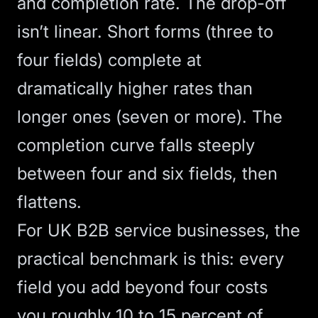
and completion rate. The drop-off
isn’t linear. Short forms (three to
four fields) complete at
dramatically higher rates than
longer ones (seven or more). The
completion curve falls steeply
between four and six fields, then
flattens.
For UK B2B service businesses, the
practical benchmark is this: every
field you add beyond four costs
you roughly 10 to 15 percent of