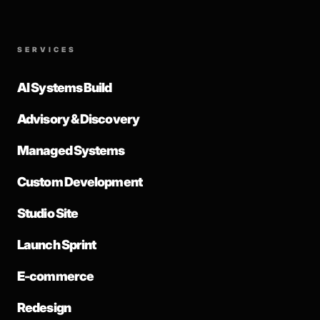
SERVICES
AI Systems Build
Advisory & Discovery
Managed Systems
Custom Development
Studio Site
Launch Sprint
E-commerce
Redesign