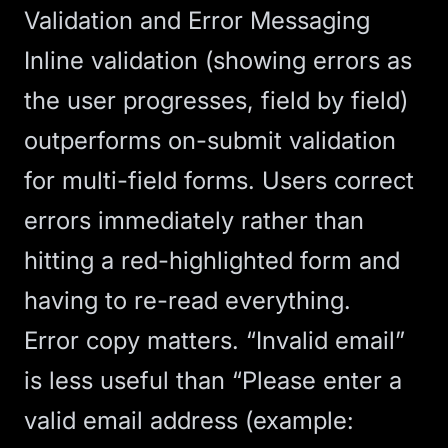
Validation and Error Messaging
Inline validation (showing errors as
the user progresses, field by field)
outperforms on-submit validation
for multi-field forms. Users correct
errors immediately rather than
hitting a red-highlighted form and
having to re-read everything.
Error copy matters. “Invalid email”
is less useful than “Please enter a
valid email address (example: