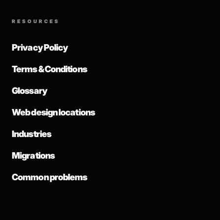
RESOURCES
Privacy Policy
Terms & Conditions
Glossary
Web design locations
Industries
Migrations
Common problems