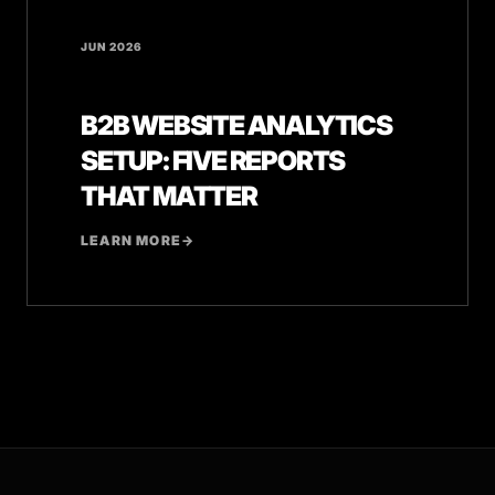
JUN 2026
B2B WEBSITE ANALYTICS
SETUP: FIVE REPORTS
THAT MATTER
LEARN MORE
→