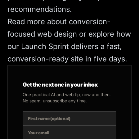
recommendations.
Read more about
conversion-
focused web design
or explore how
our
Launch Sprint
delivers a fast,
conversion-ready site in five days.
Get the next one in your inbox
One practical AI and web tip, now and then.
No spam, unsubscribe any time.