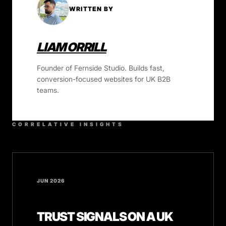
WRITTEN BY
LIAM ORRILL
Founder of Fernside Studio. Builds fast,
conversion-focused websites for UK B2B
teams.
CORRELATIVE INSIGHTS
JUN 2026
TRUST SIGNALS ON A UK