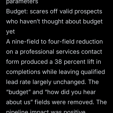
parameters
Budget: scares off valid prospects
who haven’t thought about budget
yet
A nine-field to four-field reduction
on a professional services contact
form produced a 38 percent lift in
completions while leaving qualified
lead rate largely unchanged. The
“budget” and “how did you hear
about us” fields were removed. The
pipeline impact was positive.