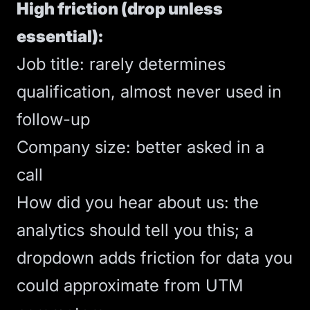
High friction (drop unless
essential):
Job title: rarely determines
qualification, almost never used in
follow-up
Company size: better asked in a
call
How did you hear about us: the
analytics should tell you this; a
dropdown adds friction for data you
could approximate from UTM