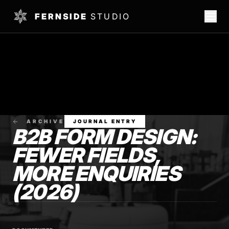
FERNSIDE
STUDIO
ARCHIVE
JOURNAL ENTRY
B2B FORM DESIGN:
FEWER FIELDS,
MORE ENQUIRIES
(2026)