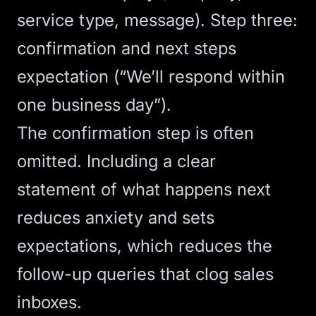
service type, message). Step three:
confirmation and next steps
expectation (“We’ll respond within
one business day”).
The confirmation step is often
omitted. Including a clear
statement of what happens next
reduces anxiety and sets
expectations, which reduces the
follow-up queries that clog sales
inboxes.