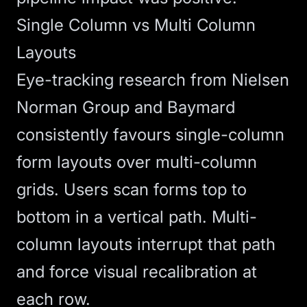
Single Column vs Multi Column
Layouts
Eye-tracking research from Nielsen
Norman Group and Baymard
consistently favours single-column
form layouts over multi-column
grids. Users scan forms top to
bottom in a vertical path. Multi-
column layouts interrupt that path
and force visual recalibration at
each row.