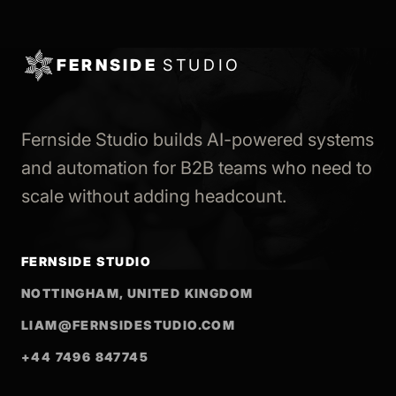
FERNSIDE
STUDIO
Fernside Studio builds AI-powered systems
and automation for B2B teams who need to
scale without adding headcount.
FERNSIDE STUDIO
NOTTINGHAM, UNITED KINGDOM
LIAM@FERNSIDESTUDIO.COM
+44 7496 847745