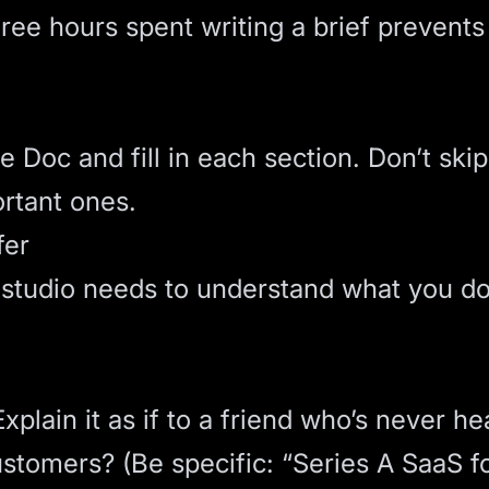
ree hours spent writing a brief prevents
 Doc and fill in each section. Don’t skip
ortant ones.
fer
b studio needs to understand what you d
lain it as if to a friend who’s never he
ustomers? (Be specific: “Series A SaaS 