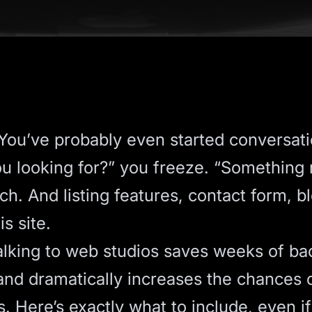
ou’ve probably even started conversati
ou looking for?” you freeze. “Somethin
ch. And listing features, contact form, b
s site.
talking to web studios saves weeks of ba
nd dramatically increases the chances o
. Here’s exactly what to include, even if