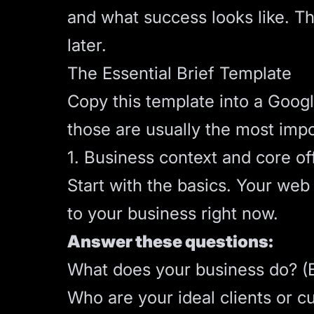
and what success looks like. Th
later.
The Essential Brief Template
Copy this template into a Google
those are usually the most imp
1. Business context and core of
Start with the basics. Your we
to your business right now.
Answer these questions:
What does your business do? (Exp
Who are your ideal clients or c