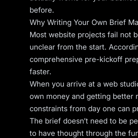
before.
Why Writing Your Own Brief Ma
Most website projects fail not 
unclear from the start. Accord
comprehensive pre-kickoff prep
faster.
When you arrive at a web studio 
own money and getting better r
constraints from day one can pr
The brief doesn’t need to be pe
to have thought through the fu