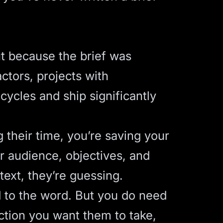
ut because the brief was
actors
, projects with
ycles and ship significantly
g their time, you’re saving your
 audience, objectives, and
ext, they’re guessing.
d to the word. But you do need
ction you want them to take,