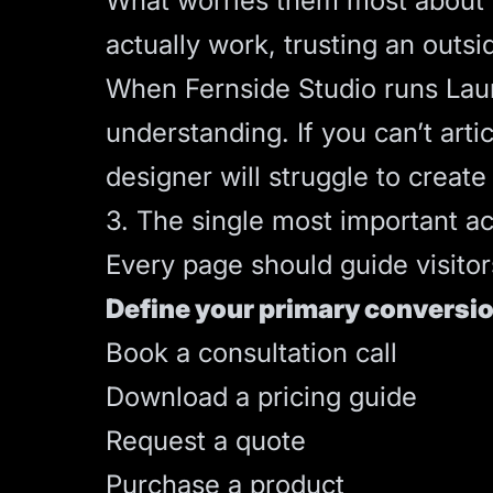
What worries them most about h
actually work, trusting an outsi
When Fernside Studio runs
Lau
understanding. If you can’t art
designer will struggle to create
3. The single most important ac
Every page should guide visitor
Define your primary conversio
Book a consultation call
Download a pricing guide
Request a quote
Purchase a product