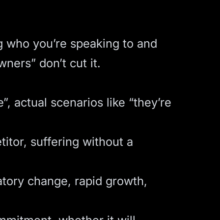
g who you’re speaking to and
ners” don’t cut it.
 actual scenarios like “they’re
itor, suffering without a
atory change, rapid growth,