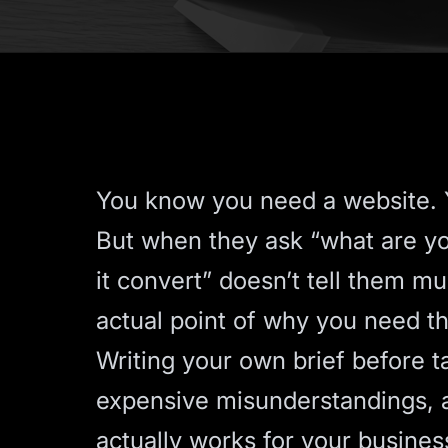
You know you need a website. Y
But when they ask “what are y
it convert” doesn’t tell them mu
actual point of why you need thi
Writing your own brief before 
expensive misunderstandings, a
actually works for your business