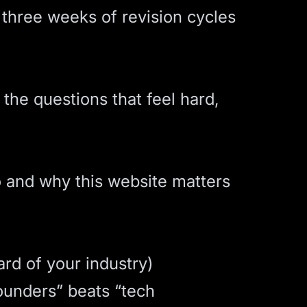
 three weeks of revision cycles
 the questions that feel hard,
o and why this website matters
ard of your industry)
founders” beats “tech