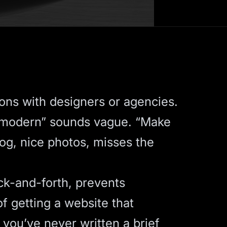
ons with designers or agencies.
g modern” sounds vague. “Make
log, nice photos, misses the
ck-and-forth, prevents
f getting a website that
 you’ve never written a brief