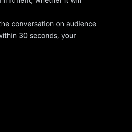
mitment, whether it will
 the conversation on audience
 within 30 seconds, your