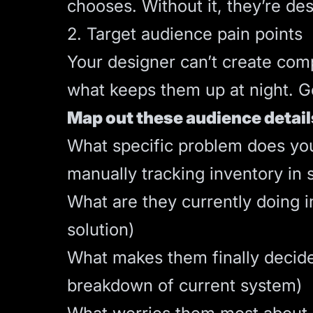
chooses. Without it, they’re des
2. Target audience pain points
Your designer can’t create com
what keeps them up at night. Ge
Map out these audience detail
What specific problem does your
manually tracking inventory in 
What are they currently doing i
solution)
What makes them finally decide 
breakdown of current system)