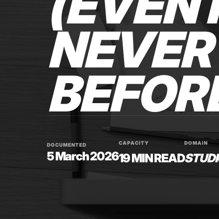
(EVEN 
NEVER 
BEFOR
CAPACITY
DOMAIN
DOCUMENTED
5 March 2026
19 MIN READ
STUDI