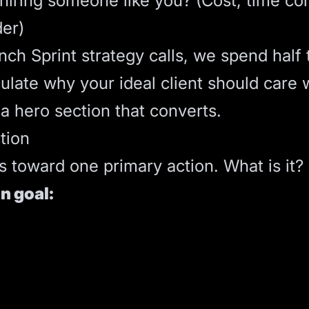
iring someone like you? (Cost, time com
der)
nch Sprint
strategy calls, we spend half
iculate why your ideal client should care
 a
hero section
that converts.
tion
s toward one primary action. What is it?
n goal: