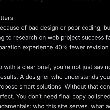
tters
because of bad design or poor coding, b
ing to research on
web project success f
aration experience 40% fewer revision c
with a clear brief, you’re not just savin
esults. A designer who understands your
opose smart solutions. Without that cont
rfect. You don’t need final copy polishe
ndamentals: who this site serves, what a