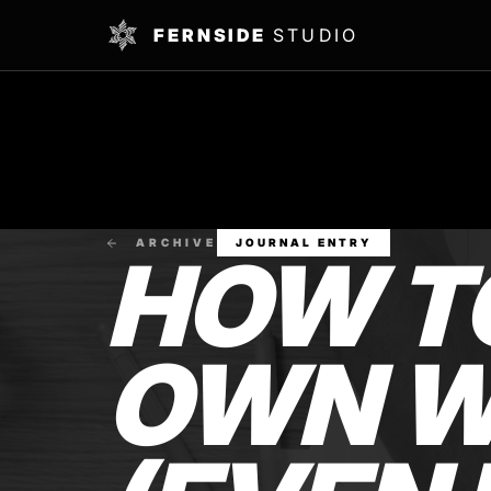
FERNSIDE
STUDIO
ARCHIVE
JOURNAL ENTRY
HOW T
OWN W