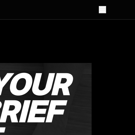
YOUR
RIEF