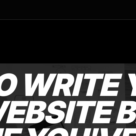
O WRITE 
EBSITE B