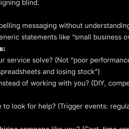
igning blind.
pelling messaging without understandin
neric statements like “small business ow
s:
 service solve? (Not “poor performance”,
spreadsheets and losing stock”)
nstead of working with you? (DIY, compet
to look for help? (Trigger events: regul