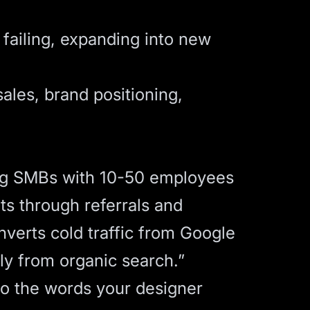
failing, expanding into new
sales, brand positioning,
ng SMBs with 10-50 employees
s through referrals and
nverts cold traffic from Google
ly from organic search.”
o the words your designer