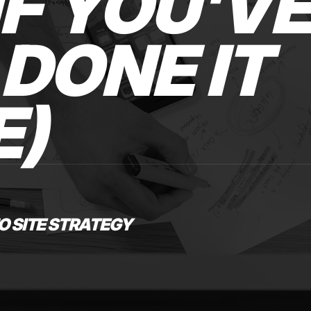
IF YOU'V
DONE IT
E)
O SITE STRATEGY