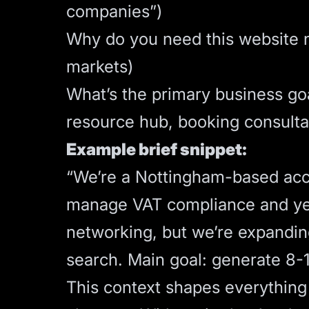
companies”)
Why do you need this website n
markets)
What’s the primary business goal
resource hub, booking consulta
Example brief snippet:
“We’re a Nottingham-based acc
manage VAT compliance and year
networking, but we’re expanding
search. Main goal: generate 8-1
This context shapes everything