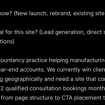
ow? (New launch, rebrand, existing site 
 for this site? (Lead generation, direct 
tions)
ountancy practice helping manufacturi
-end accounts. We currently win client
 geographically and need a site that co
2 qualified consultation bookings month
 from page structure to
CTA
placement t