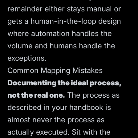
remainder either stays manual or
gets a human-in-the-loop design
where automation handles the
volume and humans handle the
exceptions.
Common Mapping Mistakes
Documenting the ideal process,
not the real one.
The process as
described in your handbook is
almost never the process as
actually executed. Sit with the