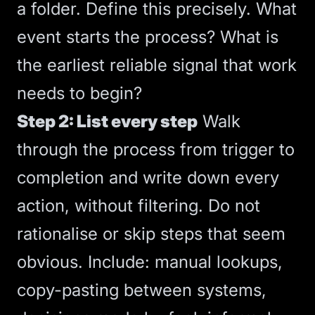
a folder. Define this precisely. What
event starts the process? What is
the earliest reliable signal that work
needs to begin?
Step 2: List every step
Walk
through the process from trigger to
completion and write down every
action, without filtering. Do not
rationalise or skip steps that seem
obvious. Include: manual lookups,
copy-pasting between systems,