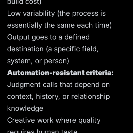
build cost)
Low variability (the process is
essentially the same each time)
Output goes to a defined
destination (a specific field,
system, or person)
Automation-resistant criteria:
Judgment calls that depend on
context, history, or relationship
knowledge
Creative work where quality
requires human taste