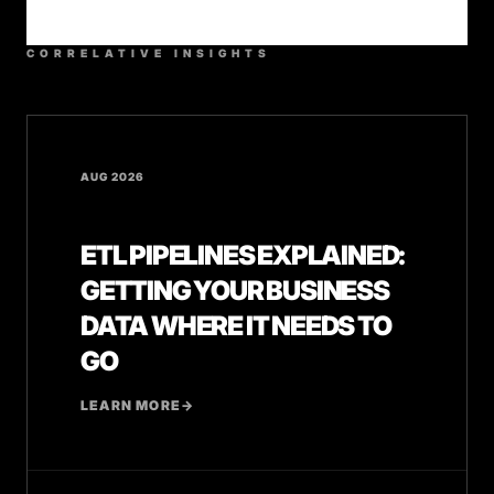
CORRELATIVE INSIGHTS
AUG 2026
ETL PIPELINES EXPLAINED:
GETTING YOUR BUSINESS
DATA WHERE IT NEEDS TO
GO
LEARN MORE
→