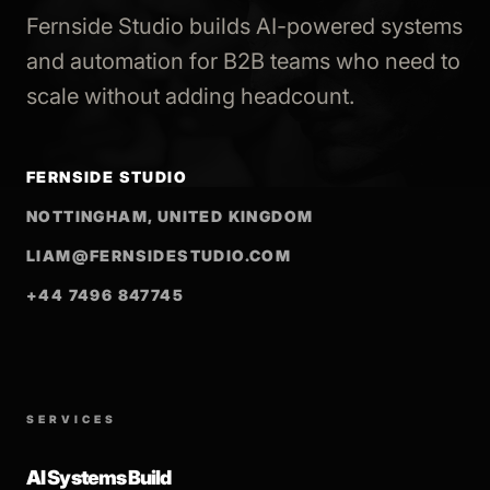
Fernside Studio builds AI-powered systems
and automation for B2B teams who need to
scale without adding headcount.
FERNSIDE STUDIO
NOTTINGHAM, UNITED KINGDOM
LIAM@FERNSIDESTUDIO.COM
+44 7496 847745
SERVICES
AI Systems Build