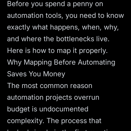
Before you spend a penny on
automation tools, you need to know
exactly what happens, when, why,
and where the bottlenecks live.
Here is how to map it properly.
Why Mapping Before Automating
Saves You Money
The most common reason
automation projects overrun
budget is undocumented
complexity. The process that