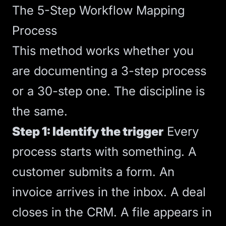
The 5-Step Workflow Mapping
Process
This method works whether you
are documenting a 3-step process
or a 30-step one. The discipline is
the same.
Step 1: Identify the trigger
Every
process starts with something. A
customer submits a form. An
invoice arrives in the inbox. A deal
closes in the CRM. A file appears in