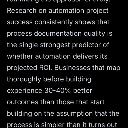
Research on automation project
success consistently shows that
process documentation quality is
the single strongest predictor of
whether automation delivers its
projected ROI. Businesses that map
thoroughly before building
experience 30-40% better
outcomes than those that start
building on the assumption that the
process is simpler than it turns out