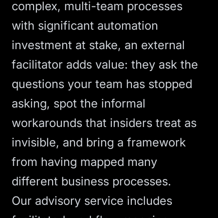
complex, multi-team processes
with significant automation
investment at stake, an external
facilitator adds value: they ask the
questions your team has stopped
asking, spot the informal
workarounds that insiders treat as
invisible, and bring a framework
from having mapped many
different business processes.
Our
advisory service
includes