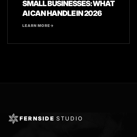
SMALL BUSINESSES: WHAT
AI CAN HANDLE IN 2026
LEARN MORE
→
FERNSIDE
STUDIO