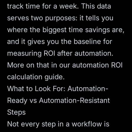
track time for a week. This data
serves two purposes: it tells you
where the biggest time savings are,
and it gives you the baseline for
measuring ROI after automation.
More on that in our
automation ROI
calculation guide
.
What to Look For: Automation-
Ready vs Automation-Resistant
Steps
Not every step in a workflow is