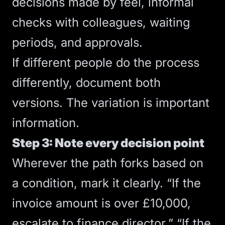
decisions made by feel, informal
checks with colleagues, waiting
periods, and approvals.
If different people do the process
differently, document both
versions. The variation is important
information.
Step 3: Note every decision point
Wherever the path forks based on
a condition, mark it clearly. “If the
invoice amount is over £10,000,
escalate to finance director.” “If the