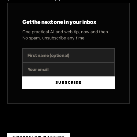
Get the next one in your inbox
One practical AI and web tip, now and then.
No spam, unsubscribe any time.
SUBSCRIBE