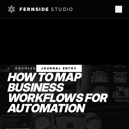
FERNSIDE
STUDIO
ARCHIVE
JOURNAL ENTRY
HOW TO MAP
BUSINESS
WORKFLOWS FOR
AUTOMATION