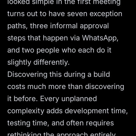
looked simple in the first meeting
turns out to have seven exception
paths, three informal approval
steps that happen via WhatsApp,
and two people who each do it
slightly differently.
Discovering this during a build
costs much more than discovering
it before. Every unplanned
complexity adds development time,
testing time, and often requires
rethinking the approach entirely.