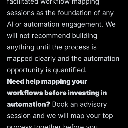
facilitated workflow mapping
sessions as the foundation of any
AI or automation engagement. We
will not recommend building
anything until the process is
mapped clearly and the automation
opportunity is quantified.
Need help mapping your
workflows before investing in
automation?
Book an advisory
session
and we will map your top
process together before you