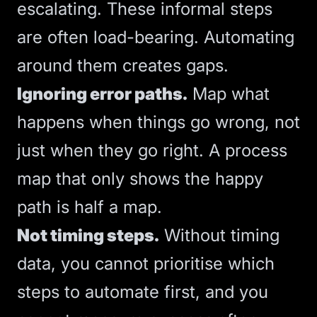
escalating. These informal steps
are often load-bearing. Automating
around them creates gaps.
Ignoring error paths.
Map what
happens when things go wrong, not
just when they go right. A process
map that only shows the happy
path is half a map.
Not timing steps.
Without timing
data, you cannot prioritise which
steps to automate first, and you