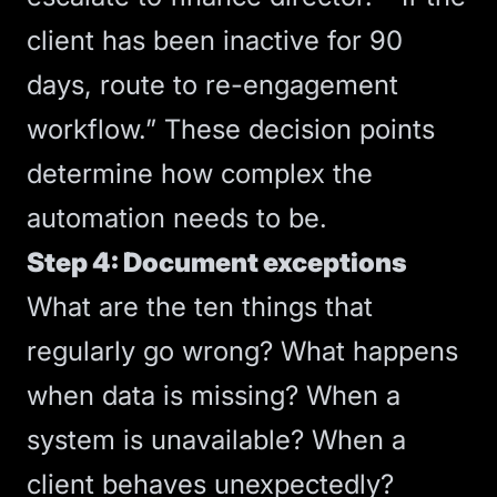
client has been inactive for 90
days, route to re-engagement
workflow.” These decision points
determine how complex the
automation needs to be.
Step 4: Document exceptions
What are the ten things that
regularly go wrong? What happens
when data is missing? When a
system is unavailable? When a
client behaves unexpectedly?