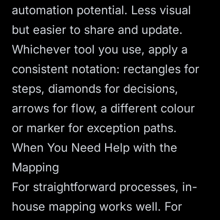
automation potential. Less visual
but easier to share and update.
Whichever tool you use, apply a
consistent notation: rectangles for
steps, diamonds for decisions,
arrows for flow, a different colour
or marker for exception paths.
When You Need Help with the
Mapping
For straightforward processes, in-
house mapping works well. For