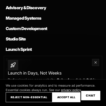
Advisory & Discovery
Managed Systems
Custom Development
Studio Site
Launch Sprint
E-commerce
Redesign
Launch in Days, Not Weeks
Professional one-page website.
Only a few slots left this
month
We use cookies for analytics and to measure ad performance.
Essential cookies always run. See our
privacy policy
.
Claim your slot →
CHAT
REJECT NON-ESSENTIAL
ACCEPT ALL
COMPANY