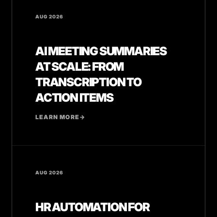
AUG 2026
AI MEETING SUMMARIES
AT SCALE: FROM
TRANSCRIPTION TO
ACTION ITEMS
LEARN MORE
→
AUG 2026
HR AUTOMATION FOR