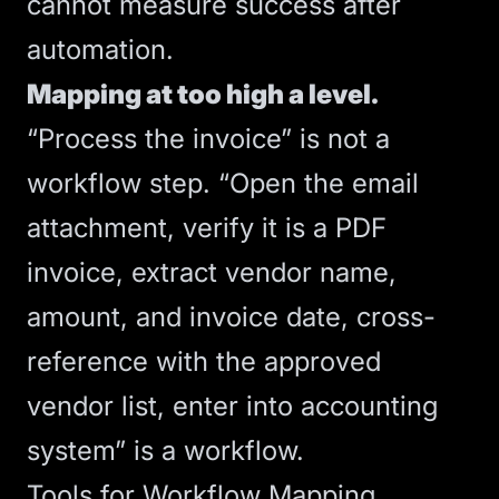
cannot measure success after
automation.
Mapping at too high a level.
“Process the invoice” is not a
workflow step. “Open the email
attachment, verify it is a PDF
invoice, extract vendor name,
amount, and invoice date, cross-
reference with the approved
vendor list, enter into accounting
system” is a workflow.
Tools for Workflow Mapping