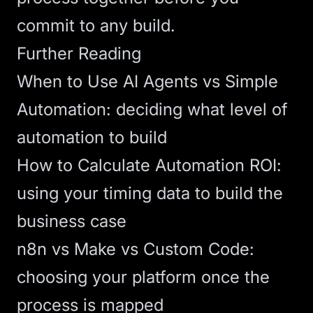
commit to any build.
Further Reading
When to Use AI Agents vs Simple
Automation
: deciding what level of
automation to build
How to Calculate Automation ROI
:
using your timing data to build the
business case
n8n vs Make vs Custom Code
:
choosing your platform once the
process is mapped