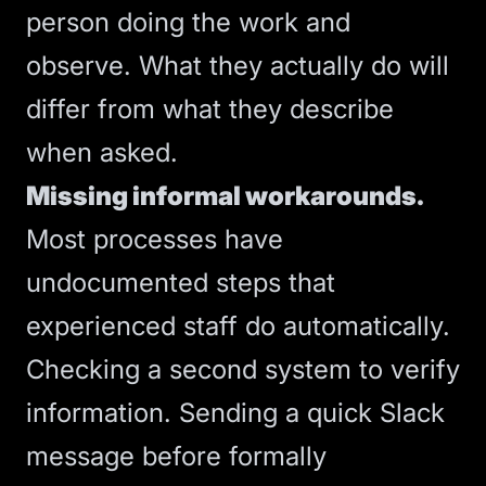
person doing the work and
observe. What they actually do will
differ from what they describe
when asked.
Missing informal workarounds.
Most processes have
undocumented steps that
experienced staff do automatically.
Checking a second system to verify
information. Sending a quick Slack
message before formally