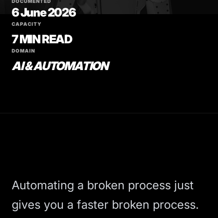
DOCUMENTED
6 June 2026
CAPACITY
7 MIN READ
DOMAIN
AI & AUTOMATION
Automating a broken process just
gives you a faster broken process.