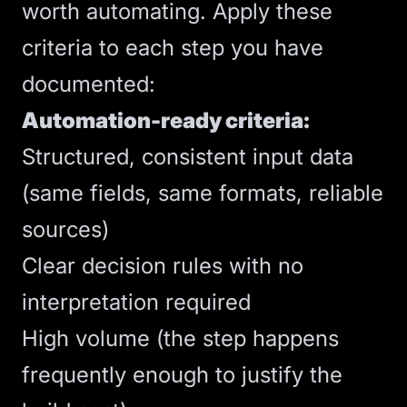
worth automating. Apply these
criteria to each step you have
documented:
Automation-ready criteria:
Structured, consistent input data
(same fields, same formats, reliable
sources)
Clear decision rules with no
interpretation required
High volume (the step happens
frequently enough to justify the