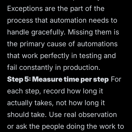
Exceptions are the part of the
process that automation needs to
handle gracefully. Missing them is
the primary cause of automations
that work perfectly in testing and
fail constantly in production.
Step 5: Measure time per step
For
each step, record how long it
actually takes, not how long it
should take. Use real observation
or ask the people doing the work to