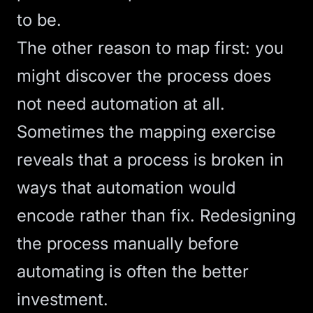
to be.
The other reason to map first: you
might discover the process does
not need automation at all.
Sometimes the mapping exercise
reveals that a process is broken in
ways that automation would
encode rather than fix. Redesigning
the process manually before
automating is often the better
investment.