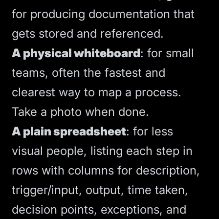
for producing documentation that
gets stored and referenced.
A physical whiteboard
: for small
teams, often the fastest and
clearest way to map a process.
Take a photo when done.
A plain spreadsheet
: for less
visual people, listing each step in
rows with columns for description,
trigger/input, output, time taken,
decision points, exceptions, and