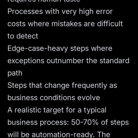
Processes with very high error
costs where mistakes are difficult
to detect
Edge-case-heavy steps where
exceptions outnumber the standard
path
Steps that change frequently as
business conditions evolve
A realistic target for a typical
business process: 50-70% of steps
will be automation-ready. The