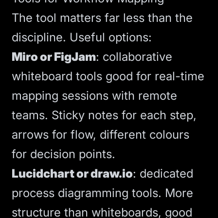
The tool matters far less than the
discipline. Useful options:
Miro or FigJam
: collaborative
whiteboard tools good for real-time
mapping sessions with remote
teams. Sticky notes for each step,
arrows for flow, different colours
for decision points.
Lucidchart or draw.io
: dedicated
process diagramming tools. More
structure than whiteboards, good