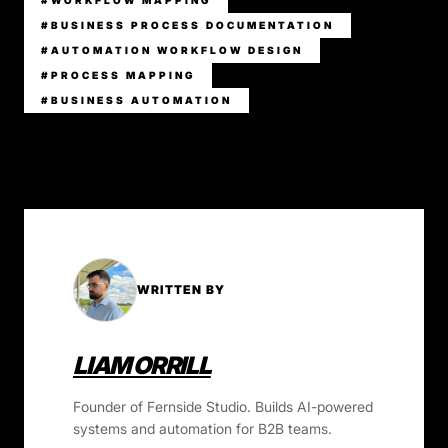
#WORKFLOW MAPPING
#BUSINESS PROCESS DOCUMENTATION
#AUTOMATION WORKFLOW DESIGN
#PROCESS MAPPING
#BUSINESS AUTOMATION
WRITTEN BY
LIAM ORRILL
Founder of Fernside Studio. Builds AI-powered
systems and automation for B2B teams.