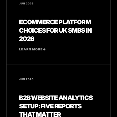
JUN 2026
ECOMMERCE PLATFORM
CHOICES FOR UK SMBS IN
2026
LEARN MORE
→
JUN 2026
B2B WEBSITE ANALYTICS
SETUP: FIVE REPORTS
THAT MATTER