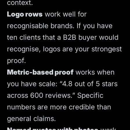
context.
Logo rows
work well for
recognisable brands. If you have
ten clients that a B2B buyer would
recognise, logos are your strongest
proof.
Metric-based proof
works when
you have scale: “4.8 out of 5 stars
across 600 reviews.” Specific
numbers are more credible than
general claims.