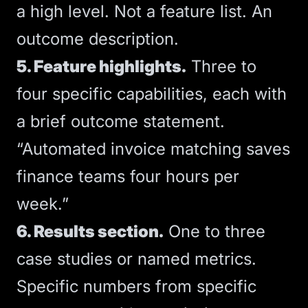
a high level. Not a feature list. An
outcome description.
5. Feature highlights.
Three to
four specific capabilities, each with
a brief outcome statement.
“Automated invoice matching saves
finance teams four hours per
week.”
6. Results section.
One to three
case studies or named metrics.
Specific numbers from specific