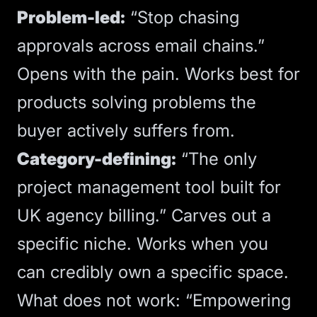
Problem-led:
“Stop chasing
approvals across email chains.”
Opens with the pain. Works best for
products solving problems the
buyer actively suffers from.
Category-defining:
“The only
project management tool built for
UK agency billing.” Carves out a
specific niche. Works when you
can credibly own a specific space.
What does not work: “Empowering