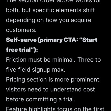
The section order above works for
both, but specific elements shift
depending on how you acquire
customers.
Self-serve (primary CTA: “Start
free trial”):
Friction must be minimal. Three to
five field signup max.
Pricing section is more prominent:
visitors need to understand cost
before committing a trial.
Feature highlights focus on the first