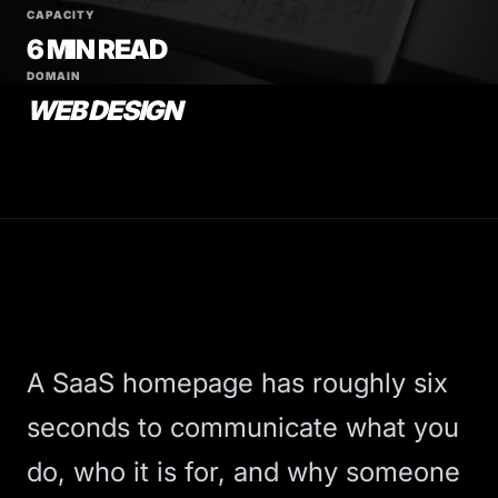
CAPACITY
6 MIN READ
DOMAIN
WEB DESIGN
A SaaS homepage has roughly six
seconds to communicate what you
do, who it is for, and why someone