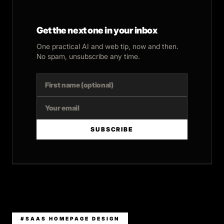
Get the next one in your inbox
One practical AI and web tip, now and then.
No spam, unsubscribe any time.
SUBSCRIBE
#SAAS HOMEPAGE DESIGN