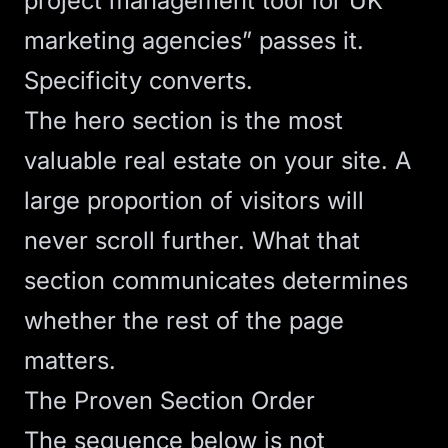
project management tool for UK
marketing agencies” passes it.
Specificity converts.
The
hero section
is the most
valuable real estate on your site. A
large proportion of visitors will
never scroll further. What that
section communicates determines
whether the rest of the page
matters.
The Proven Section Order
The sequence below is not