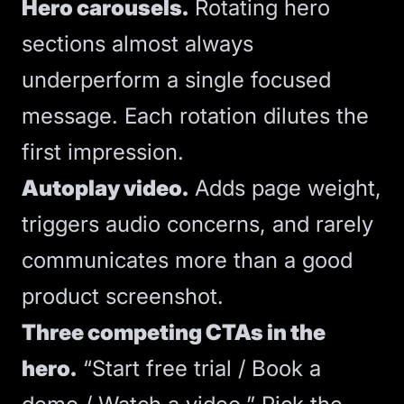
Hero carousels.
Rotating hero
sections almost always
underperform a single focused
message. Each rotation dilutes the
first impression.
Autoplay video.
Adds page weight,
triggers audio concerns, and rarely
communicates more than a good
product screenshot.
Three competing CTAs in the
hero.
“Start free trial / Book a