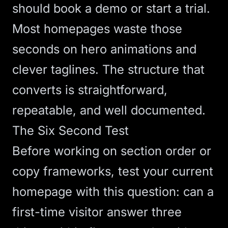
should book a demo or start a trial.
Most homepages waste those
seconds on hero animations and
clever taglines. The structure that
converts is straightforward,
repeatable, and well documented.
The Six Second Test
Before working on section order or
copy frameworks, test your current
homepage with this question: can a
first-time visitor answer three