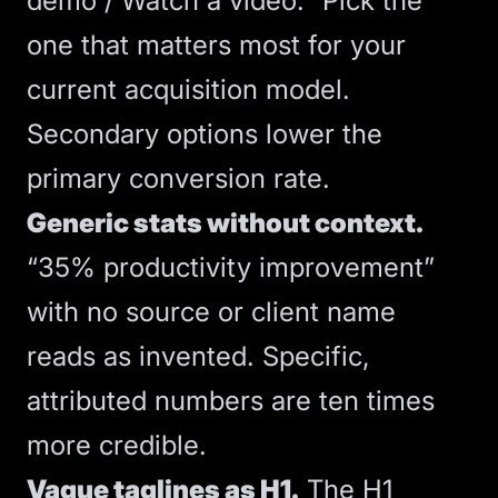
demo / Watch a video.” Pick the
one that matters most for your
current acquisition model.
Secondary options lower the
primary conversion rate.
Generic stats without context.
“35% productivity improvement”
with no source or client name
reads as invented. Specific,
attributed numbers are ten times
more credible.
Vague taglines as H1.
The H1