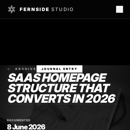
FERNSIDE
STUDIO
ARCHIVE
JOURNAL ENTRY
SAAS HOMEPAGE
STRUCTURE THAT
CONVERTS IN 2026
DOCUMENTED
8 June 2026