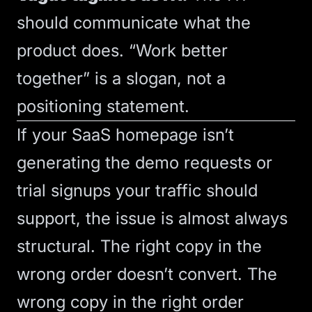
should communicate what the
product does. “Work better
together” is a slogan, not a
positioning statement.
If your SaaS homepage isn’t
generating the demo requests or
trial signups your traffic should
support, the issue is almost always
structural. The right copy in the
wrong order doesn’t convert. The
wrong copy in the right order