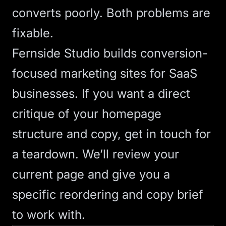
converts poorly. Both problems are
fixable.
Fernside Studio builds
conversion-
focused marketing sites
for SaaS
businesses. If you want a direct
critique of your homepage
structure and copy,
get in touch for
a teardown
. We’ll review your
current page and give you a
specific reordering and copy brief
to work with.