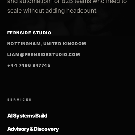
and automation for B2B teams who need to
scale without adding headcount.
FERNSIDE STUDIO
NOTTINGHAM, UNITED KINGDOM
LIAM@FERNSIDESTUDIO.COM
+44 7496 847745
SERVICES
AI Systems Build
Advisory & Discovery