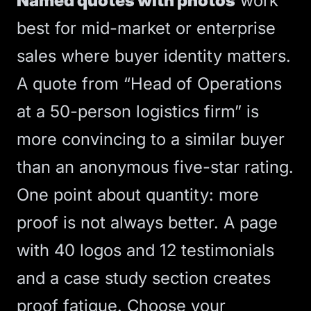
Named quotes with photos
work
best for mid-market or enterprise
sales where buyer identity matters.
A quote from “Head of Operations
at a 50-person logistics firm” is
more convincing to a similar buyer
than an anonymous five-star rating.
One point about quantity: more
proof is not always better. A page
with 40 logos and 12 testimonials
and a case study section creates
proof fatigue. Choose your