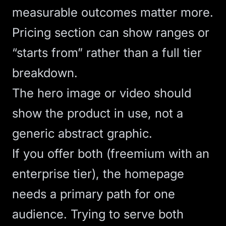
measurable outcomes matter more.
Pricing section can show ranges or
“starts from” rather than a full tier
breakdown.
The hero image or video should
show the product in use, not a
generic abstract graphic.
If you offer both (freemium with an
enterprise tier), the homepage
needs a primary path for one
audience. Trying to serve both