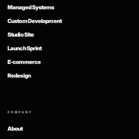
Managed Systems
Custom Development
Studio Site
Launch Sprint
E-commerce
Redesign
COMPANY
About