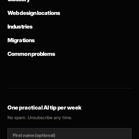
Web design locations
Industries
Migrations
Common problems
One practical AI tip per week
No spam. Unsubscribe any time.