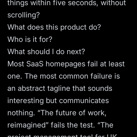
things within five seconds, without
scrolling?
What does this product do?
Who is it for?
What should I do next?
Most SaaS homepages fail at least
one. The most common failure is
an abstract tagline that sounds
interesting but communicates
nothing. “The future of work,
reimagined” fails the test. “The