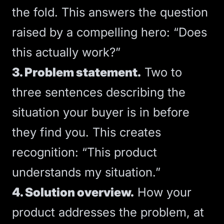
the fold. This answers the question
raised by a compelling hero: “Does
this actually work?”
3. Problem statement.
Two to
three sentences describing the
situation your buyer is in before
they find you. This creates
recognition: “This product
understands my situation.”
4. Solution overview.
How your
product addresses the problem, at