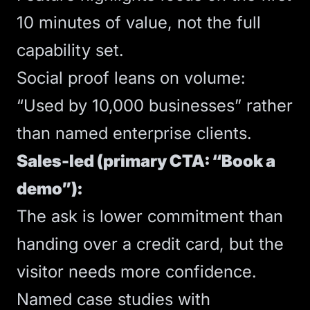
10 minutes of value, not the full
capability set.
Social proof leans on volume:
“Used by 10,000 businesses” rather
than named enterprise clients.
Sales-led (primary CTA: “Book a
demo”):
The ask is lower commitment than
handing over a credit card, but the
visitor needs more confidence.
Named case studies with