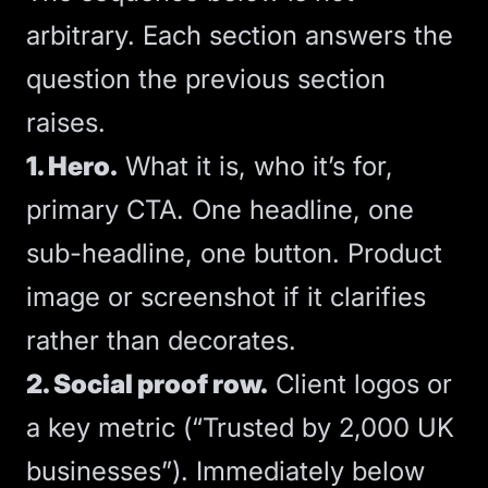
arbitrary. Each section answers the
question the previous section
raises.
1. Hero.
What it is, who it’s for,
primary
CTA
. One headline, one
sub-headline, one button. Product
image or screenshot if it clarifies
rather than decorates.
2. Social proof row.
Client logos or
a key metric (“Trusted by 2,000 UK
businesses”). Immediately below