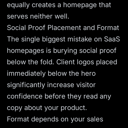
equally creates a homepage that
serves neither well.
Social Proof Placement and Format
The single biggest mistake on SaaS
homepages is burying social proof
below the fold. Client logos placed
immediately below the hero
significantly increase visitor
confidence before they read any
copy about your product.
Format depends on your sales