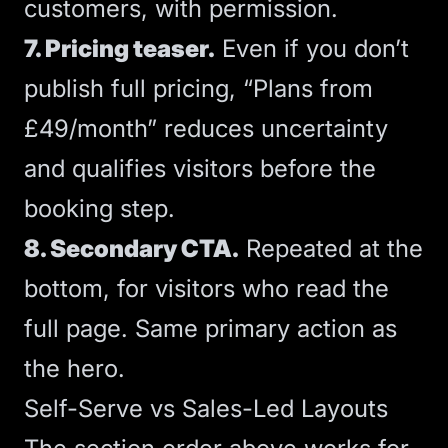
customers, with permission.
7. Pricing teaser.
Even if you don’t
publish full pricing, “Plans from
£49/month” reduces uncertainty
and qualifies visitors before the
booking step.
8. Secondary
CTA
.
Repeated at the
bottom, for visitors who read the
full page. Same primary action as
the hero.
Self-Serve vs Sales-Led Layouts