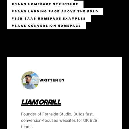
#SAAS HOMEPAGE STRUCTURE
#SAAS LANDING PAGE ABOVE THE FOLD
#B2B SAAS HOMEPAGE EXAMPLES
#SAAS CONVERSION HOMEPAGE
WRITTEN BY
LIAM ORRILL
Founder of Fernside Studio. Builds fast,
conversion-focused websites for UK B2B
teams.