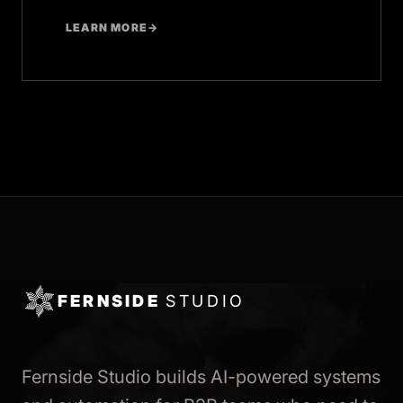
LEARN MORE
→
FERNSIDE
STUDIO
Fernside Studio builds AI-powered systems