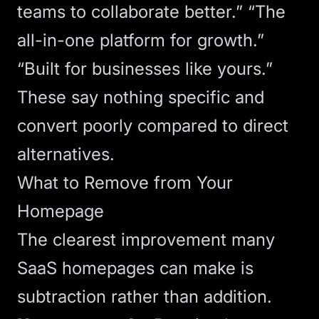
teams to collaborate better.” “The
all-in-one platform for growth.”
“Built for businesses like yours.”
These say nothing specific and
convert poorly compared to direct
alternatives.
What to Remove from Your
Homepage
The clearest improvement many
SaaS homepages can make is
subtraction rather than addition.