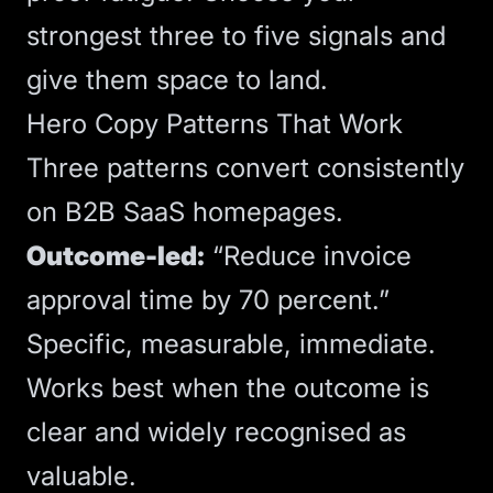
strongest three to five signals and
give them space to land.
Hero Copy Patterns That Work
Three patterns convert consistently
on B2B SaaS homepages.
Outcome-led:
“Reduce invoice
approval time by 70 percent.”
Specific, measurable, immediate.
Works best when the outcome is
clear and widely recognised as
valuable.