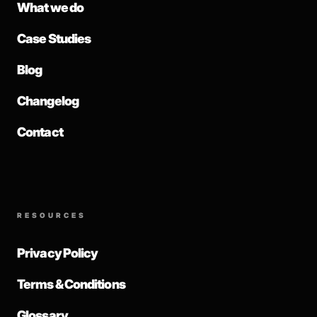
What we do
Case Studies
Blog
Changelog
Contact
RESOURCES
Privacy Policy
Terms & Conditions
Glossary