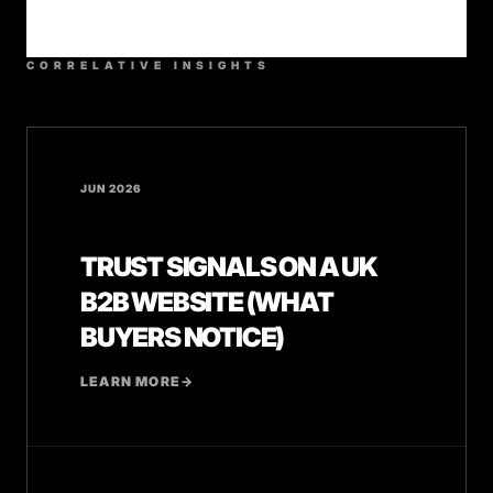
CORRELATIVE INSIGHTS
JUN 2026
TRUST SIGNALS ON A UK
B2B WEBSITE (WHAT
BUYERS NOTICE)
LEARN MORE
→