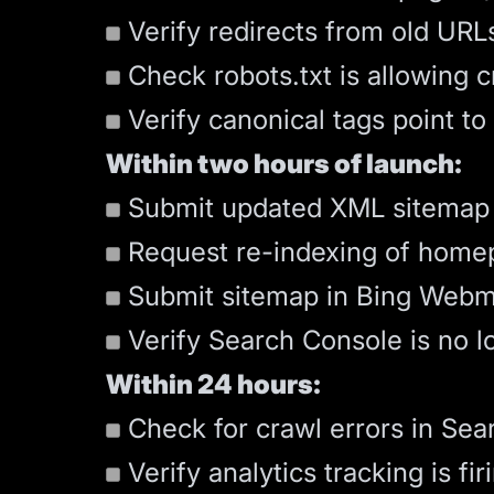
Verify redirects from old URLs
Check robots.txt is allowing 
Verify canonical tags point to
Within two hours of launch:
Submit updated XML
sitemap
Request re-indexing of homep
Submit sitemap in Bing Webm
Verify Search Console is no 
Within 24 hours:
Check for crawl errors in Sea
Verify analytics tracking is fir