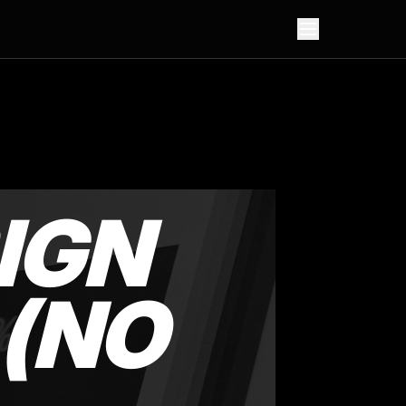
IGN
 (NO