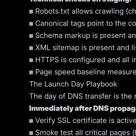
Robots.txt allows crawling (c
Canonical tags point to the c
Schema markup is present and 
XML sitemap is present and li
HTTPS is configured and all int
Page speed baseline measure
The Launch Day Playbook
The day of DNS transfer is the 
Immediately after DNS propag
Verify SSL certificate is activ
Smoke test all critical pages 