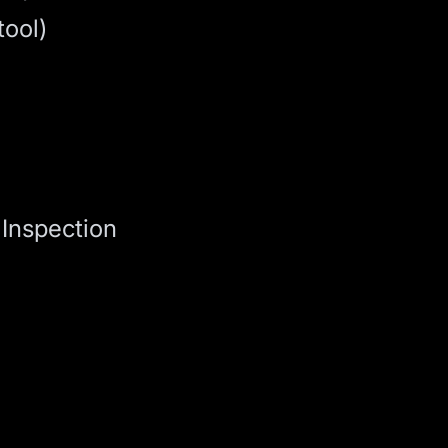
tool)
Inspection