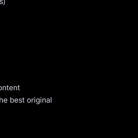
s)
ontent
he best original