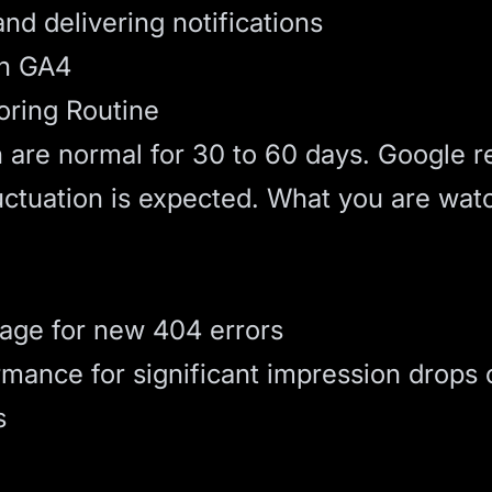
nd delivering notifications
in GA4
ring Routine
n are normal for 30 to 60 days. Google r
uctuation is expected. What you are watc
age for new 404 errors
ance for significant impression drops 
s