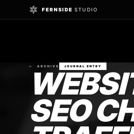
FERNSIDE
STUDIO
ARCHIVE
JOURNAL ENTRY
WEBSI
SEO CH