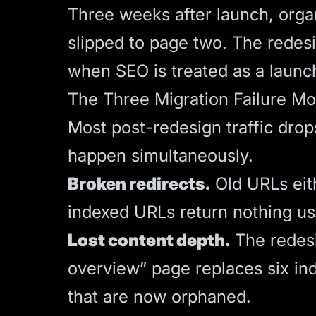
Three weeks after launch, orga
slipped to page two. The redesi
when SEO is treated as a launch
The Three Migration Failure M
Most post-redesign traffic drop
happen simultaneously.
Broken redirects.
Old URLs eith
indexed URLs return nothing use
Lost content depth.
The redesi
overview” page replaces six in
that are now orphaned.