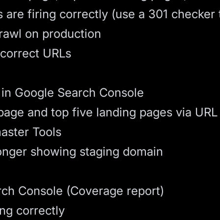
 are firing correctly (use a 301 checker 
crawl on production
 correct URLs
in Google Search Console
age and top five landing pages via URL 
aster Tools
longer showing staging domain
rch Console (Coverage report)
ing correctly