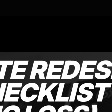
TE REDES
ECKLIST