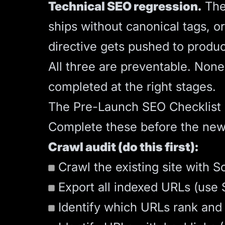
Technical SEO regression.
The 
ships without canonical tags, o
directive gets pushed to produc
All three are preventable. Non
completed at the right stages.
The Pre-Launch SEO Checklist
Complete these before the new
Crawl audit (do this first):
Crawl the existing site with S
Export all indexed URLs (use S
Identify which URLs rank and d