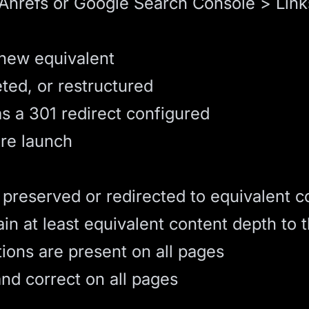
(Ahrefs or Google Search Console > Link
 new equivalent
ed, or restructured
as a
301 redirect
configured
ore launch
 preserved or redirected to equivalent c
 at least equivalent content depth to t
tions are present on all pages
nd correct on all pages