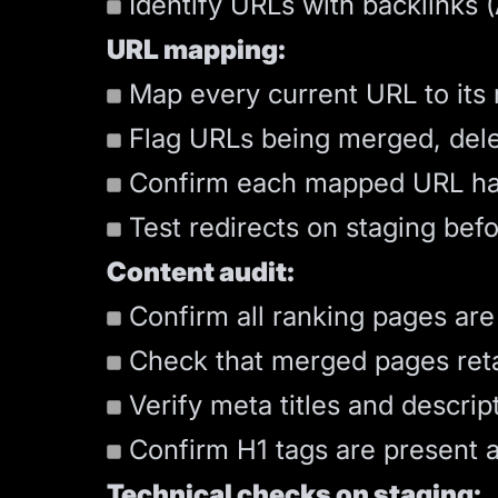
Identify URLs with backlinks 
URL mapping:
Map every current URL to its
Flag URLs being merged, delet
Confirm each mapped URL h
Test redirects on staging bef
Content audit:
Confirm all ranking pages are
Check that merged pages retain
Verify meta titles and descrip
Confirm H1 tags are present a
Technical checks on staging: