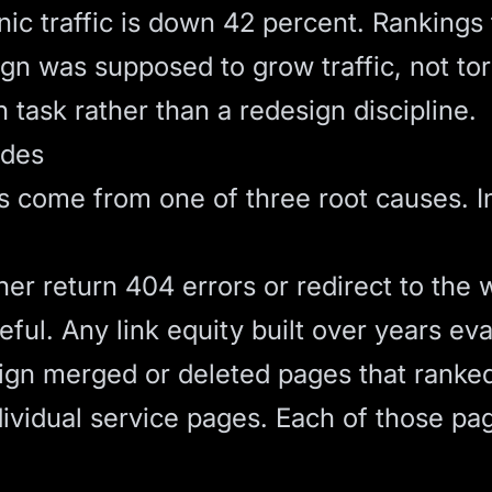
nic traffic is down 42 percent. Ranking
gn was supposed to grow traffic, not tor
 task rather than a redesign discipline.
odes
s come from one of three root causes. In
er return 404 errors or redirect to the 
ful. Any link equity built over years ev
gn merged or deleted pages that ranked 
dividual service pages. Each of those pa