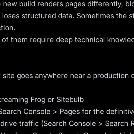
new build renders pages differently, blo
r loses structured data. Sometimes the 
tion.
e of them require deep technical knowled
 site goes anywhere near a production 
creaming Frog or Sitebulb
earch Console > Pages for the definitive
rive traffic (Search Console > Search Re