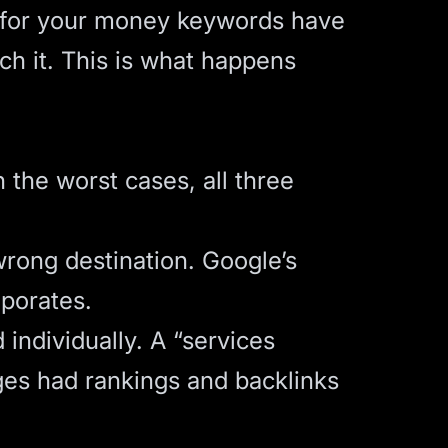
s for your money keywords have
ch it. This is what happens
 the worst cases, all three
wrong destination. Google’s
aporates.
individually. A “services
ges had rankings and backlinks