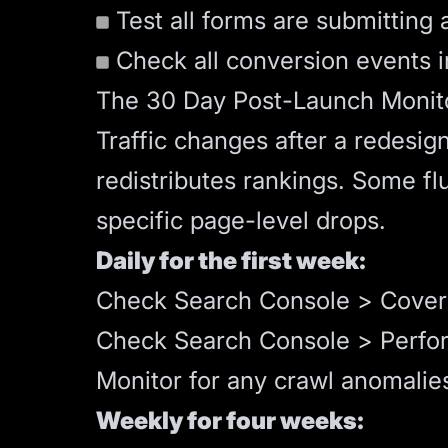
Test all forms are submitting a
Check all conversion events 
The 30 Day Post-Launch Monito
Traffic changes after a redesig
redistributes rankings. Some fl
specific page-level drops.
Daily for the first week:
Check Search Console > Cover
Check Search Console > Perform
Monitor for any crawl anomalie
Weekly for four weeks: