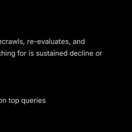
ecrawls, re-evaluates, and
hing for is sustained decline or
on top queries