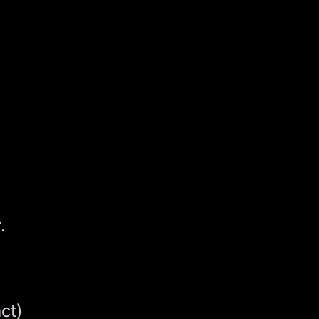
.
ct)