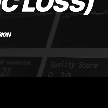
C LOSS)
SIGN