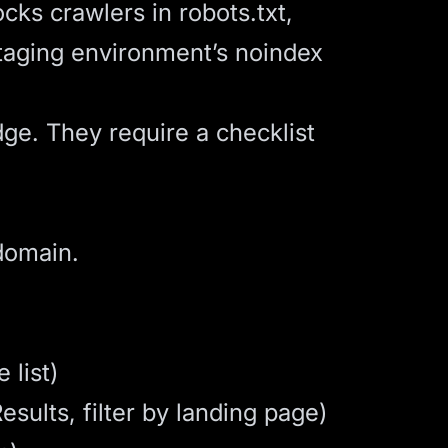
cks crawlers in robots.txt,
staging environment’s noindex
ge. They require a checklist
domain.
 list)
sults, filter by landing page)