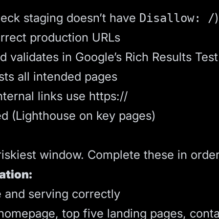
heck staging doesn’t have
)
Disallow: /
orrect production URLs
validates in Google’s Rich Results Test
sts all intended pages
ernal links use https://
d (Lighthouse on key pages)
riskiest window. Complete these in order
ation:
e and serving correctly
(homepage, top five landing pages, conta