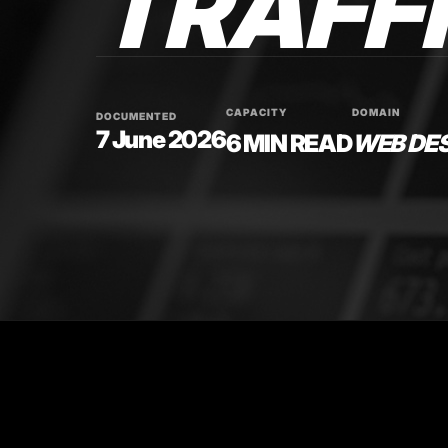
TRAFFI
CAPACITY
DOMAIN
DOCUMENTED
7 June 2026
6 MIN READ
WEB DE