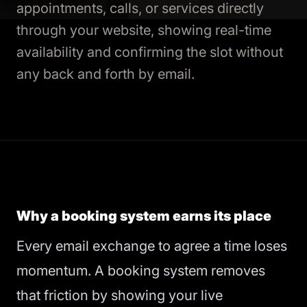
appointments, calls, or services directly
through your website, showing real-time
availability and confirming the slot without
any back and forth by email.
Why a booking system earns its place
Every email exchange to agree a time loses
momentum. A booking system removes
that friction by showing your live