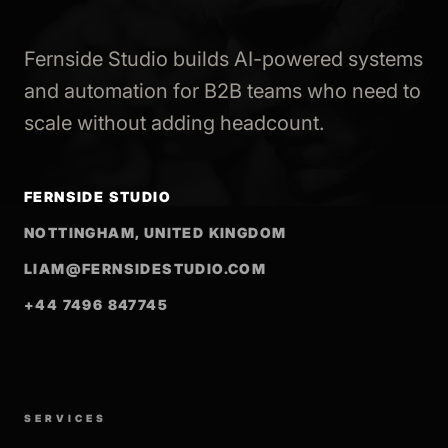
Fernside Studio builds AI-powered systems
and automation for B2B teams who need to
scale without adding headcount.
FERNSIDE STUDIO
NOTTINGHAM, UNITED KINGDOM
LIAM@FERNSIDESTUDIO.COM
+44 7496 847745
SERVICES