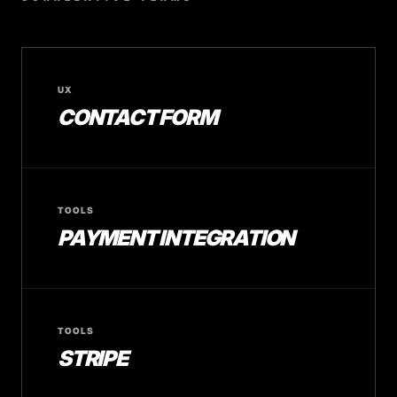
UX
CONTACT FORM
TOOLS
PAYMENT INTEGRATION
TOOLS
STRIPE