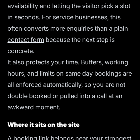
availability and letting the visitor pick a slot
in seconds. For service businesses, this
often converts more enquiries than a plain
contact form
because the next step is
concrete.
It also protects your time. Buffers, working
hours, and limits on same day bookings are
all enforced automatically, so you are not
double booked or pulled into a call at an
awkward moment.
Where it sits on the site
A booking link belongs near your strongest