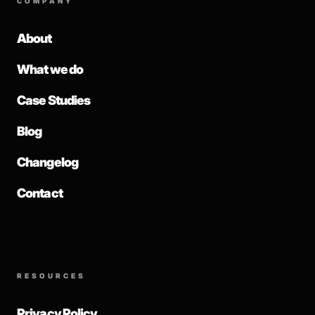
COMPANY
About
What we do
Case Studies
Blog
Changelog
Contact
RESOURCES
Privacy Policy