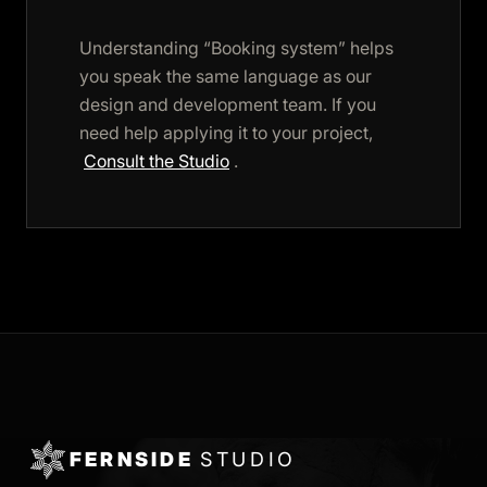
Understanding “Booking system” helps
you speak the same language as our
design and development team. If you
need help applying it to your project,
Consult the Studio
.
FERNSIDE
STUDIO