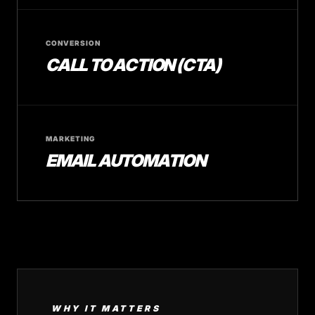
CONVERSION
CALL TO ACTION (CTA)
MARKETING
EMAIL AUTOMATION
WHY IT MATTERS