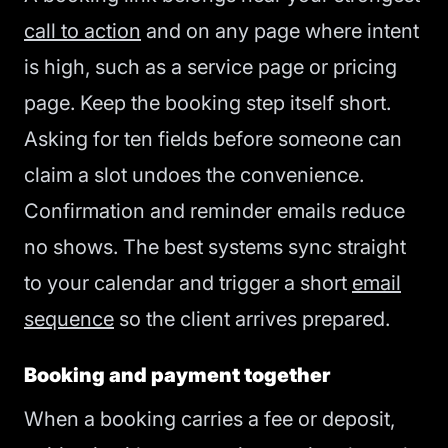
call to action
and on any page where intent
is high, such as a service page or pricing
page. Keep the booking step itself short.
Asking for ten fields before someone can
claim a slot undoes the convenience.
Confirmation and reminder emails reduce
no shows. The best systems sync straight
to your calendar and trigger a short
email
sequence
so the client arrives prepared.
Booking and payment together
When a booking carries a fee or deposit,