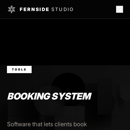
FERNSIDE
STUDIO
TOOLS
BOOKING SYSTEM
Software that lets clients book