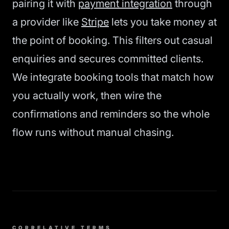
pairing it with
payment integration
through
a provider like
Stripe
lets you take money at
the point of booking. This filters out casual
enquiries and secures committed clients.
We integrate booking tools that match how
you actually work, then wire the
confirmations and reminders so the whole
flow runs without manual chasing.
CORRELATIVE TERMS