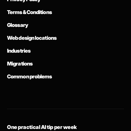
Terms & Conditions
Glossary
Web design locations
Industries
Migrations
Common problems
One practical AI tip per week