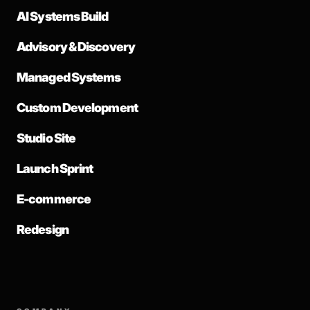
AI Systems Build
Advisory & Discovery
Managed Systems
Custom Development
Studio Site
Launch Sprint
E-commerce
Redesign